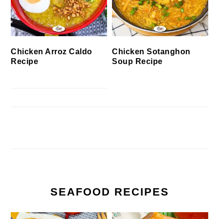
Chicken Arroz Caldo
Chicken Sotanghon
Recipe
Soup Recipe
SEAFOOD RECIPES