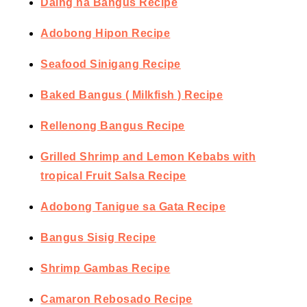
Daing na Bangus Recipe
Adobong Hipon Recipe
Seafood Sinigang Recipe
Baked Bangus ( Milkfish ) Recipe
Rellenong Bangus Recipe
Grilled Shrimp and Lemon Kebabs with
tropical Fruit Salsa Recipe
Adobong Tanigue sa Gata Recipe
Bangus Sisig Recipe
Shrimp Gambas Recipe
Camaron Rebosado Recipe