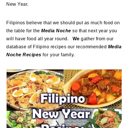
New Year.
Filipinos believe that we should put as much food on
the table for the
Media Noche
so that next year you
will have food all year round.
We
gather from our
database of Filipino recipes our recommended
Media
Noche Recipes
for your family.