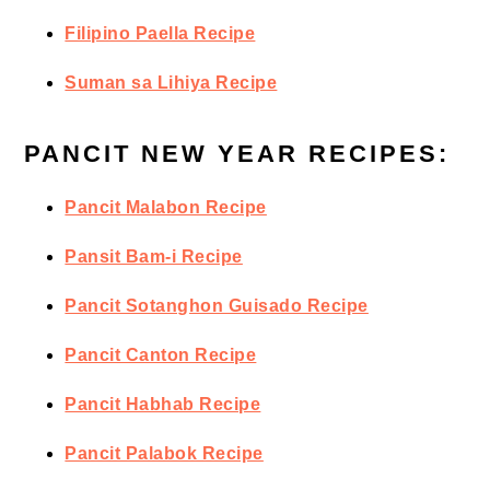
Filipino Paella Recipe
Suman sa Lihiya Recipe
PANCIT NEW YEAR RECIPES:
Pancit Malabon Recipe
Pansit Bam-i Recipe
Pancit Sotanghon Guisado Recipe
Pancit Canton Recipe
Pancit Habhab Recipe
Pancit Palabok Recipe