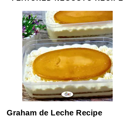
Graham de Leche Recipe