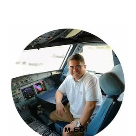
PRIMARY
SIDEBAR
HI I'M ED!