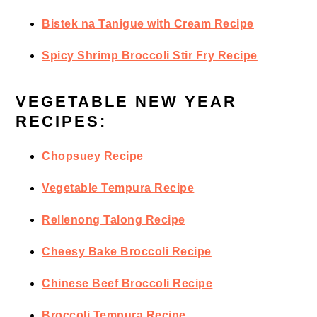
Bistek na Tanigue with Cream Recipe
Spicy Shrimp Broccoli Stir Fry Recipe
VEGETABLE NEW YEAR
RECIPES:
Chopsuey Recipe
Vegetable Tempura Recipe
Rellenong Talong Recipe
Cheesy Bake Broccoli Recipe
Chinese Beef Broccoli Recipe
Broccoli Tempura Recipe