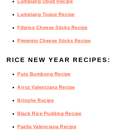
Lumpiang Ubod Recipe
Lumpiang Togue Recipe
Filipino Cheese Sticks Recipe
Pimiento Cheese Sticks Recipe
RICE NEW YEAR RECIPES:
Puto Bumbong Recipe
Arroz Valenciana Recipe
Bringhe Recipe
Black Rice Pudding Recipe
Paella Valenciana Recipe