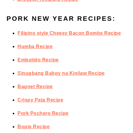
PORK NEW YEAR RECIPES:
Filipino style Cheesy Bacon Bombs Recipe
Humba Recipe
Embutido Recipe
Sinugbang Baboy na Kinilaw Recipe
Bagnet Recipe
Crispy Pata Recipe
Pork Pochero Recipe
Bopis Recipe