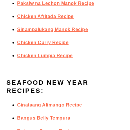
Paksiw na Lechon Manok Recipe
Chicken Afritada Recipe
Sinampalukang Manok Recipe
Chicken Curry Recipe
Chicken Lumpia Recipe
SEAFOOD NEW YEAR
RECIPES:
Ginataang Alimango Recipe
Bangus Belly Tempura