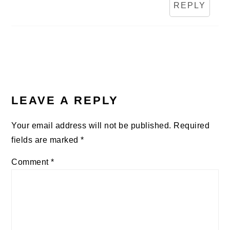
REPLY
LEAVE A REPLY
Your email address will not be published.
Required
fields are marked
*
Comment
*