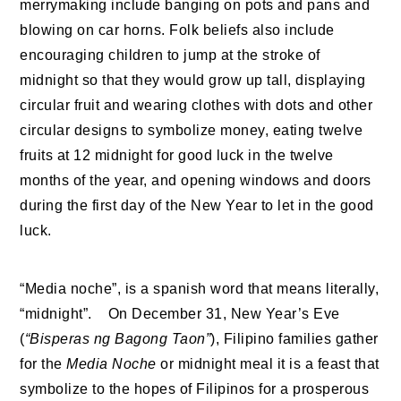
merrymaking include banging on pots and pans and
blowing on car horns. Folk beliefs also include
encouraging children to jump at the stroke of
midnight so that they would grow up tall, displaying
circular fruit and wearing clothes with dots and other
circular designs to symbolize money, eating twelve
fruits at 12 midnight for good luck in the twelve
months of the year, and opening windows and doors
during the first day of the New Year to let in the good
luck.
“Media noche”, is a spanish word that means literally,
“midnight”. On December 31, New Year’s Eve
(
“Bisperas ng Bagong Taon”
), Filipino families gather
for the
Media Noche
or midnight meal it is a feast that
symbolize to the hopes of Filipinos for a prosperous