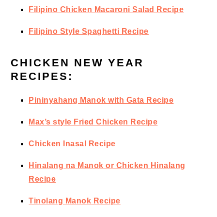
Filipino Chicken Macaroni Salad Recipe
Filipino Style Spaghetti Recipe
CHICKEN NEW YEAR
RECIPES:
Pininyahang Manok with Gata Recipe
Max’s style Fried Chicken Recipe
Chicken Inasal Recipe
Hinalang na Manok or Chicken Hinalang
Recipe
Tinolang Manok Recipe