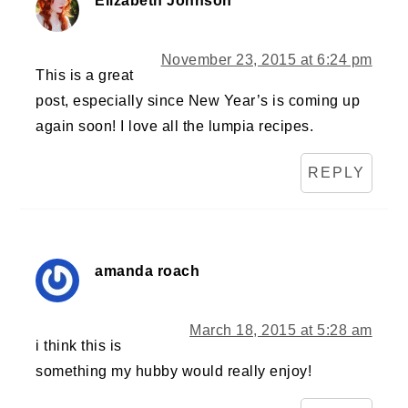
Elizabeth Johnson
November 23, 2015 at 6:24 pm
This is a great
post, especially since New Year’s is coming up
again soon! I love all the lumpia recipes.
REPLY
amanda roach
March 18, 2015 at 5:28 am
i think this is
something my hubby would really enjoy!