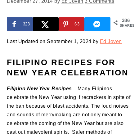
December 27, 2014
by
Ed Joven
3 Comments
386
323
63
SHARES
Last Updated on September 1, 2024 by
Ed Joven
FILIPINO RECIPES FOR
NEW YEAR CELEBRATION
Filipino New Year Recipes
– Many Filipinos
celebrate the New Year using firecrackers in spite of
the ban because of blast accidents. The loud noises
and sounds of merrymaking are not only meant to
celebrate the coming of the New Year but are also
cast out malevolent spirits. Safer methods of