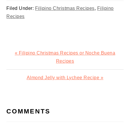
Year’s Feast
Filed Under:
Filipino Christmas Recipes
,
Filipino
Recipes
Previous
« Filipino Christmas Recipes or Noche Buena
Post:
Recipes
Next
Almond Jelly with Lychee Recipe »
Post:
READER
INTERACTIONS
COMMENTS