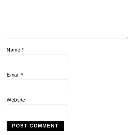
Name
*
Email
*
Website