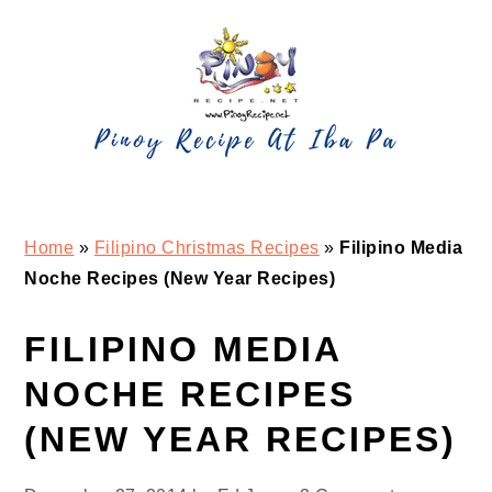
Skip
Skip
Skip
Skip
to
to
to
to
primary
main
primary
footer
navigation
content
sidebar
Home
»
Filipino Christmas Recipes
»
Filipino Media
Noche Recipes (New Year Recipes)
FILIPINO MEDIA
NOCHE RECIPES
(NEW YEAR RECIPES)