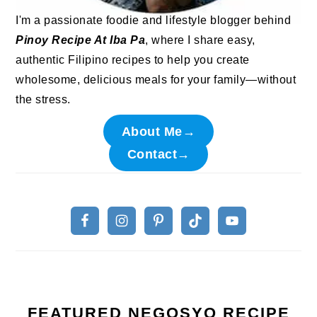
I'm a passionate foodie and lifestyle blogger behind
Pinoy Recipe At Iba Pa
, where I share easy,
authentic Filipino recipes to help you create
wholesome, delicious meals for your family—without
the stress.
About Me→
Contact→
FEATURED NEGOSYO RECIPE