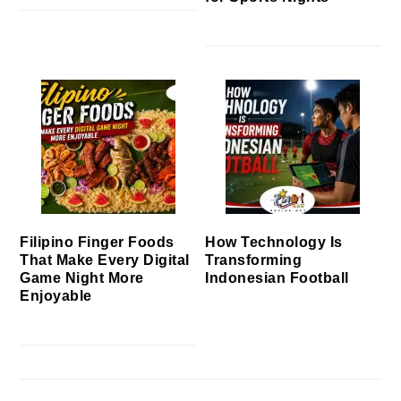
Filipino Finger Foods
How Technology Is
That Make Every Digital
Transforming
Game Night More
Indonesian Football
Enjoyable