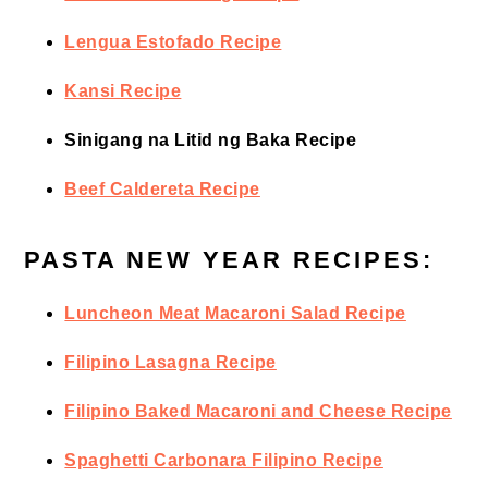
Lengua Estofado Recipe
Kansi Recipe
Sinigang na Litid ng Baka Recipe
Beef Caldereta Recipe
PASTA NEW YEAR RECIPES:
Luncheon Meat Macaroni Salad Recipe
Filipino Lasagna Recipe
Filipino Baked Macaroni and Cheese Recipe
Spaghetti Carbonara Filipino Recipe