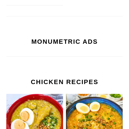
MONUMETRIC ADS
CHICKEN RECIPES