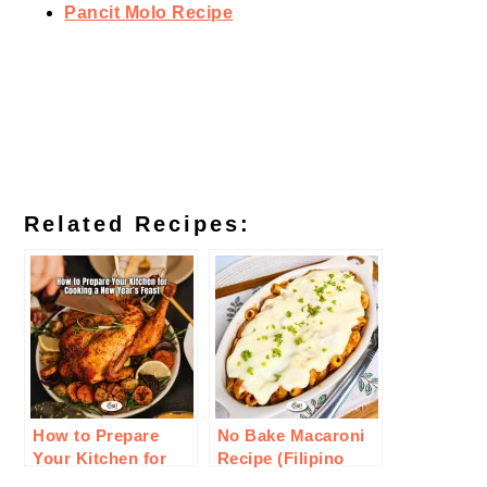
Pancit Molo Recipe
Related Recipes:
How to Prepare
No Bake Macaroni
Your Kitchen for
Recipe (Filipino
Cooking a New
Style)