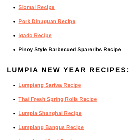
Siomai Recipe
Pork Dinuguan Recipe
Igado Recipe
Pinoy Style Barbecued Spareribs Recipe
LUMPIA NEW YEAR RECIPES:
Lumpiang Sariwa Recipe
Thai Fresh Spring Rolls Recipe
Lumpia Shanghai Recipe
Lumpiang Bangus Recipe