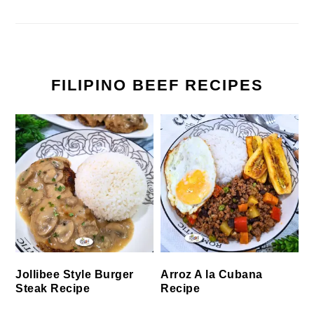
FILIPINO BEEF RECIPES
Jollibee Style Burger
Arroz A la Cubana
Steak Recipe
Recipe