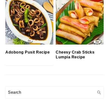
Cheesy Crab Sticks
Adobong Pusit Recipe
Lumpia Recipe
Search