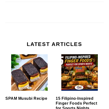
LATEST ARTICLES
SPAM Musubi Recipe
15 Filipino-Inspired
Finger Foods Perfect
for Sports Nights