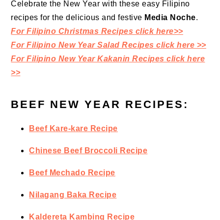
Celebrate the New Year with these easy Filipino
recipes for the delicious and festive
Media Noche
.
For Filipino Christmas Recipes click here>>
For Filipino New Year Salad Recipes click here >>
For Filipino New Year Kakanin Recipes click here
>>
BEEF NEW YEAR RECIPES:
Beef Kare-kare Recipe
Chinese Beef Broccoli Recipe
Beef Mechado Recipe
Nilagang Baka Recipe
Kaldereta Kambing Recipe