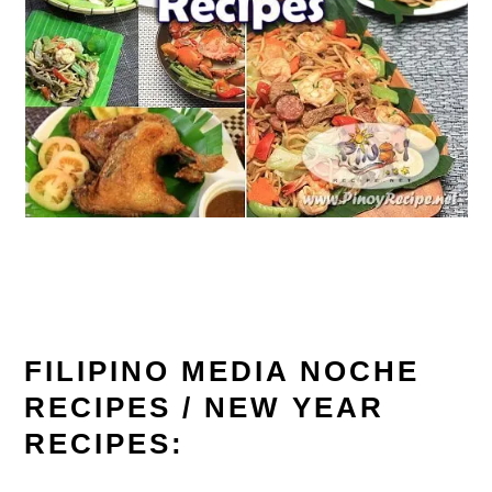
FILIPINO MEDIA NOCHE
RECIPES / NEW YEAR
RECIPES: