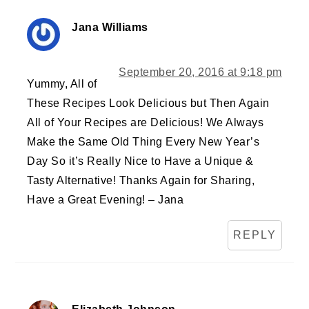
Jana Williams
September 20, 2016 at 9:18 pm
Yummy, All of
These Recipes Look Delicious but Then Again
All of Your Recipes are Delicious! We Always
Make the Same Old Thing Every New Year’s
Day So it’s Really Nice to Have a Unique &
Tasty Alternative! Thanks Again for Sharing,
Have a Great Evening! – Jana
REPLY