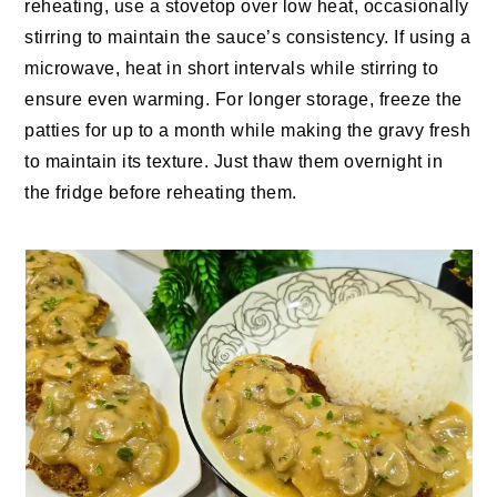
reheating, use a stovetop over low heat, occasionally
stirring to maintain the sauce’s consistency. If using a
microwave, heat in short intervals while stirring to
ensure even warming. For longer storage, freeze the
patties for up to a month while making the gravy fresh
to maintain its texture. Just thaw them overnight in
the fridge before reheating them.