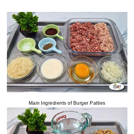
Main Ingredients of Burger Patties