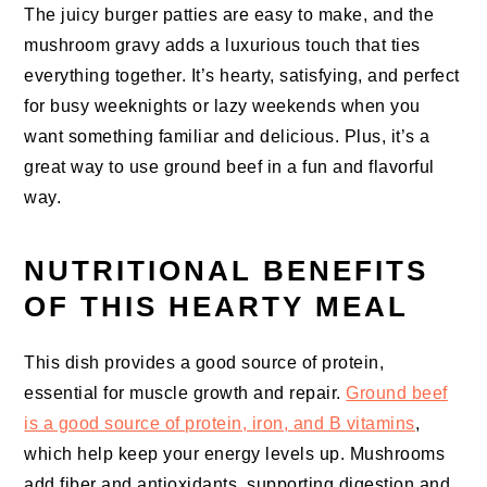
The juicy burger patties are easy to make, and the
mushroom gravy adds a luxurious touch that ties
everything together. It’s hearty, satisfying, and perfect
for busy weeknights or lazy weekends when you
want something familiar and delicious. Plus, it’s a
great way to use ground beef in a fun and flavorful
way.
NUTRITIONAL BENEFITS
OF THIS HEARTY MEAL
This dish provides a good source of protein,
essential for muscle growth and repair.
Ground beef
is a good source of protein, iron, and B vitamins
,
which help keep your energy levels up. Mushrooms
add fiber and antioxidants, supporting digestion and