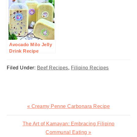
Avocado Milo Jelly
Drink Recipe
Filed Under:
Beef Recipes
,
Filipino Recipes
Previous
« Creamy Penne Carbonara Recipe
Post:
Next
The Art of Kamayan: Embracing Filipino
Post:
Communal Eating »