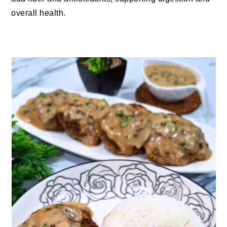
overall health.