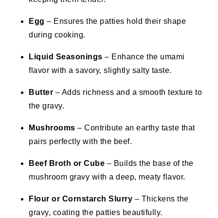
Egg
– Ensures the patties hold their shape
during cooking.
Liquid Seasonings
– Enhance the umami
flavor with a savory, slightly salty taste.
Butter
– Adds richness and a smooth texture to
the gravy.
Mushrooms
– Contribute an earthy taste that
pairs perfectly with the beef.
Beef Broth or Cube
– Builds the base of the
mushroom gravy with a deep, meaty flavor.
Flour or Cornstarch Slurry
– Thickens the
gravy, coating the patties beautifully.