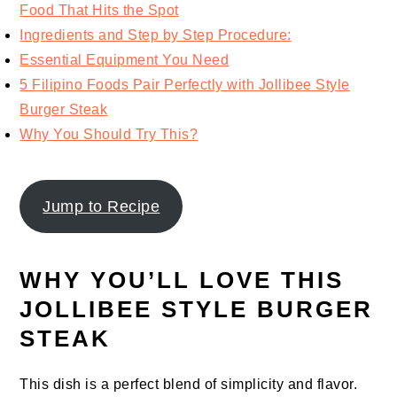
Food That Hits the Spot
Ingredients and Step by Step Procedure:
Essential Equipment You Need
5 Filipino Foods Pair Perfectly with Jollibee Style
Burger Steak
Why You Should Try This?
Jump to Recipe
WHY YOU’LL LOVE THIS
JOLLIBEE STYLE BURGER
STEAK
This dish is a perfect blend of simplicity and flavor.