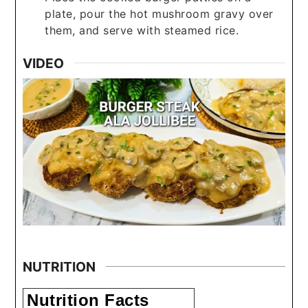
plate, pour the hot mushroom gravy over
them, and serve with steamed rice.
VIDEO
NUTRITION
Nutrition Facts