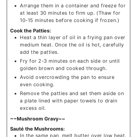
Arrange them in a container and freeze for
at least 30 minutes to firm up. (Thaw for
10-15 minutes before cooking if frozen.)
Cook the Patties:
Heat a thin layer of oil in a frying pan over
medium heat. Once the oil is hot, carefully
add the patties.
Fry for 2-3 minutes on each side or until
golden brown and cooked through.
Avoid overcrowding the pan to ensure
even cooking.
Remove the patties and set them aside on
a plate lined with paper towels to drain
excess oil.
~~Mushroom Gravy~~
Sauté the Mushrooms:
In the same pan, melt butter over low heat.