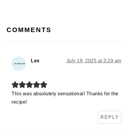
READER
INTERACTIONS
COMMENTS
Lex
July 19, 2025 at 3:29 am
This was absolutely sensational! Thanks for the
recipe!
REPLY