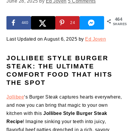
June 28, 2025
by
Ed Joven
5 Comments
464
440
24
SHARES
Last Updated on August 6, 2025 by
Ed Joven
JOLLIBEE STYLE BURGER
STEAK: THE ULTIMATE
COMFORT FOOD THAT HITS
THE SPOT
Jollibee
‘s Burger Steak captures hearts everywhere,
and now you can bring that magic to your own
kitchen with this
Jollibee Style Burger Steak
Recipe
! Imagine sinking your teeth into juicy,
flavorful beef patties drenched in a rich, savory