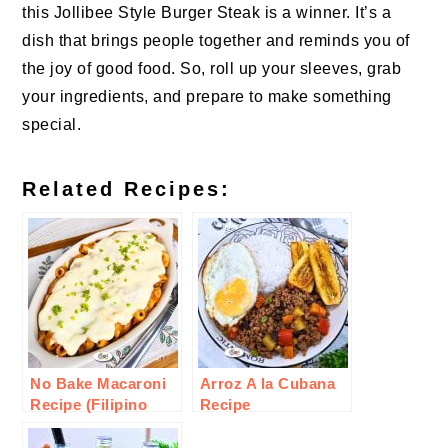
this Jollibee Style Burger Steak is a winner. It’s a
dish that brings people together and reminds you of
the joy of good food. So, roll up your sleeves, grab
your ingredients, and prepare to make something
special.
Related Recipes:
No Bake Macaroni
Arroz A la Cubana
Recipe (Filipino
Recipe
Style)