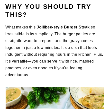
WHY YOU SHOULD TRY
THIS?
What makes this
Jollibee-style Burger Steak
so
irresistible is its simplicity. The burger patties are
straightforward to prepare, and the gravy comes
together in just a few minutes. It’s a dish that feels
indulgent without requiring hours in the kitchen. Plus,
it’s versatile—you can serve it with rice, mashed
potatoes, or even noodles if you’re feeling
adventurous.