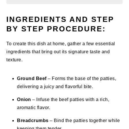
INGREDIENTS AND STEP
BY STEP PROCEDURE:
To create this dish at home, gather a few essential
ingredients that bring out its signature taste and
texture.
Ground Beef
– Forms the base of the patties,
delivering a juicy and flavorful bite.
Onion
– Infuse the beef patties with a rich,
aromatic flavor.
Breadcrumbs
– Bind the patties together while
keeping them tender.