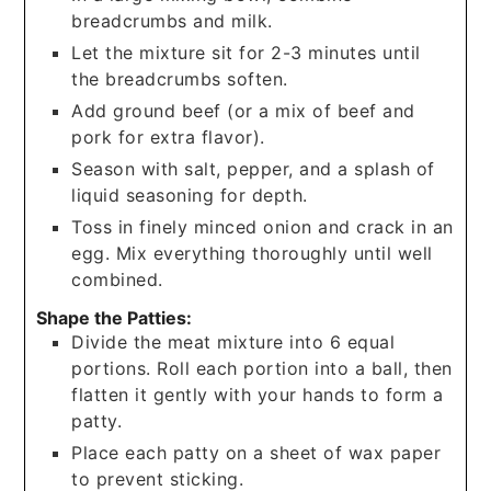
breadcrumbs and milk.
Let the mixture sit for 2-3 minutes until
the breadcrumbs soften.
Add ground beef (or a mix of beef and
pork for extra flavor).
Season with salt, pepper, and a splash of
liquid seasoning for depth.
Toss in finely minced onion and crack in an
egg. Mix everything thoroughly until well
combined.
Shape the Patties:
Divide the meat mixture into 6 equal
portions. Roll each portion into a ball, then
flatten it gently with your hands to form a
patty.
Place each patty on a sheet of wax paper
to prevent sticking.