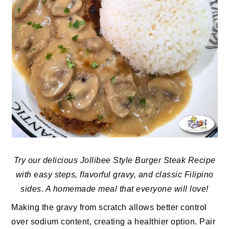
Try our delicious Jollibee Style Burger Steak Recipe
with easy steps, flavorful gravy, and classic Filipino
sides. A homemade meal that everyone will love!
Making the gravy from scratch allows better control
over sodium content, creating a healthier option. Pair