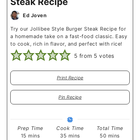
Steak Recipe
Ed Joven
Try our Jollibee Style Burger Steak Recipe for
a homemade take on a fast-food classic. Easy
to cook, rich in flavor, and perfect with rice!
5
from
5
votes
Print Recipe
Pin Recipe
Prep Time
Cook Time
Total Time
minutes
minutes
minutes
15
mins
35
mins
50
mins