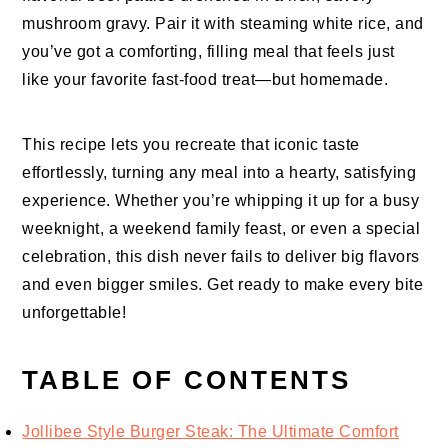
mushroom gravy. Pair it with steaming white rice, and
you’ve got a comforting, filling meal that feels just
like your favorite fast-food treat—but homemade.
This recipe lets you recreate that iconic taste
effortlessly, turning any meal into a hearty, satisfying
experience. Whether you’re whipping it up for a busy
weeknight, a weekend family feast, or even a special
celebration, this dish never fails to deliver big flavors
and even bigger smiles. Get ready to make every bite
unforgettable!
TABLE OF CONTENTS
Jollibee Style Burger Steak: The Ultimate Comfort