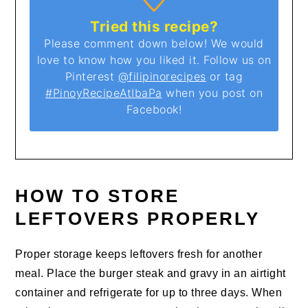
Tried this recipe?
Please comment down below! We would
love to know how you liked it. Follow us on
Pinterest
@filipinorecipes
or tag
#PinoyRecipeAtIbaPa
when you post on
Facebook!
HOW TO STORE
LEFTOVERS PROPERLY
Proper storage keeps leftovers fresh for another
meal. Place the burger steak and gravy in an airtight
container and refrigerate for up to three days. When