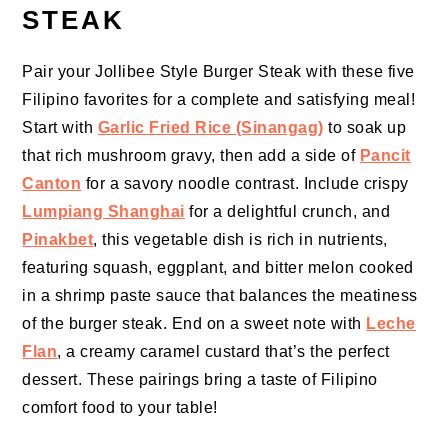
STEAK
Pair your Jollibee Style Burger Steak with these five
Filipino favorites for a complete and satisfying meal!
Start with
Garlic Fried Rice (Sinangag)
to soak up
that rich mushroom gravy, then add a side of
Pancit
Canton
for a savory noodle contrast. Include crispy
Lumpiang Shanghai
for a delightful crunch, and
Pinakbet
, this vegetable dish is rich in nutrients,
featuring squash, eggplant, and bitter melon cooked
in a shrimp paste sauce that balances the meatiness
of the burger steak. End on a sweet note with
Leche
Flan
, a creamy caramel custard that’s the perfect
dessert. These pairings bring a taste of Filipino
comfort food to your table!