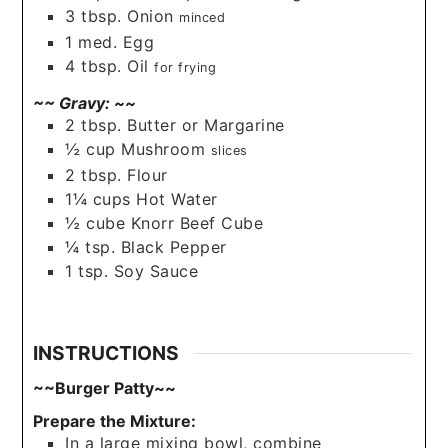
3
tbsp.
Onion
minced
1
med.
Egg
4
tbsp.
Oil
for frying
~~ Gravy: ~~
2
tbsp.
Butter or Margarine
½
cup
Mushroom
slices
2
tbsp.
Flour
1¼
cups
Hot Water
½
cube
Knorr Beef Cube
¼
tsp.
Black Pepper
1
tsp.
Soy Sauce
INSTRUCTIONS
~~Burger Patty~~
Prepare the Mixture:
In a large mixing bowl, combine