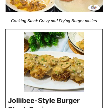
Cooking Steak Gravy and Frying Burger patties
Jollibee-Style Burger