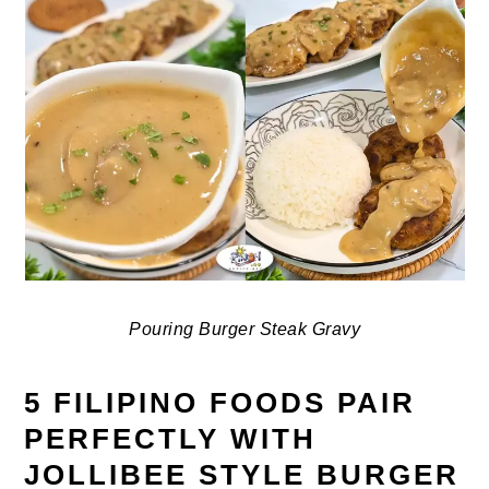
Pouring Burger Steak Gravy
5 FILIPINO FOODS PAIR
PERFECTLY WITH
JOLLIBEE STYLE BURGER