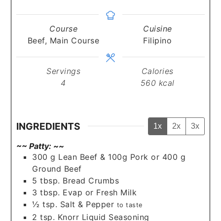
Course
Cuisine
Beef, Main Course
Filipino
Servings
Calories
4
560
kcal
INGREDIENTS
1x
2x
3x
~~ Patty: ~~
300
g
Lean Beef & 100g Pork or 400 g
Ground Beef
5
tbsp.
Bread Crumbs
3
tbsp.
Evap or Fresh Milk
½
tsp.
Salt & Pepper
to taste
2
tsp.
Knorr Liquid Seasoning