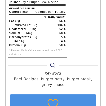
Jollibee-Style Burger Steak Recipe
Amount Per Serving
Calories
560
Calories from Fat 387
% Daily Value*
Fat
43g
66%
Saturated Fat 17g
106%
Cholesterol
155mg
52%
Sodium
1566mg
68%
Carbohydrates
16g
5%
Fiber 1g
4%
Protein
25g
50%
* Percent Daily Values are based on a 2000
calorie diet.
Keyword
Beef Recipes, burger patty, burger steak,
gravy sauce