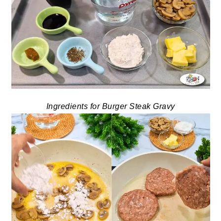
Ingredients for Burger Steak Gravy