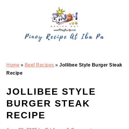
Skip
Skip
Skip
Skip
to
to
to
to
primary
main
primary
footer
navigation
content
sidebar
Home
»
Beef Recipes
»
Jollibee Style Burger Steak
Recipe
JOLLIBEE STYLE
BURGER STEAK
RECIPE