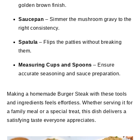
golden brown finish.
Saucepan
– Simmer the mushroom gravy to the
right consistency.
Spatula
– Flips the patties without breaking
them.
Measuring Cups and Spoons
– Ensure
accurate seasoning and sauce preparation.
Making a homemade Burger Steak with these tools
and ingredients feels effortless. Whether serving it for
a family meal or a special treat, this dish delivers a
satisfying taste everyone appreciates.