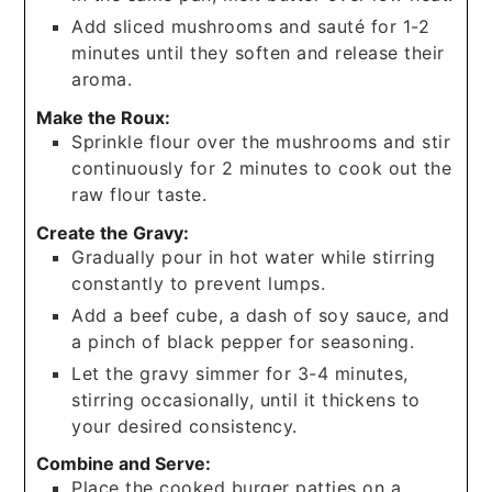
Add sliced mushrooms and sauté for 1-2
minutes until they soften and release their
aroma.
Make the Roux:
Sprinkle flour over the mushrooms and stir
continuously for 2 minutes to cook out the
raw flour taste.
Create the Gravy:
Gradually pour in hot water while stirring
constantly to prevent lumps.
Add a beef cube, a dash of soy sauce, and
a pinch of black pepper for seasoning.
Let the gravy simmer for 3-4 minutes,
stirring occasionally, until it thickens to
your desired consistency.
Combine and Serve:
Place the cooked burger patties on a