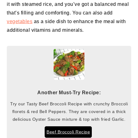
it with steamed rice, and you’ve got a balanced meal
that’s filling and comforting. You can also add
vegetables
as a side dish to enhance the meal with
additional vitamins and minerals.
Another Must-Try Recipe:
Try our Tasty Beef Broccoli Recipe with crunchy Broccoli
florets & red Bell Peppers. They are covered in a thick
delicious Oyster Sauce mixture & top with fried Garlic.
Beef Broccoli Recipe