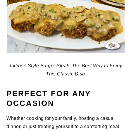
Jollibee Style Burger Steak: The Best Way to Enjoy
This Classic Dish
PERFECT FOR ANY
OCCASION
Whether cooking for your family, hosting a casual
dinner, or just treating yourself to a comforting meal,