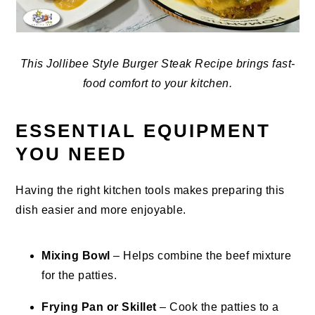
This Jollibee Style Burger Steak Recipe brings fast-
food comfort to your kitchen.
ESSENTIAL EQUIPMENT
YOU NEED
Having the right kitchen tools makes preparing this
dish easier and more enjoyable.
Mixing Bowl
– Helps combine the beef mixture
for the patties.
Frying Pan or Skillet
– Cook the patties to a