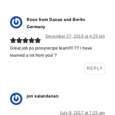
Rose from Davao and Berlin
Germany
December 27, 2019 at 4:25 pm
Great job po pinoyrecipe team!!!! ?? I have
learned a lot from you! ?
REPLY
jon salandanan
July 8, 2017 at 7:25 am