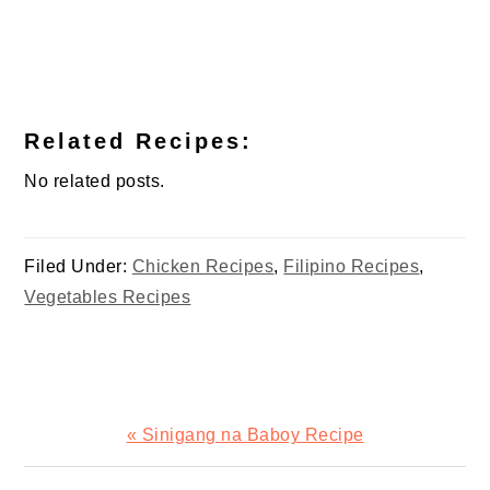
Related Recipes:
No related posts.
Filed Under:
Chicken Recipes
,
Filipino Recipes
,
Vegetables Recipes
Previous
« Sinigang na Baboy Recipe
Post: