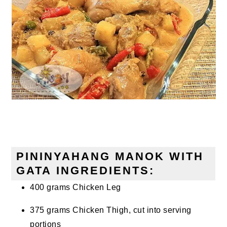
PININYAHANG MANOK WITH
GATA INGREDIENTS:
400 grams Chicken Leg
375 grams Chicken Thigh, cut into serving
portions