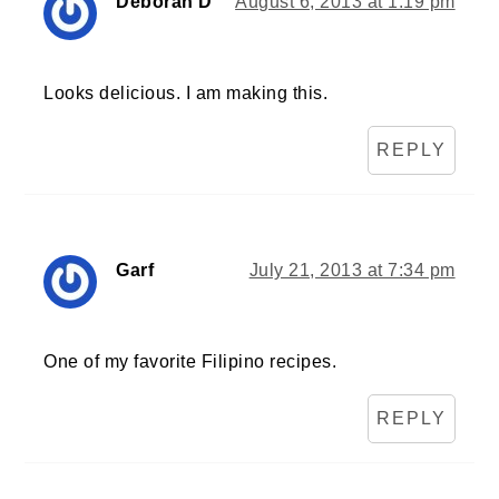
Deborah D
August 6, 2013 at 1:19 pm
Looks delicious. I am making this.
REPLY
Garf
July 21, 2013 at 7:34 pm
One of my favorite Filipino recipes.
REPLY