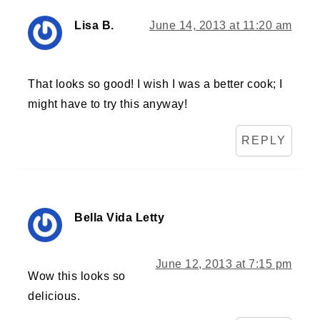
Lisa B.
June 14, 2013 at 11:20 am
That looks so good! I wish I was a better cook; I
might have to try this anyway!
REPLY
Bella Vida Letty
June 12, 2013 at 7:15 pm
Wow this looks so
delicious.