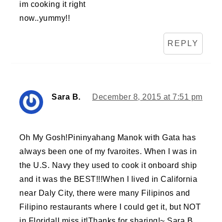
im cooking it right
now..yummy!!
REPLY
Sara B.
December 8, 2015 at 7:51 pm
Oh My Gosh!Pininyahang Manok with Gata has
always been one of my fvaroites. When I was in
the U.S. Navy they used to cook it onboard ship
and it was the BEST!!!When I lived in California
near Daly City, there were many Filipinos and
Filipino restaurants where I could get it, but NOT
in Florida!I miss it!Thanks for sharing!~ Sara B.