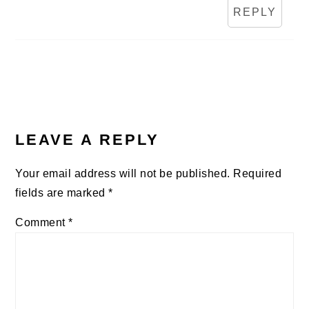
REPLY
LEAVE A REPLY
Your email address will not be published.
Required
fields are marked
*
Comment
*