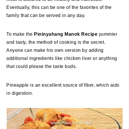
Eventually, this can be one of the favorites of the
family that can be served in any day.
To make the
Pininyahang Manok Recipe
yummier
and tasty, the method of cooking is the secret.
Anyone can make his own version by adding
additional ingredients like chicken liver or anything
that could please the taste buds.
Pineapple is an excellent source of fiber, which aids
in digestion.