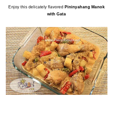
Enjoy this delicately flavored
Pininyahang Manok
with Gata