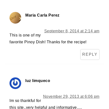
Maria Carla Perez
September 8, 2014 at 2:14 am
This is one of my
favorite Pinoy Dish! Thanks for the recipe!
REPLY
luz limqueco
November 29, 2013 at 6:06 pm
Im so thankful for
this site..very helpful and informative….