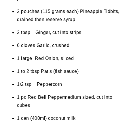
2 pouches (115 grams each) Pineapple Tidbits,
drained then reserve syrup
2 tbsp Ginger, cut into strips
6 cloves Garlic, crushed
1 large Red Onion, sliced
1 to 2 tbsp Patis (fish sauce)
1/2 tsp Peppercorn
1 pc Red Bell Peppermedium sized, cut into
cubes
1 can (400ml) coconut milk