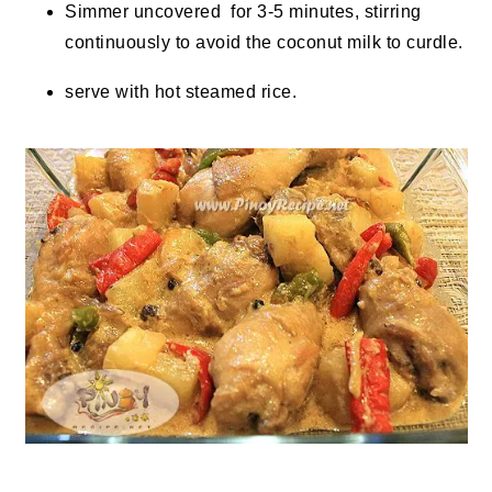
Simmer uncovered for 3-5 minutes, stirring
continuously to avoid the coconut milk to curdle.
serve with hot steamed rice.