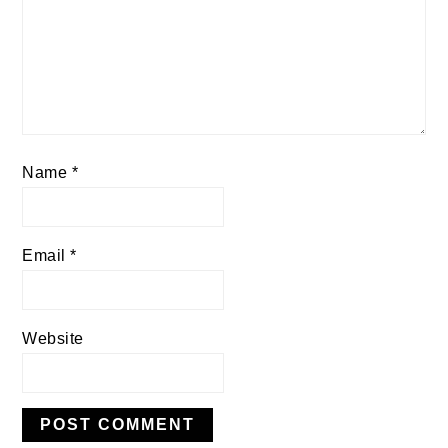
Name
*
Email
*
Website