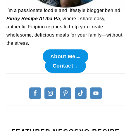
I'm a passionate foodie and lifestyle blogger behind
Pinoy Recipe At Iba Pa
, where I share easy,
authentic Filipino recipes to help you create
wholesome, delicious meals for your family—without
the stress.
About Me→
Contact→