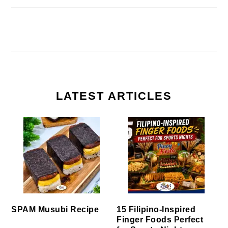
LATEST ARTICLES
SPAM Musubi Recipe
15 Filipino-Inspired
Finger Foods Perfect