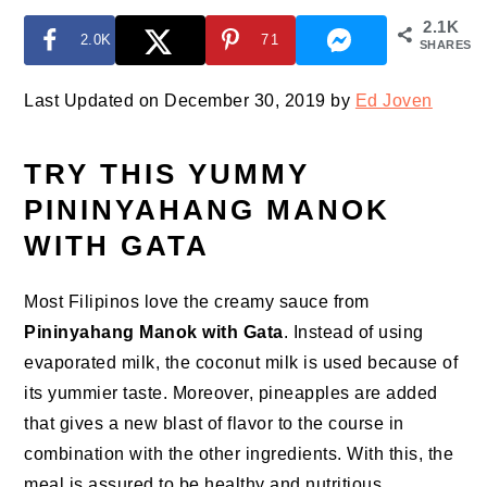
2.1K
2.0K
71
SHARES
Last Updated on December 30, 2019 by
Ed Joven
TRY THIS YUMMY
PININYAHANG MANOK
WITH GATA
Most Filipinos love the creamy sauce from
Pininyahang Manok with Gata
. Instead of using
evaporated milk, the coconut milk is used because of
its yummier taste. Moreover, pineapples are added
that gives a new blast of flavor to the course in
combination with the other ingredients. With this, the
meal is assured to be healthy and nutritious.