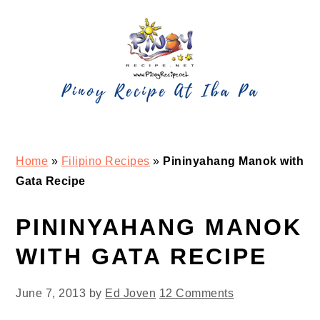
Skip
Skip
Skip
Skip
to
to
to
to
primary
main
primary
footer
navigation
content
sidebar
Home
»
Filipino Recipes
»
Pininyahang Manok with
Gata Recipe
PININYAHANG MANOK
WITH GATA RECIPE
June 7, 2013
by
Ed Joven
12 Comments