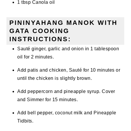
1 tbsp Canola oil
PININYAHANG MANOK WITH
GATA COOKING
INSTRUCTIONS:
Sauté ginger, garlic and onion in 1 tablespoon
oil for 2 minutes.
Add patis and chicken, Sauté for 10 minutes or
until the chicken is slightly brown.
Add peppercorn and pineapple syrup. Cover
and Simmer for 15 minutes.
Add bell pepper, coconut milk and Pineapple
Tidbits.