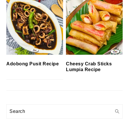
Cheesy Crab Sticks
Adobong Pusit Recipe
Lumpia Recipe
Search