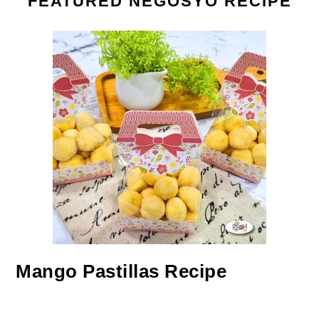
FEATURED NEGOSYO RECIPE
Mango Pastillas Recipe