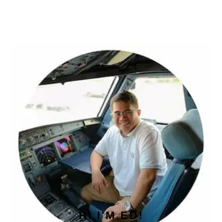
PRIMARY
SIDEBAR
HI I'M ED!