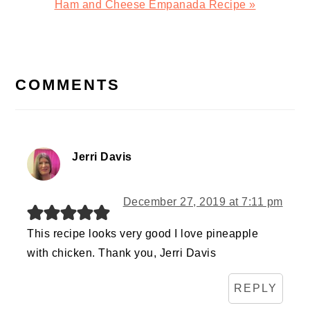
Next
Ham and Cheese Empanada Recipe »
Post:
READER
INTERACTIONS
COMMENTS
Jerri Davis
December 27, 2019 at 7:11 pm
This recipe looks very good I love pineapple
with chicken. Thank you, Jerri Davis
REPLY