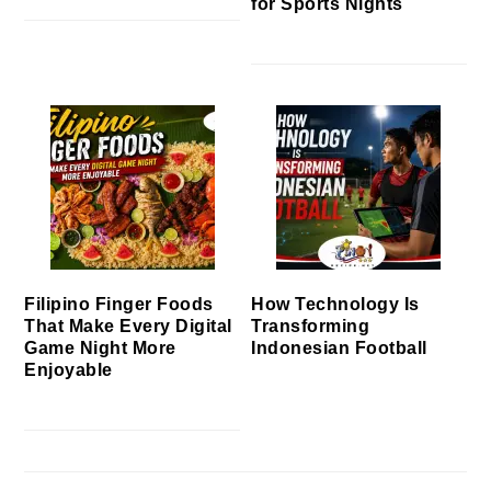
for Sports Nights
Filipino Finger Foods
How Technology Is
That Make Every Digital
Transforming
Game Night More
Indonesian Football
Enjoyable