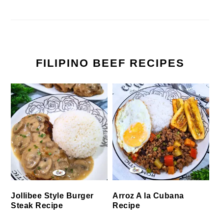
FILIPINO BEEF RECIPES
Jollibee Style Burger
Arroz A la Cubana
Steak Recipe
Recipe