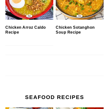
Chicken Arroz Caldo
Chicken Sotanghon
Recipe
Soup Recipe
SEAFOOD RECIPES