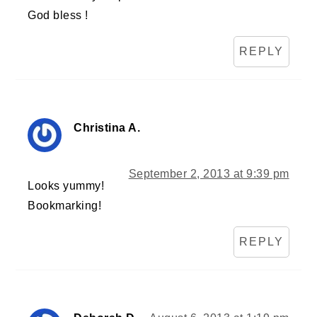
God bless !
REPLY
Christina A.
September 2, 2013 at 9:39 pm
Looks yummy!
Bookmarking!
REPLY