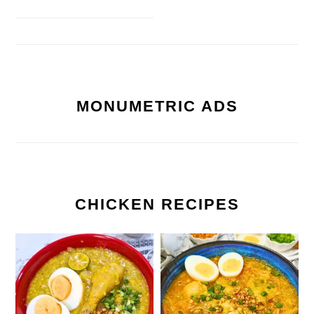
MONUMETRIC ADS
CHICKEN RECIPES