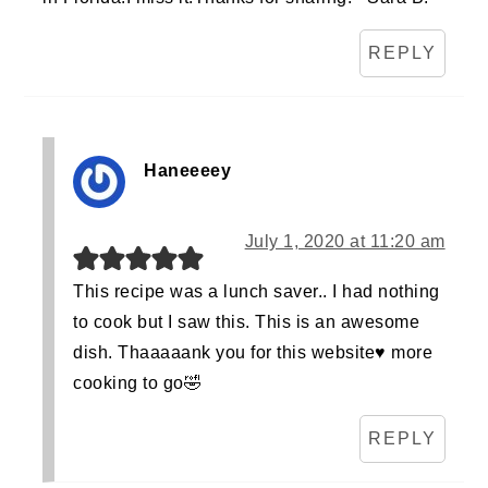
REPLY
Haneeeey
July 1, 2020 at 11:20 am
This recipe was a lunch saver.. I had nothing
to cook but I saw this. This is an awesome
dish. Thaaaaank you for this website♥️ more
cooking to go🤣
REPLY