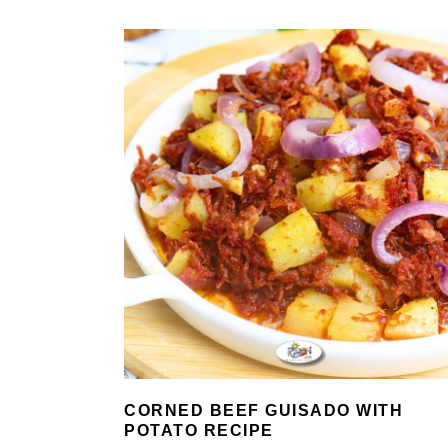
CORNED BEEF GUISADO WITH
POTATO RECIPE