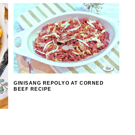
GINISANG REPOLYO AT CORNED
BEEF RECIPE