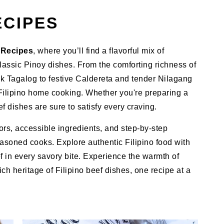
ECIPES
f Recipes
, where you’ll find a flavorful mix of
classic Pinoy dishes. From the comforting richness of
k Tagalog to festive Caldereta and tender Nilagang
 Filipino home cooking. Whether you're preparing a
f dishes are sure to satisfy every craving.
vors, accessible ingredients, and step-by-step
asoned cooks. Explore authentic Filipino food with
ef in every savory bite. Experience the warmth of
ch heritage of Filipino beef dishes, one recipe at a