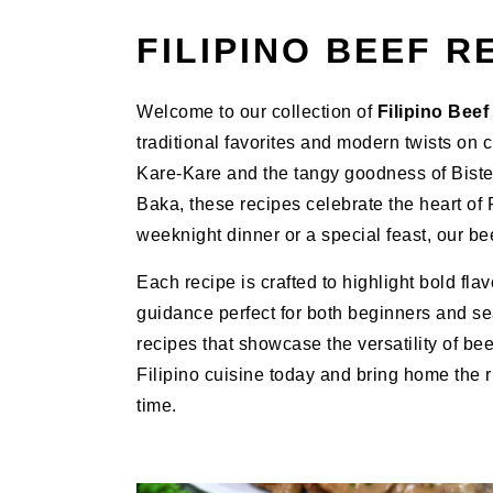
FILIPINO BEEF R
Welcome to our collection of
Filipino Bee
traditional favorites and modern twists on 
Kare-Kare and the tangy goodness of Biste
Baka, these recipes celebrate the heart of
weeknight dinner or a special feast, our bee
Each recipe is crafted to highlight bold fla
guidance perfect for both beginners and se
recipes that showcase the versatility of be
Filipino cuisine today and bring home the ri
time.