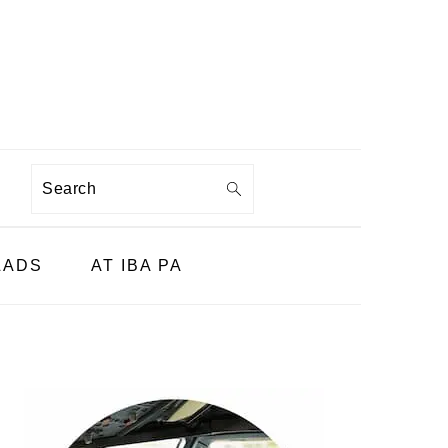
Search
LADS
AT IBA PA
PRIMARY
SIDEBAR