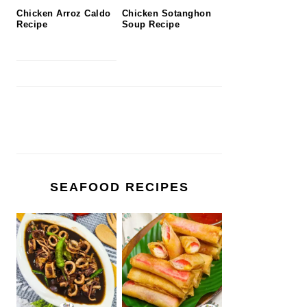
Chicken Arroz Caldo
Chicken Sotanghon
Recipe
Soup Recipe
SEAFOOD RECIPES