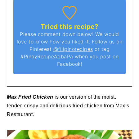
Tried this recipe?
Please comment down below! We would
love to know how you liked it. Follow us on
Pinterest
@filipinorecipes
or tag
#PinoyRecipeAtIbaPa
when you post on
Facebook!
Max Fried Chicken
is our version of the moist,
tender, crispy and delicious fried chicken from Max’s
Restaurant.