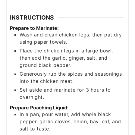
INSTRUCTIONS
Prepare to Marinate:
Wash and clean chicken legs, then pat dry
using paper towels.
Place the chicken legs in a large bowl,
then add the garlic, ginger, salt, and
ground black pepper.
Generously rub the spices and seasonings
into the chicken meat.
Set aside and marinate for 3 hours to
overnight.
Prepare Poaching Liquid:
In a pan, pour water, add whole black
pepper, garlic cloves, onion, bay leaf, and
salt to taste.