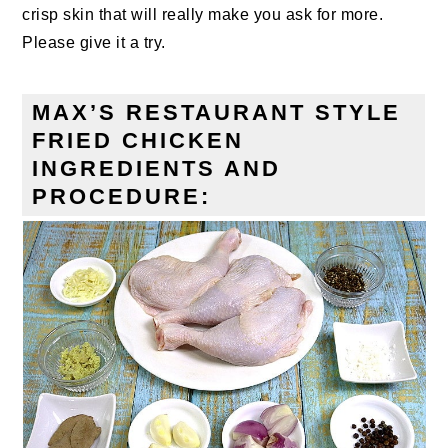
crisp skin that will really make you ask for more.
Please give it a try.
MAX’S RESTAURANT STYLE
FRIED CHICKEN
INGREDIENTS AND
PROCEDURE: