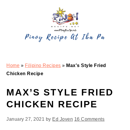
Skip
Skip
Skip
Skip
to
to
to
to
primary
main
primary
footer
navigation
content
sidebar
Home
»
Filipino Recipes
»
Max's Style Fried
Chicken Recipe
MAX’S STYLE FRIED
CHICKEN RECIPE
January 27, 2021
by
Ed Joven
16 Comments