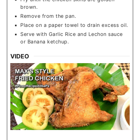
brown.
Remove from the pan.
Place on a paper towel to drain excess oil.
Serve with Garlic Rice and Lechon sauce
or Banana ketchup.
VIDEO