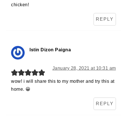
chicken!
REPLY
Istin Dizon Paigna
January 28, 2021 at 10:31 am
wow! i will share this to my mother and try this at
home. 😀
REPLY