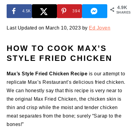
4.9K
4.5K
394
SHARES
Last Updated on March 10, 2023 by
Ed Joven
HOW TO COOK MAX’S
STYLE FRIED CHICKEN
Max’s Style Fried Chicken Recipe
is our attempt to
replicate Max’s Restaurant’s delicious fried chicken.
We can honestly say that this recipe is very near to
the original Max Fried Chicken, the chicken skin is
thin and crisp while the moist and tender chicken
meat separates from the bone; surely “Sarap to the
bones!”