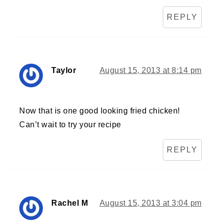
REPLY
Taylor
August 15, 2013 at 8:14 pm
Now that is one good looking fried chicken!
Can’t wait to try your recipe
REPLY
Rachel M
August 15, 2013 at 3:04 pm