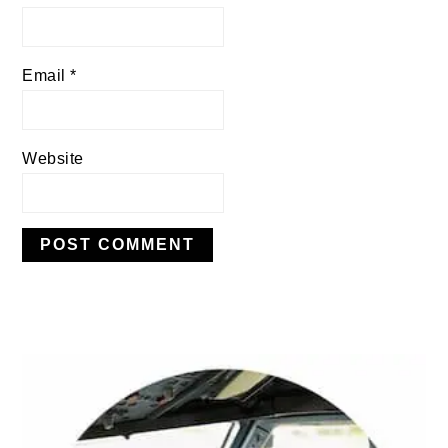
Email
*
Website
PRIMARY
SIDEBAR