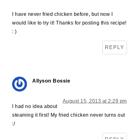
I have never fried chicken before, but now I
would like to try it! Thanks for posting this recipe!
: )
REPLY
Allyson Bossie
August 15, 2013 at 2:29 pm
I had no idea about
steaming it first! My fried chicken never turns out
:/