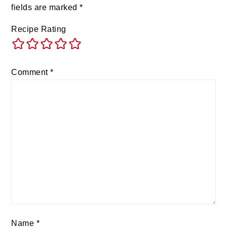
fields are marked
*
Recipe Rating
Comment
*
Name
*