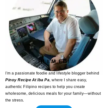
HI I'M ED!
I'm a passionate foodie and lifestyle blogger behind
Pinoy Recipe At Iba Pa
, where I share easy,
authentic Filipino recipes to help you create
wholesome, delicious meals for your family—without
the stress.