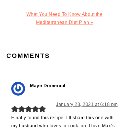
Post:
Next
What You Need To Know About the
Post:
Mediterranean Diet Plan »
READER
INTERACTIONS
COMMENTS
Maye Domencil
January 28, 2021 at 6:18 pm
Finally found this recipe. I’ll share this one with
my husband who loves to cook too. I love Max’s