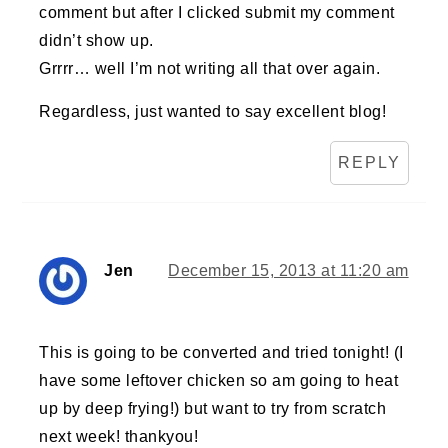
comment but after I clicked submit my comment
didn’t show up.
Grrrr… well I’m not writing all that over again.
Regardless, just wanted to say excellent blog!
REPLY
Jen
December 15, 2013 at 11:20 am
This is going to be converted and tried tonight! (I
have some leftover chicken so am going to heat
up by deep frying!) but want to try from scratch
next week! thankyou!