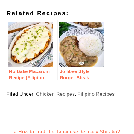
Related Recipes:
No Bake Macaroni
Jollibee Style
Recipe (Filipino
Burger Steak
Style)
Recipe
Filed Under:
Chicken Recipes
,
Filipino Recipes
Previous
« How to cook the Japanese delicacy Shirako?