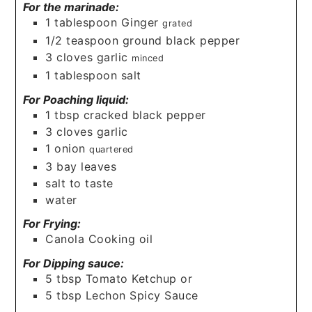
For the marinade:
1
tablespoon
Ginger
grated
1/2
teaspoon
ground black pepper
3
cloves
garlic
minced
1
tablespoon
salt
For Poaching liquid:
1
tbsp
cracked black pepper
3
cloves
garlic
1
onion
quartered
3
bay leaves
salt to taste
water
For Frying:
Canola Cooking oil
For Dipping sauce:
5
tbsp
Tomato Ketchup or
5
tbsp
Lechon Spicy Sauce