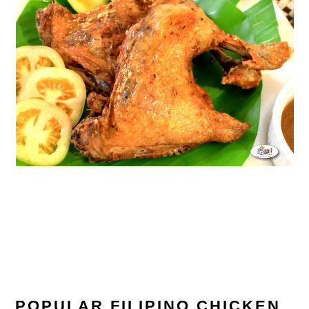
POPULAR FILIPINO CHICKEN