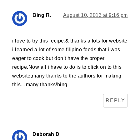
Bing R.
August 10, 2013 at 9:16 pm
i love to try this recipe,& thanks a lots for website
i learned a lot of some filipino foods that i was
eager to cook but don’t have the proper
recipe.Now all i have to do is to click on to this
website,many thanks to the authors for making
this…many thanks!bing
REPLY
Deborah D