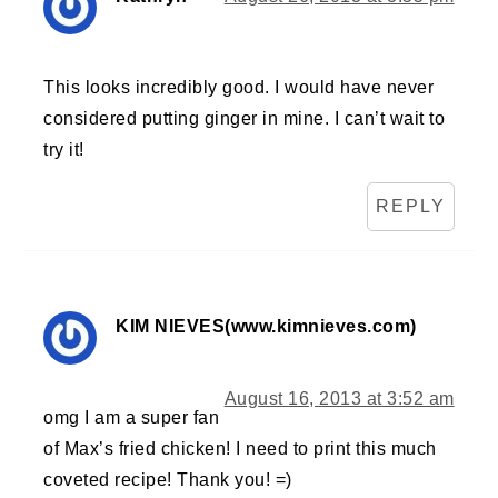
This looks incredibly good. I would have never
considered putting ginger in mine. I can’t wait to
try it!
REPLY
KIM NIEVES(www.kimnieves.com)
August 16, 2013 at 3:52 am
omg I am a super fan
of Max’s fried chicken! I need to print this much
coveted recipe! Thank you! =)