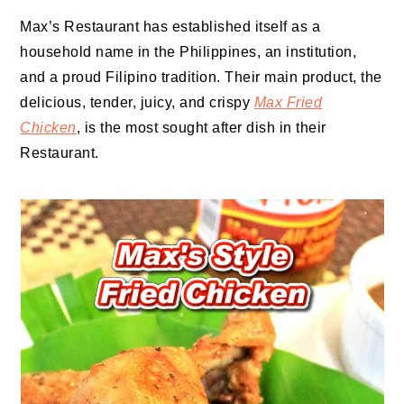
Max’s Restaurant has established itself as a
household name in the Philippines, an institution,
and a proud Filipino tradition. Their main product, the
delicious, tender, juicy, and crispy
Max Fried
Chicken
, is the most sought after dish in their
Restaurant.