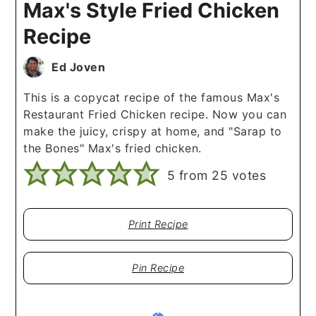
Max's Style Fried Chicken
Recipe
Ed Joven
This is a copycat recipe of the famous Max's
Restaurant Fried Chicken recipe. Now you can
make the juicy, crispy at home, and "Sarap to
the Bones" Max's fried chicken.
5
from
25
votes
Print Recipe
Pin Recipe