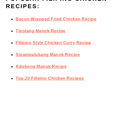
RECIPES:
Bacon Wrapped Fried Chicken Recipe
Tinolang Manok Recipe
Filipino Style Chicken Curry Recipe
Sinampalukang Manok Recipe
Adobong Manok Recipe
Top 20 Filipino Chicken Recipes