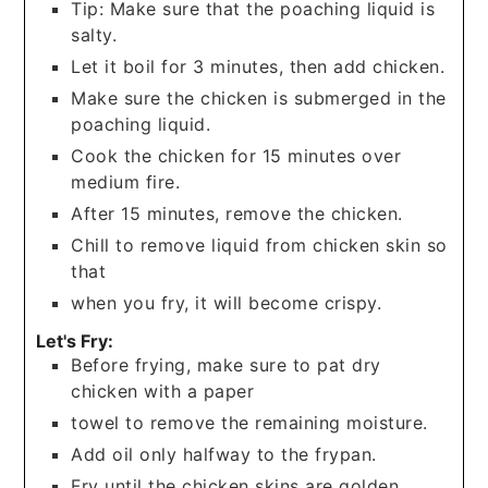
Tip: Make sure that the poaching liquid is
salty.
Let it boil for 3 minutes, then add chicken.
Make sure the chicken is submerged in the
poaching liquid.
Cook the chicken for 15 minutes over
medium fire.
After 15 minutes, remove the chicken.
Chill to remove liquid from chicken skin so
that
when you fry, it will become crispy.
Let's Fry:
Before frying, make sure to pat dry
chicken with a paper
towel to remove the remaining moisture.
Add oil only halfway to the frypan.
Fry until the chicken skins are golden