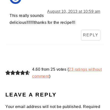
August 10, 2013 at 10:59 am
This really sounds
delicious!!!!!!!thanks for the recipe!!!
REPLY
4.60 from 25 votes (
23 ratings without
comment
)
LEAVE A REPLY
Your email address will not be published.
Required