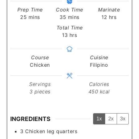
Prep Time
Cook Time
Marinate
minutes
minutes
hours
25
mins
35
mins
12
hrs
Total Time
hours
13
hrs
Course
Cuisine
Chicken
Filipino
Servings
Calories
3
pieces
450
kcal
INGREDIENTS
1x
2x
3x
3
Chicken leg quarters