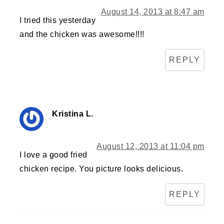
August 14, 2013 at 8:47 am
I tried this yesterday
and the chicken was awesome!!!!
REPLY
Kristina L.
August 12, 2013 at 11:04 pm
I love a good fried
chicken recipe. You picture looks delicious.
REPLY