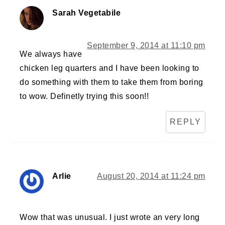
Sarah Vegetabile
September 9, 2014 at 11:10 pm
We always have
chicken leg quarters and I have been looking to
do something with them to take them from boring
to wow. Definetly trying this soon!!
REPLY
Arlie
August 20, 2014 at 11:24 pm
Wow that was unusual. I just wrote an very long