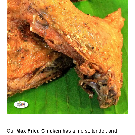
Our
Max Fried Chicken
has a moist, tender, and