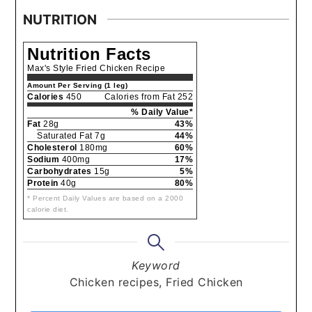
NUTRITION
Nutrition Facts
Max's Style Fried Chicken Recipe
Amount Per Serving (1 leg)
Calories
450
Calories from Fat 252
% Daily Value*
Fat
28g
43%
Saturated Fat 7g
44%
Cholesterol
180mg
60%
Sodium
400mg
17%
Carbohydrates
15g
5%
Protein
40g
80%
* Percent Daily Values are based on a 2000
calorie diet.
Keyword
Chicken recipes, Fried Chicken