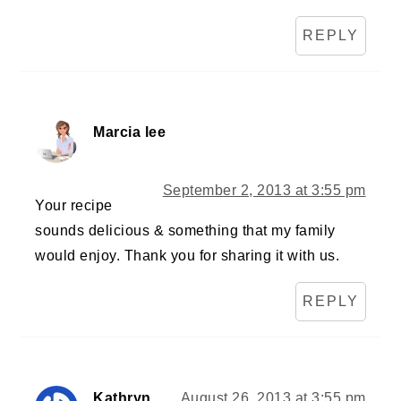
REPLY
Marcia lee
September 2, 2013 at 3:55 pm
Your recipe
sounds delicious & something that my family
would enjoy. Thank you for sharing it with us.
REPLY
Kathryn
August 26, 2013 at 3:55 pm