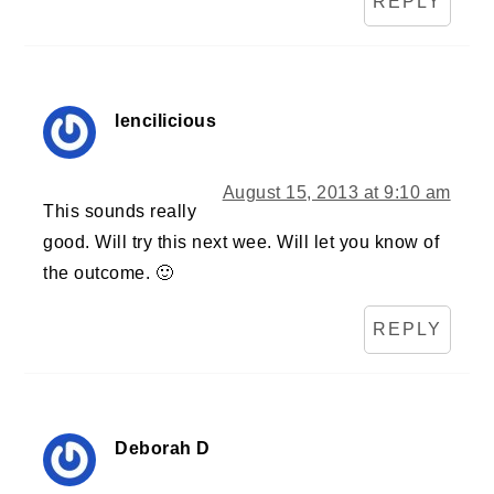
REPLY
lencilicious
August 15, 2013 at 9:10 am
This sounds really
good. Will try this next wee. Will let you know of
the outcome. 🙂
REPLY
Deborah D