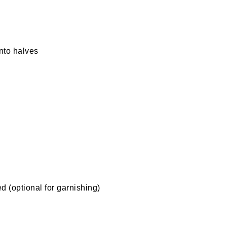
nto halves
 (optional for garnishing)