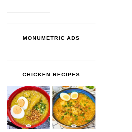
MONUMETRIC ADS
CHICKEN RECIPES