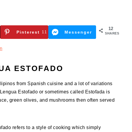
12
Pinterest
11
Messenger
SHARES
n
UA ESTOFADO
lipinos from Spanish cuisine and a lot of variations
d. Lengua Estofado or sometimes called Estofada is
uce, green olives, and mushrooms then often served
ado refers to a style of cooking which simply