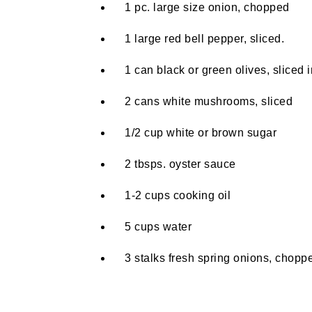
1 pc. large size onion, chopped
1 large red bell pepper, sliced.
1 can black or green olives, sliced i
2 cans white mushrooms, sliced
1/2 cup white or brown sugar
2 tbsps. oyster sauce
1-2 cups cooking oil
5 cups water
3 stalks fresh spring onions, chopped