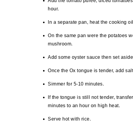
Add the tomato puree, diced tomatoes
hour.
In a separate pan, heat the cooking oi
On the same pan were the potatoes we
mushroom.
Add some oyster sauce then set aside
Once the Ox tongue is tender, add salt
Simmer for 5-10 minutes.
If the tongue is still not tender, trans
minutes to an hour on high heat.
Serve hot with rice.