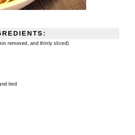
GREDIENTS:
in removed, and thinly sliced)
and tied