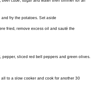
, beef cube, sugar and water then simmer for an
l and fry the potatoes. Set aside
re fried, remove excess oil and sauté the
, pepper, sliced red bell peppers and green olives.
fer all to a slow cooker and cook for another 30