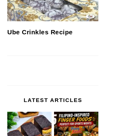
Ube Crinkles Recipe
LATEST ARTICLES