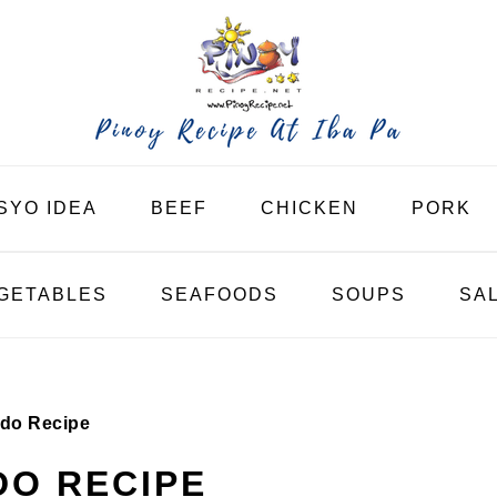
SYO IDEA
BEEF
CHICKEN
PORK
GETABLES
SEAFOODS
SOUPS
SA
do Recipe
DO RECIPE