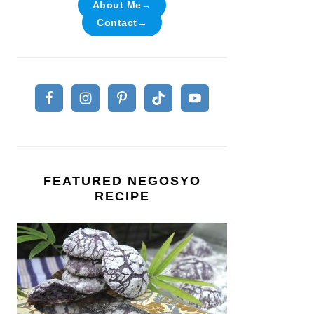
About Me→
Contact→
FEATURED NEGOSYO
RECIPE