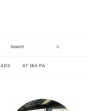
Search
LADS
AT IBA PA
PRIMARY
SIDEBAR