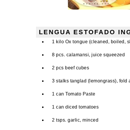
LENGUA ESTOFADO IN
1 kilo Ox tongue (cleaned, boiled, sk
8 pcs. calamansi, juice squeezed
2 pcs beef cubes
3 stalks tanglad (lemongrass), fold 
1 can Tomato Paste
1 can diced tomatoes
2 tsps. garlic, minced