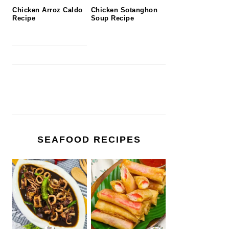
Chicken Arroz Caldo
Chicken Sotanghon
Recipe
Soup Recipe
SEAFOOD RECIPES