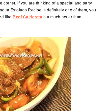
 corner, if you are thinking of a special and party
ngua Estofado Recipe is definitely one of them, you
ed like
Beef Caldereta
but much better than