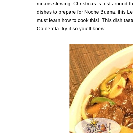
means stewing. Christmas is just around the
dishes to prepare for Noche Buena, this Le
must learn how to cook this! This dish tast
Caldereta, try it so you’ll know.