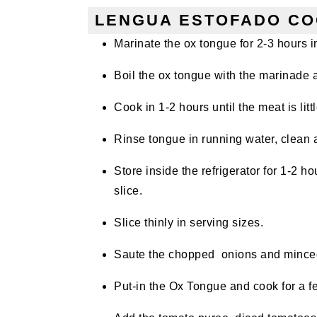
LENGUA ESTOFADO CO
Marinate the ox tongue for 2-3 hours
Boil the ox tongue with the marinade 
Cook in 1-2 hours until the meat is litt
Rinse tongue in running water, clean 
Store inside the refrigerator for 1-2 h
slice.
Slice thinly in serving sizes.
Saute the chopped onions and minced
Put-in the Ox Tongue and cook for a 