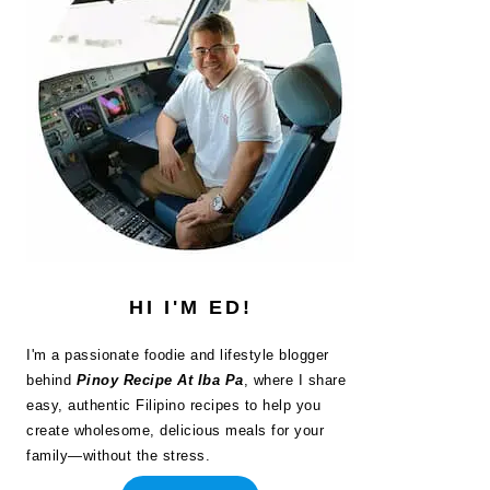
HI I'M ED!
I'm a passionate foodie and lifestyle blogger
behind
Pinoy Recipe At Iba Pa
, where I share
easy, authentic Filipino recipes to help you
create wholesome, delicious meals for your
family—without the stress.