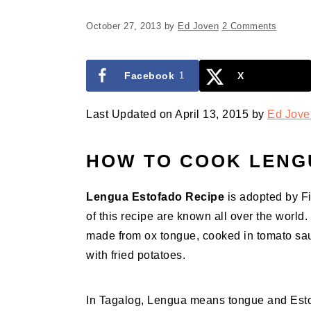
October 27, 2013
by
Ed Joven
2 Comments
Facebook
1
X
Last Updated on April 13, 2015 by
Ed Jove
HOW TO COOK LENG
Lengua Estofado Recipe
is adopted by Fi
of this recipe are known all over the worl
made from ox tongue, cooked in tomato sa
with fried potatoes.
In Tagalog, Lengua means tongue and Estof