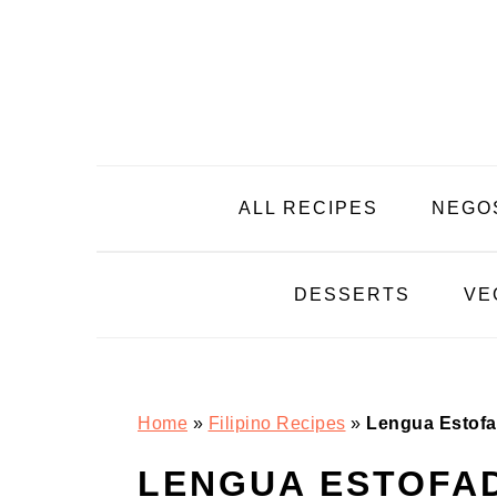
Skip
Skip
Skip
Skip
to
to
to
to
primary
main
primary
footer
navigation
content
sidebar
ALL RECIPES
NEGO
DESSERTS
VE
Home
»
Filipino Recipes
»
Lengua Estofa
LENGUA ESTOFA