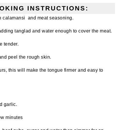
OKING INSTRUCTIONS:
 in calamansi and meat seasoning.
adding tanglad and water enough to cover the meat.
le tender.
and peel the rough skin.
ours, this will make the tongue firmer and easy to
 garlic.
few minutes