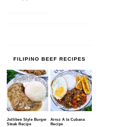
FILIPINO BEEF RECIPES
Jollibee Style Burger
Arroz A la Cubana
Steak Recipe
Recipe