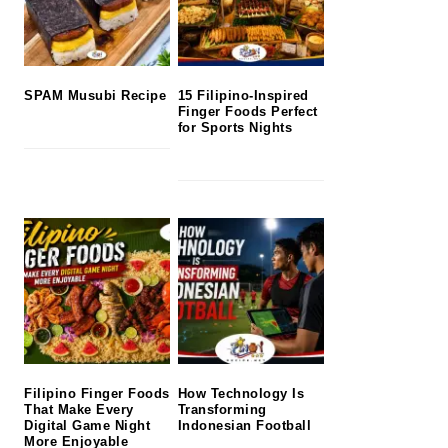
SPAM Musubi Recipe
15 Filipino-Inspired
Finger Foods Perfect
for Sports Nights
Filipino Finger Foods
How Technology Is
That Make Every
Transforming
Digital Game Night
Indonesian Football
More Enjoyable