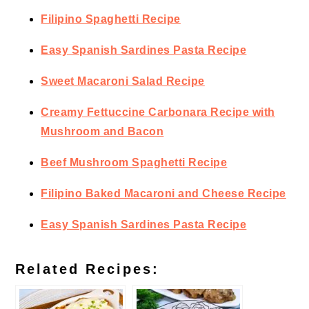
Filipino Spaghetti Recipe
Easy Spanish Sardines Pasta Recipe
Sweet Macaroni Salad Recipe
Creamy Fettuccine Carbonara Recipe with
Mushroom and Bacon
Beef Mushroom Spaghetti Recipe
Filipino Baked Macaroni and Cheese Recipe
Easy Spanish Sardines Pasta Recipe
Related Recipes: