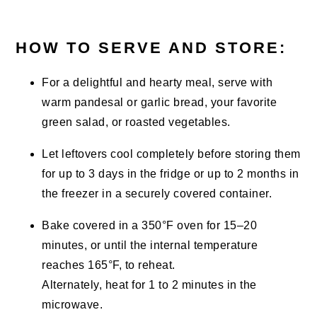
HOW TO SERVE AND STORE:
For a delightful and hearty meal, serve with
warm pandesal or garlic bread, your favorite
green salad, or roasted vegetables.
Let leftovers cool completely before storing them
for up to 3 days in the fridge or up to 2 months in
the freezer in a securely covered container.
Bake covered in a 350°F oven for 15–20
minutes, or until the internal temperature
reaches 165°F, to reheat.
Alternately, heat for 1 to 2 minutes in the
microwave.