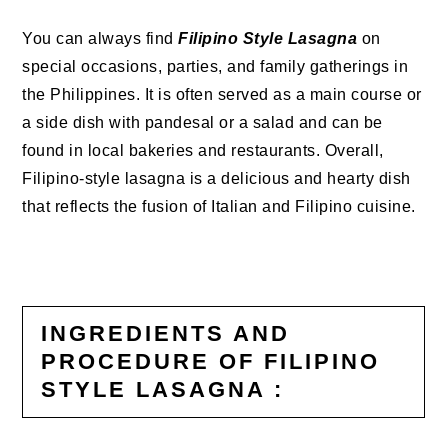
You can always find
Filipino Style Lasagna
on
special occasions, parties, and family gatherings in
the Philippines. It is often served as a main course or
a side dish with pandesal or a salad and can be
found in local bakeries and restaurants. Overall,
Filipino-style lasagna is a delicious and hearty dish
that reflects the fusion of Italian and Filipino cuisine.
INGREDIENTS AND
PROCEDURE OF FILIPINO
STYLE LASAGNA :