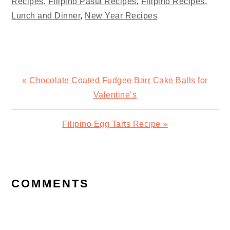
Recipes
,
Filipino Pasta Recipes
,
Filipino Recipes
,
Lunch and Dinner
,
New Year Recipes
Previous
« Chocolate Coated Fudgee Barr Cake Balls for
Post:
Valentine’s
Next
Filipino Egg Tarts Recipe »
Post:
READER
INTERACTIONS
COMMENTS