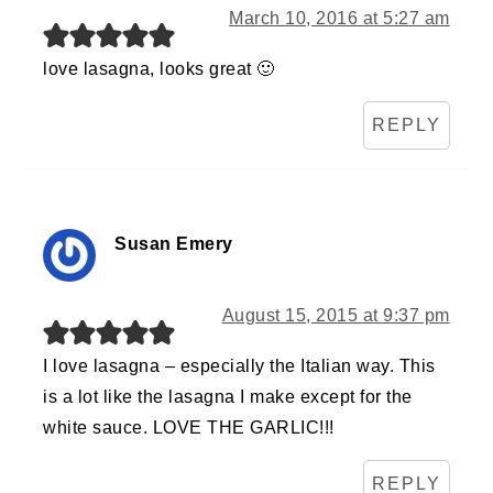
March 10, 2016 at 5:27 am
love lasagna, looks great 🙂
REPLY
Susan Emery
August 15, 2015 at 9:37 pm
I love lasagna – especially the Italian way. This
is a lot like the lasagna I make except for the
white sauce. LOVE THE GARLIC!!!
REPLY