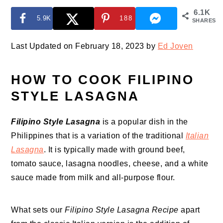
6.1K
5.9K
188
SHARES
Last Updated on February 18, 2023 by
Ed Joven
HOW TO COOK FILIPINO
STYLE LASAGNA
Filipino Style Lasagna
is a popular dish in the
Philippines that is a variation of the traditional
Italian
Lasagna
. It is typically made with ground beef,
tomato sauce, lasagna noodles, cheese, and a white
sauce made from milk and all-purpose flour.
What sets our
Filipino Style Lasagna Recipe
apart