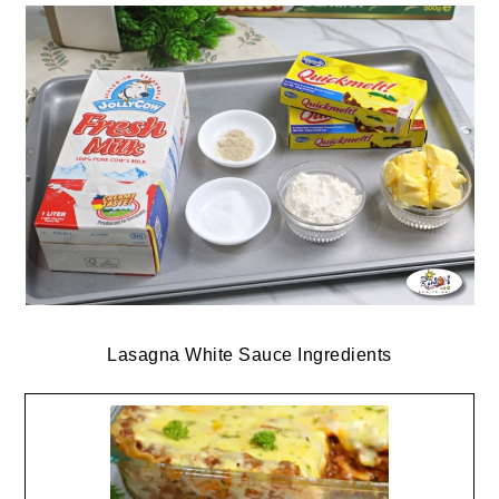
Lasagna White Sauce Ingredients