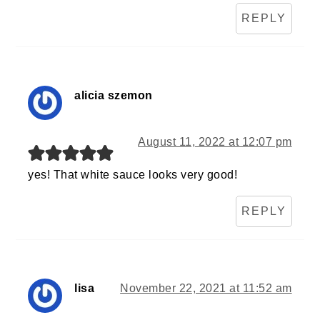
REPLY
alicia szemon
August 11, 2022 at 12:07 pm
yes! That white sauce looks very good!
REPLY
lisa
November 22, 2021 at 11:52 am