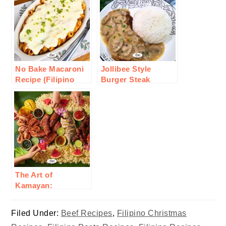
No Bake Macaroni
Jollibee Style
Recipe (Filipino
Burger Steak
Style)
Recipe
The Art of
Kamayan:
Embracing Filipino
Communal Eating
Filed Under:
Beef Recipes
,
Filipino Christmas