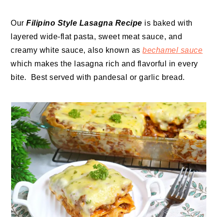
Our
Filipino Style Lasagna Recipe
is baked with
layered wide-flat pasta, sweet meat sauce, and
creamy white sauce, also known as
bechamel sauce
which makes the lasagna rich and flavorful in every
bite. Best served with pandesal or garlic bread.