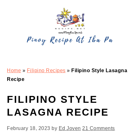
Skip
Skip
Skip
Skip
to
to
to
to
primary
main
primary
footer
navigation
content
sidebar
Home
»
Filipino Recipes
»
Filipino Style Lasagna
Recipe
FILIPINO STYLE
LASAGNA RECIPE
February 18, 2023
by
Ed Joven
21 Comments