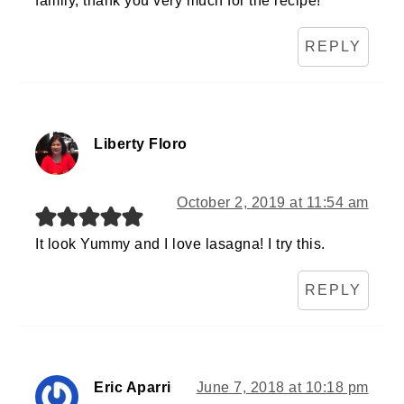
family, thank you very much for the recipe!
REPLY
Liberty Floro
October 2, 2019 at 11:54 am
It look Yummy and I love lasagna! I try this.
REPLY
Eric Aparri
June 7, 2018 at 10:18 pm