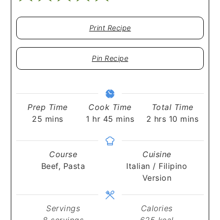
Print Recipe
Pin Recipe
Prep Time
Cook Time
Total Time
minutes
hour
minutes
hours
minutes
25
mins
1
hr
45
mins
2
hrs
10
mins
Course
Cuisine
Beef, Pasta
Italian / Filipino
Version
Servings
Calories