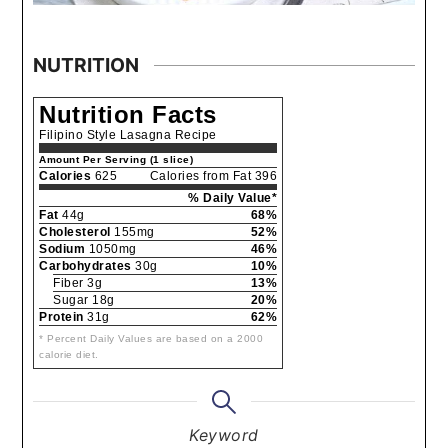
NUTRITION
Nutrition Facts
Filipino Style Lasagna Recipe
Amount Per Serving (1 slice)
Calories
625
Calories from Fat 396
% Daily Value*
Fat
44g
68%
Cholesterol
155mg
52%
Sodium
1050mg
46%
Carbohydrates
30g
10%
Fiber 3g
13%
Sugar 18g
20%
Protein
31g
62%
* Percent Daily Values are based on a 2000
calorie diet.
Keyword