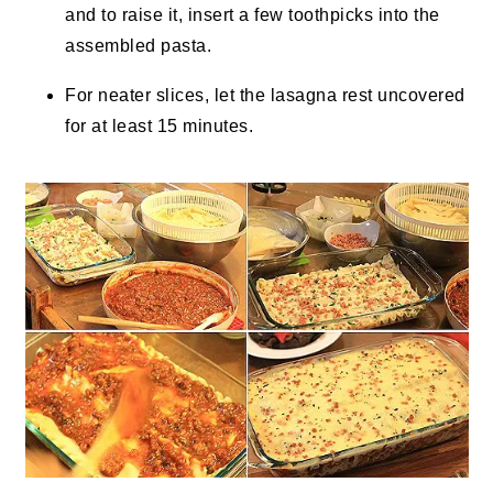
and to raise it, insert a few toothpicks into the
assembled pasta.
For neater slices, let the lasagna rest uncovered
for at least 15 minutes.