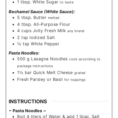
1
tbsp.
White Sugar
to taste
Bechamel Sauce (White Sauce):
5
tbsp.
Butter
melted
4
tbsp.
All-Purpose Flour
4
cups
Jolly Fresh Milk
any brand
2
tsp
Iodized Salt
½
tsp
White Pepper
Pasta Noodles:
500
g
Lasagna Noodles
cook according to
package instructions.
1½
bar
Quick Melt Cheese
grated
Fresh Parsley or Basil
for toppings
INSTRUCTIONS
~ Pasta Noodles ~
Boil 4 liters of Water & add 1 tbsp. Salt