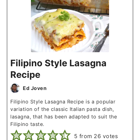
Filipino Style Lasagna
Recipe
Ed Joven
Filipino Style Lasagna Recipe is a popular
variation of the classic Italian pasta dish,
lasagna, that has been adapted to suit the
Filipino taste.
5
from
26
votes