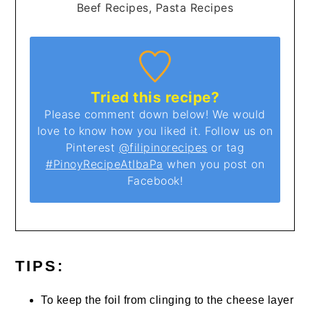
Beef Recipes, Pasta Recipes
Tried this recipe?
Please comment down below! We would
love to know how you liked it. Follow us on
Pinterest
@filipinorecipes
or tag
#PinoyRecipeAtIbaPa
when you post on
Facebook!
TIPS:
To keep the foil from clinging to the cheese layer