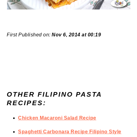
First Published on:
Nov 6, 2014 at 00:19
OTHER FILIPINO PASTA
RECIPES:
Chicken Macaroni Salad Recipe
Spaghetti Carbonara Recipe Filipino Style