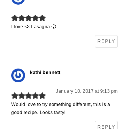
I love <3 Lasagna 🙂
REPLY
kathi bennett
January 10, 2017 at 9:13 pm
Would love to try something different, this is a
good recipe. Looks tasty!
REPLY