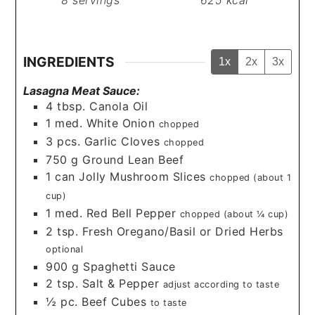
8
servings
625
kcal
INGREDIENTS
1x
2x
3x
Lasagna Meat Sauce:
4
tbsp.
Canola Oil
1
med.
White Onion
chopped
3
pcs.
Garlic Cloves
chopped
750
g
Ground Lean Beef
1
can
Jolly Mushroom Slices
chopped (about 1
cup)
1
med.
Red Bell Pepper
chopped (about ¼ cup)
2
tsp.
Fresh Oregano/Basil or Dried Herbs
optional
900
g
Spaghetti Sauce
2
tsp.
Salt & Pepper
adjust according to taste
½
pc.
Beef Cubes
to taste