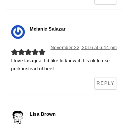
Melanie Salazar
November 22, 2016 at 6:44 pm
I love lasagna..I’d like to know if it is ok to use
pork instead of beef..
REPLY
Lisa Brown