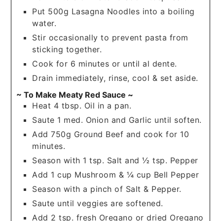
Put 500g Lasagna Noodles into a boiling
water.
Stir occasionally to prevent pasta from
sticking together.
Cook for 6 minutes or until al dente.
Drain immediately, rinse, cool & set aside.
~ To Make Meaty Red Sauce ~
Heat 4 tbsp. Oil in a pan.
Saute 1 med. Onion and Garlic until soften.
Add 750g Ground Beef and cook for 10
minutes.
Season with 1 tsp. Salt and ½ tsp. Pepper
Add 1 cup Mushroom & ¼ cup Bell Pepper
Season with a pinch of Salt & Pepper.
Saute until veggies are softened.
Add 2 tsp. fresh Oregano or dried Oregano