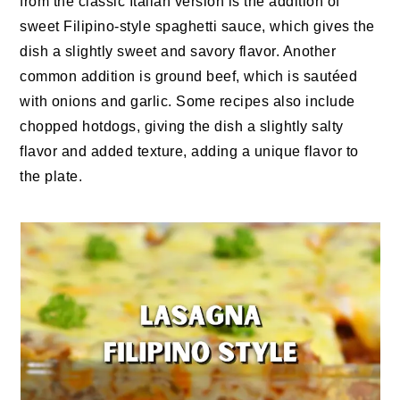
from the classic Italian version is the addition of
sweet Filipino-style spaghetti sauce, which gives the
dish a slightly sweet and savory flavor. Another
common addition is ground beef, which is sautéed
with onions and garlic. Some recipes also include
chopped hotdogs, giving the dish a slightly salty
flavor and added texture, adding a unique flavor to
the plate.