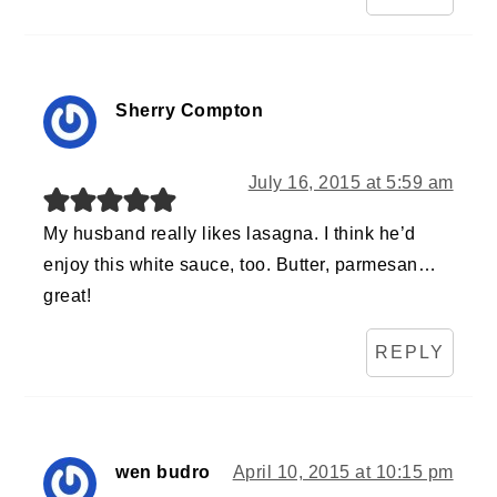
Sherry Compton
July 16, 2015 at 5:59 am
My husband really likes lasagna. I think he’d
enjoy this white sauce, too. Butter, parmesan…
great!
REPLY
wen budro
April 10, 2015 at 10:15 pm