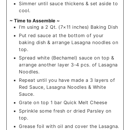
Simmer until sauce thickens & set aside to
cool.
~ Time to Assemble ~
I’m using a 2 Qt. (7×11 inches) Baking Dish
Put red sauce at the bottom of your
baking dish & arrange Lasagna noodles on
top.
Spread white (Bechamel) sauce on top &
arrange another layer 3-4 pcs. of Lasagna
Noodles.
Repeat until you have made a 3 layers of
Red Sauce, Lasagna Noodles & White
Sauce.
Grate on top 1 bar Quick Melt Cheese
Sprinkle some fresh or dried Parsley on
top.
Grease foil with oil and cover the Lasagna.