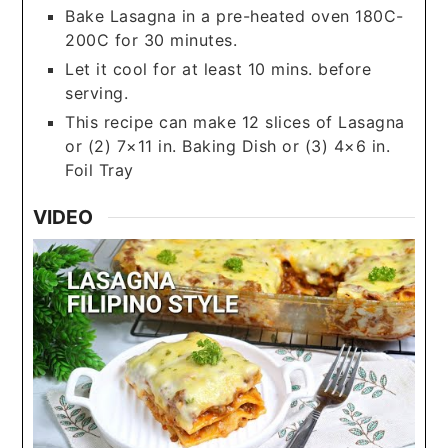
Bake Lasagna in a pre-heated oven 180C-
200C for 30 minutes.
Let it cool for at least 10 mins. before
serving.
This recipe can make 12 slices of Lasagna
or (2) 7×11 in. Baking Dish or (3) 4×6 in.
Foil Tray
VIDEO