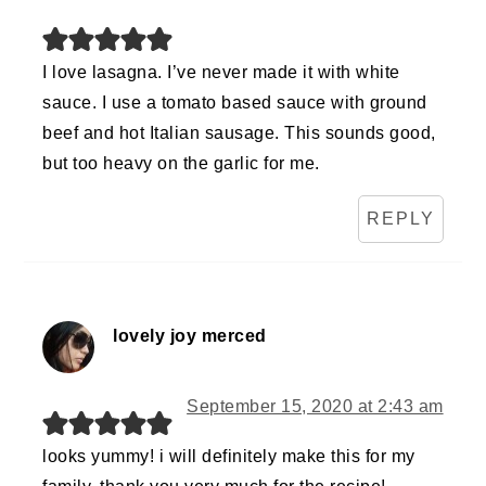
I love lasagna. I’ve never made it with white
sauce. I use a tomato based sauce with ground
beef and hot Italian sausage. This sounds good,
but too heavy on the garlic for me.
REPLY
lovely joy merced
September 15, 2020 at 2:43 am
looks yummy! i will definitely make this for my