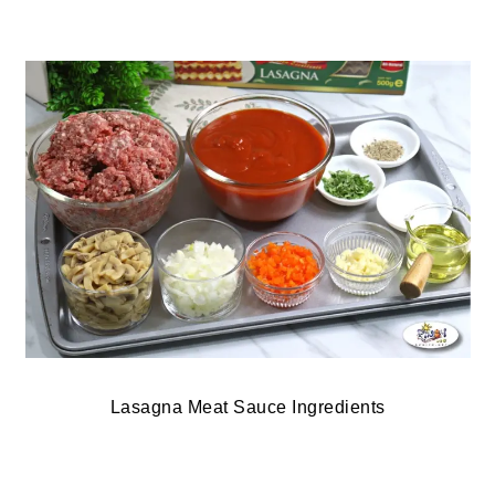
Lasagna Meat Sauce Ingredients