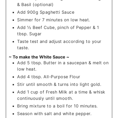
& Basil (optional)
Add 900g Spaghetti Sauce
Simmer for 7 minutes on low heat.
Add ½ Beef Cube, pinch of Pepper & 1
tbsp. Sugar
Taste test and adjust according to your
taste.
~ To make the White Sauce ~
Add 5 tbsp. Butter in a saucepan & melt on
low heat.
Add 4 tbsp. All-Purpose Flour
Stir until smooth & turns into light gold.
Add 1 cup of Fresh Milk at a time & whisk
continuously until smooth.
Bring mixture to a boil for 10 minutes.
Season with salt and white pepper.