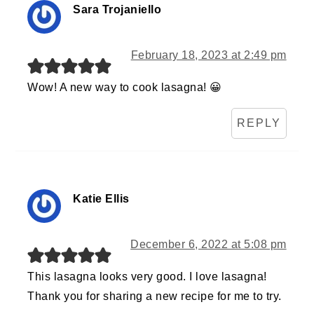
Sara Trojaniello
February 18, 2023 at 2:49 pm
Wow! A new way to cook lasagna! 😀
REPLY
Katie Ellis
December 6, 2022 at 5:08 pm
This lasagna looks very good. I love lasagna!
Thank you for sharing a new recipe for me to try.