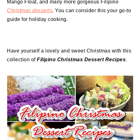
Mango Float, and many more gorgeous Filipino
Christmas desserts
. You can consider this your go-to
guide for holiday cooking.
Have yourself a lovely and sweet Christmas with this
collection of
Filipino Christmas Dessert Recipes
.