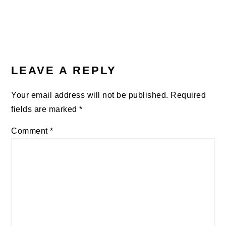
LEAVE A REPLY
Your email address will not be published.
Required
fields are marked
*
Comment
*