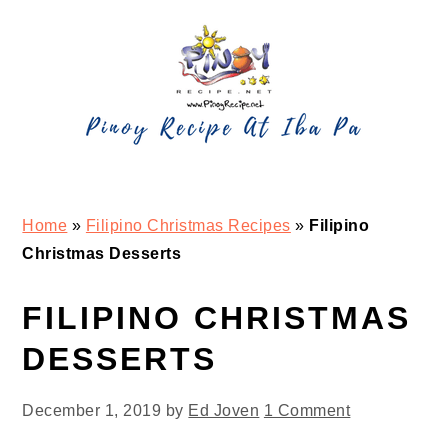
Skip
Skip
Skip
Skip
to
to
to
to
primary
main
primary
footer
navigation
content
sidebar
Home
»
Filipino Christmas Recipes
»
Filipino
Christmas Desserts
FILIPINO CHRISTMAS
DESSERTS
December 1, 2019
by
Ed Joven
1 Comment