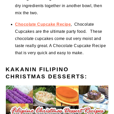
dry ingredients together in another bowl, then
mix the two.
Chocolate Cupcake Recipe
, Chocolate
Cupcakes are the ultimate
party food
. These
chocolate cupcakes come out very moist and
taste really great. A Chocolate Cupcake Recipe
that is very
quick and easy
to make.
KAKANIN FILIPINO
CHRISTMAS DESSERTS: