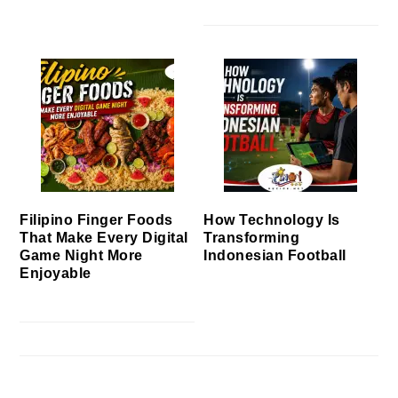
Filipino Finger Foods
How Technology Is
That Make Every Digital
Transforming
Game Night More
Indonesian Football
Enjoyable