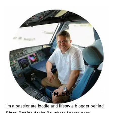
PRIMARY
SIDEBAR
HI I'M ED!
I'm a passionate foodie and lifestyle blogger behind