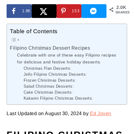
2.0K
1.8K
153
SHARES
Table of Contents
Filipino Christmas Dessert Recipes
Celebrate with one of these easy Filipino recipes
for delicious and festive holiday desserts.
Christmas Flan Desserts:
Jello Filipino Christmas Desserts:
Frozen Christmas Desserts:
Salad Christmas Desserts:
Cake Christmas Desserts:
Kakanin Filipino Christmas Desserts:
Last Updated on August 30, 2024 by
Ed Joven