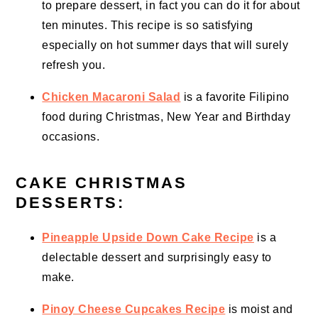
to prepare dessert, in fact you can do it for about
ten minutes. This recipe is so satisfying
especially on hot summer days that will surely
refresh you.
Chicken Macaroni Salad
is a favorite Filipino
food during Christmas, New Year and Birthday
occasions.
CAKE CHRISTMAS
DESSERTS:
Pineapple Upside Down Cake Recipe
is a
delectable dessert and surprisingly easy to
make.
Pinoy Cheese Cupcakes Recipe
is moist and