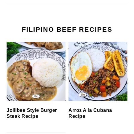
FILIPINO BEEF RECIPES
Jollibee Style Burger
Arroz A la Cubana
Steak Recipe
Recipe