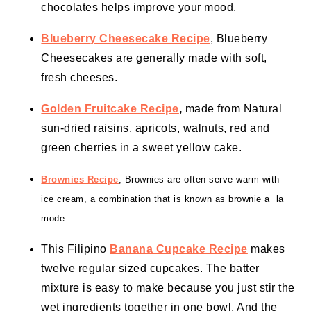
chocolates helps improve your mood.
Blueberry Cheesecake Recipe
, Blueberry
Cheesecakes are generally made with soft,
fresh cheeses.
Golden Fruitcake Recipe
,
made from Natural
sun-dried raisins, apricots, walnuts, red and
green cherries in a sweet yellow cake.
Brownies Recipe
, Brownies are often serve warm with
ice cream
, a combination that is known as brownie a la
mode.
This Filipino
Banana Cupcake Recipe
makes
twelve regular sized cupcakes. The batter
mixture is easy to make because you just stir the
wet ingredients together in one bowl. And the