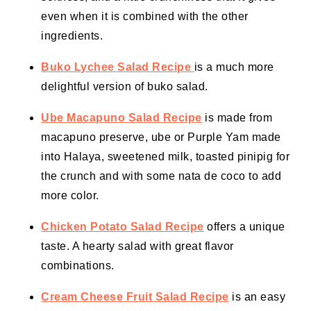
even when it is combined with the other
ingredients.
Buko Lychee Salad Recipe
is a much more
delightful version of buko salad.
Ube Macapuno Salad Recipe
is made from
macapuno preserve, ube or Purple Yam made
into Halaya, sweetened milk, toasted pinipig for
the crunch and with some nata de coco to add
more color.
Chicken Potato Salad Recipe
offers a unique
taste. A hearty salad with great flavor
combinations.
Cream Cheese Fruit Salad Recipe
is an easy