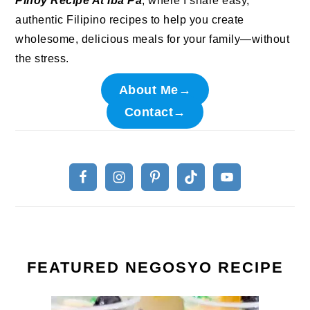
Pinoy Recipe At Iba Pa
, where I share easy,
authentic Filipino recipes to help you create
wholesome, delicious meals for your family—without
the stress.
About Me→
Contact→
FEATURED NEGOSYO RECIPE