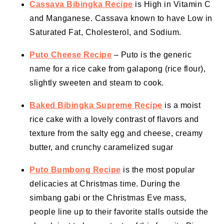
Cassava Bibingka Recipe
is High in Vitamin C
and Manganese. Cassava known to have Low in
Saturated Fat, Cholesterol, and Sodium.
Puto Cheese Recipe
– Puto is the generic
name for a rice cake from galapong (rice flour),
slightly sweeten and steam to cook.
Baked Bibingka Supreme Recipe
is a moist
rice cake with a lovely contrast of flavors and
texture from the salty egg and cheese, creamy
butter, and crunchy caramelized sugar
Puto Bumbong Recipe
is the most popular
delicacies at Christmas time. During the
simbang gabi or the Christmas Eve mass,
people line up to their favorite stalls outside the