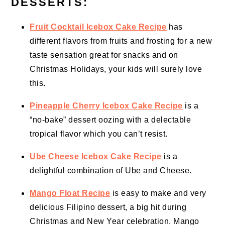
DESSERTS:
Fruit Cocktail Icebox Cake Recipe
has
different flavors from fruits and frosting for a new
taste sensation great for snacks and on
Christmas Holidays, your kids will surely love
this.
Pineapple Cherry Icebox Cake Recipe
is a
“no-bake” dessert oozing with a delectable
tropical flavor which you can’t resist.
Ube Cheese Icebox Cake Recipe
is a
delightful combination of Ube and Cheese.
Mango Float Recipe
is easy to make and very
delicious Filipino dessert, a big hit during
Christmas and New Year celebration. Mango