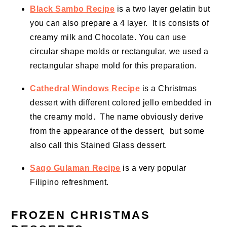
Black Sambo Recipe
is a two layer gelatin but
you can also prepare a 4 layer. It is consists of
creamy milk and Chocolate. You can use
circular shape molds or rectangular, we used a
rectangular shape mold for this preparation.
Cathedral Windows Recipe
is a Christmas
dessert with different colored jello embedded in
the creamy mold. The name obviously derive
from the appearance of the dessert, but some
also call this Stained Glass dessert.
Sago Gulaman Recipe
is a very popular
Filipino refreshment.
FROZEN CHRISTMAS