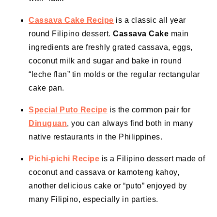
Cassava Cake Recipe
is a classic all year
round Filipino dessert.
Cassava Cake
main
ingredients are freshly grated cassava, eggs,
coconut milk
and sugar and bake in round
“leche flan” tin molds or the regular rectangular
cake pan
.
Special Puto Recipe
is the common pair for
Dinuguan
, you can always find both in many
native restaurants in the Philippines.
Pichi-pichi Recipe
is a Filipino dessert made of
coconut and cassava or kamoteng kahoy,
another delicious cake or “puto” enjoyed by
many Filipino, especially in parties.