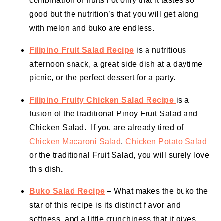
combination of fruits not only that it tastes so
good but the nutrition’s that you will get along
with melon and buko are endless.
Filipino Fruit Salad Recipe
is a nutritious
afternoon snack, a great side dish at a daytime
picnic, or the perfect dessert for a party.
Filipino Fruity Chicken Salad Recipe
is a
fusion of the traditional Pinoy Fruit Salad and
Chicken Salad. If you are already tired of
Chicken Macaroni Salad
,
Chicken Potato Salad
or the traditional Fruit Salad, you will surely love
this dish
.
Buko Salad Recipe
– What makes the buko the
star of this recipe is its distinct flavor and
softness, and a little crunchiness that it gives