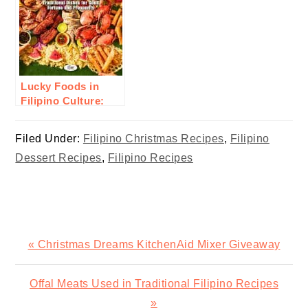
Lucky Foods in
Filipino Culture:
Traditional Dishes
for Good Fortune
Filed Under:
Filipino Christmas Recipes
,
Filipino
and Prosperity
Dessert Recipes
,
Filipino Recipes
Previous
« Christmas Dreams KitchenAid Mixer Giveaway
Post:
Next
Offal Meats Used in Traditional Filipino Recipes
Post:
»