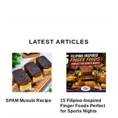
LATEST ARTICLES
SPAM Musubi Recipe
15 Filipino-Inspired
Finger Foods Perfect
for Sports Nights