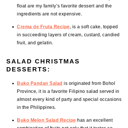
float are my family’s favorite dessert and the
ingredients are not expensive.
Crema de Fruta Recipe
, is a soft cake, topped
in succeeding layers of cream, custard, candied
fruit, and gelatin.
SALAD CHRISTMAS
DESSERTS:
Buko Pandan
Salad
is originated from Bohol
Province, it is a favorite Filipino salad served in
almost every kind of party and special occasions
in the Philippines.
Buko Melon Salad Recipe
has an excellent