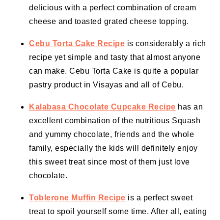
delicious with a perfect combination of cream
cheese and toasted grated cheese topping.
Cebu Torta Cake Recipe
is considerably a rich
recipe yet simple and tasty that almost anyone
can make. Cebu Torta Cake is quite a popular
pastry product in Visayas and all of Cebu.
Kalabasa Chocolate Cupcake Recipe
has an
excellent combination of the nutritious Squash
and yummy chocolate, friends and the whole
family, especially the kids will definitely enjoy
this sweet treat since most of them just love
chocolate.
Toblerone Muffin Recipe
is a perfect sweet
treat to spoil yourself some time. After all, eating