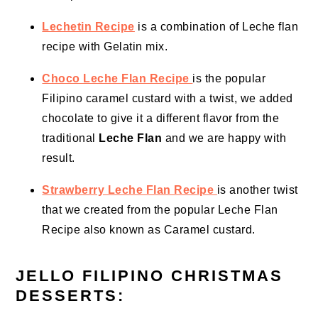
Lechetin Recipe
is a combination of Leche flan
recipe with Gelatin mix.
Choco Leche Flan Recipe
is the popular
Filipino caramel custard with a twist, we added
chocolate to give it a different flavor from the
traditional
Leche Flan
and we are happy with
result.
Strawberry Leche Flan Recipe
is another twist
that we created from the popular Leche Flan
Recipe also known as Caramel custard.
JELLO FILIPINO CHRISTMAS
DESSERTS: