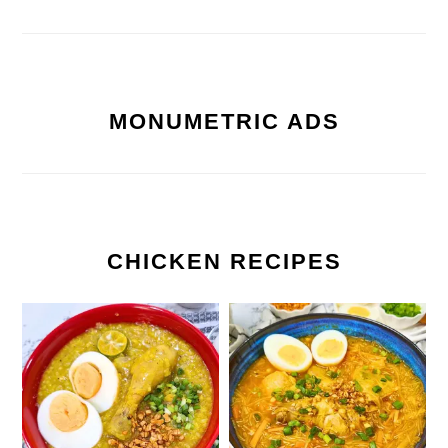
MONUMETRIC ADS
CHICKEN RECIPES