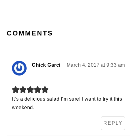
READER
INTERACTIONS
COMMENTS
Chick Garci
March 4, 2017 at 9:33 am
It’s a delicious salad I’m sure! I want to try it this
weekend.
REPLY