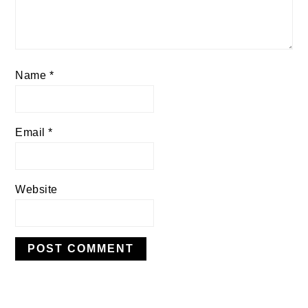
Name
*
Email
*
Website