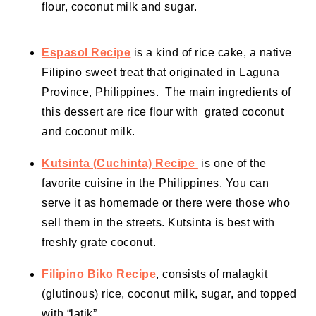
flour, coconut milk and sugar.
Espasol Recipe
is a kind of rice cake, a native
Filipino sweet treat that originated in Laguna
Province, Philippines. The main ingredients of
this dessert are rice flour with grated coconut
and coconut milk.
Kutsinta (Cuchinta) Recipe
is one of the
favorite cuisine in the Philippines. You can
serve it as homemade or there were those who
sell them in the streets. Kutsinta is best with
freshly grate coconut.
Filipino Biko Recipe
, consists of malagkit
(glutinous) rice,
coconut milk
, sugar, and topped
with “latik”