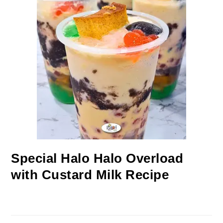
Special Halo Halo Overload
with Custard Milk Recipe