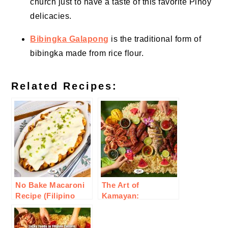
church just to have a taste of this favorite Pinoy
delicacies.
Bibingka Galapong
is the traditional form of
bibingka made from rice flour.
Related Recipes:
No Bake Macaroni
The Art of
Recipe (Filipino
Kamayan:
Style)
Embracing Filipino
Communal Eating