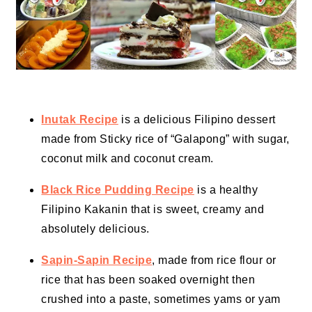
Inutak Recipe
is a delicious Filipino dessert
made from Sticky rice of “Galapong” with sugar,
coconut milk and coconut cream.
Black Rice Pudding Recipe
is a healthy
Filipino Kakanin that is sweet, creamy and
absolutely delicious.
Sapin-Sapin Recipe
, made from rice flour or
rice that has been soaked overnight then
crushed into a paste, sometimes yams or yam