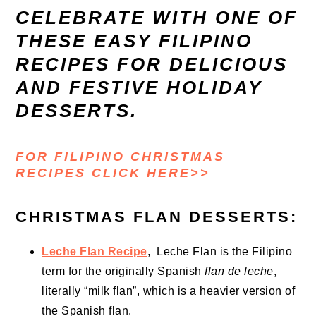
CELEBRATE WITH ONE OF
THESE EASY FILIPINO
RECIPES FOR DELICIOUS
AND FESTIVE HOLIDAY
DESSERTS.
FOR FILIPINO CHRISTMAS
RECIPES CLICK HERE>>
CHRISTMAS FLAN DESSERTS:
Leche Flan Recipe
, Leche Flan is the Filipino
term for the originally Spanish
flan de leche
,
literally “milk flan”, which is a heavier version of
the Spanish flan.