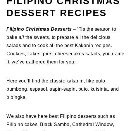
FILIPINO CHRISTMAS
DESSERT RECIPES
Filipino Christmas Desserts
– ‘Tis the season to
bake
all
the sweets, to prepare all the delicious
salads and to cook all the best Kakanin recipes.
Cookies, cakes, pies, cheesecakes salads, you name
it, we’ve gathered them for you.
Here you’ll find the classic kakanin, like puto
bumbong, espasol, sapin-sapin, puto, kutsinta, and
bibingka.
We also have here best Filipino desserts such as
Filipino cakes, Black Sambo, Cathedral Window,