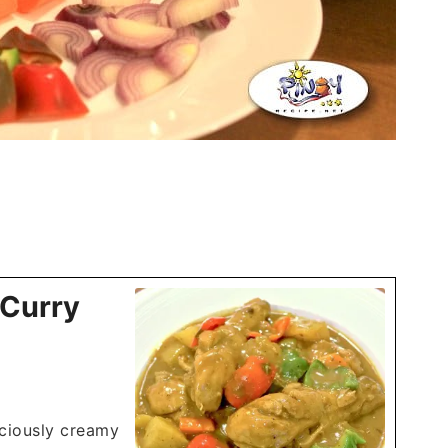
 Curry
iciously creamy