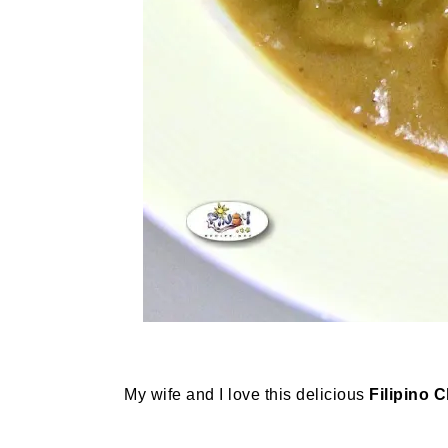
My wife and I love this delicious
Filipino 