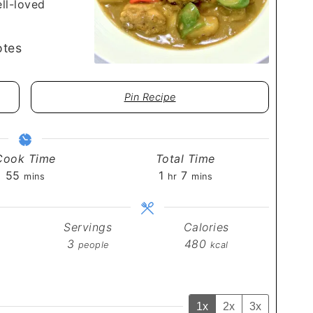
ell-loved
tes
Pin Recipe
Cook Time
Total Time
minutes
hour
minutes
55
1
7
mins
hr
mins
Servings
Calories
3
480
people
kcal
1x
2x
3x