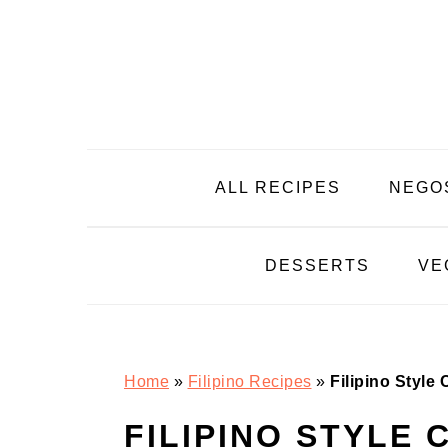
Skip
Skip
Skip
Skip
to
to
to
to
primary
main
primary
footer
navigation
content
sidebar
ALL RECIPES
NEGO
DESSERTS
VE
Home
»
Filipino Recipes
»
Filipino Style
FILIPINO STYLE