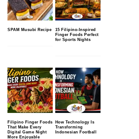
SPAM Musubi Recipe
15 Filipino-Inspired
Finger Foods Perfect
for Sports Nights
Filipino Finger Foods
How Technology Is
That Make Every
Transforming
Digital Game Night
Indonesian Football
More Enjoyable