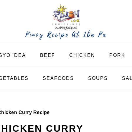
SYO IDEA
BEEF
CHICKEN
PORK
GETABLES
SEAFOODS
SOUPS
SA
 Chicken Curry Recipe
 CHICKEN CURRY