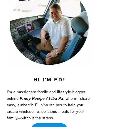
HI I'M ED!
I'm a passionate foodie and lifestyle blogger
behind
Pinoy Recipe At Iba Pa
, where I share
easy, authentic Filipino recipes to help you
create wholesome, delicious meals for your
family—without the stress.