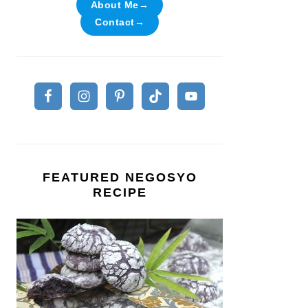
About Me→
Contact→
FEATURED NEGOSYO
RECIPE