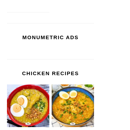
MONUMETRIC ADS
CHICKEN RECIPES