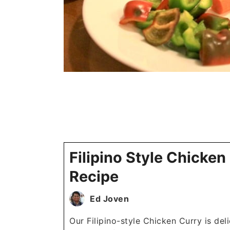
Filipino Style Chicken
Recipe
Ed Joven
Our Filipino-style Chicken Curry is del