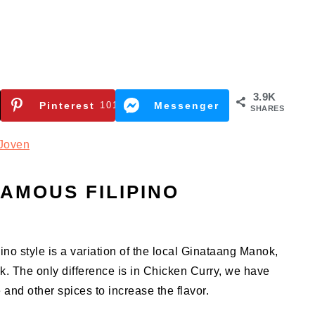
3.9K
Pinterest
101
Messenger
SHARES
Joven
AMOUS FILIPINO
ino style is a variation of the local Ginataang Manok,
k. The only difference is in Chicken Curry, we have
and other spices to increase the flavor.