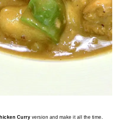
Chicken Curry
version and make it all the time.