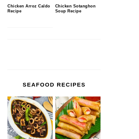
Chicken Arroz Caldo
Chicken Sotanghon
Recipe
Soup Recipe
SEAFOOD RECIPES