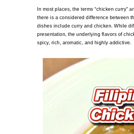
In most places, the terms “chicken curry” 
there is a considered difference between t
dishes include curry and chicken. While diff
presentation, the underlying flavors of chic
spicy, rich, aromatic, and highly addictive.