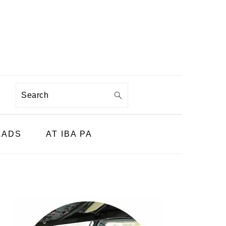
Search
LADS
AT IBA PA
PRIMARY
SIDEBAR