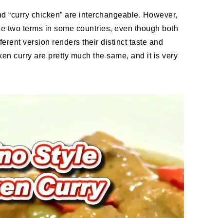
and “curry chicken” are interchangeable. However,
he two terms in some countries, even though both
erent version renders their distinct taste and
ken curry are pretty much the same, and it is very