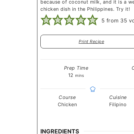
because of coconut milk, and it is a w
chicken dish in the Philippines. Try it!
5
from
35
vo
Print Recipe
Prep Time
minutes
12
mins
Course
Cuisine
Chicken
Filipino
INGREDIENTS