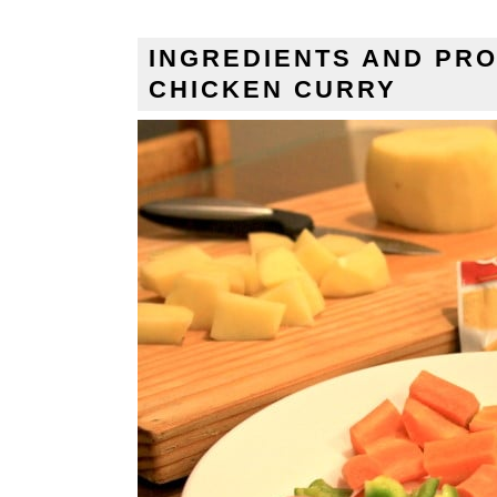
INGREDIENTS AND PRO
CHICKEN CURRY