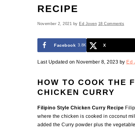
RECIPE
November 2, 2021
by
Ed Joven
18 Comments
Facebook
3.8K
X
Last Updated on November 8, 2023 by
Ed 
HOW TO COOK THE F
CHICKEN CURRY
Filipino Style Chicken Curry Recipe
Filip
where the chicken is cooked in coconut mil
added the Curry powder plus the vegetable 