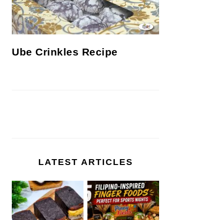
Ube Crinkles Recipe
LATEST ARTICLES