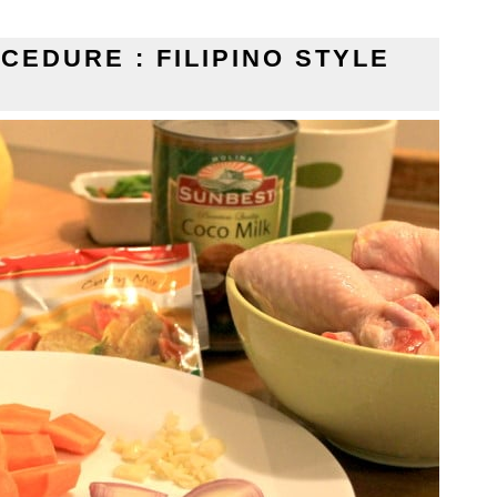
CEDURE : FILIPINO STYLE