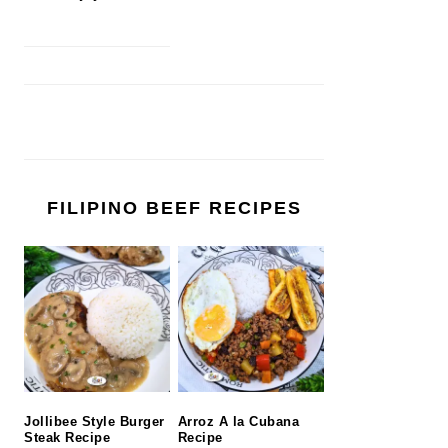
FILIPINO BEEF RECIPES
Jollibee Style Burger
Arroz A la Cubana
Steak Recipe
Recipe