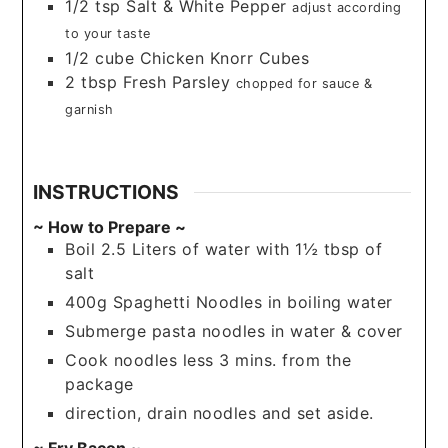
1/2
tsp
Salt & White Pepper
adjust according
to your taste
1/2
cube
Chicken Knorr Cubes
2
tbsp
Fresh Parsley
chopped for sauce &
garnish
INSTRUCTIONS
~ How to Prepare ~
Boil 2.5 Liters of water with 1½ tbsp of
salt
400g Spaghetti Noodles in boiling water
Submerge pasta noodles in water & cover
Cook noodles less 3 mins. from the
package
direction, drain noodles and set aside.
~ Fry Bacon ~