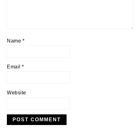
Name
*
Email
*
Website