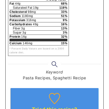
Fat
44g
68%
Saturated Fat 19g
119%
Cholesterol
98mg
33%
Sodium
1180mg
51%
Potassium
316mg
9%
Carbohydrates
49g
16%
Fiber 3g
13%
Sugar 3g
3%
Protein
16g
32%
Calcium
146mg
15%
* Percent Daily Values are based on a 2000
calorie diet.
Keyword
Pasta Recipes, Spaghetti Recipe