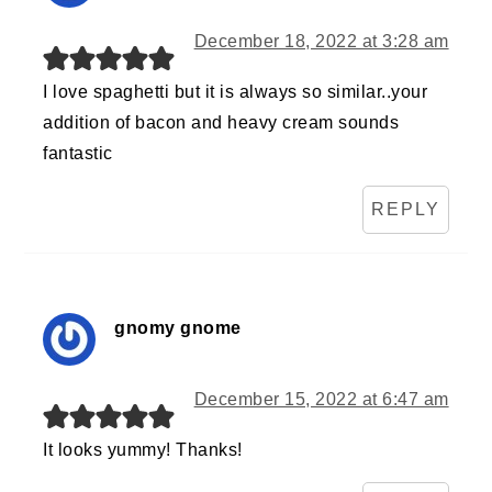
December 18, 2022 at 3:28 am
I love spaghetti but it is always so similar..your
addition of bacon and heavy cream sounds
fantastic
REPLY
gnomy gnome
December 15, 2022 at 6:47 am
It looks yummy! Thanks!