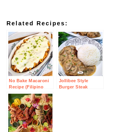
Related Recipes:
No Bake Macaroni
Jollibee Style
Recipe (Filipino
Burger Steak
Style)
Recipe