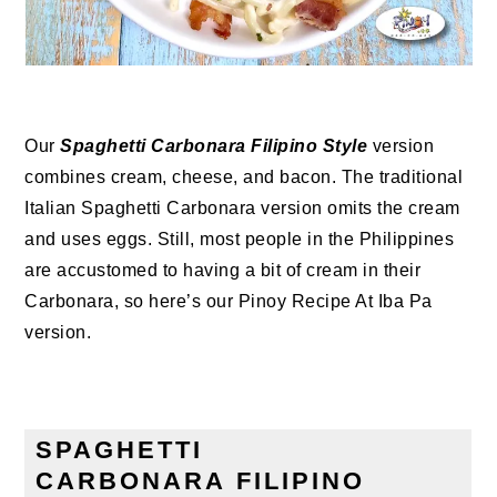
Our
Spaghetti Carbonara Filipino Style
version
combines cream, cheese, and bacon. The traditional
Italian Spaghetti Carbonara version omits the cream
and uses eggs. Still, most people in the Philippines
are accustomed to having a bit of cream in their
Carbonara, so here’s our Pinoy Recipe At Iba Pa
version.
SPAGHETTI
CARBONARA
FILIPINO