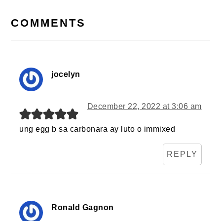
READER
INTERACTIONS
COMMENTS
jocelyn
December 22, 2022 at 3:06 am
ung egg b sa carbonara ay luto o immixed
REPLY
Ronald Gagnon