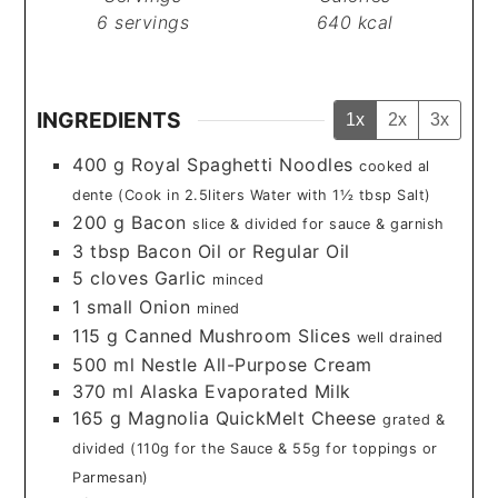
6
servings
640
kcal
INGREDIENTS
1x
2x
3x
400
g
Royal Spaghetti Noodles
cooked al
dente (Cook in 2.5liters Water with 1½ tbsp Salt)
200
g
Bacon
slice & divided for sauce & garnish
3
tbsp
Bacon Oil or Regular Oil
5
cloves
Garlic
minced
1
small
Onion
mined
115
g
Canned Mushroom Slices
well drained
500
ml
Nestle All-Purpose Cream
370
ml
Alaska Evaporated Milk
165
g
Magnolia QuickMelt Cheese
grated &
divided (110g for the Sauce & 55g for toppings or
Parmesan)