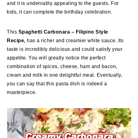
and it is undeniably appealing to the guests. For
kids, it can complete the birthday celebration.
This
Spaghetti Carbonara – Filipino Style
Recipe,
has a richer and creamier white sauce. Its
taste is incredibly delicious and could satisfy your
appetite. You will greatly notice the perfect
combination of spices, cheese, ham and bacon,
cream and milk in one delightful meal. Eventually,
you can say that this pasta dish is indeed a
masterpiece.