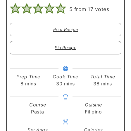
5
from
17
votes
Print Recipe
Pin Recipe
Prep Time
Cook Time
Total Time
minutes
minutes
minutes
8
mins
30
mins
38
mins
Course
Cuisine
Pasta
Filipino
Servings
Calories