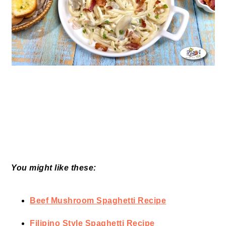
You might like these:
Beef Mushroom Spaghetti Recipe
Filipino Style Spaghetti Recipe