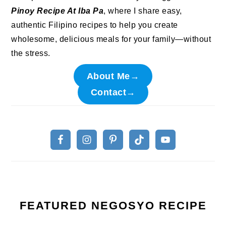
Pinoy Recipe At Iba Pa
, where I share easy,
authentic Filipino recipes to help you create
wholesome, delicious meals for your family—without
the stress.
About Me→
Contact→
FEATURED NEGOSYO RECIPE