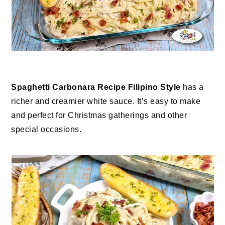
Spaghetti Carbonara Recipe Filipino Style
has a
richer and creamier white sauce. It’s easy to make
and perfect for Christmas gatherings and other
special occasions.