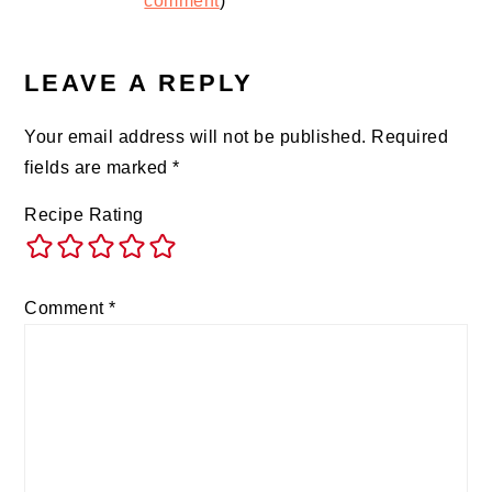
comment
)
LEAVE A REPLY
Your email address will not be published.
Required
fields are marked
*
Recipe Rating
Comment
*