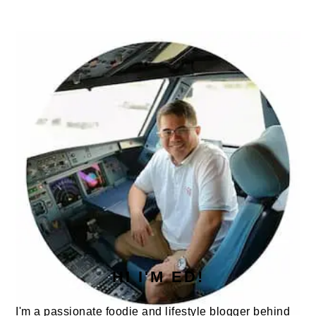
PRIMARY
SIDEBAR
HI I'M ED!
I'm a passionate foodie and lifestyle blogger behind