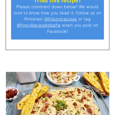
Tried this recipe?
Please comment down below! We would
love to know how you liked it. Follow us on
Pinterest
@filipinorecipes
or tag
#PinoyRecipeAtIbaPa
when you post on
Facebook!