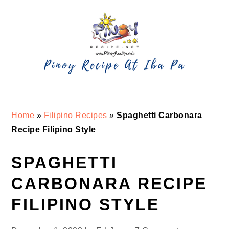
Skip
Skip
Skip
Skip
to
to
to
to
primary
main
primary
footer
navigation
content
sidebar
Home
»
Filipino Recipes
»
Spaghetti Carbonara
Recipe Filipino Style
SPAGHETTI
CARBONARA RECIPE
FILIPINO STYLE