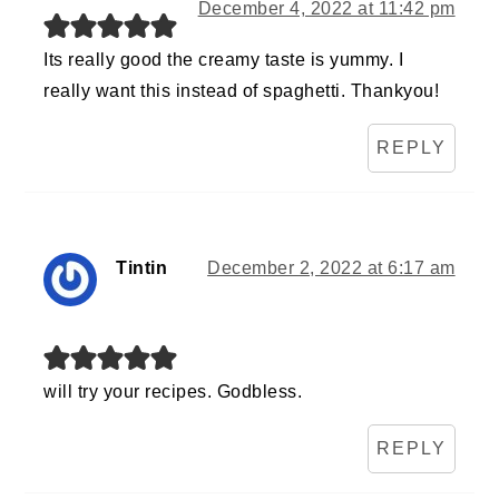
December 4, 2022 at 11:42 pm
Its really good the creamy taste is yummy. I
really want this instead of spaghetti. Thankyou!
REPLY
Tintin
December 2, 2022 at 6:17 am
will try your recipes. Godbless.
REPLY