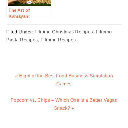
The Art of
Kamayan:
Embracing Filipino
Communal Eating
Filed Under:
Filipino Christmas Recipes
,
Filipino
Pasta Recipes
,
Filipino Recipes
Previous
« Eight of the Best Food Business Simulation
Post:
Games
Next
Popcorn vs. Chips – Which One is a Better Vegan
Post:
Snack? »