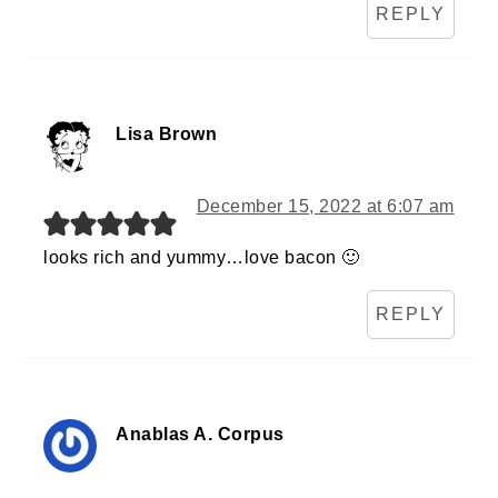
REPLY
Lisa Brown
December 15, 2022 at 6:07 am
looks rich and yummy…love bacon 🙂
REPLY
Anablas A. Corpus