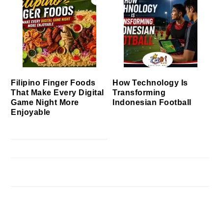
Filipino Finger Foods
How Technology Is
That Make Every Digital
Transforming
Game Night More
Indonesian Football
Enjoyable