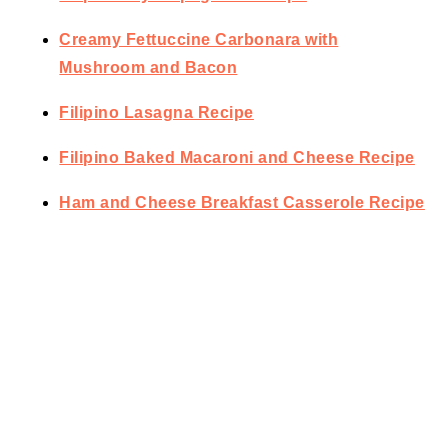
Creamy Fettuccine Carbonara with
Mushroom and Bacon
Filipino Lasagna Recipe
Filipino Baked Macaroni and Cheese Recipe
Ham and Cheese Breakfast Casserole Recipe