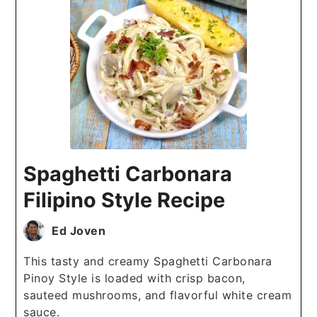
Spaghetti Carbonara
Filipino Style Recipe
Ed Joven
This tasty and creamy Spaghetti Carbonara
Pinoy Style is loaded with crisp bacon,
sauteed mushrooms, and flavorful white cream
sauce.