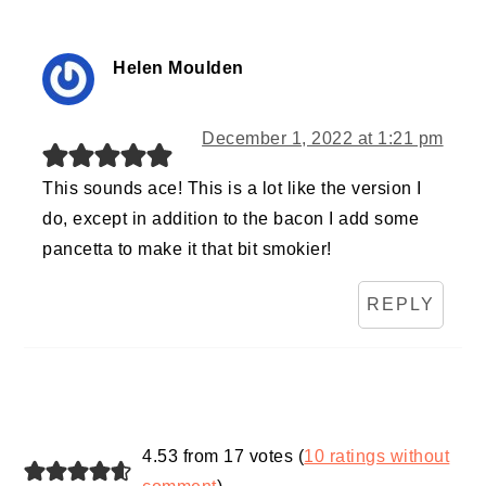
Helen Moulden
December 1, 2022 at 1:21 pm
This sounds ace! This is a lot like the version I
do, except in addition to the bacon I add some
pancetta to make it that bit smokier!
REPLY
4.53 from 17 votes (
10 ratings without