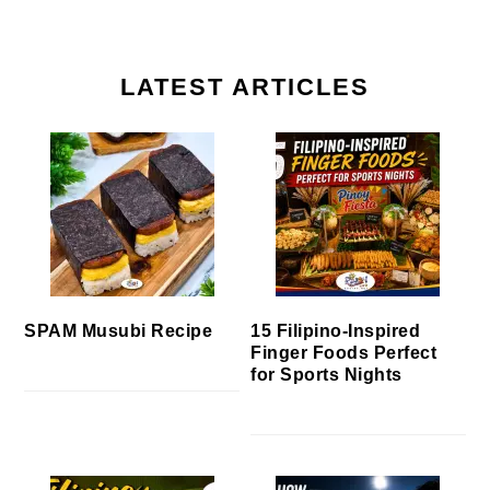
LATEST ARTICLES
SPAM Musubi Recipe
15 Filipino-Inspired
Finger Foods Perfect
for Sports Nights