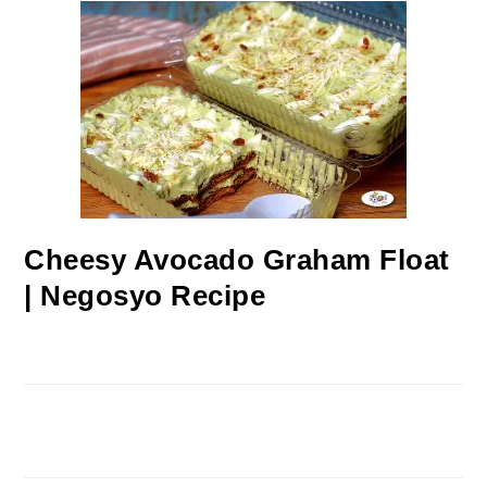
Cheesy Avocado Graham Float
| Negosyo Recipe