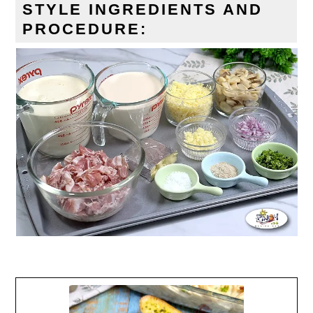
STYLE
INGREDIENTS AND
PROCEDURE: