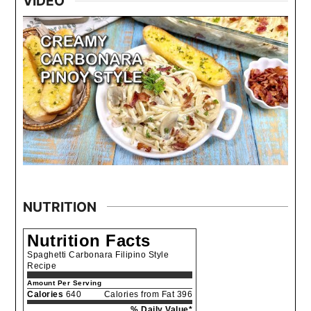
VIDEO
NUTRITION
Nutrition Facts
Spaghetti Carbonara Filipino Style
Recipe
Amount Per Serving
Calories
640
Calories from Fat 396
% Daily Value*