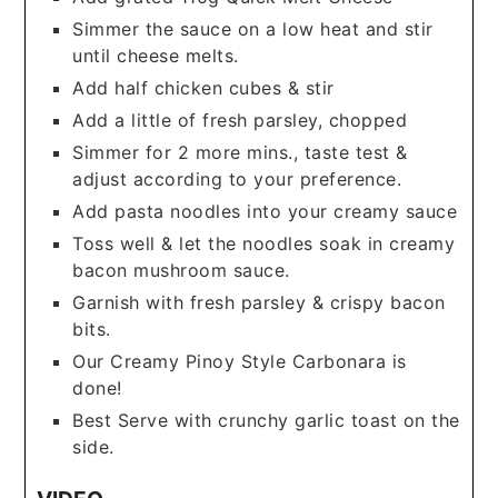
Simmer the sauce on a low heat and stir
until cheese melts.
Add half chicken cubes & stir
Add a little of fresh parsley, chopped
Simmer for 2 more mins., taste test &
adjust according to your preference.
Add pasta noodles into your creamy sauce
Toss well & let the noodles soak in creamy
bacon mushroom sauce.
Garnish with fresh parsley & crispy bacon
bits.
Our Creamy Pinoy Style Carbonara is
done!
Best Serve with crunchy garlic toast on the
side.