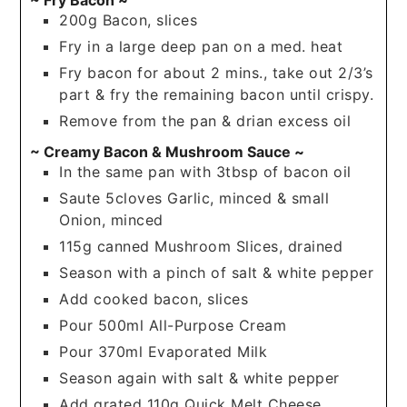
200g Bacon, slices
Fry in a large deep pan on a med. heat
Fry bacon for about 2 mins., take out 2/3’s
part & fry the remaining bacon until crispy.
Remove from the pan & drian excess oil
~ Creamy Bacon & Mushroom Sauce ~
In the same pan with 3tbsp of bacon oil
Saute 5cloves Garlic, minced & small
Onion, minced
115g canned Mushroom Slices, drained
Season with a pinch of salt & white pepper
Add cooked bacon, slices
Pour 500ml All-Purpose Cream
Pour 370ml Evaporated Milk
Season again with salt & white pepper
Add grated 110g Quick Melt Cheese