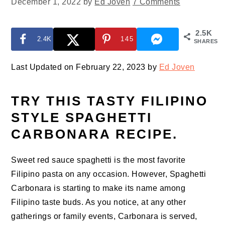
December 1, 2022
by
Ed Joven
7 Comments
2.5K
2.4K
145
SHARES
Last Updated on February 22, 2023 by
Ed Joven
TRY THIS TASTY FILIPINO
STYLE SPAGHETTI
CARBONARA RECIPE.
Sweet red sauce spaghetti is the most favorite
Filipino pasta on any occasion. However, Spaghetti
Carbonara is starting to make its name among
Filipino taste buds. As you notice, at any other
gatherings or family events, Carbonara is served,