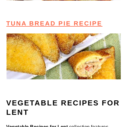
TUNA BREAD PIE RECIPE
VEGETABLE RECIPES FOR
LENT
Vegetable Recipes for Lent
collection features