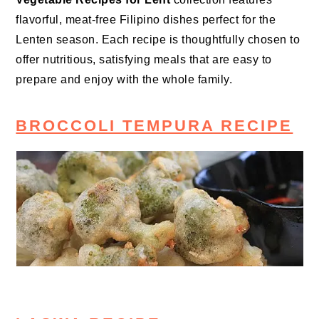
flavorful, meat-free Filipino dishes perfect for the
Lenten season. Each recipe is thoughtfully chosen to
offer nutritious, satisfying meals that are easy to
prepare and enjoy with the whole family.
BROCCOLI TEMPURA RECIPE