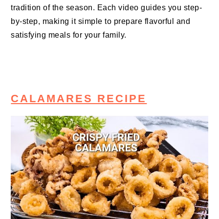
tradition of the season. Each video guides you step-
by-step, making it simple to prepare flavorful and
satisfying meals for your family.
CALAMARES RECIPE