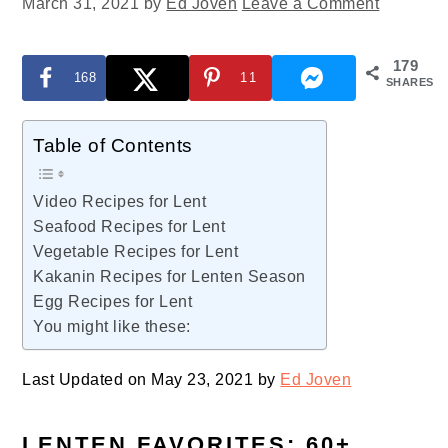
March 31, 2021
by
Ed Joven
Leave a Comment
179
168
11
SHARES
Table of Contents
Video Recipes for Lent
Seafood Recipes for Lent
Vegetable Recipes for Lent
Kakanin Recipes for Lenten Season
Egg Recipes for Lent
You might like these:
Last Updated on May 23, 2021 by
Ed Joven
LENTEN FAVORITES: 60+