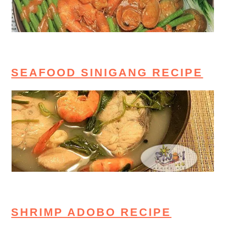
SEAFOOD SINIGANG RECIPE
SHRIMP ADOBO RECIPE