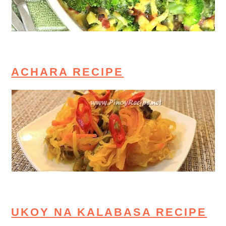
ACHARA RECIPE
UKOY NA KALABASA RECIPE