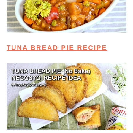
TUNA BREAD PIE RECIPE