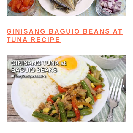
GINISANG BAGUIO BEANS AT
TUNA RECIPE