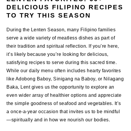
DELICIOUS FILIPINO RECIPES
TO TRY THIS SEASON
During the Lenten Season, many Filipino families
serve a wide variety of meatless dishes as part of
their tradition and spiritual reflection. If you’re here,
it’s likely because you’re looking for delicious,
satisfying recipes to serve during this sacred time.
While our daily menu often includes hearty favorites
like Adobong Baboy, Sinigang na Baboy, or Nilagang
Baka, Lent gives us the opportunity to explore an
even wider array of healthier options and appreciate
the simple goodness of seafood and vegetables. It’s
a once-a-year occasion that invites us to be mindful
—spiritually and in how we nourish our bodies.