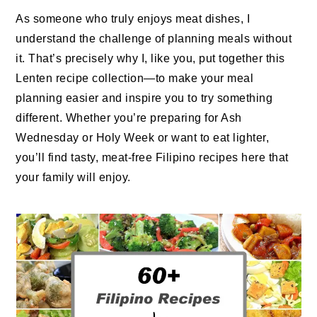
As someone who truly enjoys meat dishes, I
understand the challenge of planning meals without
it. That’s precisely why I, like you, put together this
Lenten recipe collection—to make your meal
planning easier and inspire you to try something
different. Whether you’re preparing for Ash
Wednesday or Holy Week or want to eat lighter,
you’ll find tasty, meat-free Filipino recipes here that
your family will enjoy.