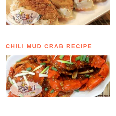
CHILI MUD CRAB RECIPE