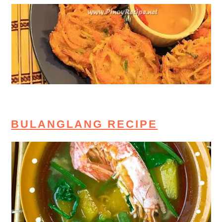
BULANGLANG RECIPE