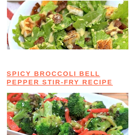
SPICY BROCCOLI BELL
PEPPER STIR-FRY RECIPE