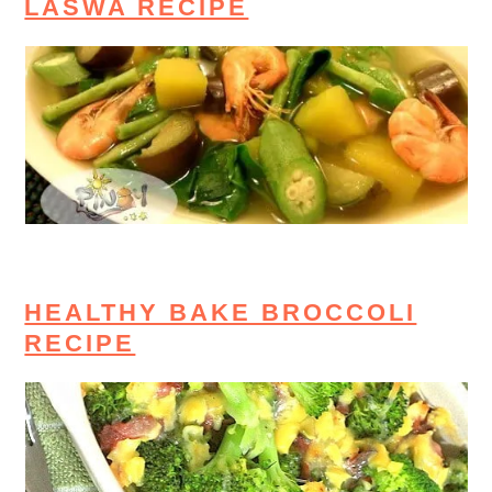
LASWA RECIPE
HEALTHY BAKE BROCCOLI
RECIPE