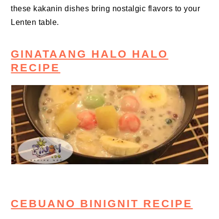
these kakanin dishes bring nostalgic flavors to your
Lenten table.
GINATAANG HALO HALO
RECIPE
CEBUANO BINIGNIT RECIPE