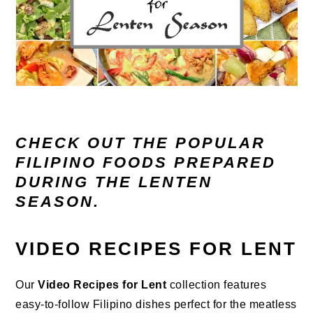
CHECK OUT THE POPULAR
FILIPINO FOODS PREPARED
DURING THE LENTEN
SEASON.
VIDEO RECIPES FOR LENT
Our
Video Recipes for Lent
collection features
easy-to-follow Filipino dishes perfect for the meatless