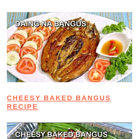
CHEESY BAKED BANGUS
RECIPE