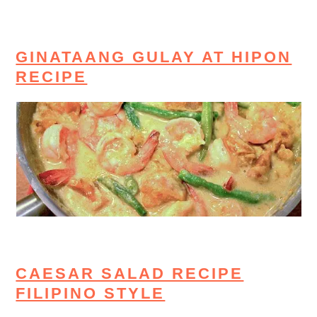
GINATAANG GULAY AT HIPON
RECIPE
CAESAR SALAD RECIPE
FILIPINO STYLE