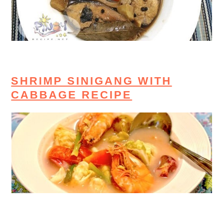
SHRIMP SINIGANG WITH
CABBAGE RECIPE