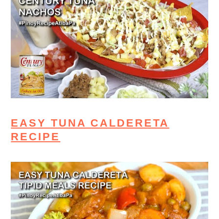
EASY TUNA CALDERETA
RECIPE