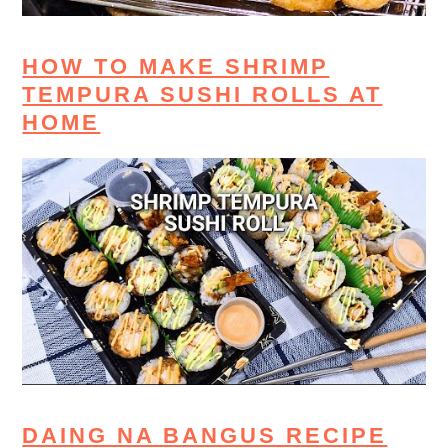
HOW TO MAKE SHRIMP
TEMPURA SUSHI ROLLS AT
HOME
DAING NA BANGUS RECIPE