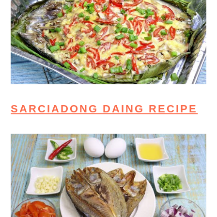
SARCIADONG DAING RECIPE