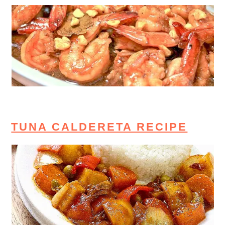
TUNA CALDERETA RECIPE