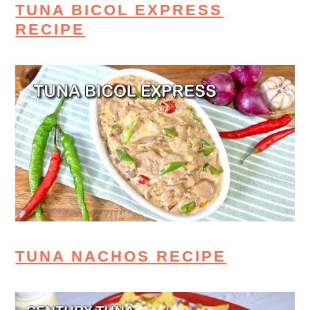
TUNA BICOL EXPRESS
RECIPE
TUNA NACHOS RECIPE