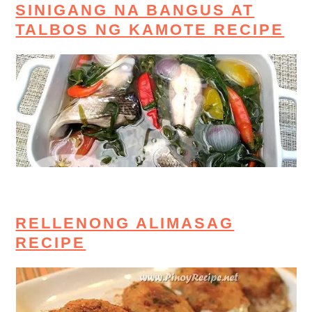
SINIGANG NA BANGUS AT
TALBOS NG KAMOTE RECIPE
RELLENONG ALIMASAG
RECIPE