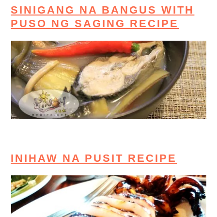
SINIGANG NA BANGUS WITH
PUSO NG SAGING RECIPE
INIHAW NA PUSIT RECIPE