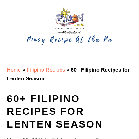
Skip
Skip
Skip
Skip
to
to
to
to
primary
main
primary
footer
navigation
content
sidebar
Home
»
Filipino Recipes
»
60+ Filipino Recipes for
Lenten Season
60+ FILIPINO
RECIPES FOR
LENTEN SEASON