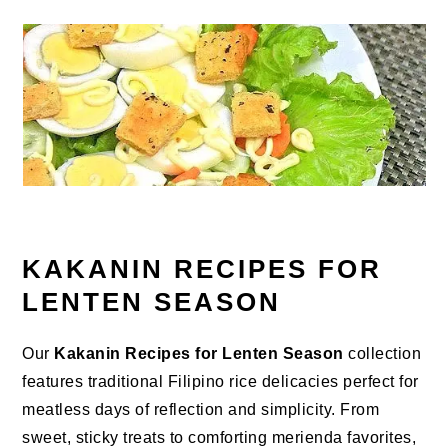
KAKANIN RECIPES FOR
LENTEN SEASON
Our
Kakanin Recipes for Lenten Season
collection
features traditional Filipino rice delicacies perfect for
meatless days of reflection and simplicity. From
sweet, sticky treats to comforting merienda favorites,