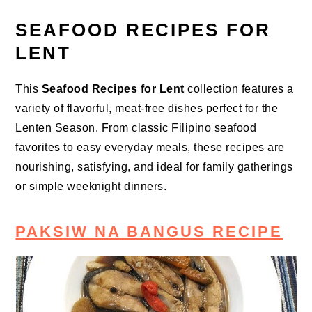
SEAFOOD RECIPES FOR
LENT
This
Seafood Recipes for Lent
collection features a
variety of flavorful, meat-free dishes perfect for the
Lenten Season. From classic Filipino seafood
favorites to easy everyday meals, these recipes are
nourishing, satisfying, and ideal for family gatherings
or simple weeknight dinners.
PAKSIW NA BANGUS RECIPE