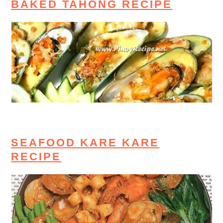
BAKED TAHONG RECIPE
SEAFOOD KARE KARE
RECIPE