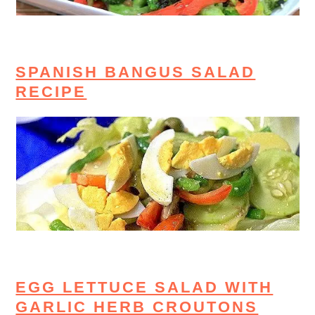
SPANISH BANGUS SALAD
RECIPE
EGG LETTUCE SALAD WITH
GARLIC HERB CROUTONS