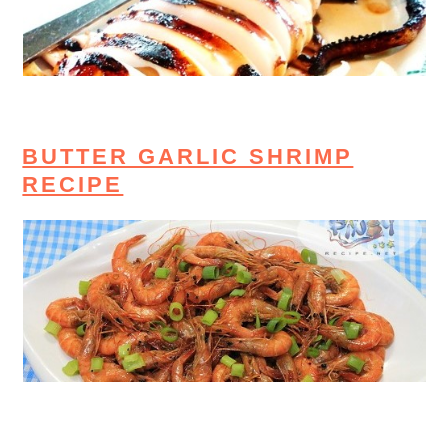
BUTTER GARLIC SHRIMP
RECIPE