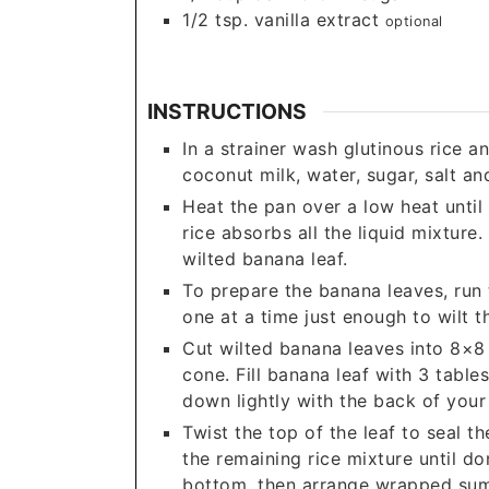
1/2
tsp.
vanilla extract
optional
INSTRUCTIONS
In a strainer wash glutinous rice a
coconut milk, water, sugar, salt an
Heat the pan over a low heat until 
rice absorbs all the liquid mixture.
wilted banana leaf.
To prepare the banana leaves, run 
one at a time just enough to wilt t
Cut wilted banana leaves into 8×8 
cone. Fill banana leaf with 3 table
down lightly with the back of your
Twist the top of the leaf to seal th
the remaining rice mixture until do
bottom, then arrange wrapped suma