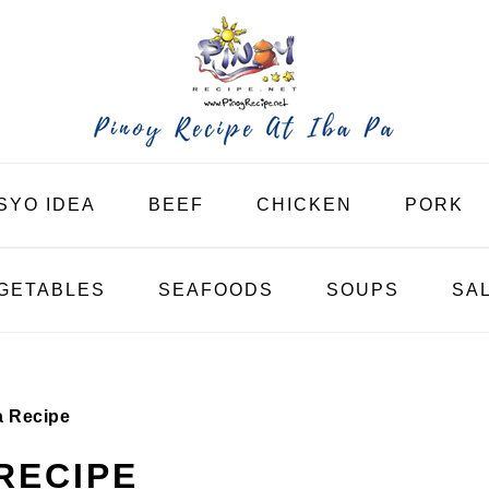
SYO IDEA
BEEF
CHICKEN
PORK
GETABLES
SEAFOODS
SOUPS
SA
a Recipe
RECIPE