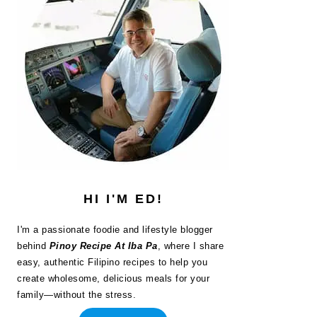
HI I'M ED!
I'm a passionate foodie and lifestyle blogger
behind
Pinoy Recipe At Iba Pa
, where I share
easy, authentic Filipino recipes to help you
create wholesome, delicious meals for your
family—without the stress.