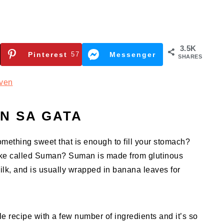
3.5K
Pinterest
57
Messenger
SHARES
ven
N SA GATA
omething sweet that is enough to fill your stomach?
cake called Suman? Suman is made from glutinous
ilk, and is usually wrapped in banana leaves for
e recipe with a few number of ingredients and it’s so