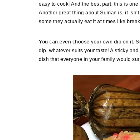
easy to cook! And the best part, this is on
Another great thing about Suman is, it isn’t
some they actually eat it at times like break
You can even choose your own dip on it. S
dip, whatever suits your taste! A sticky and 
dish that everyone in your family would sur