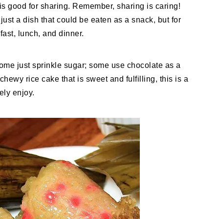
e is good for sharing. Remember, sharing is caring!
 just a dish that could be eaten as a snack, but for
fast, lunch, and dinner.
ome just sprinkle sugar; some use chocolate as a
chewy rice cake that is sweet and fulfilling, this is a
ely enjoy.