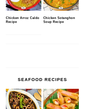
Chicken Arroz Caldo
Chicken Sotanghon
Recipe
Soup Recipe
SEAFOOD RECIPES