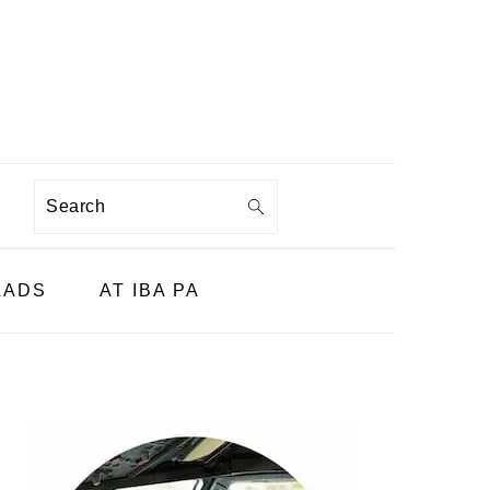
Search
LADS
AT IBA PA
PRIMARY
SIDEBAR