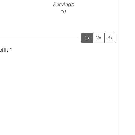
Servings
10
1x
2x
3x
ilit “