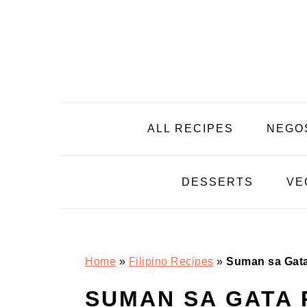
Skip
Skip
Skip
Skip
to
to
to
to
primary
main
primary
footer
navigation
content
sidebar
ALL RECIPES
NEGO
DESSERTS
VE
Home
»
Filipino Recipes
»
Suman sa Gat
SUMAN SA GATA 