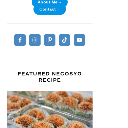
About Me→
Contact→
FEATURED NEGOSYO
RECIPE