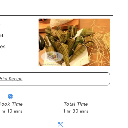
e
et
es
Print Recipe
Cook Time
Total Time
hour
minutes
hour
minutes
1
10
1
30
hr
mins
hr
mins