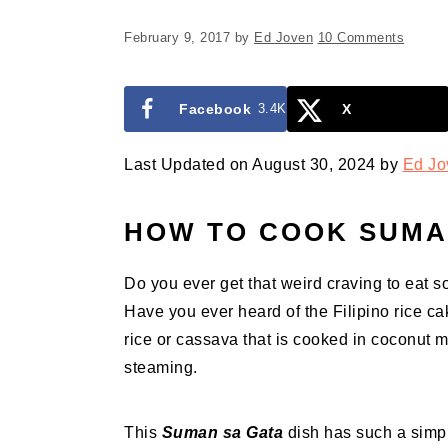
February 9, 2017
by
Ed Joven
10 Comments
Facebook
3.4K
X
Last Updated on August 30, 2024 by
Ed Jo
HOW TO COOK SUMA
Do you ever get that weird craving to eat s
Have you ever heard of the Filipino rice 
rice or cassava that is cooked in coconut m
steaming.
This
Suman sa Gata
dish has such a simpl