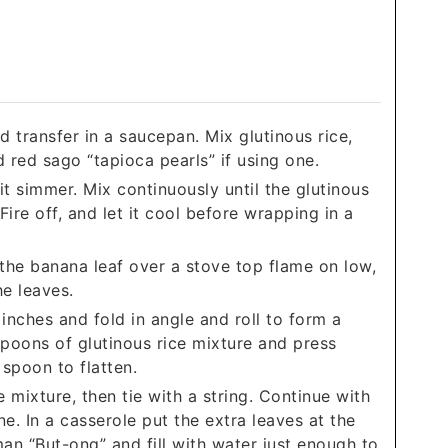
nd transfer in a saucepan. Mix glutinous rice,
d red sago “tapioca pearls” if using one.
it simmer. Mix continuously until the glutinous
 Fire off, and let it cool before wrapping in a
the banana leaf over a stove top flame on low,
he leaves.
inches and fold in angle and roll to form a
spoons of glutinous rice mixture and press
 spoon to flatten.
e mixture, then tie with a string. Continue with
ne. In a casserole put the extra leaves at the
n “But-ong” and fill with water just enough to