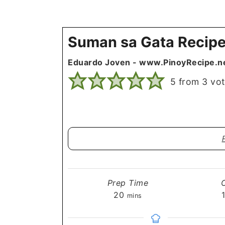
Suman sa Gata Recip
Eduardo Joven - www.PinoyRecipe.n
5
from
3
vot
Prep Time
minutes
20
mins