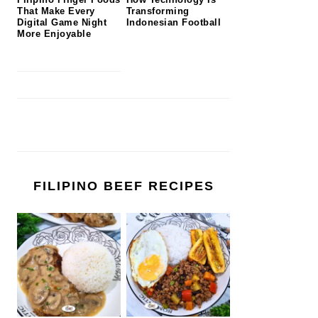
That Make Every
Transforming
Digital Game Night
Indonesian Football
More Enjoyable
FILIPINO BEEF RECIPES