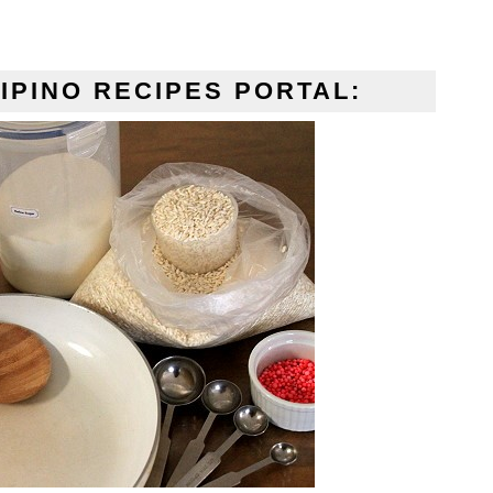
IPINO RECIPES PORTAL: