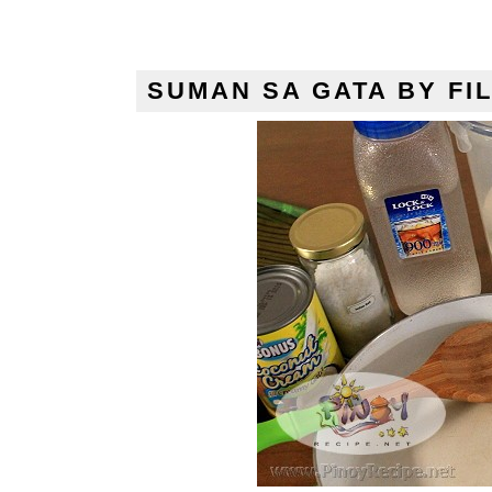
SUMAN SA GATA BY FIL