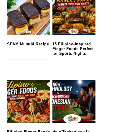
SPAM Musubi Recipe
15 Filipino-Inspired
Finger Foods Perfect
for Sports Nights
Filipino Finger Foods
How Technology Is