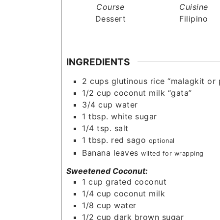
Course
Cuisine
Dessert
Filipino
INGREDIENTS
2
cups
glutinous rice “malagkit or p
1/2
cup
coconut milk “gata”
3/4
cup
water
1
tbsp.
white sugar
1/4
tsp.
salt
1
tbsp.
red sago
optional
Banana leaves
wilted for wrapping
Sweetened Coconut:
1
cup
grated coconut
1/4
cup
coconut milk
1/8
cup
water
1/2
cup
dark brown sugar