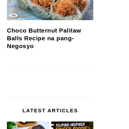
Choco Butternut Palitaw
Balls Recipe na pang-
Negosyo
LATEST ARTICLES