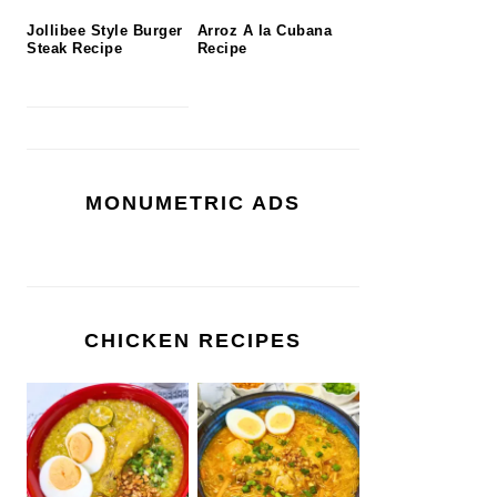
Jollibee Style Burger
Arroz A la Cubana
Steak Recipe
Recipe
MONUMETRIC ADS
CHICKEN RECIPES