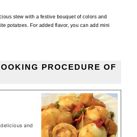
ious stew with a festive bouquet of colors and
ite potatoes. For added flavor, you can add mini
COOKING PROCEDURE OF
 delicious and