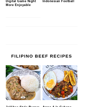
Digital Game Night
Indonesian Football
More Enjoyable
FILIPINO BEEF RECIPES