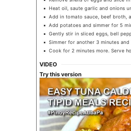
Heat oil, saute garlic and onions un
Add in tomato sauce, beef broth, an
Add potatoes and simmer for 5 minu
Gently stir in sliced eggs, bell pe
Simmer for another 3 minutes and a
Cook for 2 minutes more. Serve ho
VIDEO
Try this version