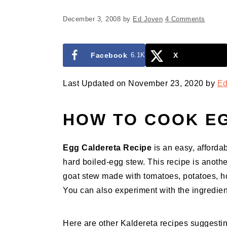
December 3, 2008
by
Ed Joven
4 Comments
Facebook
6.1K
X
Last Updated on November 23, 2020 by
Ed
HOW TO COOK E
Egg Caldereta Recipe
is an easy, affordabl
hard boiled-egg stew. This recipe is anothe
goat stew made with tomatoes, potatoes, hot
You can also experiment with the ingredient
Here are other Kaldereta recipes suggesting