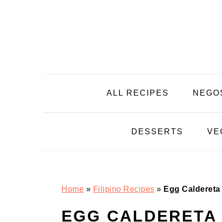
Skip
Skip
Skip
Skip
to
to
to
to
primary
main
primary
footer
navigation
content
sidebar
ALL RECIPES
NEGO
DESSERTS
VE
Home
»
Filipino Recipes
»
Egg Caldereta
EGG CALDERETA 