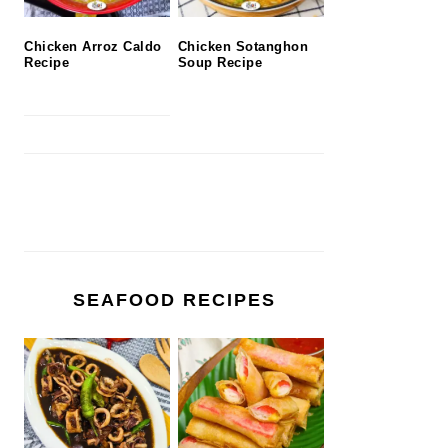
Chicken Arroz Caldo
Chicken Sotanghon
Recipe
Soup Recipe
SEAFOOD RECIPES