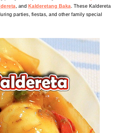
ldereta
, and
Kalderetang Baka
. These Kaldereta
uring parties, fiestas, and other family special