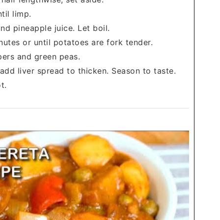
til limp.
d pineapple juice. Let boil.
tes or until potatoes are fork tender.
ppers and green peas.
dd liver spread to thicken. Season to taste.
t.