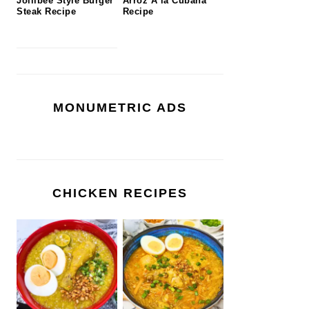
Jollibee Style Burger
Arroz A la Cubana
Steak Recipe
Recipe
MONUMETRIC ADS
CHICKEN RECIPES