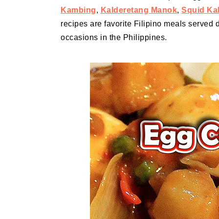
Kambing
,
Kalderetang Manok
,
Squid Ka
recipes are favorite Filipino meals served d
occasions in the Philippines.