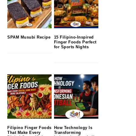
SPAM Musubi Recipe
15 Filipino-Inspired
Finger Foods Perfect
for Sports Nights
Filipino Finger Foods
How Technology Is
That Make Every
Transforming