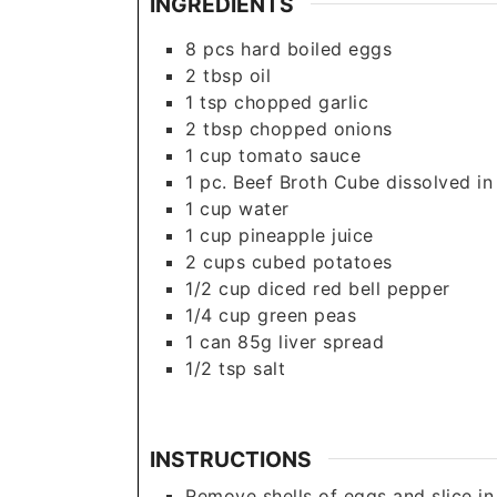
INGREDIENTS
8
pcs
hard boiled eggs
2
tbsp
oil
1
tsp
chopped garlic
2
tbsp
chopped onions
1
cup
tomato sauce
1
pc.
Beef Broth Cube dissolved in
1
cup
water
1
cup
pineapple juice
2
cups
cubed potatoes
1/2
cup
diced red bell pepper
1/4
cup
green peas
1
can
85g liver spread
1/2
tsp
salt
INSTRUCTIONS
Remove shells of eggs and slice in 