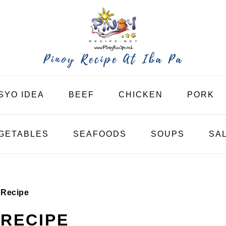
SYO IDEA
BEEF
CHICKEN
PORK
GETABLES
SEAFOODS
SOUPS
SA
 Recipe
RECIPE