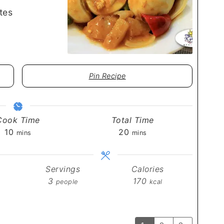
tes
Pin Recipe
Cook Time
Total Time
minutes
minutes
10
20
mins
mins
Servings
Calories
3
170
people
kcal