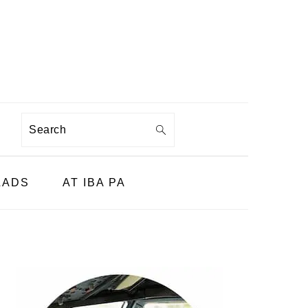
Search
LADS
AT IBA PA
PRIMARY
SIDEBAR