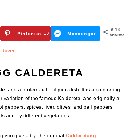
6.1K
Pinterest
10
Messenger
SHARES
 Joven
GG CALDERETA
e, and a protein-rich Filipino dish. It is a comforting
r variation of the famous Kaldereta, and originally a
 peppers, spices, liver, olives, and bell peppers.
s and try different vegetables.
 you give a try, the original
Calderetang