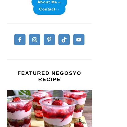
About Me→
Contact→
FEATURED NEGOSYO
RECIPE