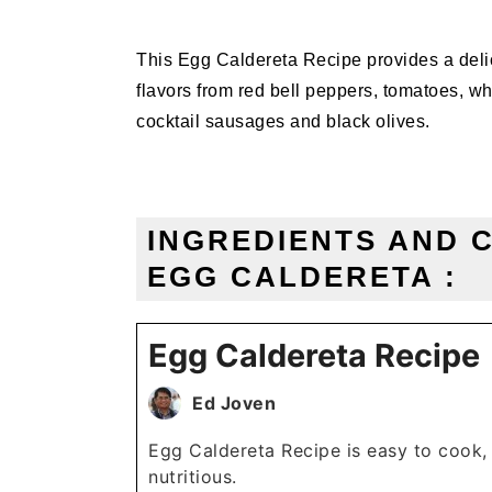
This Egg Caldereta Recipe provides a delic
flavors from red bell peppers, tomatoes, wh
cocktail sausages and black olives.
INGREDIENTS AND 
EGG CALDERETA :
Egg Caldereta Recipe
Ed Joven
Egg Caldereta Recipe is easy to cook,
nutritious.