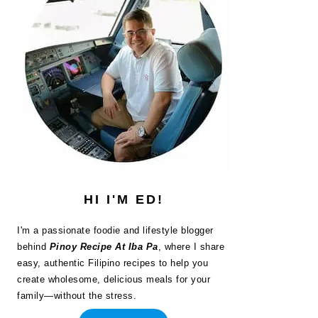
HI I'M ED!
I'm a passionate foodie and lifestyle blogger
behind
Pinoy Recipe At Iba Pa
, where I share
easy, authentic Filipino recipes to help you
create wholesome, delicious meals for your
family—without the stress.