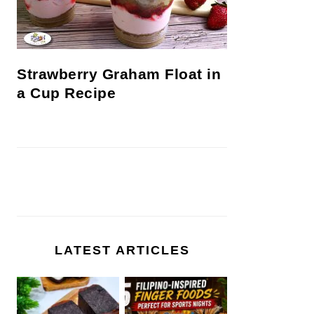
Strawberry Graham Float in
a Cup Recipe
LATEST ARTICLES