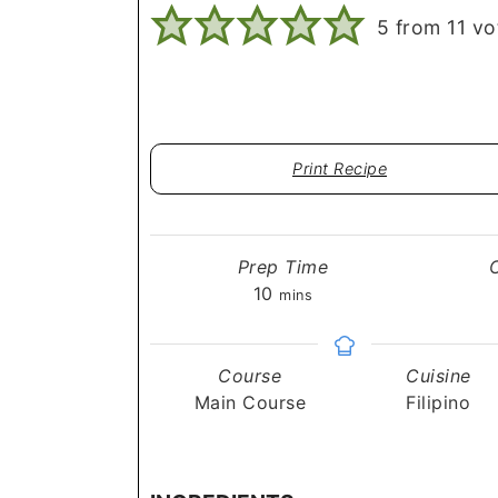
5
from
11
vo
Print Recipe
Prep Time
minutes
10
mins
Course
Cuisine
Main Course
Filipino