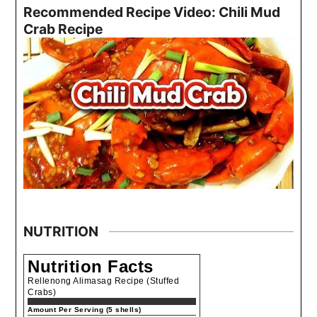
Recommended Recipe Video: Chili Mud
Crab Recipe
NUTRITION
Nutrition Facts
Rellenong Alimasag Recipe (Stuffed
Crabs)
Amount Per Serving (5 shells)