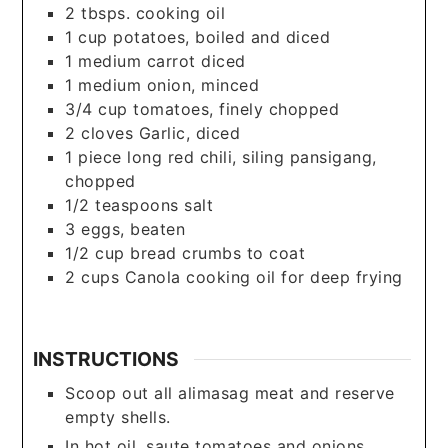
2
tbsps.
cooking oil
1
cup
potatoes, boiled and diced
1
medium carrot diced
1
medium onion, minced
3/4
cup
tomatoes, finely chopped
2
cloves
Garlic, diced
1
piece
long red chili, siling pansigang,
chopped
1/2
teaspoons
salt
3
eggs, beaten
1/2
cup
bread crumbs to coat
2
cups
Canola cooking oil for deep frying
INSTRUCTIONS
Scoop out all alimasag meat and reserve
empty shells.
In hot oil, saute tomatoes and onions