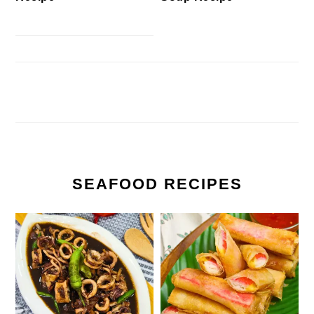
SEAFOOD RECIPES