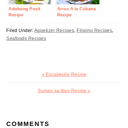
Adobong Pusit
Arroz A la Cubana
Recipe
Recipe
Filed Under:
Appetizer Recipes
,
Filipino Recipes
,
Seafoods Recipes
Previous
« Escabeche Recipe
Post:
Next
Suman sa Ibos Recipe »
Post:
READER
INTERACTIONS
COMMENTS