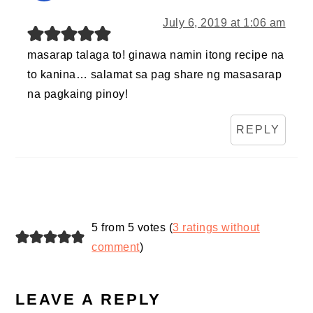
July 6, 2019 at 1:06 am
masarap talaga to! ginawa namin itong recipe na
to kanina… salamat sa pag share ng masasarap
na pagkaing pinoy!
REPLY
5 from 5 votes (
3 ratings without
comment
)
LEAVE A REPLY