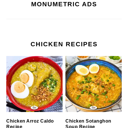
MONUMETRIC ADS
CHICKEN RECIPES
Chicken Arroz Caldo
Chicken Sotanghon
Recipe
Soup Recipe