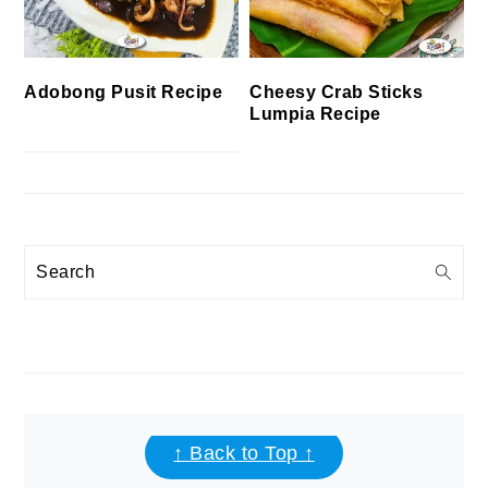
Cheesy Crab Sticks
Adobong Pusit Recipe
Lumpia Recipe
Search
FOOTER
↑ Back to Top ↑