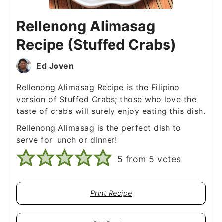
Rellenong Alimasag
Recipe (Stuffed Crabs)
Ed Joven
Rellenong Alimasag Recipe is the Filipino
version of Stuffed Crabs; those who love the
taste of crabs will surely enjoy eating this dish.
Rellenong Alimasag is the perfect dish to
serve for lunch or dinner!
5
from
5
votes
Print Recipe