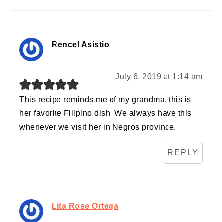
Rencel Asistio
July 6, 2019 at 1:14 am
This recipe reminds me of my grandma. this is
her favorite Filipino dish. We always have this
whenever we visit her in Negros province.
REPLY
Lita Rose Ortega