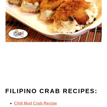
FILIPINO CRAB RECIPES:
Chili Mud Crab Recipe