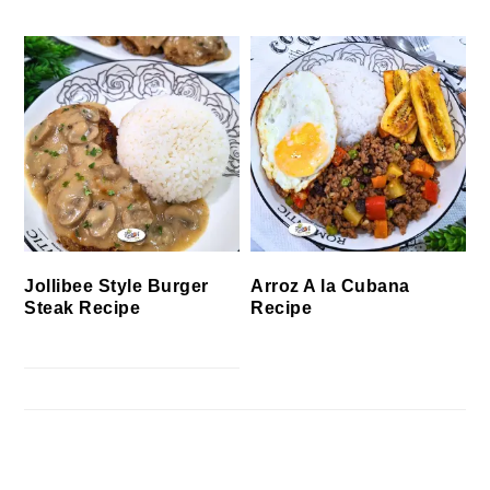
Jollibee Style Burger
Arroz A la Cubana
Steak Recipe
Recipe