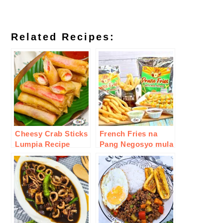
Related Recipes:
Cheesy Crab Sticks
French Fries na
Lumpia Recipe
Pang Negosyo mula
sa inJoy