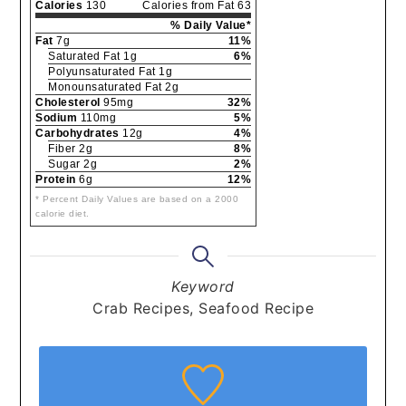
Calories
130
Calories from Fat 63
% Daily Value*
Fat
7g
11%
Saturated Fat 1g
6%
Polyunsaturated Fat 1g
Monounsaturated Fat 2g
Cholesterol
95mg
32%
Sodium
110mg
5%
Carbohydrates
12g
4%
Fiber 2g
8%
Sugar 2g
2%
Protein
6g
12%
* Percent Daily Values are based on a 2000
calorie diet.
Keyword
Crab Recipes, Seafood Recipe