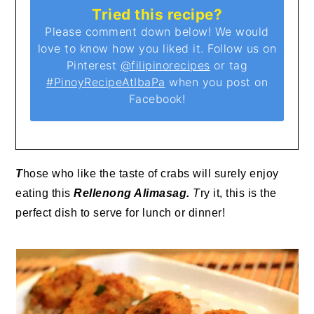
Tried this recipe?
Please comment down below! We would
love to know how you liked it. Follow us on
Pinterest
@filipinorecipes
or tag
#PinoyRecipeAtIbaPa
when you post on
Facebook!
T
hose who like the taste of crabs will surely enjoy
eating this
Rellenong Alimasag.
T
ry it, this is the
perfect dish to serve for lunch or dinner!