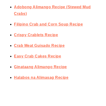
Adobong Alimango Recipe (Stewed Mud
Crabs)
Filipino Crab and Corn Soup Recipe
Crispy Crablets Recipe
Crab Meat Guisado Recipe
Easy Crab Cakes Recipe
Ginataang Alimango Recipe
Halabos na Alimasag Recipe