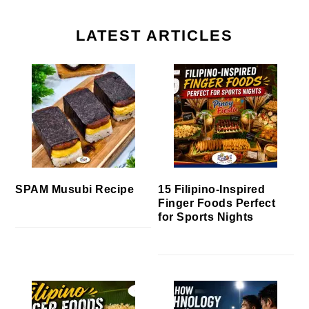
LATEST ARTICLES
SPAM Musubi Recipe
15 Filipino-Inspired
Finger Foods Perfect
for Sports Nights