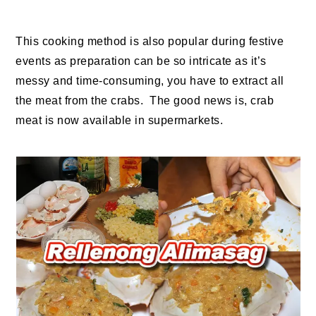
This cooking method is also popular during festive
events as preparation can be so intricate as it’s
messy and time-consuming, you have to extract all
the meat from the crabs. The good news is, crab
meat is now available in supermarkets.