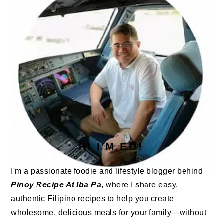
HI I'M ED!
I'm a passionate foodie and lifestyle blogger behind
Pinoy Recipe At Iba Pa
, where I share easy,
authentic Filipino recipes to help you create
wholesome, delicious meals for your family—without