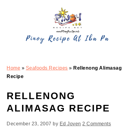
Skip
Skip
Skip
Skip
to
to
to
to
primary
main
primary
footer
navigation
content
sidebar
Home
»
Seafoods Recipes
»
Rellenong Alimasag
Recipe
RELLENONG
ALIMASAG RECIPE
December 23, 2007
by
Ed Joven
2 Comments