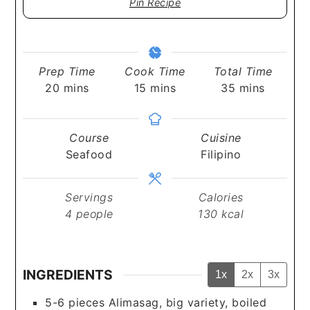
Pin Recipe
Prep Time
Cook Time
Total Time
minutes
minutes
minutes
20
mins
15
mins
35
mins
Course
Cuisine
Seafood
Filipino
Servings
Calories
4
people
130
kcal
INGREDIENTS
1x
2x
3x
5-6
pieces
Alimasag, big variety, boiled