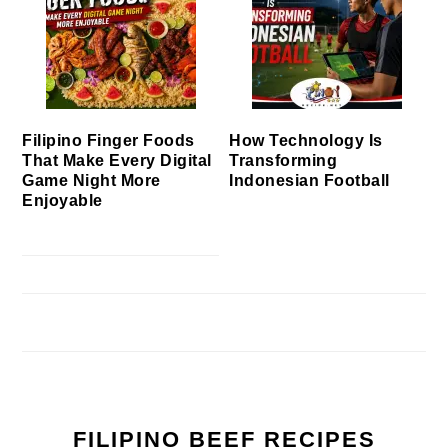
Filipino Finger Foods
How Technology Is
That Make Every Digital
Transforming
Game Night More
Indonesian Football
Enjoyable
FILIPINO BEEF RECIPES