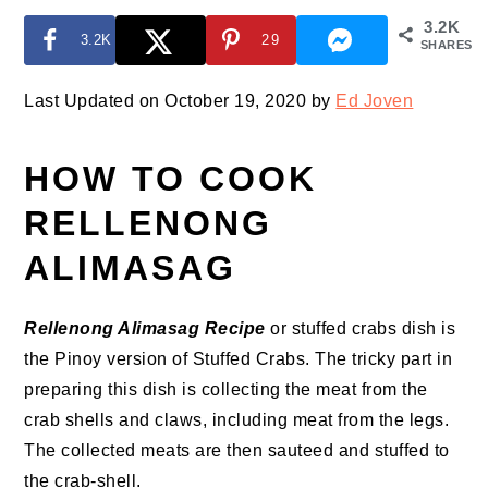
3.2K
3.2K
29
SHARES
Last Updated on October 19, 2020 by
Ed Joven
HOW TO COOK
RELLENONG
ALIMASAG
Rellenong Alimasag Recipe
or stuffed crabs dish is
the Pinoy version of Stuffed Crabs. The tricky part in
preparing this dish is collecting the meat from the
crab shells and claws, including meat from the legs.
The collected meats are then sauteed and stuffed to
the crab-shell.