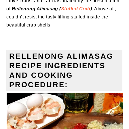
I love crabs, and I am fascinated by the presentation
of
Rellenong Alimasag (
Stuffed Crab
)
. Above all, I
couldn’t resist the tasty filling stuffed inside the
beautiful crab shells.
RELLENONG ALIMASAG
RECIPE INGREDIENTS
AND COOKING
PROCEDURE: