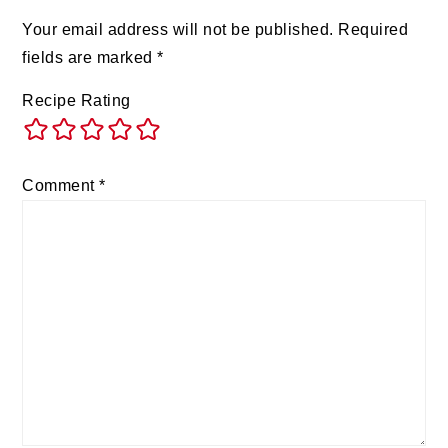
Your email address will not be published.
Required
fields are marked
*
Recipe Rating
Comment
*