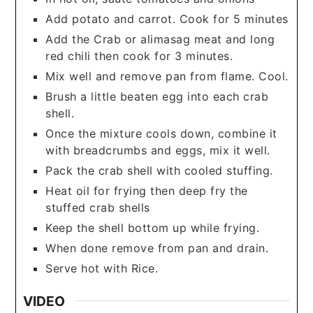
Add potato and carrot. Cook for 5 minutes
Add the Crab or alimasag meat and long
red chili then cook for 3 minutes.
Mix well and remove pan from flame. Cool.
Brush a little beaten egg into each crab
shell.
Once the mixture cools down, combine it
with breadcrumbs and eggs, mix it well.
Pack the crab shell with cooled stuffing.
Heat oil for frying then deep fry the
stuffed crab shells
Keep the shell bottom up while frying.
When done remove from pan and drain.
Serve hot with Rice.
VIDEO