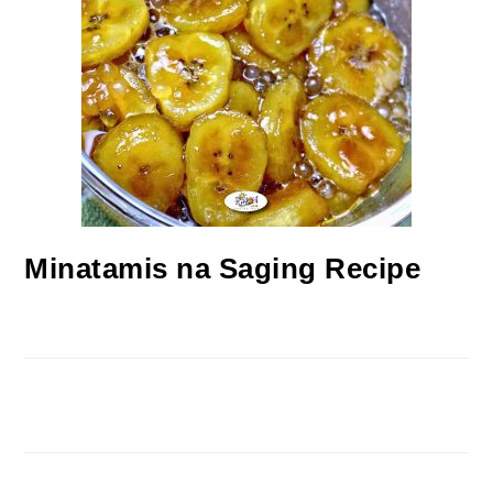
Minatamis na Saging Recipe