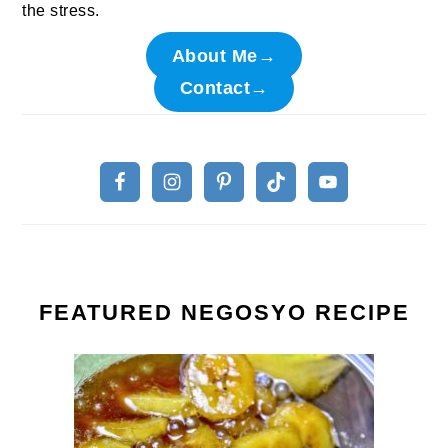
the stress.
About Me→
Contact→
FEATURED NEGOSYO RECIPE