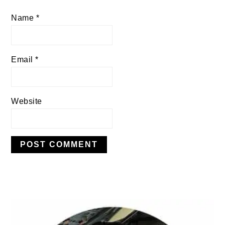
Name
*
Email
*
Website
PRIMARY
SIDEBAR