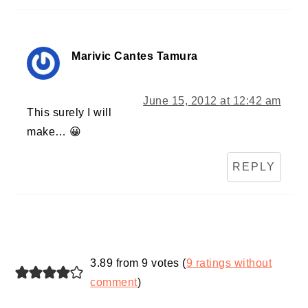
Marivic Cantes Tamura
June 15, 2012 at 12:42 am
This surely I will
make… 😀
REPLY
3.89 from 9 votes (
9 ratings without
comment
)