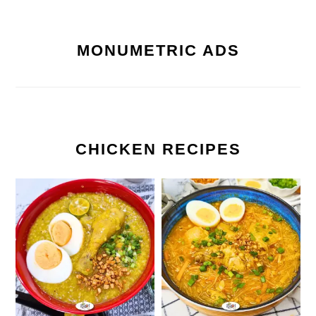
MONUMETRIC ADS
CHICKEN RECIPES