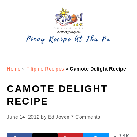
Skip
Skip
Skip
Skip
to
to
to
to
primary
main
primary
footer
navigation
content
sidebar
Home
»
Filipino Recipes
»
Camote Delight Recipe
CAMOTE DELIGHT
RECIPE
June 14, 2012
by
Ed Joven
7 Comments
3.9K