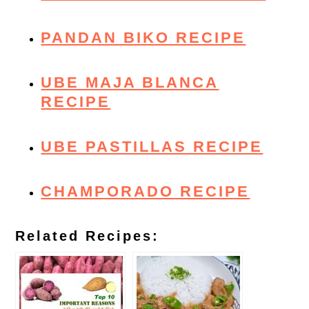
PANDAN BIKO RECIPE
UBE MAJA BLANCA
RECIPE
UBE PASTILLAS RECIPE
CHAMPORADO RECIPE
Related Recipes: