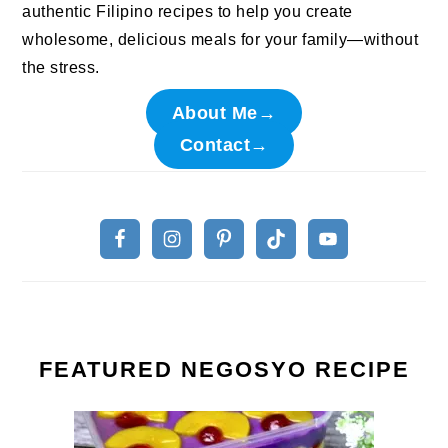
authentic Filipino recipes to help you create
wholesome, delicious meals for your family—without
the stress.
About Me→
Contact→
FEATURED NEGOSYO RECIPE