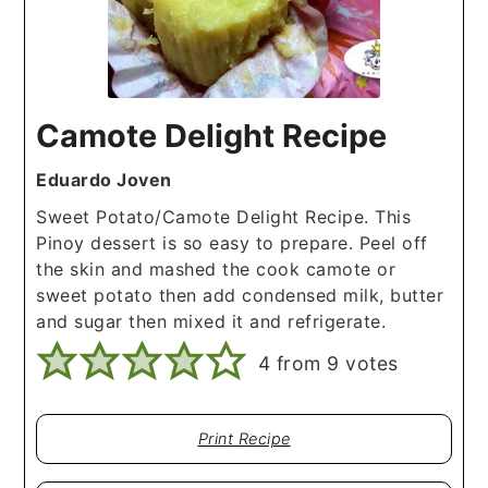
Camote Delight Recipe
Eduardo Joven
Sweet Potato/Camote Delight Recipe. This
Pinoy dessert is so easy to prepare. Peel off
the skin and mashed the cook camote or
sweet potato then add condensed milk, butter
and sugar then mixed it and refrigerate.
4
from
9
votes
Print Recipe