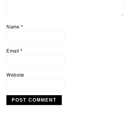
Name
*
Email
*
Website
PRIMARY