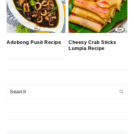
Cheesy Crab Sticks
Adobong Pusit Recipe
Lumpia Recipe
Search