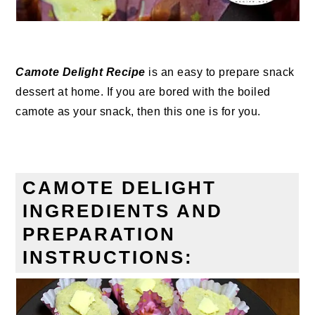
Camote Delight Recipe
is an easy to prepare snack
dessert at home. If you are bored with the boiled
camote as your snack, then this one is for you.
CAMOTE DELIGHT
INGREDIENTS AND
PREPARATION
INSTRUCTIONS: