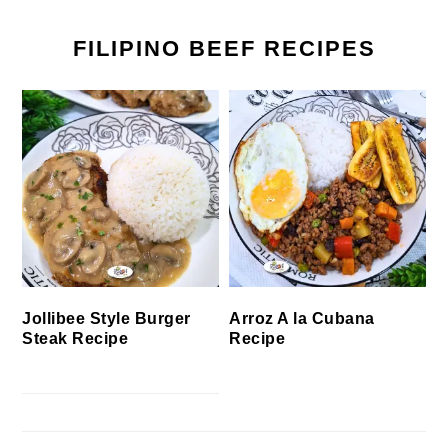
FILIPINO BEEF RECIPES
Jollibee Style Burger
Arroz A la Cubana
Steak Recipe
Recipe