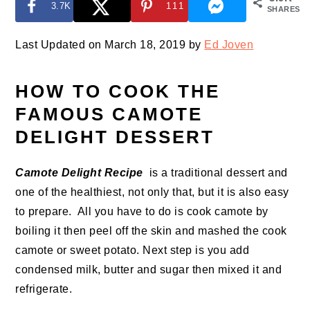
3.7K
111
SHARES
Last Updated on March 18, 2019 by
Ed Joven
HOW TO COOK THE
FAMOUS CAMOTE
DELIGHT DESSERT
Camote Delight Recipe
is a traditional dessert and
one of the healthiest, not only that, but it is also easy
to prepare. All you have to do is cook camote by
boiling it then peel off the skin and mashed the cook
camote or sweet potato. Next step is you add
condensed milk, butter and sugar then mixed it and
refrigerate.