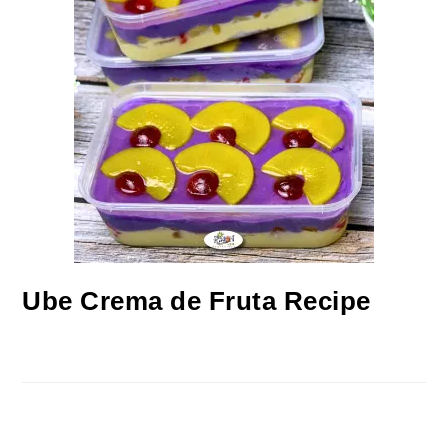
Ube Crema de Fruta Recipe