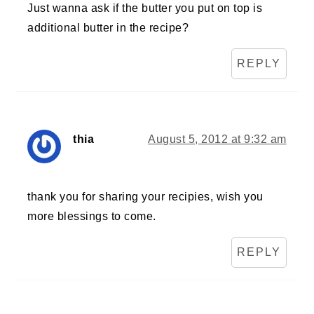
Just wanna ask if the butter you put on top is
additional butter in the recipe?
REPLY
thia
August 5, 2012 at 9:32 am
thank you for sharing your recipies, wish you
more blessings to come.
REPLY