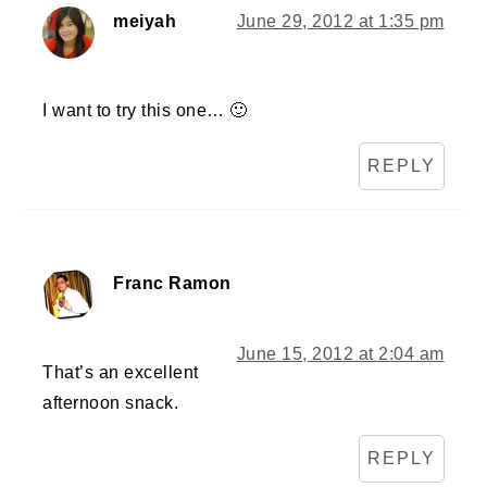
meiyah
June 29, 2012 at 1:35 pm
I want to try this one… 🙂
REPLY
Franc Ramon
June 15, 2012 at 2:04 am
That’s an excellent
afternoon snack.
REPLY