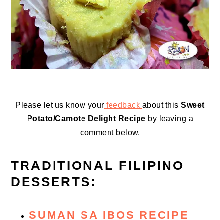
Please let us know your
feedback
about this
Sweet
Potato/Camote Delight Recipe
by leaving a
comment below.
TRADITIONAL FILIPINO
DESSERTS:
SUMAN SA IBOS RECIPE