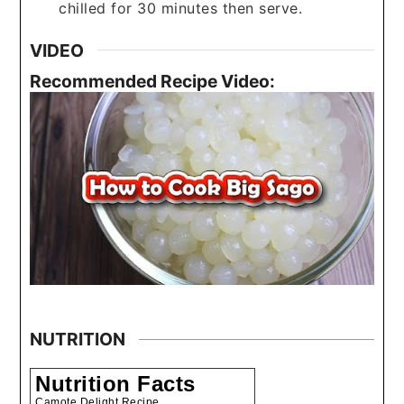
chilled for 30 minutes then serve.
VIDEO
Recommended Recipe Video:
NUTRITION
Nutrition Facts
Camote Delight Recipe