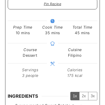
Pin Recipe
Prep Time
Cook Time
Total Time
minutes
minutes
minutes
10
mins
35
mins
45
mins
Course
Cuisine
Dessert
Filipino
Servings
Calories
3
people
175
kcal
INGREDIENTS
1x
2x
3x