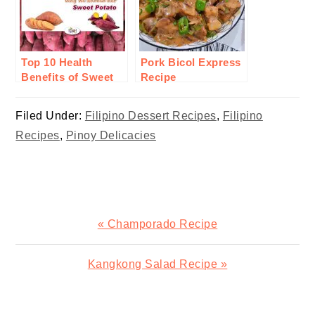
Top 10 Health
Pork Bicol Express
Benefits of Sweet
Recipe
Potato or Camote
Filed Under:
Filipino Dessert Recipes
,
Filipino
Recipes
,
Pinoy Delicacies
Previous
« Champorado Recipe
Post:
Next
Kangkong Salad Recipe »
Post:
READER