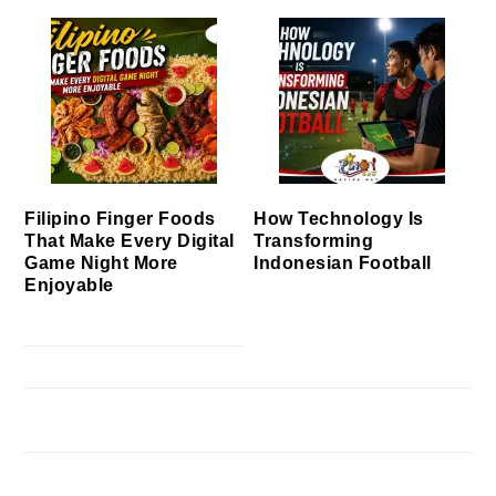
Filipino Finger Foods
How Technology Is
That Make Every Digital
Transforming
Game Night More
Indonesian Football
Enjoyable