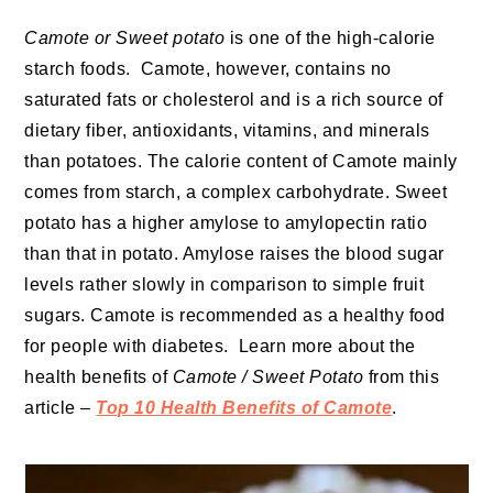
Camote or Sweet potato
is one of the high-calorie
starch foods. Camote, however, contains no
saturated fats or cholesterol and is a rich source of
dietary fiber, antioxidants, vitamins, and minerals
than potatoes. The calorie content of Camote mainly
comes from starch, a complex carbohydrate. Sweet
potato has a higher amylose to amylopectin ratio
than that in potato. Amylose raises the blood sugar
levels rather slowly in comparison to simple fruit
sugars. Camote is recommended as a healthy food
for people with diabetes. Learn more about the
health benefits of
Camote / Sweet Potato
from this
article –
Top 10 Health Benefits of Camote
.