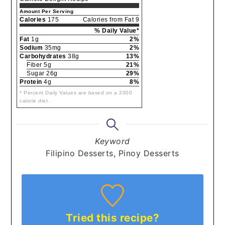
Amount Per Serving
Calories
175
Calories from Fat 9
% Daily Value*
Fat
1g
2%
Sodium
35mg
2%
Carbohydrates
38g
13%
Fiber 5g
21%
Sugar 26g
29%
Protein
4g
8%
* Percent Daily Values are based on a 2000
calorie diet.
Keyword
Filipino Desserts, Pinoy Desserts
Tried this recipe?