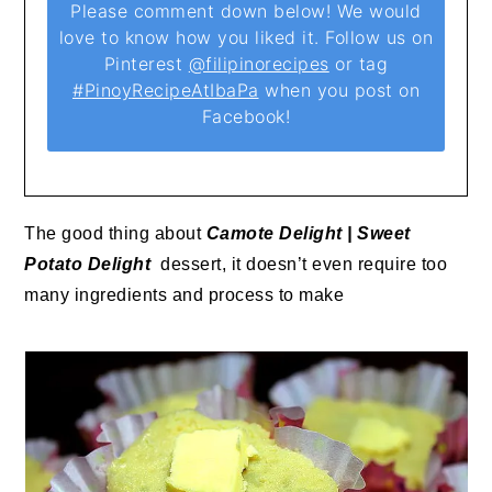
Please comment down below! We would
love to know how you liked it. Follow us on
Pinterest
@filipinorecipes
or tag
#PinoyRecipeAtIbaPa
when you post on
Facebook!
The good thing about
Camote Delight | Sweet
Potato Delight
dessert, it doesn’t even require too
many ingredients and process to make