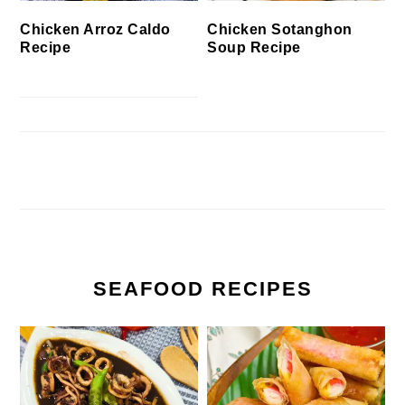
Chicken Arroz Caldo
Chicken Sotanghon
Recipe
Soup Recipe
SEAFOOD RECIPES