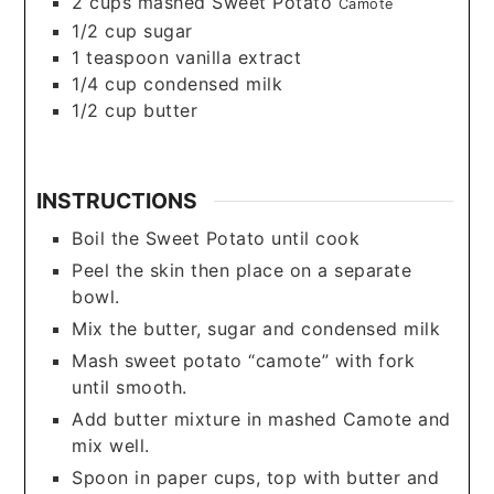
2
cups
mashed Sweet Potato
Camote
1/2
cup
sugar
1
teaspoon
vanilla extract
1/4
cup
condensed milk
1/2
cup
butter
INSTRUCTIONS
Boil the Sweet Potato until cook
Peel the skin then place on a separate
bowl.
Mix the butter, sugar and condensed milk
Mash sweet potato “camote” with fork
until smooth.
Add butter mixture in mashed Camote and
mix well.
Spoon in paper cups, top with butter and