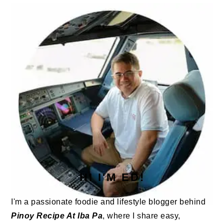
SIDEBAR
HI I'M ED!
I'm a passionate foodie and lifestyle blogger behind
Pinoy Recipe At Iba Pa
, where I share easy,