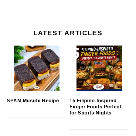
LATEST ARTICLES
SPAM Musubi Recipe
15 Filipino-Inspired
Finger Foods Perfect
for Sports Nights