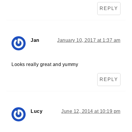
REPLY
Jan
January 10, 2017 at 1:37 am
Looks really great and yummy
REPLY
Lucy
June 12, 2014 at 10:19 pm