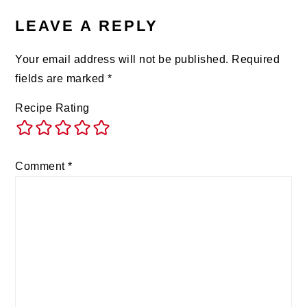
LEAVE A REPLY
Your email address will not be published.
Required
fields are marked
*
Recipe Rating
Comment
*