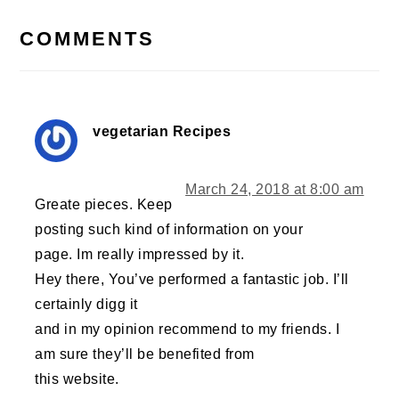
INTERACTIONS
COMMENTS
vegetarian Recipes
March 24, 2018 at 8:00 am
Greate pieces. Keep
posting such kind of information on your
page. Im really impressed by it.
Hey there, You’ve performed a fantastic job. I’ll
certainly digg it
and in my opinion recommend to my friends. I
am sure they’ll be benefited from
this website.