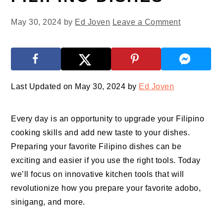
May 30, 2024
by
Ed Joven
Leave a Comment
Last Updated on May 30, 2024 by
Ed Joven
Every day is an opportunity to upgrade your Filipino
cooking skills and add new taste to your dishes.
Preparing your favorite Filipino dishes can be
exciting and easier if you use the right tools. Today
we’ll focus on innovative kitchen tools that will
revolutionize how you prepare your favorite adobo,
sinigang, and more.