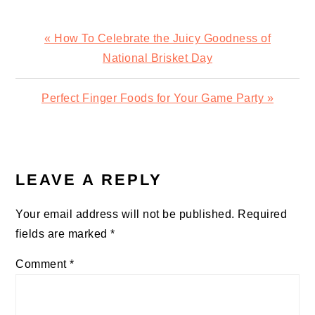
Previous
« How To Celebrate the Juicy Goodness of
Post:
National Brisket Day
Next
Perfect Finger Foods for Your Game Party »
Post:
READER
INTERACTIONS
LEAVE A REPLY
Your email address will not be published.
Required
fields are marked
*
Comment
*