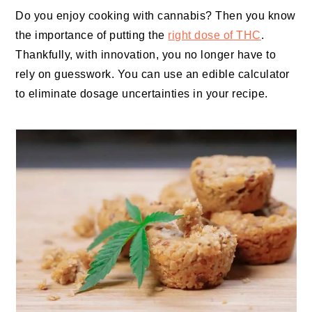
Do you enjoy cooking with cannabis? Then you know
the importance of putting the
right dose of THC
.
Thankfully, with innovation, you no longer have to
rely on guesswork. You can use an edible calculator
to eliminate dosage uncertainties in your recipe.