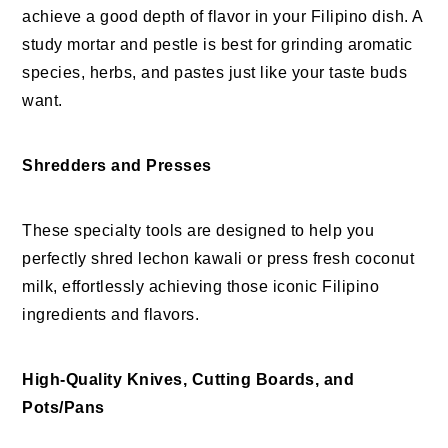
achieve a good depth of flavor in your Filipino dish. A
study mortar and pestle is best for grinding aromatic
species, herbs, and pastes just like your taste buds
want.
Shredders and Presses
These specialty tools are designed to help you
perfectly shred lechon kawali or press fresh coconut
milk, effortlessly achieving those iconic Filipino
ingredients and flavors.
High-Quality Knives, Cutting Boards, and
Pots/Pans