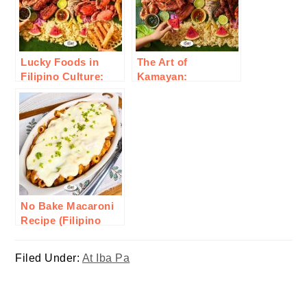
Lucky Foods in
The Art of
Filipino Culture:
Kamayan:
Traditional Dishes
Embracing Filipino
for Good Fortune
Communal Eating
and Prosperity
No Bake Macaroni
Recipe (Filipino
Style)
Filed Under:
At Iba Pa