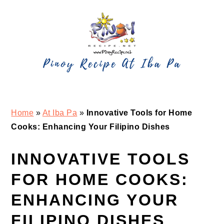
Skip
Skip
Skip
Skip
to
to
to
to
primary
main
primary
footer
navigation
content
sidebar
Home
»
At Iba Pa
»
Innovative Tools for Home
Cooks: Enhancing Your Filipino Dishes
INNOVATIVE TOOLS
FOR HOME COOKS:
ENHANCING YOUR
FILIPINO DISHES