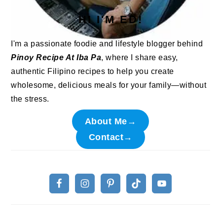
HI I'M ED!
I'm a passionate foodie and lifestyle blogger behind
Pinoy Recipe At Iba Pa
, where I share easy,
authentic Filipino recipes to help you create
wholesome, delicious meals for your family—without
the stress.
About Me→
Contact→