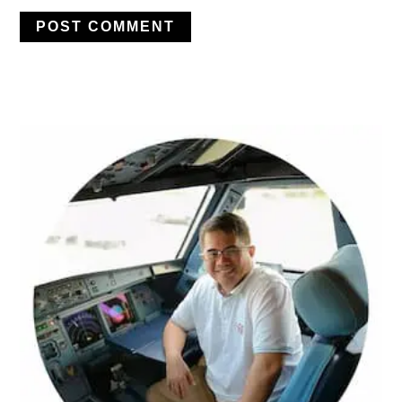
PRIMARY
SIDEBAR