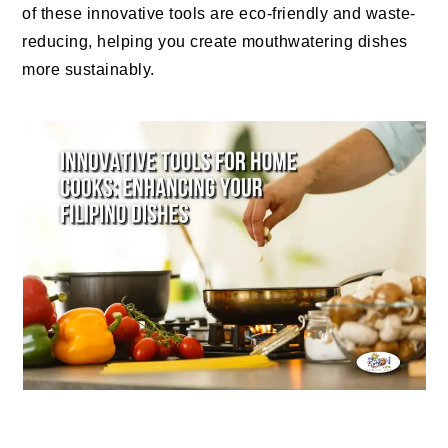
of these innovative tools are eco-friendly and waste-
reducing, helping you create mouthwatering dishes
more sustainably.