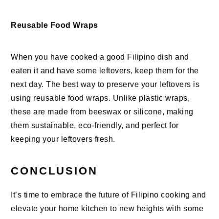
Reusable Food Wraps
When you have cooked a good Filipino dish and
eaten it and have some leftovers, keep them for the
next day. The best way to preserve your leftovers is
using reusable food wraps. Unlike plastic wraps,
these are made from beeswax or silicone, making
them sustainable, eco-friendly, and perfect for
keeping your leftovers fresh.
CONCLUSION
It’s time to embrace the future of Filipino cooking and
elevate your home kitchen to new heights with some