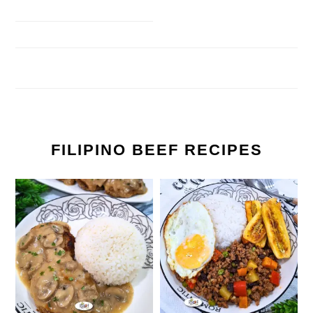
FILIPINO BEEF RECIPES