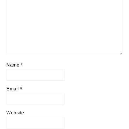
Name
*
Email
*
Website