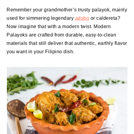
Remember your grandmother’s trusty palayok, mainly
used for simmering legendary
adobo
or caldereta?
Now imagine that with a modern twist. Modern
Palayoks are crafted from durable, easy-to-clean
materials that still deliver that authentic, earthly flavor
you want in your Filipino dish.