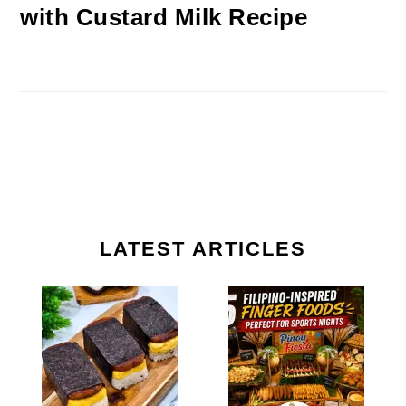
with Custard Milk Recipe
LATEST ARTICLES