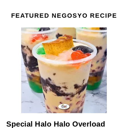
FEATURED NEGOSYO RECIPE
Special Halo Halo Overload