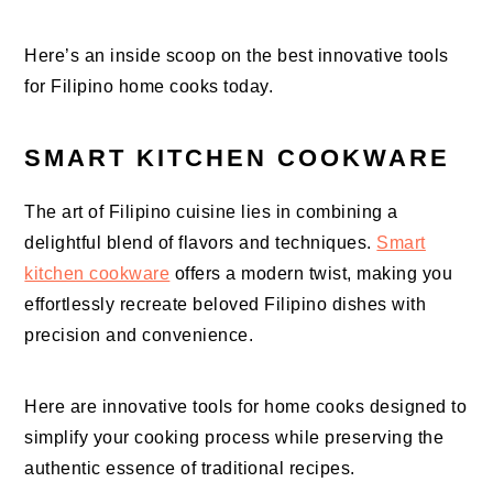
Here’s an inside scoop on the best innovative tools
for Filipino home cooks today.
SMART KITCHEN COOKWARE
The art of Filipino cuisine lies in combining a
delightful blend of flavors and techniques.
Smart
kitchen cookware
offers a modern twist, making you
effortlessly recreate beloved Filipino dishes with
precision and convenience.
Here are innovative tools for home cooks designed to
simplify your cooking process while preserving the
authentic essence of traditional recipes.