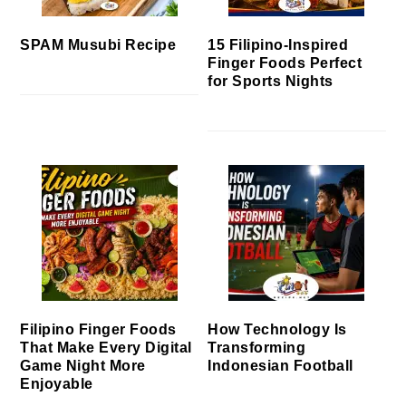
SPAM Musubi Recipe
15 Filipino-Inspired
Finger Foods Perfect
for Sports Nights
Filipino Finger Foods
How Technology Is
That Make Every Digital
Transforming
Game Night More
Indonesian Football
Enjoyable