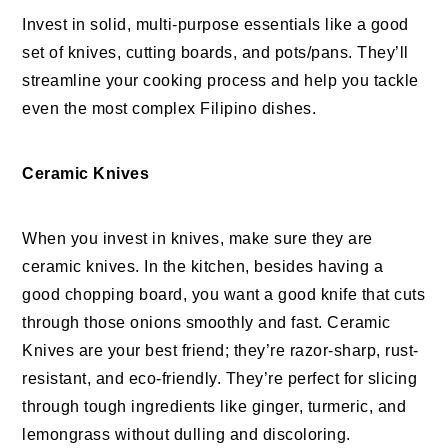
Invest in solid, multi-purpose essentials like a good
set of knives, cutting boards, and pots/pans. They’ll
streamline your cooking process and help you tackle
even the most complex Filipino dishes.
Ceramic Knives
When you invest in knives, make sure they are
ceramic knives. In the kitchen, besides having a
good chopping board, you want a good knife that cuts
through those onions smoothly and fast. Ceramic
Knives are your best friend; they’re razor-sharp, rust-
resistant, and eco-friendly. They’re perfect for slicing
through tough ingredients like ginger, turmeric, and
lemongrass without dulling and discoloring.