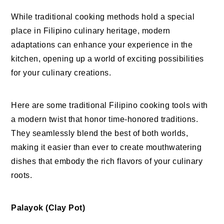
While traditional cooking methods hold a special
place in Filipino culinary heritage, modern
adaptations can enhance your experience in the
kitchen, opening up a world of exciting possibilities
for your culinary creations.
Here are some traditional Filipino cooking tools with
a modern twist that honor time-honored traditions.
They seamlessly blend the best of both worlds,
making it easier than ever to create mouthwatering
dishes that embody the rich flavors of your culinary
roots.
Palayok (Clay Pot)