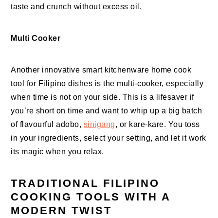
taste and crunch without excess oil.
Multi Cooker
Another innovative smart kitchenware home cook
tool for Filipino dishes is the multi-cooker, especially
when time is not on your side. This is a lifesaver if
you’re short on time and want to whip up a big batch
of flavourful adobo,
sinigang
, or kare-kare. You toss
in your ingredients, select your setting, and let it work
its magic when you relax.
TRADITIONAL FILIPINO
COOKING TOOLS WITH A
MODERN TWIST