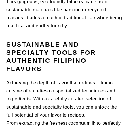
This gorgeous, eco-friendly bilao is made from
sustainable materials like bamboo or recycled
plastics. It adds a touch of traditional flair while being
practical and earthy-friendly.
SUSTAINABLE AND
SPECIALTY TOOLS FOR
AUTHENTIC FILIPINO
FLAVORS
Achieving the depth of flavor that defines Filipino
cuisine often relies on specialized techniques and
ingredients. With a carefully curated selection of
sustainable and specialty tools, you can unlock the
full potential of your favorite recipes.
From extracting the freshest coconut milk to perfectly