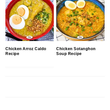
Chicken Arroz Caldo
Chicken Sotanghon
Recipe
Soup Recipe