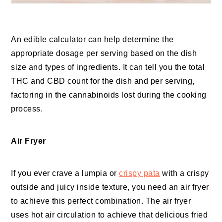
An edible calculator can help determine the
appropriate dosage per serving based on the dish
size and types of ingredients. It can tell you the total
THC and CBD count for the dish and per serving,
factoring in the cannabinoids lost during the cooking
process.
Air Fryer
If you ever crave a lumpia or
crispy pata
with a crispy
outside and juicy inside texture, you need an air fryer
to achieve this perfect combination. The air fryer
uses hot air circulation to achieve that delicious fried