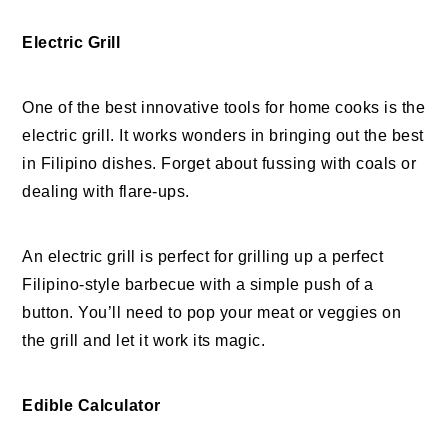
Electric Grill
One of the best innovative tools for home cooks is the
electric grill. It works wonders in bringing out the best
in Filipino dishes. Forget about fussing with coals or
dealing with flare-ups.
An electric grill is perfect for grilling up a perfect
Filipino-style barbecue with a simple push of a
button. You’ll need to pop your meat or veggies on
the grill and let it work its magic.
Edible Calculator