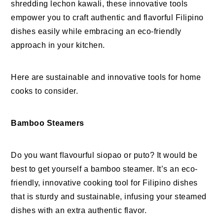
shredding lechon kawali, these innovative tools
empower you to craft authentic and flavorful Filipino
dishes easily while embracing an eco-friendly
approach in your kitchen.
Here are sustainable and innovative tools for home
cooks to consider.
Bamboo Steamers
Do you want flavourful siopao or puto? It would be
best to get yourself a bamboo steamer. It’s an eco-
friendly, innovative cooking tool for Filipino dishes
that is sturdy and sustainable, infusing your steamed
dishes with an extra authentic flavor.