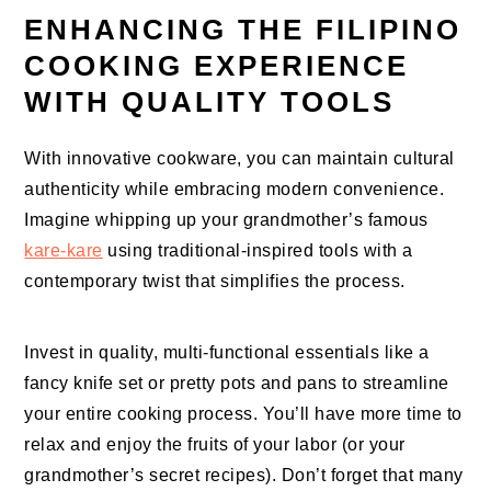
ENHANCING THE FILIPINO
COOKING EXPERIENCE
WITH QUALITY TOOLS
With innovative cookware, you can maintain cultural
authenticity while embracing modern convenience.
Imagine whipping up your grandmother’s famous
kare-kare
using traditional-inspired tools with a
contemporary twist that simplifies the process.
Invest in quality, multi-functional essentials like a
fancy knife set or pretty pots and pans to streamline
your entire cooking process. You’ll have more time to
relax and enjoy the fruits of your labor (or your
grandmother’s secret recipes). Don’t forget that many