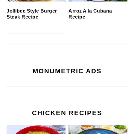
Jollibee Style Burger
Arroz A la Cubana
Steak Recipe
Recipe
MONUMETRIC ADS
CHICKEN RECIPES