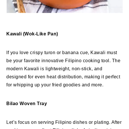
Kawali (Wok-Like Pan)
If you love crispy turon or banana cue, Kawali must
be your favorite innovative Filipino cooking tool. The
modern Kawali is lightweight, non-stick, and
designed for even heat distribution, making it perfect
for whipping up your fried goodies and more.
Bilao Woven Tray
Let’s focus on serving Filipino dishes or plating. After