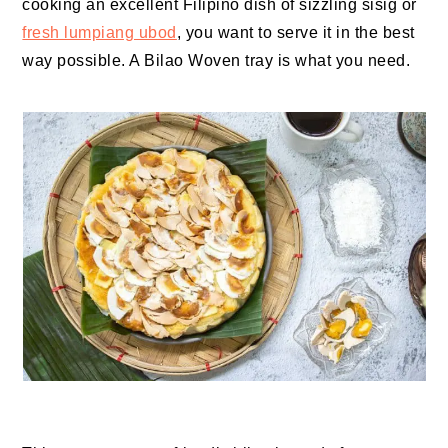
cooking an excellent Filipino dish of sizzling sisig or
fresh lumpiang ubod
, you want to serve it in the best
way possible. A Bilao Woven tray is what you need.