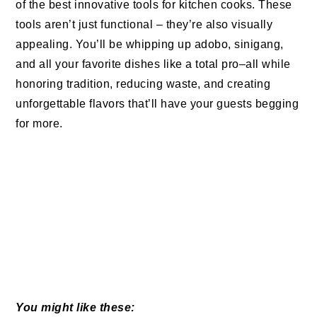
of the best innovative tools for kitchen cooks. These
tools aren’t just functional – they’re also visually
appealing. You’ll be whipping up adobo, sinigang,
and all your favorite dishes like a total pro–all while
honoring tradition, reducing waste, and creating
unforgettable flavors that’ll have your guests begging
for more.
You might like these: