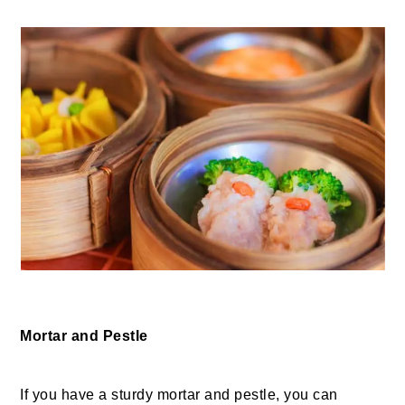
Mortar and Pestle
If you have a sturdy mortar and pestle, you can