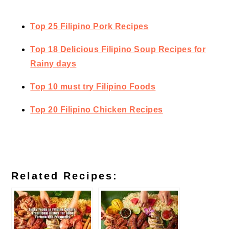
Top 25 Filipino Pork Recipes
Top 18 Delicious Filipino Soup Recipes for
Rainy days
Top 10 must try Filipino Foods
Top 20 Filipino Chicken Recipes
Related Recipes: