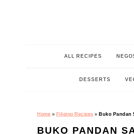
Skip
Skip
Skip
Skip
to
to
to
to
primary
main
primary
footer
navigation
content
sidebar
ALL RECIPES
NEGO
DESSERTS
VE
Home
»
Filipino Recipes
»
Buko Pandan 
BUKO PANDAN SA