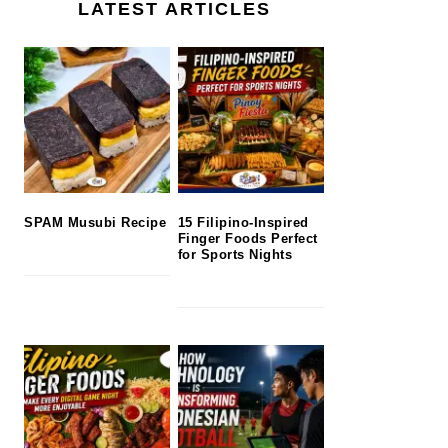
LATEST ARTICLES
SPAM Musubi Recipe
15 Filipino-Inspired
Finger Foods Perfect
for Sports Nights