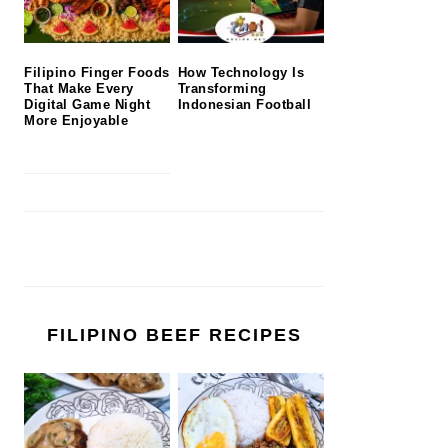
Filipino Finger Foods
How Technology Is
That Make Every
Transforming
Digital Game Night
Indonesian Football
More Enjoyable
FILIPINO BEEF RECIPES