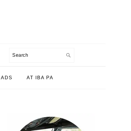
Search
LADS
AT IBA PA
PRIMARY
SIDEBAR