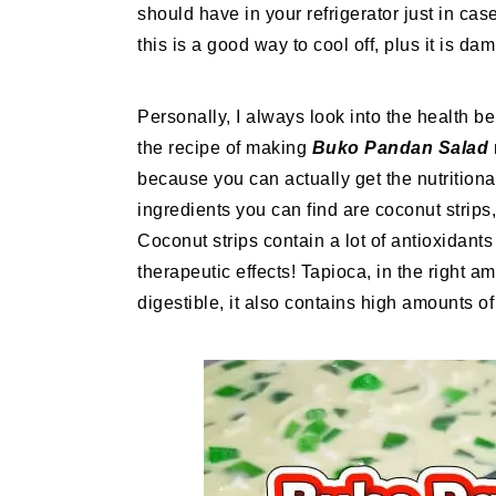
should have in your refrigerator just in c
this is a good way to cool off, plus it is dam
Personally, I always look into the health ben
the recipe of making
Buko Pandan Salad
because you can actually get the nutritiona
ingredients you can find are coconut strips
Coconut strips contain a lot of antioxidant
therapeutic effects! Tapioca, in the right a
digestible, it also contains high amounts of 