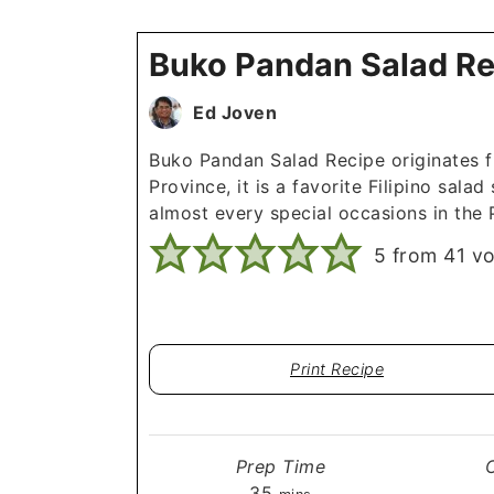
Buko Pandan Salad Re
Ed Joven
Buko Pandan Salad Recipe originates 
Province, it is a favorite Filipino salad
almost every special occasions in the P
5
from
41
vo
Print Recipe
Prep Time
minutes
35