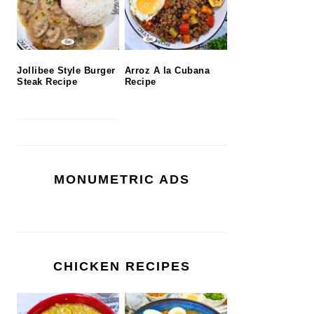
Jollibee Style Burger
Arroz A la Cubana
Steak Recipe
Recipe
MONUMETRIC ADS
CHICKEN RECIPES