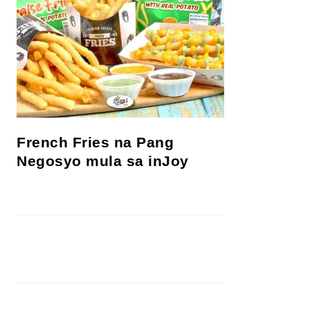
French Fries na Pang
Negosyo mula sa inJoy