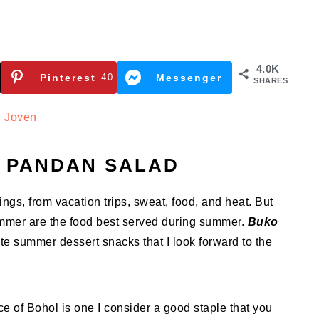
4.0K
Pinterest
40
Messenger
SHARES
 Joven
 PANDAN SALAD
ings, from vacation trips, sweat, food, and heat. But
ummer are the food best served during summer.
Buko
te summer dessert snacks that I look forward to the
ce of Bohol is one I consider a good staple that you