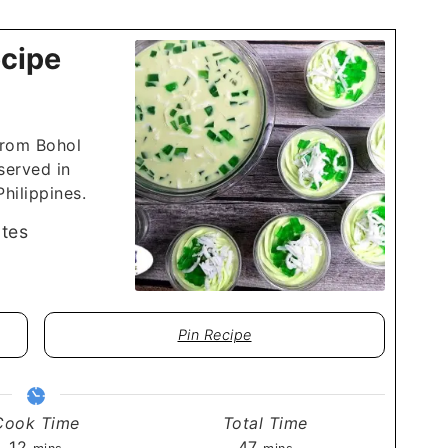
cipe
from Bohol
 served in
hilippines.
tes
Pin Recipe
Cook Time
Total Time
minutes
minutes
12
47