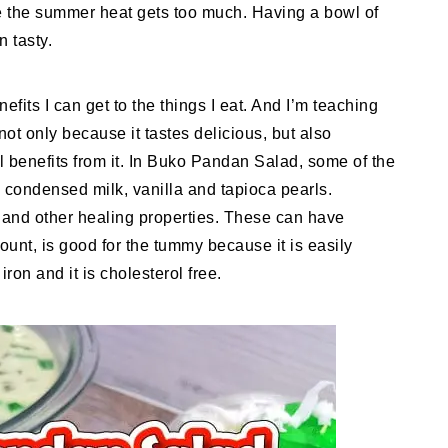
ase the summer heat gets too much. Having a bowl of
n tasty.
efits I can get to the things I eat. And I’m teaching
not only because it tastes delicious, but also
l benefits from it. In Buko Pandan Salad, some of the
, condensed milk, vanilla and tapioca pearls.
s and other healing properties. These can have
mount, is good for the tummy because it is easily
iron and it is cholesterol free.