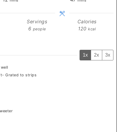
mins
mins
Servings
Calories
6
120
people
kcal
1x
2x
3x
 well
t- Grated to strips
sweeter