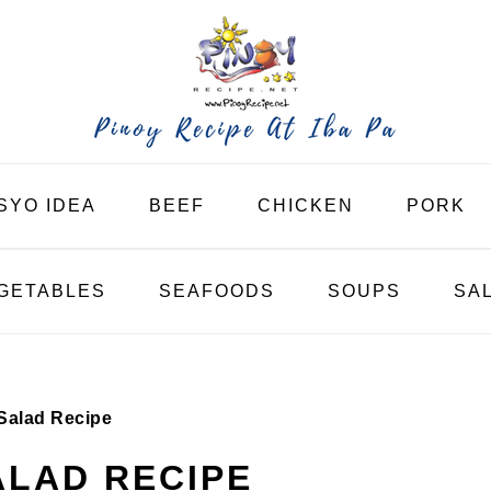
SYO IDEA
BEEF
CHICKEN
PORK
GETABLES
SEAFOODS
SOUPS
SA
Salad Recipe
LAD RECIPE