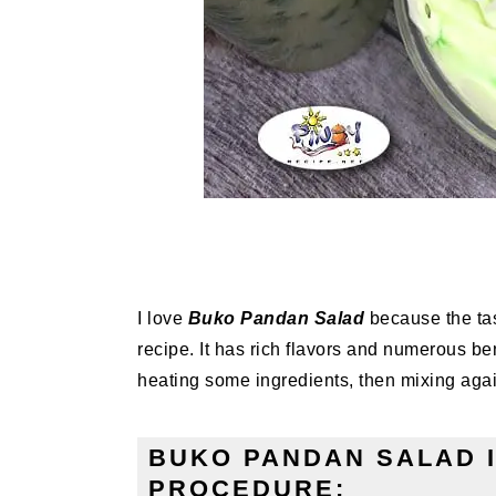
I love
Buko Pandan Salad
because the tast
recipe. It has rich flavors and numerous bene
heating some ingredients, then mixing again
BUKO PANDAN SALAD 
PROCEDURE: