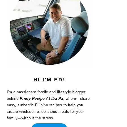
HI I'M ED!
I'm a passionate foodie and lifestyle blogger
behind
Pinoy Recipe At Iba Pa
, where I share
easy, authentic Filipino recipes to help you
create wholesome, delicious meals for your
family—without the stress.