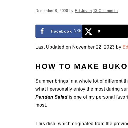
December 8, 2008
by
Ed Joven
13 Comments
Facebook
3.9K
X
Last Updated on November 22, 2023 by
Ed
HOW TO MAKE BUKO
Summer brings in a whole lot of different th
what I personally enjoy the most during s
Pandan Salad
is one of my personal favori
most.
This dish, which originated from the provin