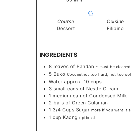
mins
Course
Cuisine
Dessert
Filipino
INGREDIENTS
8
leaves
of Pandan -
must be cleaned
5
Buko
Coconutnot too hard, not too sof
Water approx. 10 cups
3
small cans of Nestle Cream
1
medium can of Condensed Milk
2
bars of Green Gulaman
1 3/4
Cups
Sugar
more if you want it 
1
cup
Kaong
optional