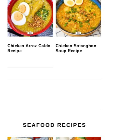
Chicken Arroz Caldo
Chicken Sotanghon
Recipe
Soup Recipe
SEAFOOD RECIPES