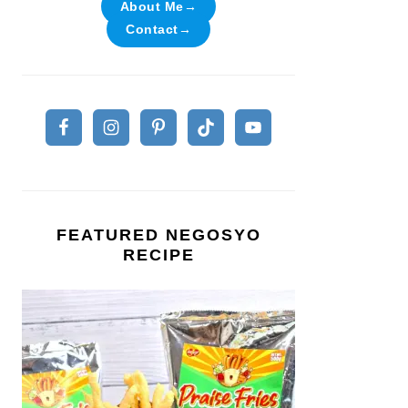
About Me→
Contact→
FEATURED NEGOSYO
RECIPE