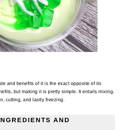
e and benefits of it is the exact opposite of its
fits, but making it is pretty simple. It entails mixing,
, cutting, and lastly freezing.
INGREDIENTS AND