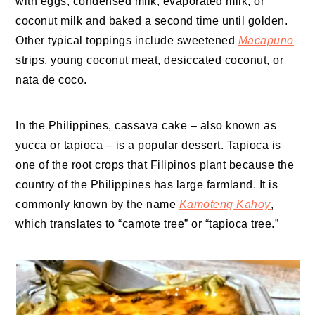
with eggs, condensed milk, evaporated milk, or
coconut milk and baked a second time until golden.
Other typical toppings include sweetened
Macapuno
strips, young coconut meat, desiccated coconut, or
nata de coco.
In the Philippines, cassava cake – also known as
yucca or tapioca – is a popular dessert. Tapioca is
one of the root crops that Filipinos plant because the
country of the Philippines has large farmland. It is
commonly known by the name
Kamoteng Kahoy
,
which translates to “camote tree” or “tapioca tree.”