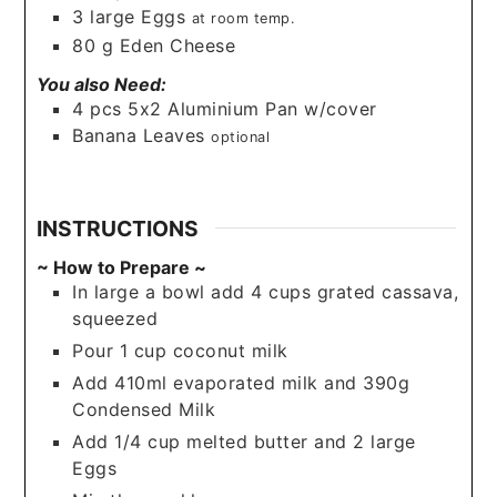
3
large
Eggs
at room temp.
80
g
Eden Cheese
You also Need:
4
pcs
5x2 Aluminium Pan w/cover
Banana Leaves
optional
INSTRUCTIONS
~ How to Prepare ~
In large a bowl add 4 cups grated cassava,
squeezed
Pour 1 cup coconut milk
Add 410ml evaporated milk and 390g
Condensed Milk
Add 1/4 cup melted butter and 2 large
Eggs