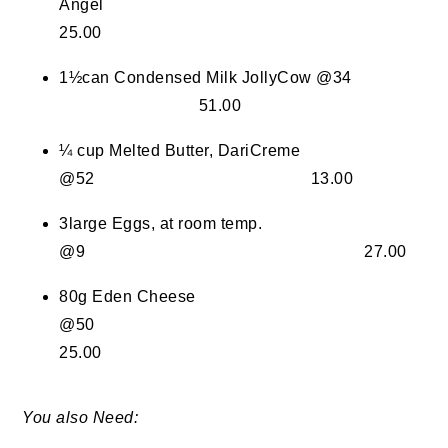
Angel
25.00
1½can Condensed Milk JollyCow @34
51.00
¼ cup Melted Butter, DariCreme
@52 13.00
3large Eggs, at room temp.
@9 27.00
80g Eden Cheese
@50
25.00
You also Need: