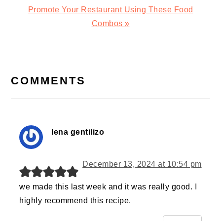
Next
Promote Your Restaurant Using These Food
Post:
Combos »
READER
INTERACTIONS
COMMENTS
lena gentilizo
December 13, 2024 at 10:54 pm
we made this last week and it was really good. I
highly recommend this recipe.