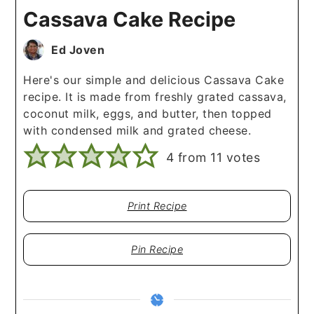
Cassava Cake Recipe
Ed Joven
Here's our simple and delicious Cassava Cake
recipe. It is made from freshly grated cassava,
coconut milk, eggs, and butter, then topped
with condensed milk and grated cheese.
4
from
11
votes
Print Recipe
Pin Recipe