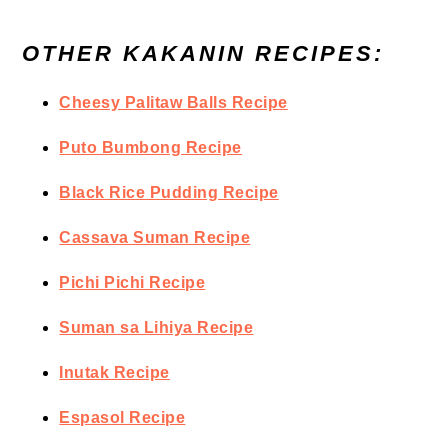
OTHER KAKANIN RECIPES:
Cheesy Palitaw Balls Recipe
Puto Bumbong Recipe
Black Rice Pudding Recipe
Cassava Suman Recipe
Pichi Pichi Recipe
Suman sa Lihiya Recipe
Inutak Recipe
Espasol Recipe