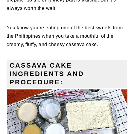
always worth the wait!
You know you’re eating one of the best sweets from
the Philippines when you take a mouthful of the
creamy, fluffy, and cheesy cassava cake.
CASSAVA CAKE
INGREDIENTS AND
PROCEDURE: