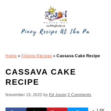
Skip
Skip
Skip
Skip
to
to
to
to
primary
main
primary
footer
navigation
content
sidebar
Home
»
Filipino Recipes
»
Cassava Cake Recipe
CASSAVA CAKE
RECIPE
November 13, 2022
by
Ed Joven
2 Comments
1.8K