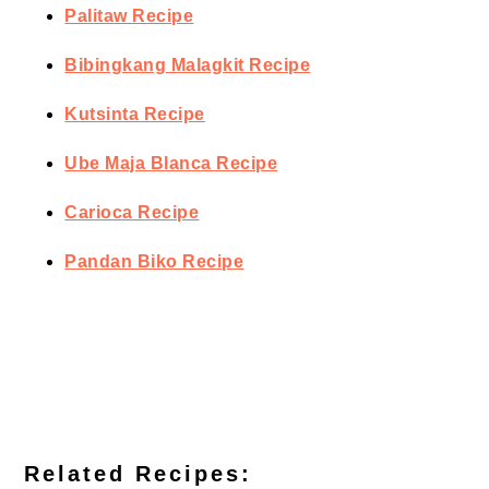
Palitaw Recipe
Bibingkang Malagkit Recipe
Kutsinta Recipe
Ube Maja Blanca Recipe
Carioca Recipe
Pandan Biko Recipe
Related Recipes: