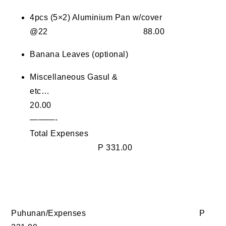
4pcs (5×2) Aluminium Pan w/cover
@22 88.00
Banana Leaves (optional)
Miscellaneous Gasul &
etc…
20.00
———-
Total Expenses
P 331.00
Puhunan/Expenses P