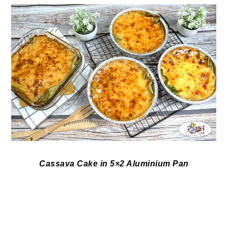
Cassava Cake in 5×2 Aluminium Pan