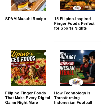
SPAM Musubi Recipe
15 Filipino-Inspired
Finger Foods Perfect
for Sports Nights
Filipino Finger Foods
How Technology Is
That Make Every Digital
Transforming
Game Night More
Indonesian Football