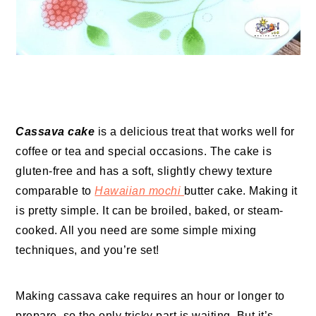
Cassava cake
is a delicious treat that works well for
coffee or tea and special occasions. The cake is
gluten-free and has a soft, slightly chewy texture
comparable to
Hawaiian mochi
butter cake. Making it
is pretty simple. It can be broiled, baked, or steam-
cooked. All you need are some simple mixing
techniques, and you’re set!
Making cassava cake requires an hour or longer to
prepare, so the only tricky part is waiting. But it’s