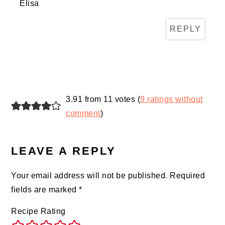
Elisa
REPLY
3.91 from 11 votes (
9 ratings without
comment
)
LEAVE A REPLY
Your email address will not be published.
Required
fields are marked
*
Recipe Rating