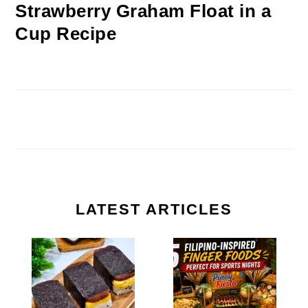
Strawberry Graham Float in a
Cup Recipe
LATEST ARTICLES