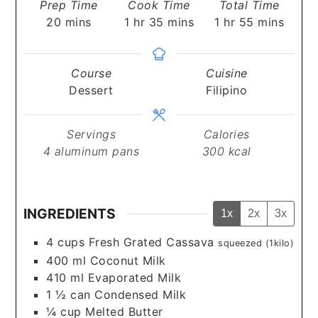
Prep Time
Cook Time
Total Time
minutes
hour
minutes
hour
minutes
20
mins
1
hr
35
mins
1
hr
55
mins
Course
Cuisine
Dessert
Filipino
Servings
Calories
4
aluminum pans
300
kcal
INGREDIENTS
1x
2x
3x
4
cups
Fresh Grated Cassava
squeezed (1kilo)
400
ml
Coconut Milk
410
ml
Evaporated Milk
1 ½
can
Condensed Milk
¼
cup
Melted Butter