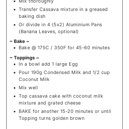
Mix thoroughly
Transfer Cassava mixture in a greased
baking dish
Or divide in 4 (5x2) Aluminium Pans
(Banana Leaves, optional)
~ Bake ~
Bake @ 175C / 350F for 45-60 minutes
~ Toppings ~
In a bowl add 1 large Egg
Pour 190g Condensed Milk and 1/2 cup
Coconut Milk
Mix well
Top cassava cake with coconut milk
mixture and grated cheese
BAKE for another 15-20 minutes or until
Topping turns golden brown