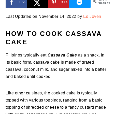
1.5K
314
SHARES
Last Updated on November 14, 2022 by
Ed Joven
HOW TO COOK CASSAVA
CAKE
Filipinos typically eat
Cassava Cake
as a snack. In
its basic form, cassava cake is made of grated
cassava, coconut milk, and sugar mixed into a batter
and baked until cooked.
Like other cuisines, the cooked cake is typically
topped with various toppings, ranging from a basic
topping of shredded cheese to a fancy custard made