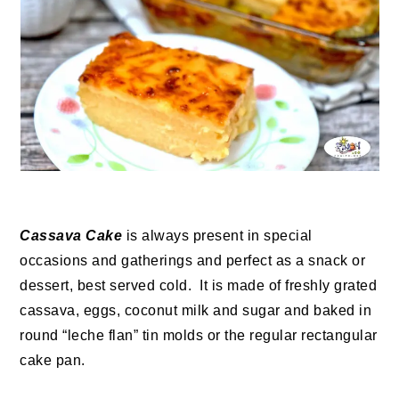
Cassava Cake
is always present in special
occasions and gatherings and perfect as a snack or
dessert, best served cold. It is made of freshly grated
cassava, eggs, coconut milk and sugar and baked in
round “leche flan” tin molds or the regular rectangular
cake pan.