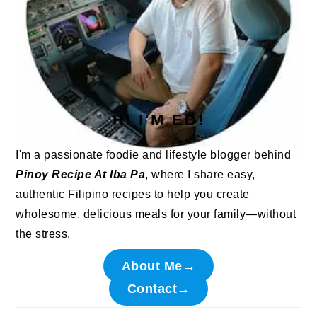
HI I'M ED!
I'm a passionate foodie and lifestyle blogger behind
Pinoy Recipe At Iba Pa
, where I share easy,
authentic Filipino recipes to help you create
wholesome, delicious meals for your family—without
the stress.
About Me→
Contact→