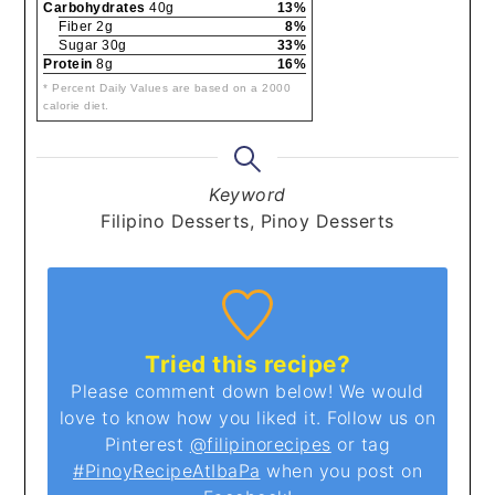
Carbohydrates
40g
13%
Fiber 2g
8%
Sugar 30g
33%
Protein
8g
16%
* Percent Daily Values are based on a 2000
calorie diet.
Keyword
Filipino Desserts, Pinoy Desserts
Tried this recipe?
Please comment down below! We would
love to know how you liked it. Follow us on
Pinterest
@filipinorecipes
or tag
#PinoyRecipeAtIbaPa
when you post on