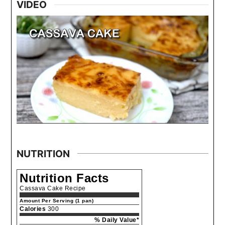
VIDEO
NUTRITION
Nutrition Facts
Cassava Cake Recipe
Amount Per Serving (1 pan)
Calories
300
% Daily Value*