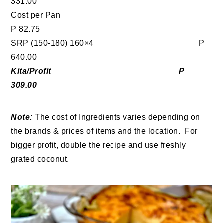
331.00
Cost per Pan
P 82.75
SRP (150-180) 160×4 P
640.00
Kita/Profit P
309.00
Note:
The cost of Ingredients varies depending on
the brands & prices of items and the location. For
bigger profit, double the recipe and use freshly
grated coconut.