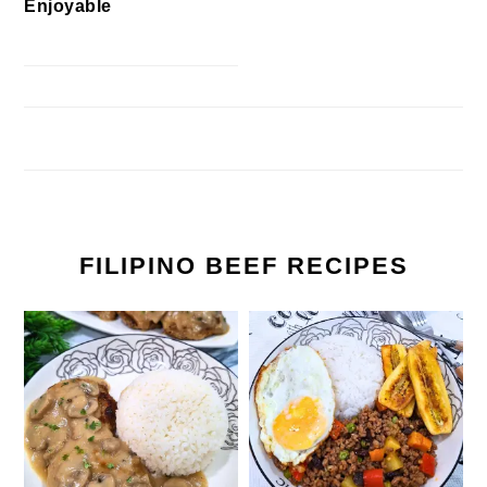
Enjoyable
FILIPINO BEEF RECIPES