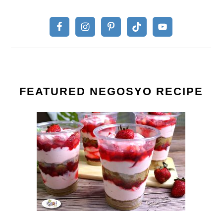
FEATURED NEGOSYO RECIPE