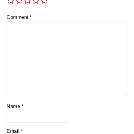
Comment
*
Name
*
Email
*