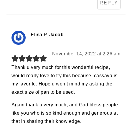
REPLY
Elisa P. Jacob
November 14, 2022 at 2:26 am
Thank u very much for this wonderful recipe, i
would really love to try this because, cassava is
my favorite. Hope u won’t mind my asking the
exact size of pan to be used.
Again thank u very much, and God bless people
like you who is so kind enough and generous at
that in sharing their knowledge.