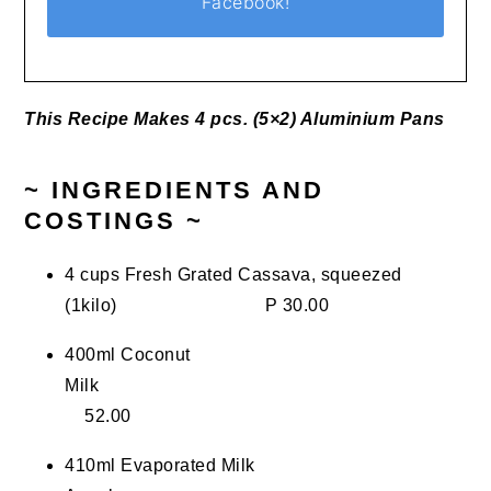
Facebook!
This Recipe Makes 4 pcs. (5×2) Aluminium Pans
~ INGREDIENTS AND
COSTINGS ~
4 cups Fresh Grated Cassava, squeezed
(1kilo) P 30.00
400ml Coconut
Milk
52.00
410ml Evaporated Milk