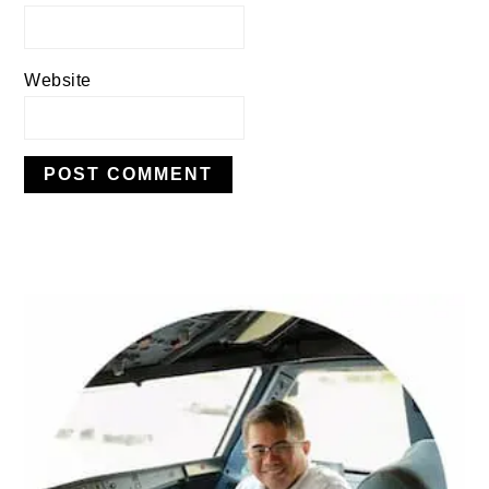
Website
PRIMARY
SIDEBAR