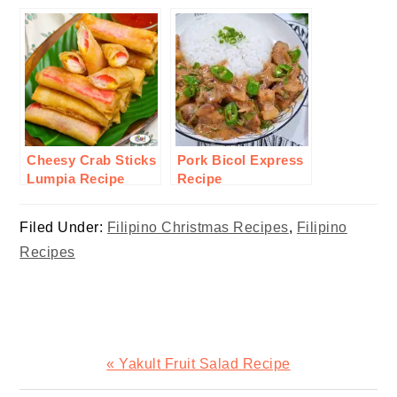
Cheesy Crab Sticks
Pork Bicol Express
Lumpia Recipe
Recipe
Filed Under:
Filipino Christmas Recipes
,
Filipino
Recipes
Previous
« Yakult Fruit Salad Recipe
Post: