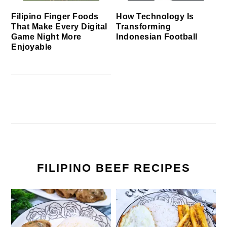
Filipino Finger Foods
How Technology Is
That Make Every Digital
Transforming
Game Night More
Indonesian Football
Enjoyable
FILIPINO BEEF RECIPES