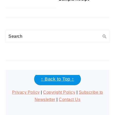
Search
FOOTER
↑ Back to Top ↑
Privacy Policy
|
Copyright Policy
|
Subscribe to
Newsletter
|
Contact Us