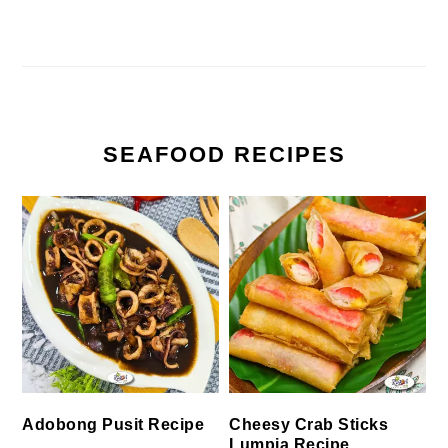
SEAFOOD RECIPES
Cheesy Crab Sticks
Adobong Pusit Recipe
Lumpia Recipe