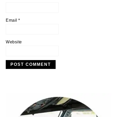
Email
*
Website
PRIMARY
SIDEBAR