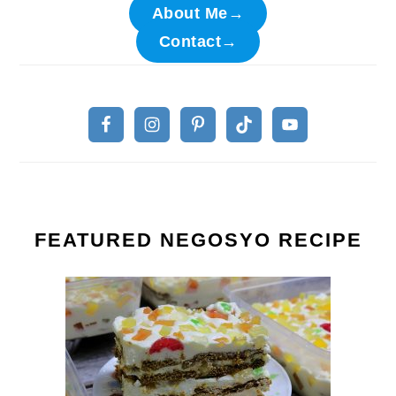
About Me→
Contact→
FEATURED NEGOSYO RECIPE