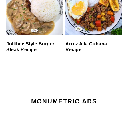
Jollibee Style Burger
Arroz A la Cubana
Steak Recipe
Recipe
MONUMETRIC ADS