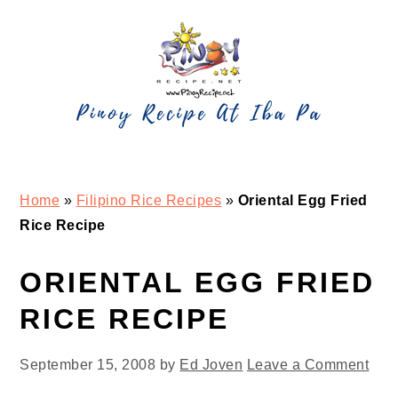
Skip
Skip
Skip
Skip
to
to
to
to
primary
main
primary
footer
navigation
content
sidebar
Home
»
Filipino Rice Recipes
»
Oriental Egg Fried
Rice Recipe
ORIENTAL EGG FRIED
RICE RECIPE
September 15, 2008
by
Ed Joven
Leave a Comment