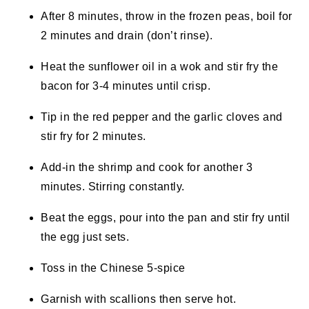
After 8 minutes, throw in the frozen peas, boil for
2 minutes and drain (don’t rinse).
Heat the sunflower oil in a wok and stir fry the
bacon for 3-4 minutes until crisp.
Tip in the red pepper and the garlic cloves and
stir fry for 2 minutes.
Add-in the shrimp and cook for another 3
minutes. Stirring constantly.
Beat the eggs, pour into the pan and stir fry until
the egg just sets.
Toss in the Chinese 5-spice
Garnish with scallions then serve hot.