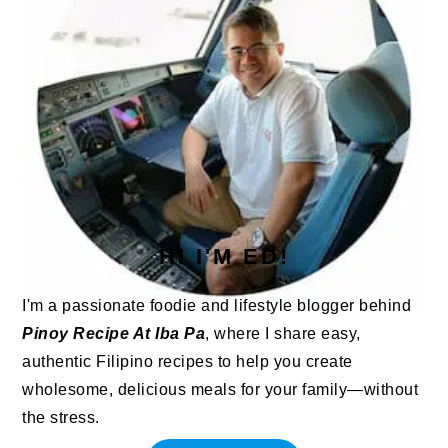
HI I'M ED!
I'm a passionate foodie and lifestyle blogger behind
Pinoy Recipe At Iba Pa
, where I share easy,
authentic Filipino recipes to help you create
wholesome, delicious meals for your family—without
the stress.