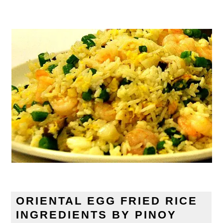
ORIENTAL EGG FRIED RICE
INGREDIENTS BY PINOY