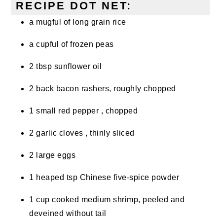
RECIPE DOT NET:
a mugful of long grain rice
a cupful of frozen peas
2 tbsp sunflower oil
2 back bacon rashers, roughly chopped
1 small red pepper , chopped
2 garlic cloves , thinly sliced
2 large eggs
1 heaped tsp Chinese five-spice powder
1 cup cooked medium shrimp, peeled and
deveined without tail