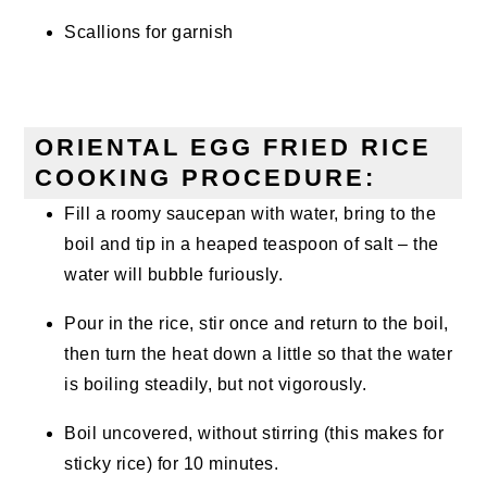
Scallions for garnish
ORIENTAL EGG FRIED RICE
COOKING PROCEDURE:
Fill a roomy saucepan with water, bring to the
boil and tip in a heaped teaspoon of salt – the
water will bubble furiously.
Pour in the rice, stir once and return to the boil,
then turn the heat down a little so that the water
is boiling steadily, but not vigorously.
Boil uncovered, without stirring (this makes for
sticky rice) for 10 minutes.