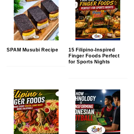
SPAM Musubi Recipe
15 Filipino-Inspired
Finger Foods Perfect
for Sports Nights