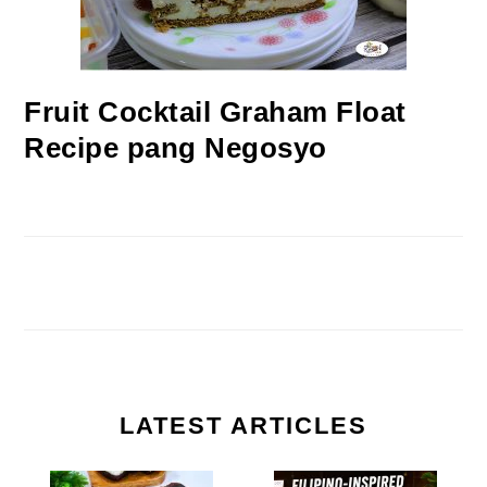
Fruit Cocktail Graham Float
Recipe pang Negosyo
LATEST ARTICLES