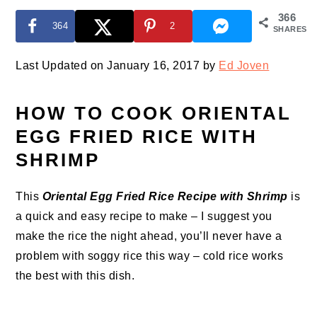
366
364
2
SHARES
Last Updated on January 16, 2017 by
Ed Joven
HOW TO COOK ORIENTAL
EGG FRIED RICE WITH
SHRIMP
This
Oriental Egg Fried Rice Recipe with Shrimp
is
a quick and easy recipe to make – I suggest you
make the rice the night ahead, you’ll never have a
problem with soggy rice this way – cold rice works
the best with this dish.