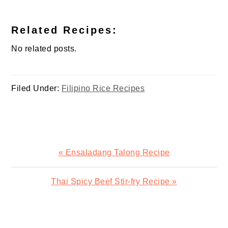
Related Recipes:
No related posts.
Filed Under:
Filipino Rice Recipes
Previous
« Ensaladang Talong Recipe
Post:
Next
Thai Spicy Beef Stir-fry Recipe »
Post:
READER