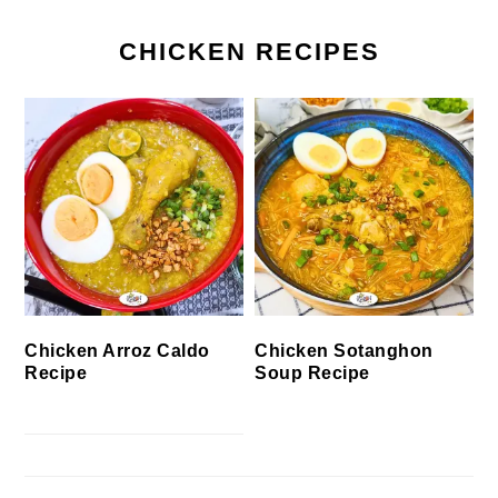
CHICKEN RECIPES
Chicken Arroz Caldo
Chicken Sotanghon
Recipe
Soup Recipe