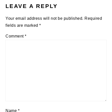
INTERACTIONS
LEAVE A REPLY
Your email address will not be published.
Required
fields are marked
*
Comment
*
Name
*