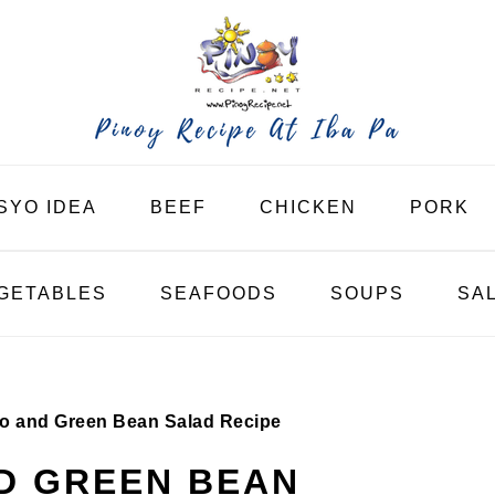
SYO IDEA
BEEF
CHICKEN
PORK
GETABLES
SEAFOODS
SOUPS
SA
o and Green Bean Salad Recipe
D GREEN BEAN