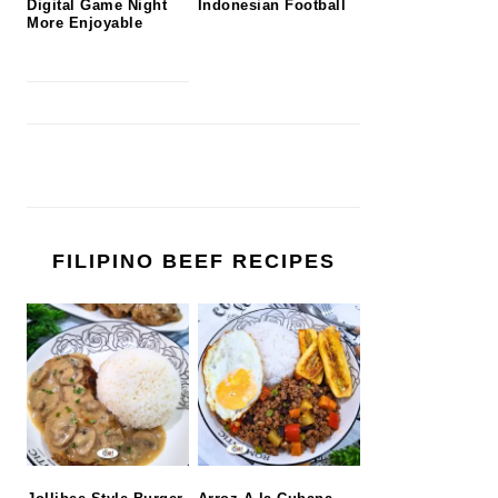
Digital Game Night
Indonesian Football
More Enjoyable
FILIPINO BEEF RECIPES