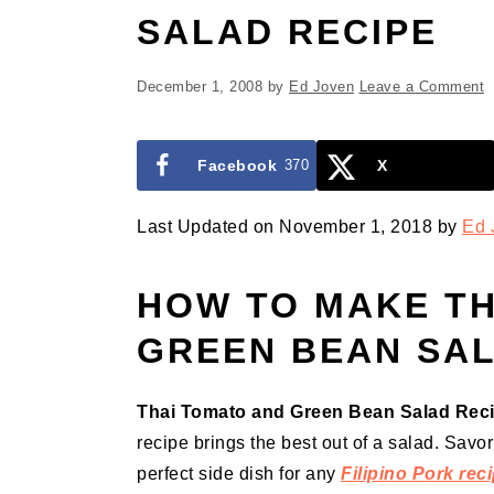
SALAD RECIPE
December 1, 2008
by
Ed Joven
Leave a Comment
Facebook
370
X
Last Updated on November 1, 2018 by
Ed 
HOW TO MAKE TH
GREEN BEAN SA
Thai Tomato and Green Bean Salad Rec
recipe brings the best out of a salad. Savo
perfect side dish for any
Filipino Pork rec