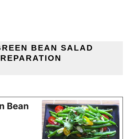
GREEN BEAN SALAD
PREPARATION
n Bean