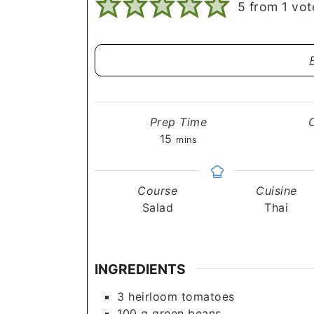
5
from 1 vot
Prep Time
minutes
15
mins
Course
Cuisine
Salad
Thai
INGREDIENTS
3
heirloom tomatoes
100
g
green beans