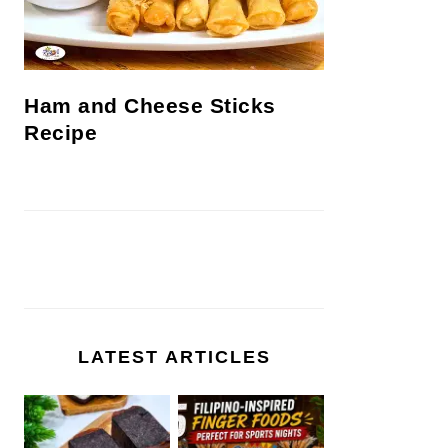
Ham and Cheese Sticks
Recipe
LATEST ARTICLES