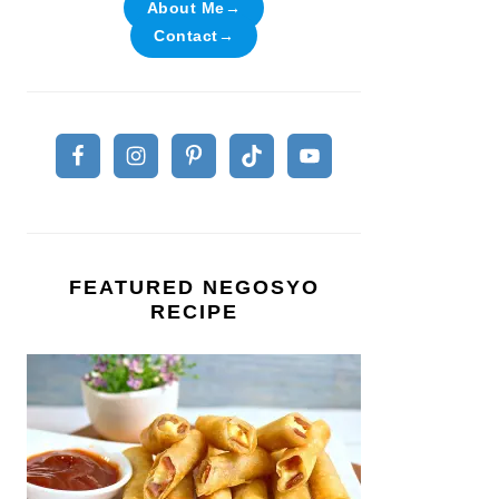
About Me→
Contact→
FEATURED NEGOSYO
RECIPE