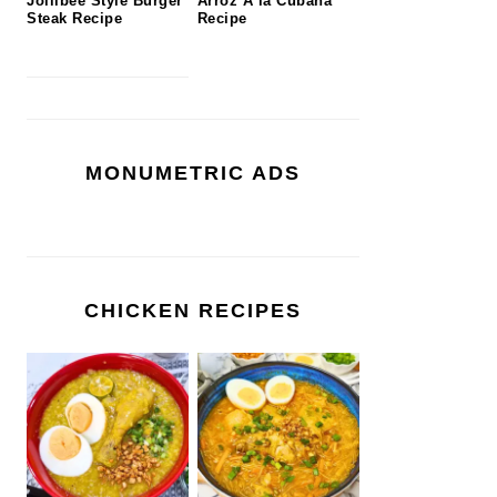
Jollibee Style Burger
Arroz A la Cubana
Steak Recipe
Recipe
MONUMETRIC ADS
CHICKEN RECIPES