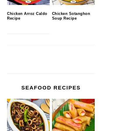
Chicken Arroz Caldo
Chicken Sotanghon
Recipe
Soup Recipe
SEAFOOD RECIPES