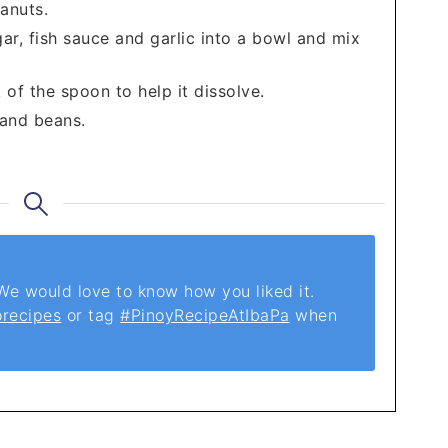
anuts.
ugar, fish sauce and garlic into a bowl and mix
of the spoon to help it dissolve.
 and beans.
 would love to know how you liked it.
orecipes
or tag
#PinoyRecipeAtIbaPa
when