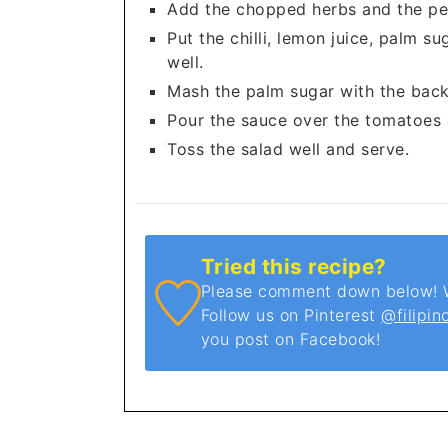
Add the chopped herbs and the pe
Put the chilli, lemon juice, palm s
well.
Mash the palm sugar with the back 
Pour the sauce over the tomatoes
Toss the salad well and serve.
Tried this recipe?
Please comment down below! We
Follow us on Pinterest
@filipin
you post on Facebook!