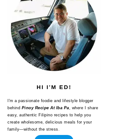
HI I'M ED!
I'm a passionate foodie and lifestyle blogger
behind
Pinoy Recipe At Iba Pa
, where I share
easy, authentic Filipino recipes to help you
create wholesome, delicious meals for your
family—without the stress.