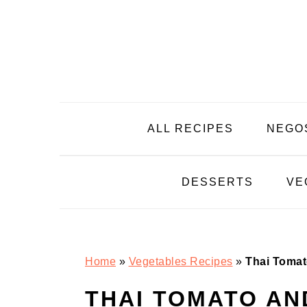
Skip
Skip
Skip
Skip
to
to
to
to
primary
main
primary
footer
navigation
content
sidebar
ALL RECIPES
NEGO
DESSERTS
VE
Home
»
Vegetables Recipes
»
Thai Tomat
THAI TOMATO AN