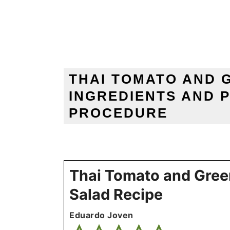
THAI TOMATO AND 
INGREDIENTS AND 
PROCEDURE
Thai Tomato and Gree
Salad Recipe
Eduardo Joven