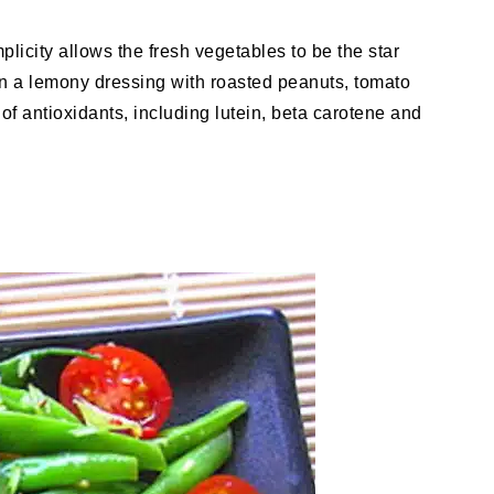
mplicity allows the fresh vegetables to be the star
in a lemony dressing with roasted peanuts, tomato
f antioxidants, including lutein, beta carotene and