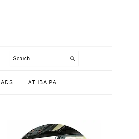
Search
LADS
AT IBA PA
PRIMARY
SIDEBAR