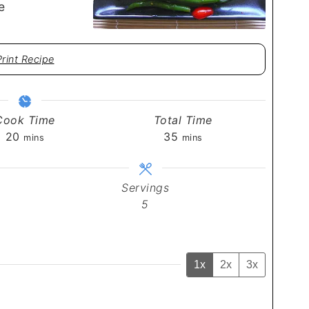
e
Print Recipe
Cook Time
Total Time
minutes
minutes
20
35
mins
mins
Servings
5
1x
2x
3x