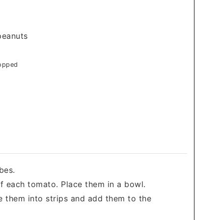
peanuts
hopped
bes.
f each tomato. Place them in a bowl.
ice them into strips and add them to the