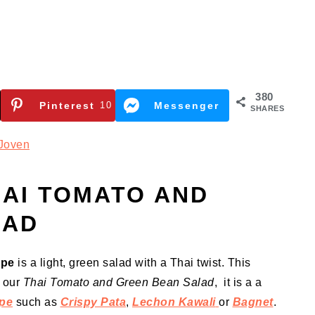
380
Pinterest
10
Messenger
SHARES
Joven
AI TOMATO AND
LAD
ipe
is a light, green salad with a Thai twist. This
r our
Thai Tomato and Green Bean Salad
, it is a a
ipe
such as
Crispy Pata
,
Lechon Kawali
or
Bagnet
.