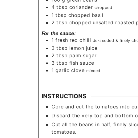
4
tbsp
coriander
chopped
1
tbsp
chopped basil
2
tbsp
chopped unsalted roasted 
For the sauce:
1
fresh red chilli
de-seeded & finely c
3
tbsp
lemon juice
2
tbsp
palm sugar
3
tbsp
fish sauce
1
garlic clove
minced
INSTRUCTIONS
Core and cut the tomatoes into cu
Discard the very top and bottom o
Cut all the beans in half, finely sl
tomatoes.