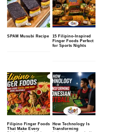
SPAM Musubi Recipe
15 Filipino-Inspired
Finger Foods Perfect
for Sports Nights
Filipino Finger Foods
How Technology Is
That Make Every
Transforming