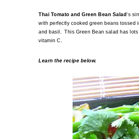
Thai Tomato and Green Bean Salad
‘s si
with perfectly cooked green beans tossed 
and basil. This Green Bean salad has lots o
vitamin C.
Learn the recipe below.