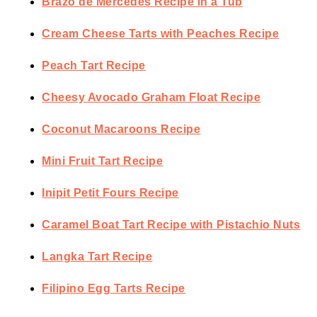
Brazo de Mercedes Recipe in a Tub
Cream Cheese Tarts with Peaches Recipe
Peach Tart Recipe
Cheesy Avocado Graham Float Recipe
Coconut Macaroons Recipe
Mini Fruit Tart Recipe
Inipit Petit Fours Recipe
Caramel Boat Tart Recipe with Pistachio Nuts
Langka Tart Recipe
Filipino Egg Tarts Recipe