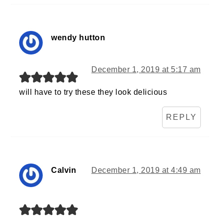
wendy hutton
December 1, 2019 at 5:17 am
will have to try these they look delicious
REPLY
Calvin
December 1, 2019 at 4:49 am