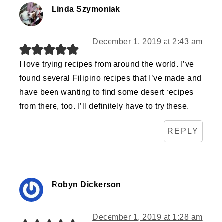
Linda Szymoniak
December 1, 2019 at 2:43 am
I love trying recipes from around the world. I’ve
found several Filipino recipes that I’ve made and
have been wanting to find some desert recipes
from there, too. I’ll definitely have to try these.
REPLY
Robyn Dickerson
December 1, 2019 at 1:28 am