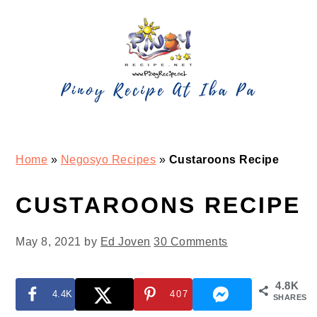
Skip
Skip
Skip
Skip
to
to
to
to
primary
main
primary
footer
navigation
content
sidebar
Home
»
Negosyo Recipes
»
Custaroons Recipe
CUSTAROONS RECIPE
May 8, 2021
by
Ed Joven
30 Comments
4.8K
4.4K
407
SHARES