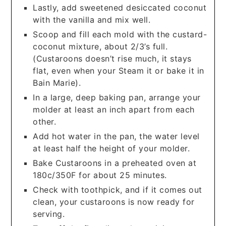
Lastly, add sweetened desiccated coconut
with the vanilla and mix well.
Scoop and fill each mold with the custard-
coconut mixture, about 2/3’s full.
(Custaroons doesn’t rise much, it stays
flat, even when your Steam it or bake it in
Bain Marie).
In a large, deep baking pan, arrange your
molder at least an inch apart from each
other.
Add hot water in the pan, the water level
at least half the height of your molder.
Bake Custaroons in a preheated oven at
180c/350F for about 25 minutes.
Check with toothpick, and if it comes out
clean, your custaroons is now ready for
serving.