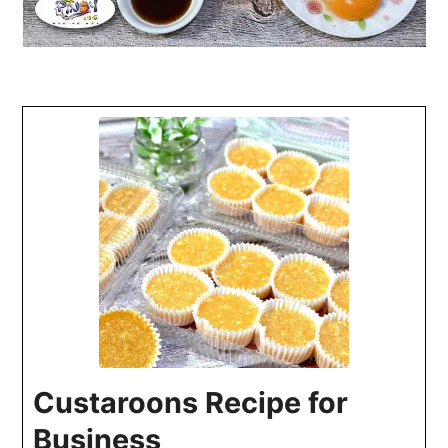
Custaroons Recipe for
Business