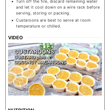
Turn off the fire, discard remaining water
and let it cool down on a wire rack before
serving, storing or packing.
Custaroons are best to serve at room
temperature or chilled.
VIDEO