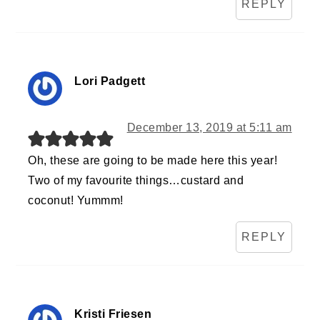
REPLY
Lori Padgett
December 13, 2019 at 5:11 am
Oh, these are going to be made here this year!
Two of my favourite things…custard and
coconut! Yummm!
REPLY
Kristi Friesen