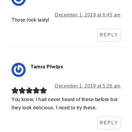
December 1, 2019 at 6:45 am
Those look tasty!
REPLY
Tamra Phelps
December 1, 2019 at 5:26 am
You know, I had never heard of these before but
they look delicious. I need to try these.
REPLY