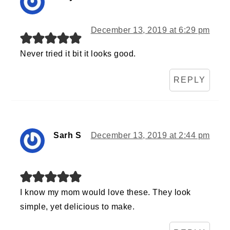
December 13, 2019 at 6:29 pm
Never tried it bit it looks good.
REPLY
Sarh S
December 13, 2019 at 2:44 pm
I know my mom would love these. They look
simple, yet delicious to make.