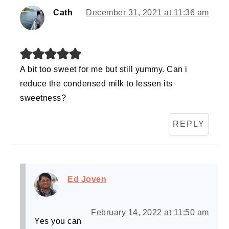
Cath
December 31, 2021 at 11:36 am
A bit too sweet for me but still yummy. Can i
reduce the condensed milk to lessen its
sweetness?
REPLY
Ed Joven
February 14, 2022 at 11:50 am
Yes you can