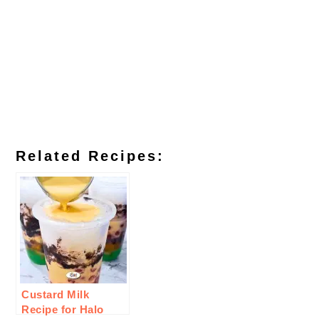
Related Recipes:
Custard Milk
Recipe for Halo