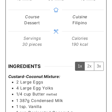
Course
Cuisine
Dessert
Filipino
Servings
Calories
30
pieces
190
kcal
INGREDIENTS
1x
2x
3x
Custard-Coconut Mixture:
2
Large Eggs
4
Large Egg Yolks
1/4
cup
Butter
melted
1
387g Condensed Milk
1
tsp.
Vanilla