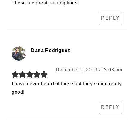
These are great, scrumptious.
REPLY
Dana Rodriguez
December 1, 2019 at 3:03 am
I have never heard of these but they sound really
good!
REPLY