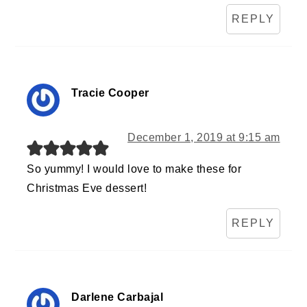
REPLY
Tracie Cooper
December 1, 2019 at 9:15 am
So yummy! I would love to make these for
Christmas Eve dessert!
REPLY
Darlene Carbajal