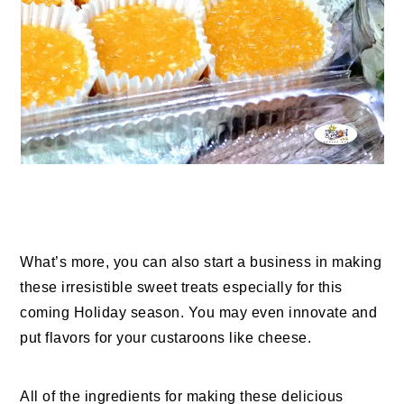
What’s more, you can also start a business in making
these irresistible sweet treats especially for this
coming Holiday season. You may even innovate and
put flavors for your custaroons like cheese.
All of the ingredients for making these delicious