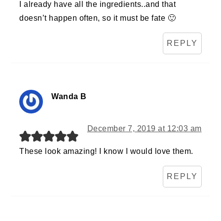
I already have all the ingredients..and that
doesn’t happen often, so it must be fate 🙂
REPLY
Wanda B
December 7, 2019 at 12:03 am
These look amazing! I know I would love them.
REPLY