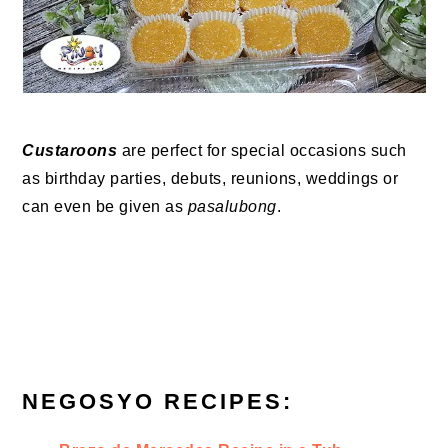
Custaroons
are perfect for special occasions such
as birthday parties, debuts, reunions, weddings or
can even be given as
pasalubong
.
NEGOSYO RECIPES: