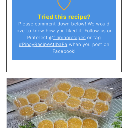
Tried this recipe?
Please comment down below! We would
love to know how you liked it. Follow us on
Pinterest
@filipinorecipes
or tag
#PinoyRecipeAtIbaPa
when you post on
Facebook!