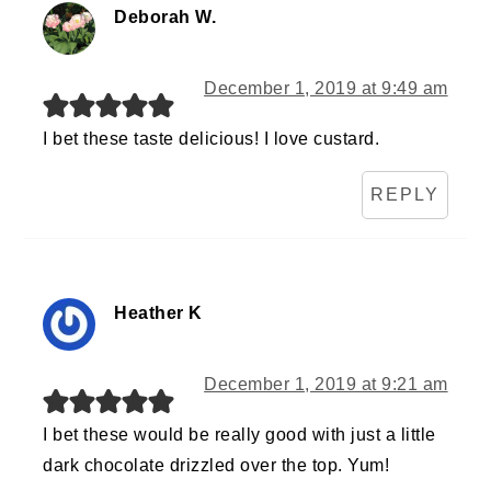
Deborah W.
December 1, 2019 at 9:49 am
I bet these taste delicious! I love custard.
REPLY
Heather K
December 1, 2019 at 9:21 am
I bet these would be really good with just a little
dark chocolate drizzled over the top. Yum!