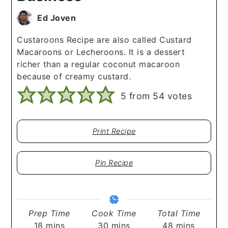
Ed Joven
Custaroons Recipe are also called Custard
Macaroons or Lecheroons. It is a dessert
richer than a regular coconut macaroon
because of creamy custard.
5
from
54
votes
Print Recipe
Pin Recipe
Prep Time
Cook Time
Total Time
minutes
minutes
minutes
18
mins
30
mins
48
mins