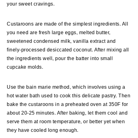
your sweet cravings.
Custaroons are made of the simplest ingredients. All
you need are fresh large eggs, melted butter,
sweetened condensed milk, vanilla extract and
finely-processed desiccated coconut. After mixing all
the ingredients well, pour the batter into small
cupcake molds.
Use the bain marie method, which involves using a
hot water bath used to cook this delicate pastry. Then
bake the custaroons in a preheated oven at 350F for
about 20-25 minutes. After baking, let them cool and
serve them at room temperature, or better yet when
they have cooled long enough.