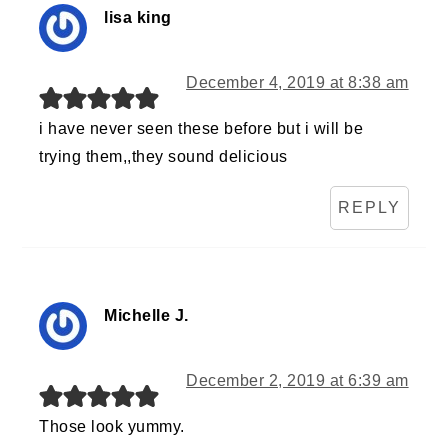
lisa king
December 4, 2019 at 8:38 am
i have never seen these before but i will be
trying them,,they sound delicious
REPLY
Michelle J.
December 2, 2019 at 6:39 am
Those look yummy.