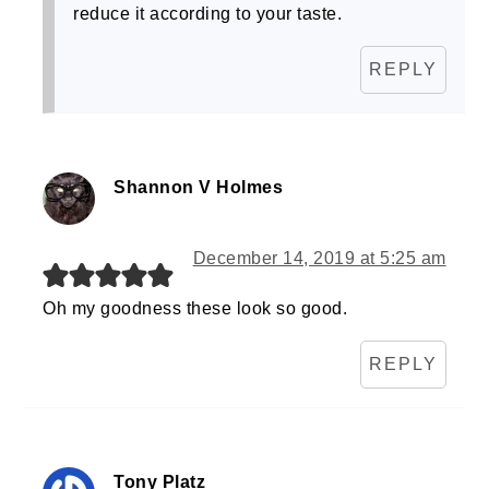
reduce it according to your taste.
REPLY
Shannon V Holmes
December 14, 2019 at 5:25 am
Oh my goodness these look so good.
REPLY
Tony Platz