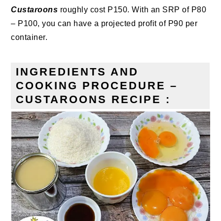
Custaroons
roughly cost P150. With an SRP of P80
– P100, you can have a projected profit of P90 per
container.
INGREDIENTS AND
COOKING PROCEDURE –
CUSTAROONS RECIPE :