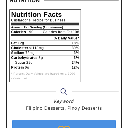
NUTRITION
Nutrition Facts
Custaroons Recipe for Business
Amount Per Serving (1 custaroon)
Calories
190
Calories from Fat 108
% Daily Value*
Fat
12g
18%
Cholesterol
118mg
39%
Sodium
72mg
3%
Carbohydrates
8g
3%
Sugar 22g
24%
Protein
6g
12%
* Percent Daily Values are based on a 2000
calorie diet.
Keyword
Filipino Desserts, Pinoy Desserts