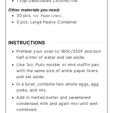
1
cup
Desiccated Coconut
fine
Other materials you need:
30
pcs.
1oz. Paper Liners
3
pcs. Large Pastry Container
INSTRUCTIONS
Preheat your oven to 180C/350F and boil
half a liter of water and set aside.
Line 1oz. Puto molder or mini muffin pan
with the same size of white paper liners
and set aside.
In a bowl, combine two whole eggs, egg
yolks, and mix.
Add in melted butter and sweetened
condensed milk and again mix until well
combined.