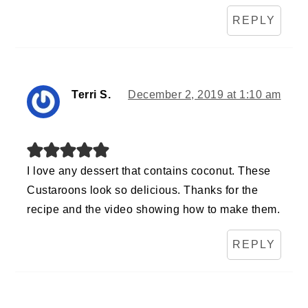
REPLY
Terri S.
December 2, 2019 at 1:10 am
I love any dessert that contains coconut. These
Custaroons look so delicious. Thanks for the
recipe and the video showing how to make them.
REPLY