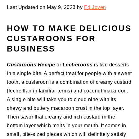
Last Updated on May 9, 2023 by
Ed Joven
HOW TO MAKE DELICIOUS
CUSTAROONS FOR
BUSINESS
Custaroons Recipe
or
Lecheroons
is two desserts
in a single bite. A perfect treat for people with a sweet
tooth, a custaroon is a combination of creamy custard
(leche flan in familiar terms) and coconut macaroon.
A single bite will take you to cloud nine with its
chewy and buttery macaroon crust in the top layer.
Then savor that creamy and rich custard in the
bottom layer which melts in your mouth. It comes in
small, bite-sized pieces which will definitely satisfy