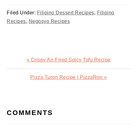
Halo
Filed Under:
Filipino Dessert Recipes
,
Filipino
Recipes
,
Negosyo Recipes
Previous
« Crispy Air-Fried Spicy Tofu Recipe
Post:
Next
Pizza Turon Recipe | PizzaRon »
Post:
READER
INTERACTIONS
COMMENTS