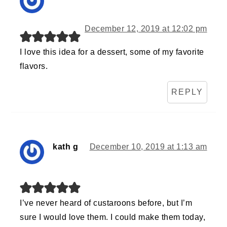
December 12, 2019 at 12:02 pm
I love this idea for a dessert, some of my favorite
flavors.
REPLY
kath g
December 10, 2019 at 1:13 am
I’ve never heard of custaroons before, but I’m
sure I would love them. I could make them today,