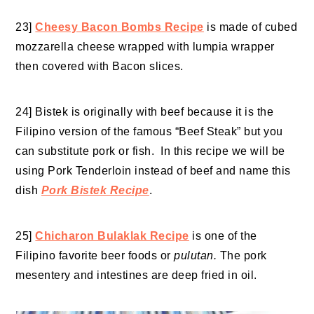
23]
Cheesy Bacon Bombs Recipe
is made of cubed
mozzarella cheese wrapped with lumpia wrapper
then covered with Bacon slices.
24] Bistek is originally with beef because it is the
Filipino version of the famous “Beef Steak”
but you
can substitute pork or fish. In this recipe we will be
using Pork Tenderloin instead of beef and name this
dish
Pork Bistek Recipe
.
25]
Chicharon Bulaklak Recipe
is one of the
Filipino favorite beer foods or
pulutan.
The pork
mesentery and intestines are deep fried in oil.