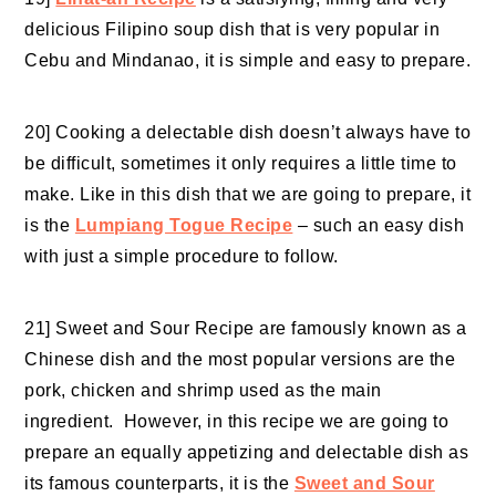
delicious Filipino soup dish that is very popular in
Cebu and Mindanao, it is simple and easy to prepare.
20] Cooking a delectable dish doesn’t always have to
be difficult, sometimes it only requires a little time to
make. Like in this dish that we are going to prepare, it
is the
Lumpiang Togue Recipe
– such an easy dish
with just a simple procedure to follow.
21] Sweet and Sour Recipe are famously known as a
Chinese dish and the most popular versions are the
pork,
chicken and shrimp
used as the main
ingredient. However, in this recipe we are going to
prepare an equally appetizing and delectable dish as
its famous counterparts, it is the
Sweet and Sour