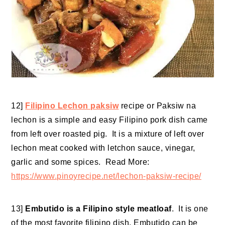
12]
Filipino Lechon paksiw
recipe or Paksiw na
lechon is a simple and easy Filipino pork dish came
from left over roasted pig. It is a mixture of left over
lechon meat cooked with letchon sauce, vinegar,
garlic and some spices. Read More:
https://www.pinoyrecipe.net/lechon-paksiw-recipe/
13]
Embutido is a Filipino style meatloaf
. It is one
of the most favorite filipino dish. Embutido can be