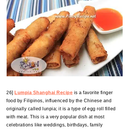
26]
Lumpia Shanghai Recipe
is a favorite finger
food by Filipinos, influenced by the Chinese and
originally called lunpia; it is a type of egg roll filled
with meat. This is a very popular dish at most
celebrations like weddings, birthdays, family