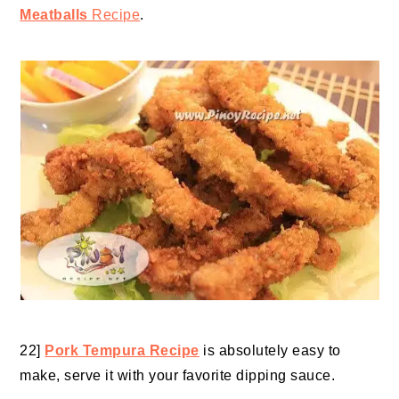
Meatballs
Recipe
.
22]
Pork Tempura Recipe
is absolutely easy to
make, serve it with your favorite
dipping sauce
.