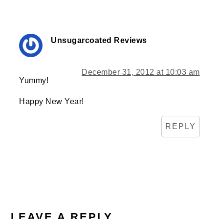
Unsugarcoated Reviews
December 31, 2012 at 10:03 am
Yummy!
Happy New Year!
REPLY
LEAVE A REPLY