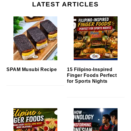
LATEST ARTICLES
SPAM Musubi Recipe
15 Filipino-Inspired
Finger Foods Perfect
for Sports Nights