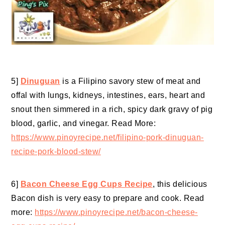
5]
Dinuguan
is a Filipino savory stew of meat and
offal with lungs, kidneys, intestines, ears, heart and
snout then simmered in a rich, spicy dark gravy of pig
blood, garlic, and vinegar. Read More:
https://www.pinoyrecipe.net/filipino-pork-dinuguan-
recipe-pork-blood-stew/
6]
Bacon Cheese Egg Cups Recipe
, this delicious
Bacon dish is very easy to prepare and cook. Read
more:
https://www.pinoyrecipe.net/bacon-cheese-