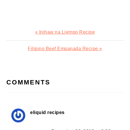
Previous
« Inihaw na Liempo Recipe
Post:
Next
Filipino Beef Empanada Recipe »
Post:
READER
INTERACTIONS
COMMENTS
eliquid recipes