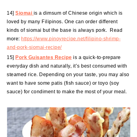
14]
Siomai
is a dimsum of Chinese origin which is
loved by many Filipinos. One can order different
kinds of siomai but the base is always pork. Read
more:
https://www.pinoyrecipe.net/filipino-shrimp-
and-pork-siomai-recipe/
15]
Pork Guisantes Recipe
is a quick-to-prepare
everyday dish and naturally, it’s best consumed with
steamed rice. Depending on your taste, you may also
want to have some patis (fish sauce) or toyo (soy
sauce) for condiment to make the most of your meal.