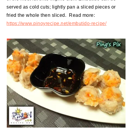
served as cold cuts; lightly pan a sliced pieces or
fried the whole then sliced. Read more:
https://www.pinoyrecipe.net/embutido-recipe/