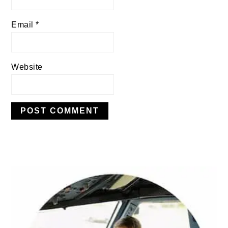
Email
*
Website
PRIMARY
SIDEBAR