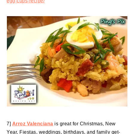
egg-cups-recipe/
7]
Arroz Valenciana
is great for Christmas, New
Year, Fiestas, weddings, birthdays, and family get-