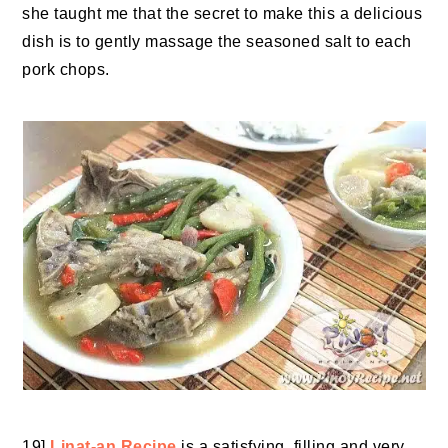
she taught me that the secret to make this a delicious
dish is to gently massage the seasoned salt to each
pork chops.
19]
Linat-an Recipe
is a satisfying, filling and very