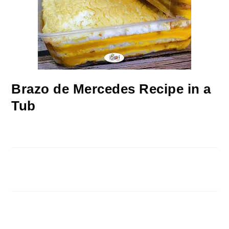
Brazo de Mercedes Recipe in a
Tub