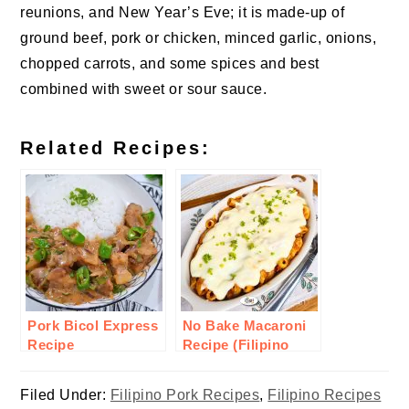
reunions, and New Year’s Eve; it is made-up of
ground beef, pork or chicken,
minced garlic
, onions,
chopped carrots, and some spices and best
combined with sweet or sour sauce.
Related Recipes:
Pork Bicol Express
No Bake Macaroni
Recipe
Recipe (Filipino
Style)
Filed Under:
Filipino Pork Recipes
,
Filipino Recipes