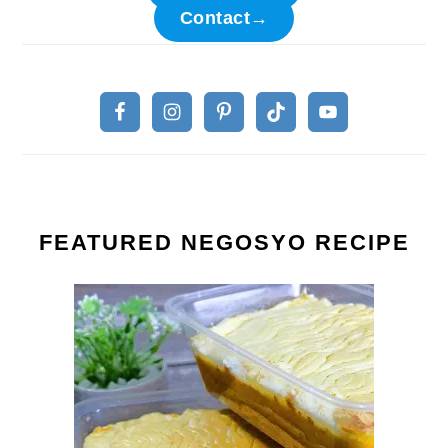
Contact→
FEATURED NEGOSYO RECIPE