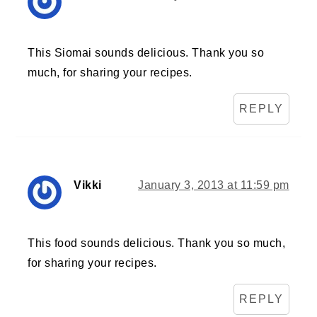
This Siomai sounds delicious. Thank you so
much, for sharing your recipes.
REPLY
Vikki
January 3, 2013 at 11:59 pm
This food sounds delicious. Thank you so much,
for sharing your recipes.
REPLY