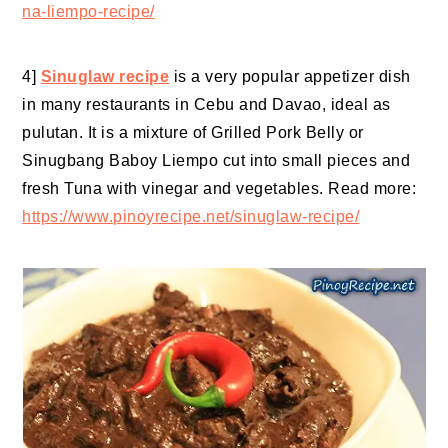
na-liempo-recipe/
4]
Sinuglaw recipe
is a very popular appetizer dish
in many restaurants in Cebu and Davao, ideal as
pulutan. It is a mixture of Grilled Pork Belly or
Sinugbang Baboy Liempo cut into small pieces and
fresh Tuna with vinegar and vegetables. Read more:
https://www.pinoyrecipe.net/sinuglaw-recipe/