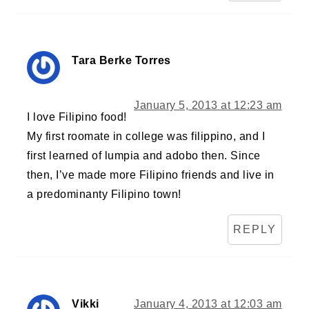
Tara Berke Torres
January 5, 2013 at 12:23 am
I love Filipino food!
My first roomate in college was filippino, and I
first learned of lumpia and adobo then. Since
then, I’ve made more Filipino friends and live in
a predominanty Filipino town!
REPLY
Vikki
January 4, 2013 at 12:03 am