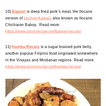
10]
Bagnet
is deep fried pork’s meat, the Ilocano
version of
Lechon Kawali
, also known as Ilocano
Chicharon Baboy. Read more:
https://www.pinoyrecipe.net/bagnet-recipe/
11]
Humba Recipe
is a sugar braised pork belly,
another popular Filipino food originated somewhere
in the Visayas and Mindanao regions. Read more:
https://www.pinoyrecipe.net/humba-recipe/