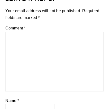
Your email address will not be published.
Required
fields are marked
*
Comment
*
Name
*