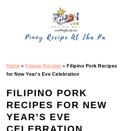
Skip
Skip
Skip
Skip
to
to
to
to
primary
main
primary
footer
navigation
content
sidebar
Home
»
Filipino Recipes
»
Filipino Pork Recipes
for New Year's Eve Celebration
FILIPINO PORK
RECIPES FOR NEW
YEAR’S EVE
CELEBRATION