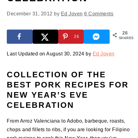
December 31, 2012
by
Ed Joven
6 Comments
26
26
SHARES
Last Updated on August 30, 2024 by
Ed Joven
COLLECTION OF THE
BEST PORK RECIPES FOR
NEW YEAR’S EVE
CELEBRATION
From Arroz Valenciana to Adobo, barbeque, roasts,
chops and fillets to ribs, if you are looking for Filipino