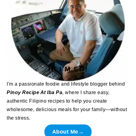
HI I'M ED!
I'm a passionate foodie and lifestyle blogger behind
Pinoy Recipe At Iba Pa
, where I share easy,
authentic Filipino recipes to help you create
wholesome, delicious meals for your family—without
the stress.
About Me→