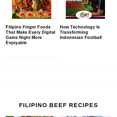
Filipino Finger Foods
How Technology Is
That Make Every Digital
Transforming
Game Night More
Indonesian Football
Enjoyable
FILIPINO BEEF RECIPES