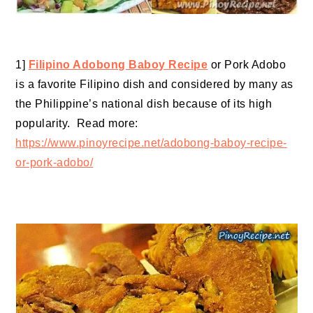
1]
Filipino Adobong Baboy Recipe
or Pork Adobo
is a favorite Filipino dish and considered by many as
the Philippine’s national dish because of its high
popularity. Read more:
https://www.pinoyrecipe.net/adobong-baboy-recipe-
or-pork-adobo/