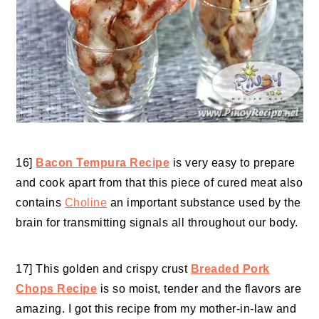
16]
Bacon Tempura Recipe
is very easy to prepare
and cook apart from that this piece of cured meat also
contains
Choline
an important substance used by the
brain for transmitting signals all throughout our body.
17] This golden and crispy crust
Breaded Pork
Chops Recipe
is so moist, tender and the flavors are
amazing. I got this recipe from my mother-in-law and