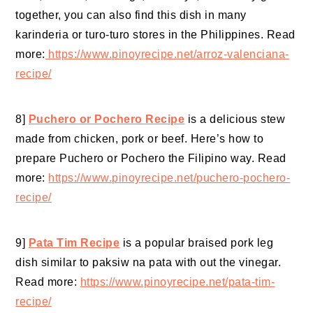
together, you can also find this dish in many
karinderia or turo-turo stores in the Philippines. Read
more:
https://www.pinoyrecipe.net/arroz-valenciana-
recipe/
8]
Puchero or Pochero Recipe
is a delicious stew
made from chicken, pork or beef. Here’s how to
prepare Puchero or Pochero the Filipino way. Read
more:
https://www.pinoyrecipe.net/puchero-pochero-
recipe/
9]
Pata Tim Recipe
is a popular braised pork leg
dish similar to paksiw na pata with out the vinegar.
Read more:
https://www.pinoyrecipe.net/pata-tim-
recipe/