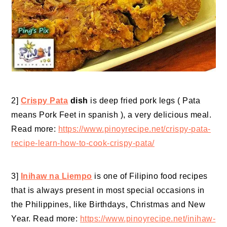
2]
Crispy Pata
dish
is deep fried pork legs ( Pata
means Pork Feet in spanish ), a very delicious meal.
Read more:
https://www.pinoyrecipe.net/crispy-pata-
recipe-learn-how-to-cook-crispy-pata/
3]
Inihaw na Liempo
is one of Filipino food recipes
that is always present in most special occasions in
the Philippines, like Birthdays, Christmas and New
Year. Read more:
https://www.pinoyrecipe.net/inihaw-