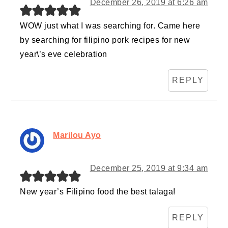
December 26, 2019 at 6:26 am
WOW just what I was searching for. Came here
by searching for filipino pork recipes for new
year\’s eve celebration
REPLY
Marilou Ayo
December 25, 2019 at 9:34 am
New year’s Filipino food the best talaga!
REPLY