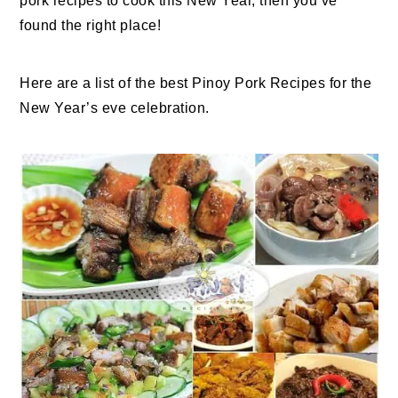
pork recipes to cook this New Year, then you’ve
found the right place!
Here are a list of the best Pinoy Pork Recipes for the
New Year’s eve celebration.