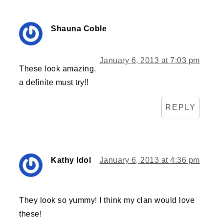
Shauna Coble
January 6, 2013 at 7:03 pm
These look amazing,
a definite must try!!
REPLY
Kathy Idol
January 6, 2013 at 4:36 pm
They look so yummy! I think my clan would love
these!