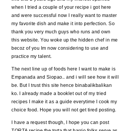
when I tried a couple of your recipe i got here
and were successful now I really want to master
my favorite dish and make it into perfection. So
thank you very much guys who runs and own
this website. You woke up the hidden chef in me
becoz of you Im now considering to use and
practice my talent.
The next line up of foods here I want to make is
Empanada and Siopao.. and i will see how it will
be. But I trust this site hence binabalikbalikan
ko. I already made a booklet out of my tried
recipes I make it as a guide everytime I cook my
choice food. Hope you will not get tired posting.
I have a request though, I hope you can post
TORTA recipe the torta that barrio folks serve as