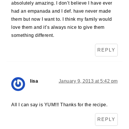
absolutely amazing. I don’t believe I have ever
had an empanada and I def. have never made
them but now I want to. I think my family would
love them and it’s always nice to give them
something different.
REPLY
lisa
January 9, 2013 at 5:42 pm
All I can say is YUM!!! Thanks for the recipe.
REPLY