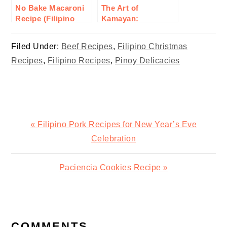
No Bake Macaroni
The Art of
Recipe (Filipino
Kamayan:
Style)
Embracing Filipino
Communal Eating
Filed Under:
Beef Recipes
,
Filipino Christmas
Recipes
,
Filipino Recipes
,
Pinoy Delicacies
Previous
« Filipino Pork Recipes for New Year’s Eve
Post:
Celebration
Next
Paciencia Cookies Recipe »
Post:
READER
INTERACTIONS
COMMENTS