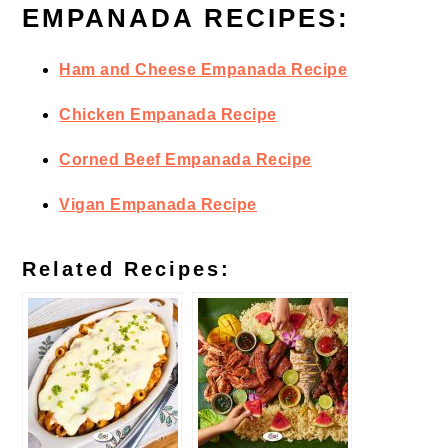
EMPANADA RECIPES:
Ham and Cheese Empanada Recipe
Chicken Empanada Recipe
Corned Beef Empanada Recipe
Vigan Empanada Recipe
Related Recipes: