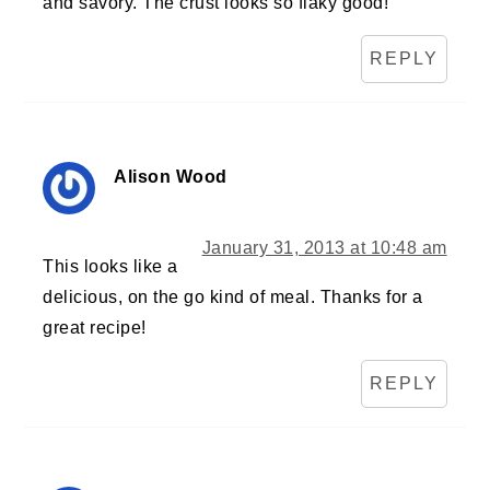
and savory. The crust looks so flaky good!
REPLY
Alison Wood
January 31, 2013 at 10:48 am
This looks like a
delicious, on the go kind of meal. Thanks for a
great recipe!
REPLY