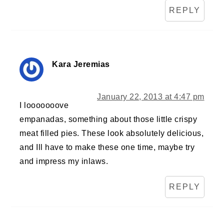
REPLY
Kara Jeremias
January 22, 2013 at 4:47 pm
I looooooove
empanadas, something about those little crispy
meat filled pies. These look absolutely delicious,
and Ill have to make these one time, maybe try
and impress my inlaws.
REPLY