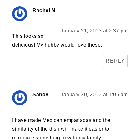
Rachel N
January 21, 2013 at 2:37 pm
This looks so
delicious! My hubby would love these.
REPLY
Sandy
January 20, 2013 at 1:05 am
I have made Mexican empanadas and the
similarity of the dish will make it easier to
introduce something new to my family.