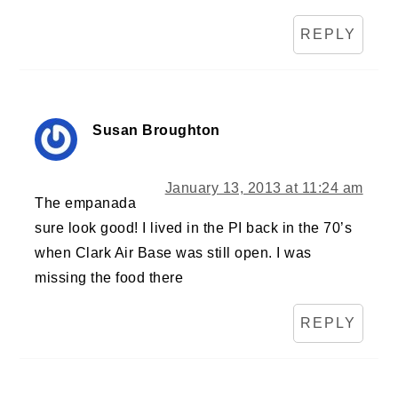
REPLY
Susan Broughton
January 13, 2013 at 11:24 am
The empanada
sure look good! I lived in the PI back in the 70’s
when Clark Air Base was still open. I was
missing the food there
REPLY