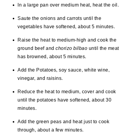
In a large pan over medium heat, heat the oil.
Saute the onions and carrots until the
vegetables have softened, about 5 minutes.
Raise the heat to medium-high and cook the
ground beef and
chorizo bilbao
until the meat
has browned, about 5 minutes.
Add the Potatoes, soy sauce, white wine,
vinegar, and raisins.
Reduce the heat to medium, cover and cook
until the potatoes have softened, about 30
minutes.
Add the green peas and heat just to cook
through, about a few minutes.