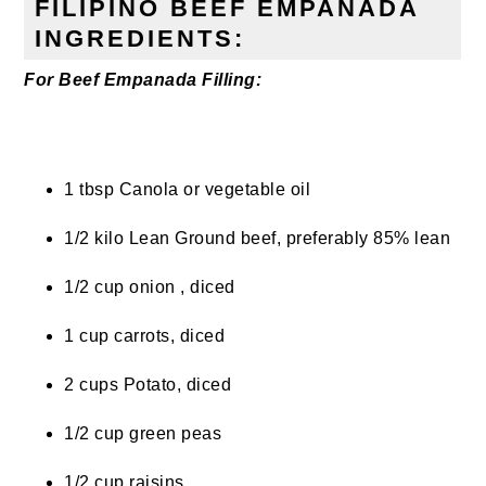
FILIPINO BEEF EMPANADA
INGREDIENTS:
For Beef Empanada Filling:
1 tbsp Canola or vegetable oil
1/2 kilo Lean Ground beef, preferably 85% lean
1/2 cup onion , diced
1 cup carrots, diced
2 cups Potato, diced
1/2 cup green peas
1/2 cup raisins