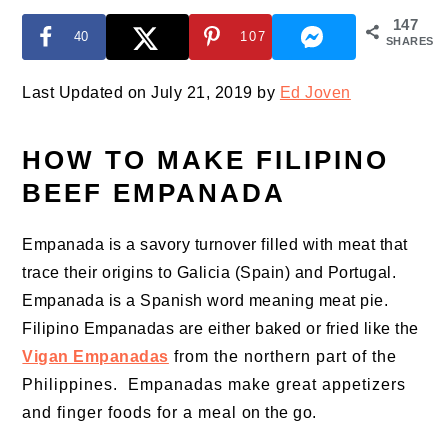
147
40
107
SHARES
Last Updated on July 21, 2019 by
Ed Joven
HOW TO MAKE FILIPINO
BEEF EMPANADA
Empanada is a savory turnover filled with meat that
trace their origins to Galicia (Spain) and Portugal.
Empanada is a Spanish word meaning meat pie.
Filipino Empanadas are either baked or fried like the
Vigan Empanadas
from the northern part of the
Philippines. Empanadas make great appetizers
and finger foods for a meal on the go.