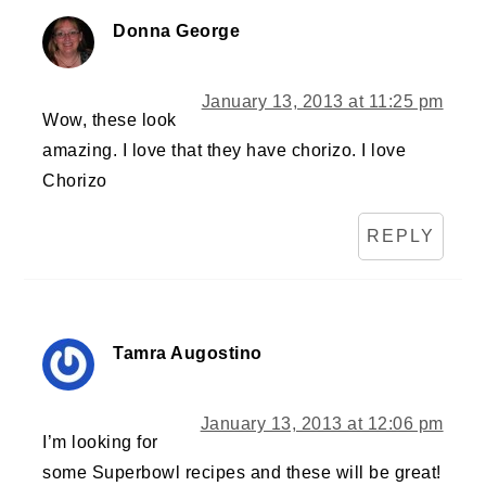
Donna George
January 13, 2013 at 11:25 pm
Wow, these look
amazing. I love that they have chorizo. I love
Chorizo
REPLY
Tamra Augostino
January 13, 2013 at 12:06 pm
I’m looking for
some Superbowl recipes and these will be great!