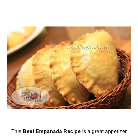
This
Beef Empanada Recipe
is a great appetizer