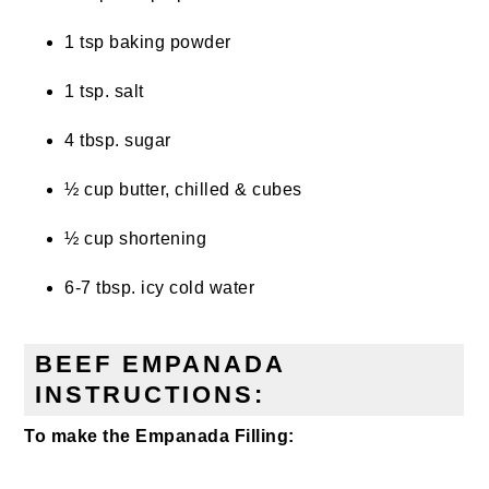
1 tsp baking powder
1 tsp. salt
4 tbsp. sugar
½ cup butter, chilled & cubes
½ cup shortening
6-7 tbsp. icy cold water
BEEF EMPANADA
INSTRUCTIONS:
To make the Empanada Filling: