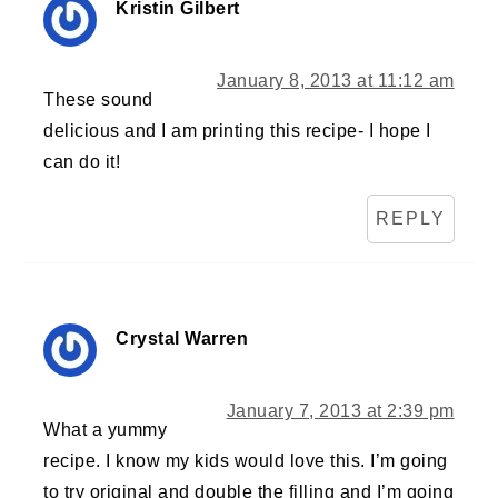
Kristin Gilbert
January 8, 2013 at 11:12 am
These sound
delicious and I am printing this recipe- I hope I
can do it!
REPLY
Crystal Warren
January 7, 2013 at 2:39 pm
What a yummy
recipe. I know my kids would love this. I’m going
to try original and double the filling and I’m going