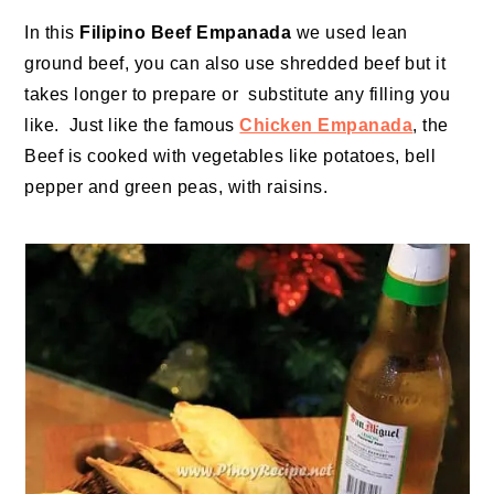
In this
Filipino Beef Empanada
we used lean
ground beef, you can also use shredded beef but it
takes longer to prepare or substitute any filling you
like. Just like the famous
Chicken Empanada
, the
Beef is cooked with vegetables like potatoes, bell
pepper and green peas, with raisins.