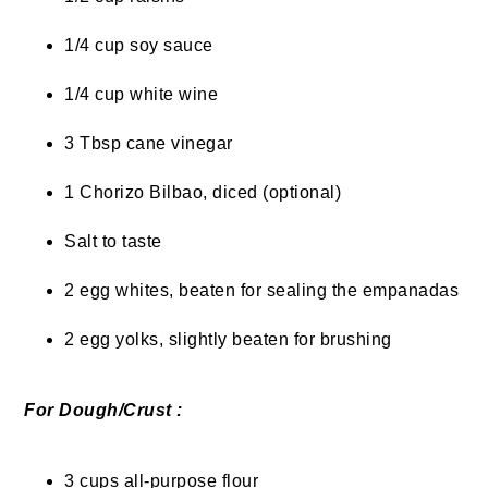
1/4 cup soy sauce
1/4 cup white wine
3 Tbsp cane vinegar
1 Chorizo Bilbao, diced (optional)
Salt to taste
2 egg whites, beaten for sealing the empanadas
2 egg yolks, slightly beaten for brushing
For Dough/Crust :
3 cups all-purpose flour