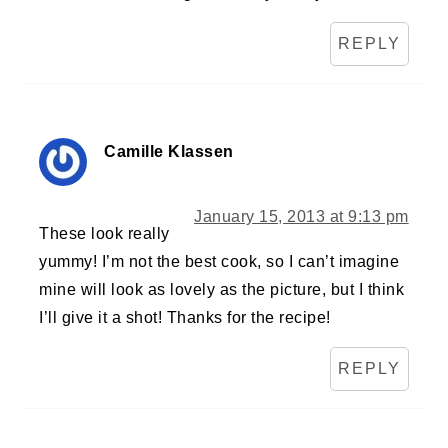
REPLY
Camille Klassen
January 15, 2013 at 9:13 pm
These look really
yummy! I’m not the best cook, so I can’t imagine
mine will look as lovely as the picture, but I think
I’ll give it a shot! Thanks for the recipe!
REPLY