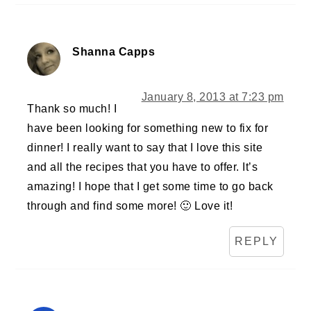
Shanna Capps
January 8, 2013 at 7:23 pm
Thank so much! I
have been looking for something new to fix for
dinner! I really want to say that I love this site
and all the recipes that you have to offer. It’s
amazing! I hope that I get some time to go back
through and find some more! 🙂 Love it!
REPLY