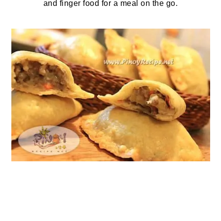
and finger food for a meal on the go.