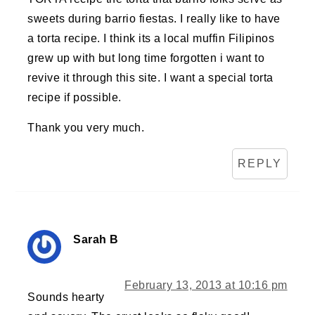
sweets during barrio fiestas. I really like to have
a torta recipe. I think its a local muffin Filipinos
grew up with but long time forgotten i want to
revive it through this site. I want a special torta
recipe if possible.
Thank you very much.
REPLY
Sarah B
February 13, 2013 at 10:16 pm
Sounds hearty