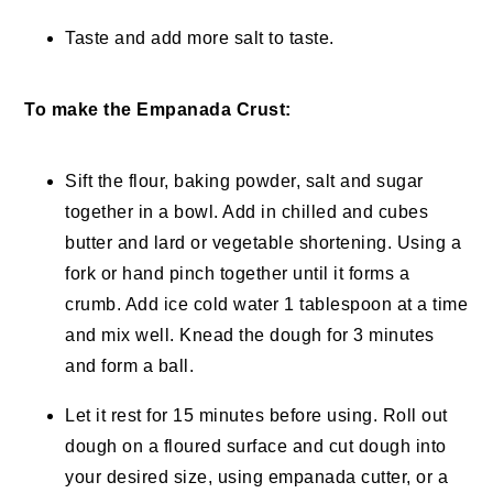
Taste and add more salt to taste.
To make the Empanada Crust:
Sift the flour, baking powder, salt and sugar
together in a bowl. Add in chilled and cubes
butter and lard or vegetable shortening. Using a
fork or hand pinch together until it forms a
crumb. Add ice cold water 1 tablespoon at a time
and mix well. Knead the dough for 3 minutes
and form a ball.
Let it rest for 15 minutes before using. Roll out
dough on a floured surface and cut dough into
your desired size, using empanada cutter, or a