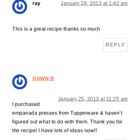
ray
January 28, 2013 at 1:42 am
This is a great recipe thanks so much
REPLY
DAWN B
January 25, 2013 at 11:25 am
I purchased
empanada presses from Tupperware & haven’t
figured out what to do with them. Thank you for
the recipe! I have lots of ideas now!!