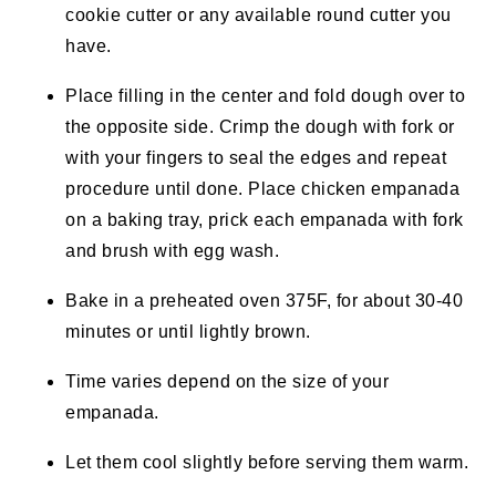
cookie cutter or any available round cutter you
have.
Place filling in the center and fold dough over to
the opposite side. Crimp the dough with fork or
with your fingers to seal the edges and repeat
procedure until done. Place chicken empanada
on a baking tray, prick each empanada with fork
and brush with egg wash.
Bake in a preheated oven 375F, for about 30-40
minutes or until lightly brown.
Time varies depend on the size of your
empanada.
Let them cool slightly before serving them warm.