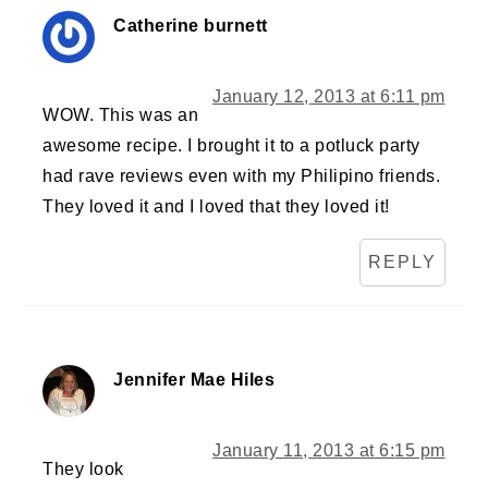
Catherine burnett
January 12, 2013 at 6:11 pm
WOW. This was an
awesome recipe. I brought it to a potluck party
had rave reviews even with my Philipino friends.
They loved it and I loved that they loved it!
REPLY
Jennifer Mae Hiles
January 11, 2013 at 6:15 pm
They look