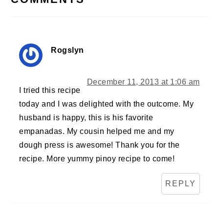
Rogslyn
December 11, 2013 at 1:06 am
I tried this recipe
today and I was delighted with the outcome. My
husband is happy, this is his favorite
empanadas. My cousin helped me and my
dough press is awesome! Thank you for the
recipe. More yummy pinoy recipe to come!
REPLY