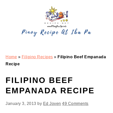
Skip
Skip
Skip
Skip
to
to
to
to
primary
main
primary
footer
navigation
content
sidebar
Home
»
Filipino Recipes
»
Filipino Beef Empanada
Recipe
FILIPINO BEEF
EMPANADA RECIPE
January 3, 2013
by
Ed Joven
49 Comments