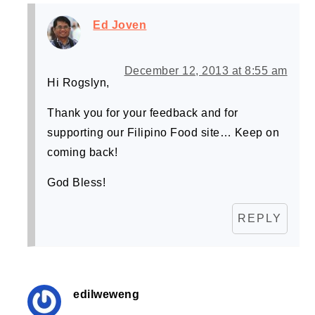
Ed Joven
December 12, 2013 at 8:55 am
Hi Rogslyn,
Thank you for your feedback and for
supporting our Filipino Food site… Keep on
coming back!
God Bless!
REPLY
edilweweng