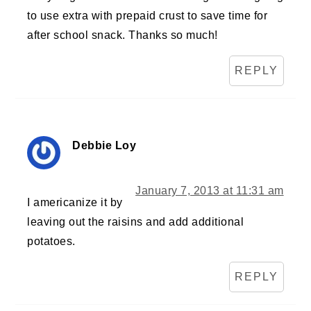
to use extra with prepaid crust to save time for
after school snack. Thanks so much!
REPLY
Debbie Loy
January 7, 2013 at 11:31 am
I americanize it by
leaving out the raisins and add additional
potatoes.
REPLY