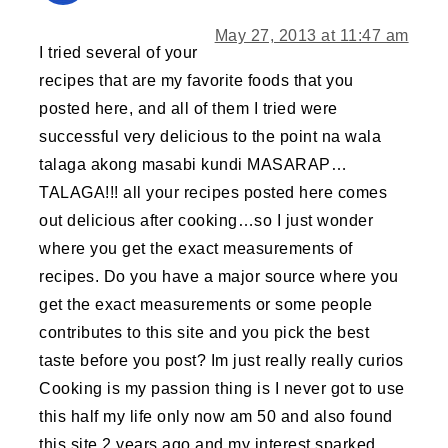
May 27, 2013 at 11:47 am
I tried several of your
recipes that are my favorite foods that you
posted here, and all of them I tried were
successful very delicious to the point na wala
talaga akong masabi kundi MASARAP…
TALAGA!!! all your recipes posted here comes
out delicious after cooking…so I just wonder
where you get the exact measurements of
recipes. Do you have a major source where you
get the exact measurements or some people
contributes to this site and you pick the best
taste before you post? Im just really really curios
Cooking is my passion thing is I never got to use
this half my life only now am 50 and also found
this site 2 years ago and my interest sparked