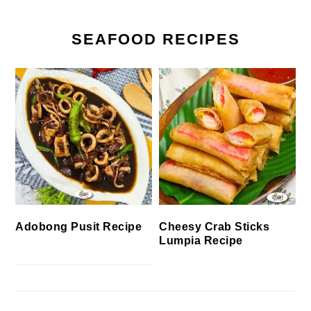
SEAFOOD RECIPES
Cheesy Crab Sticks
Adobong Pusit Recipe
Lumpia Recipe