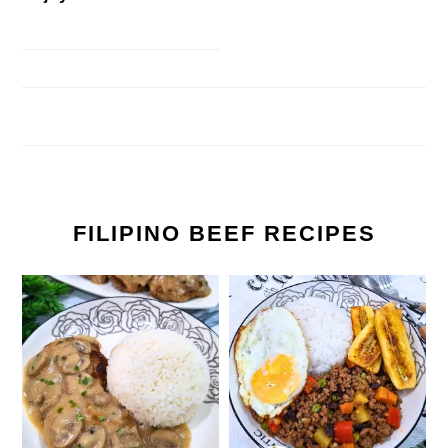
FILIPINO BEEF RECIPES