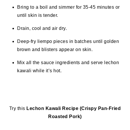
Bring to a boil and simmer for 35-45 minutes or
until skin is tender.
Drain, cool and air dry.
Deep-fry liempo pieces in batches until golden
brown and blisters appear on skin.
Mix all the sauce ingredients and serve lechon
kawali while it’s hot.
Try this
Lechon Kawali Recipe (Crispy Pan-Fried
Roasted Pork)