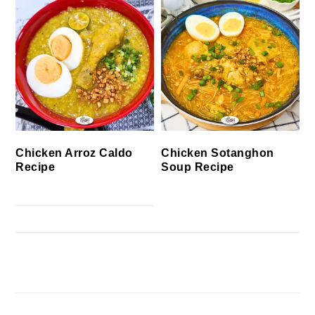
Chicken Arroz Caldo
Chicken Sotanghon
Recipe
Soup Recipe