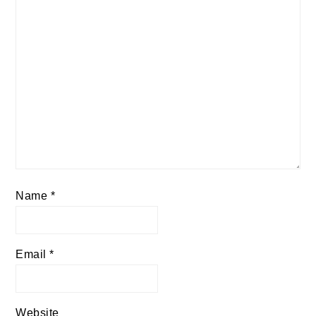
Name
*
Email
*
Website