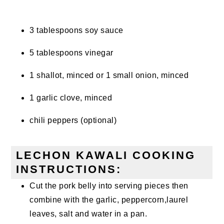
3 tablespoons soy sauce
5 tablespoons vinegar
1 shallot, minced or 1 small onion, minced
1 garlic clove, minced
chili peppers (optional)
LECHON KAWALI COOKING
INSTRUCTIONS:
Cut the pork belly into serving pieces then
combine with the garlic, peppercorn,laurel
leaves, salt and water in a pan.