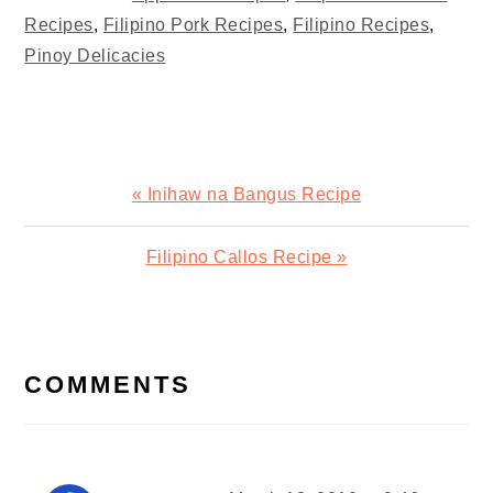
Recipes
,
Filipino Pork Recipes
,
Filipino Recipes
,
Pinoy Delicacies
Previous
« Inihaw na Bangus Recipe
Post:
Next
Filipino Callos Recipe »
Post:
READER
INTERACTIONS
COMMENTS