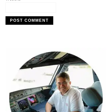
PRIMARY
SIDEBAR