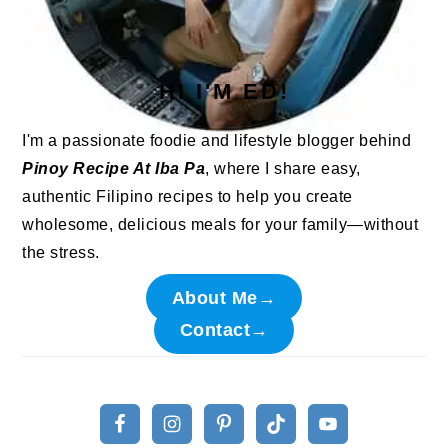
HI I'M ED!
I'm a passionate foodie and lifestyle blogger behind
Pinoy Recipe At Iba Pa
, where I share easy,
authentic Filipino recipes to help you create
wholesome, delicious meals for your family—without
the stress.
About Me→
Contact→