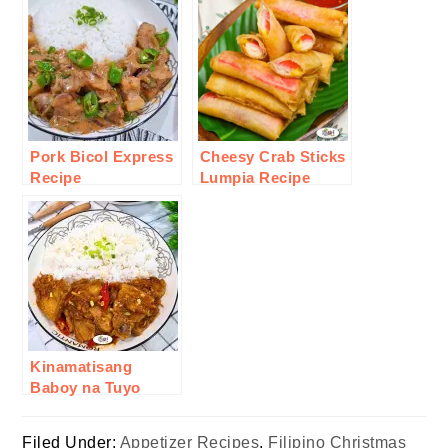
Pork Bicol Express
Cheesy Crab Sticks
Recipe
Lumpia Recipe
Kinamatisang
Baboy na Tuyo
Recipe
Filed Under:
Appetizer Recipes
,
Filipino Christmas