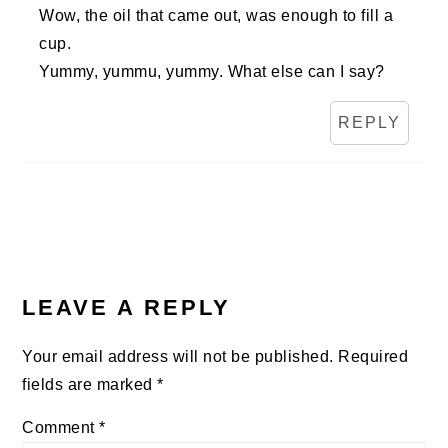
Wow, the oil that came out, was enough to fill a
cup.
Yummy, yummu, yummy. What else can I say?
REPLY
LEAVE A REPLY
Your email address will not be published.
Required
fields are marked
*
Comment
*