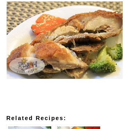
Related Recipes: