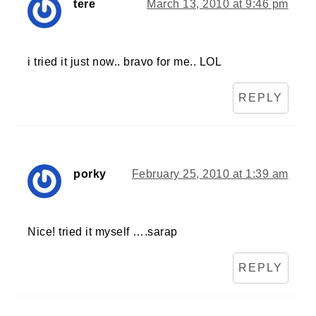
tere
March 13, 2010 at 9:46 pm
i tried it just now.. bravo for me.. LOL
REPLY
porky
February 25, 2010 at 1:39 am
Nice! tried it myself ….sarap
REPLY