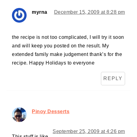
myrna
December 15, 2009 at 8:28 pm
the recipe is not too complicated, I will try it soon
and will keep you posted on the result. My
extended family make judgement thank’s for the
recipe. Happy Holidays to everyone
REPLY
Pinoy Desserts
September 25, 2009 at 4:26 pm
This stuff is like