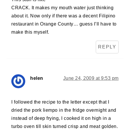
CRACK. It makes my mouth water just thinking
about it. Now only if there was a decent Filipino
restaurant in Orange County… guess I’ll have to
make this myself.
REPLY
helen
June 24, 2009 at 9:53 pm
I followed the recipe to the letter except that I
dried the pork liempo in the fridge overnight and
instead of deep frying, I cooked it on high in a
turbo oven till skin turned crisp and meat golden.