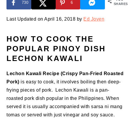
730
6
SHARES
Last Updated on April 16, 2018 by
Ed Joven
HOW TO COOK THE
POPULAR PINOY DISH
LECHON KAWALI
Lechon Kawali Recipe (Crispy Pan-Fried Roasted
Pork)
is easy to cook, it involves boiling then deep-
frying pieces of pork. Lechon Kawali is a pan-
roasted pork dish popular in the Philippines. When
served it is usually accompanied with sarsa ni mang
tomas or served with just vinegar and soy sauce.