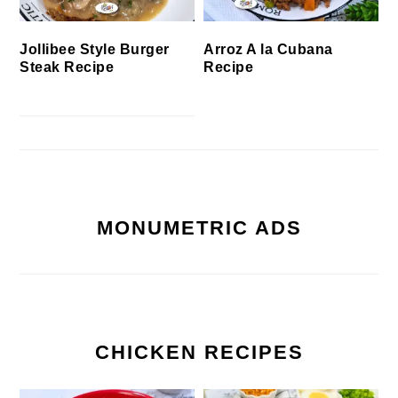
Jollibee Style Burger
Arroz A la Cubana
Steak Recipe
Recipe
MONUMETRIC ADS
CHICKEN RECIPES