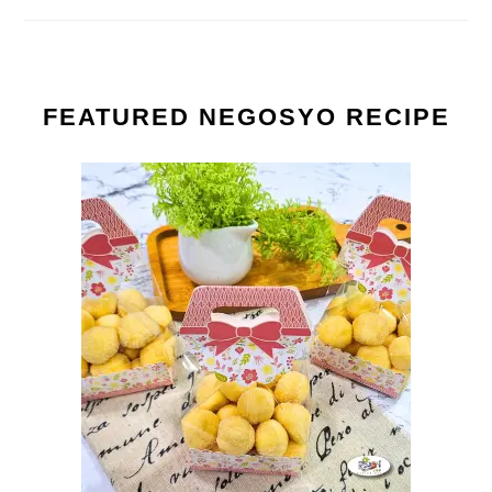
FEATURED NEGOSYO RECIPE