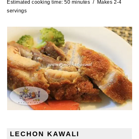
Estimated cooking time: 50 minutes / Makes 2-4
servings
LECHON KAWALI