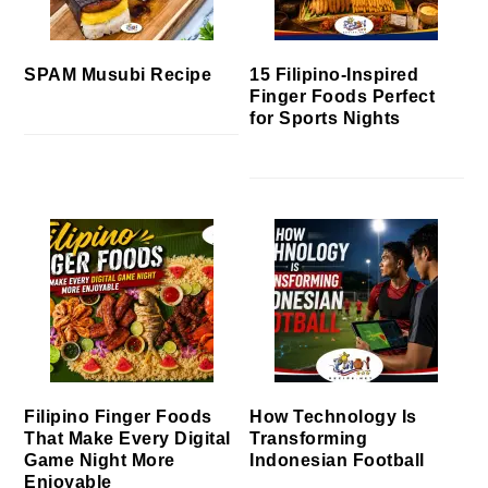
SPAM Musubi Recipe
15 Filipino-Inspired
Finger Foods Perfect
for Sports Nights
Filipino Finger Foods
How Technology Is
That Make Every Digital
Transforming
Game Night More
Indonesian Football
Enjoyable