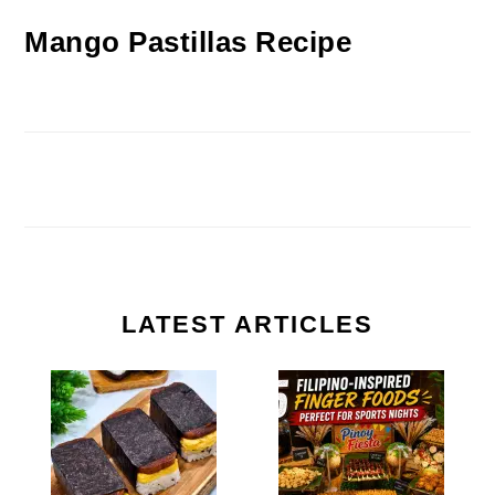
Mango Pastillas Recipe
LATEST ARTICLES