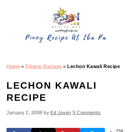
Skip
Skip
Skip
Skip
to
to
to
to
primary
main
primary
footer
navigation
content
sidebar
Home
»
Filipino Recipes
»
Lechon Kawali Recipe
LECHON KAWALI
RECIPE
January 2, 2008
by
Ed Joven
5 Comments
736