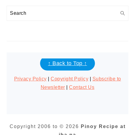
Search
FOOTER
↑ Back to Top ↑
Privacy Policy
|
Copyright Policy
|
Subscribe to
Newsletter
|
Contact Us
Copyright 2006 to © 2026
Pinoy Recipe at
iba pa