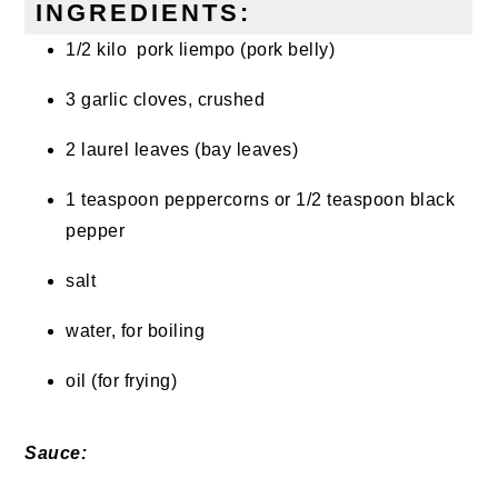
INGREDIENTS:
1/2 kilo pork liempo (pork belly)
3 garlic cloves, crushed
2 laurel leaves (bay leaves)
1 teaspoon peppercorns or 1/2 teaspoon black
pepper
salt
water, for boiling
oil (for frying)
Sauce: