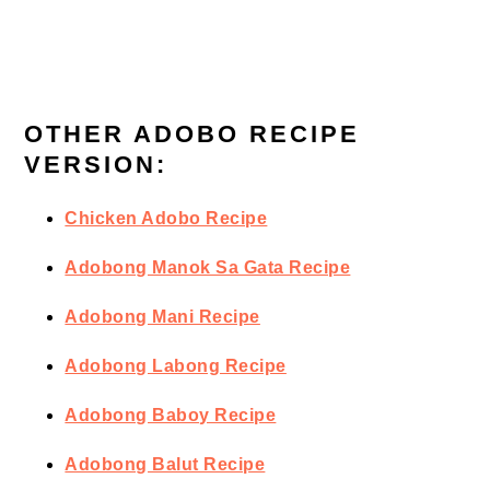
OTHER ADOBO RECIPE
VERSION:
Chicken Adobo Recipe
Adobong Manok Sa Gata Recipe
Adobong Mani Recipe
Adobong Labong Recipe
Adobong Baboy Recipe
Adobong Balut Recipe