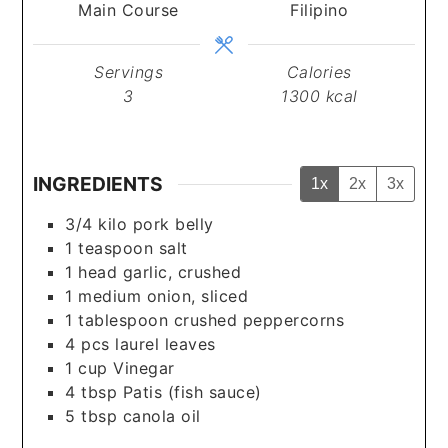
Main Course
Filipino
Servings
Calories
3
1300
kcal
INGREDIENTS
1x
2x
3x
3/4
kilo
pork belly
1
teaspoon
salt
1
head
garlic, crushed
1
medium
onion, sliced
1
tablespoon
crushed peppercorns
4
pcs
laurel leaves
1
cup
Vinegar
4
tbsp
Patis (fish sauce)
5
tbsp
canola oil