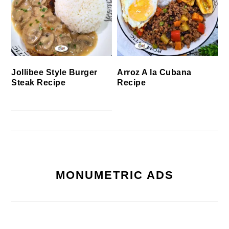
Jollibee Style Burger
Arroz A la Cubana
Steak Recipe
Recipe
MONUMETRIC ADS