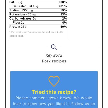
Fat
130g
200%
Saturated Fat 45g
281%
Sodium
1350mg
59%
Potassium
470mg
13%
Carbohydrates
5g
2%
Fiber 1g
4%
Protein
25g
50%
* Percent Daily Values are based on a 2000
calorie diet.
Keyword
Pork recipes
Tried this recipe?
Please comment down below! We would
love to know how you liked it. Follow us on