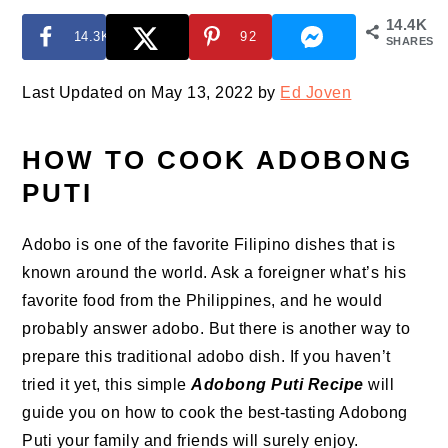
14.4K
14.3K
92
SHARES
Last Updated on May 13, 2022 by
Ed Joven
HOW TO COOK ADOBONG
PUTI
Adobo is one of the favorite Filipino dishes that is
known around the world. Ask a foreigner what’s his
favorite food from the Philippines, and he would
probably answer adobo. But there is another way to
prepare this traditional adobo dish. If you haven’t
tried it yet, this simple
Adobong Puti Recipe
will
guide you on how to cook the best-tasting Adobong
Puti your family and friends will surely enjoy.