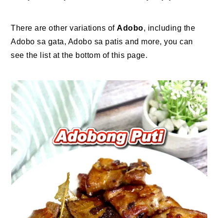
There are other variations of
Adobo
, including the
Adobo sa gata, Adobo sa patis and more, you can
see the list at the bottom of this page.