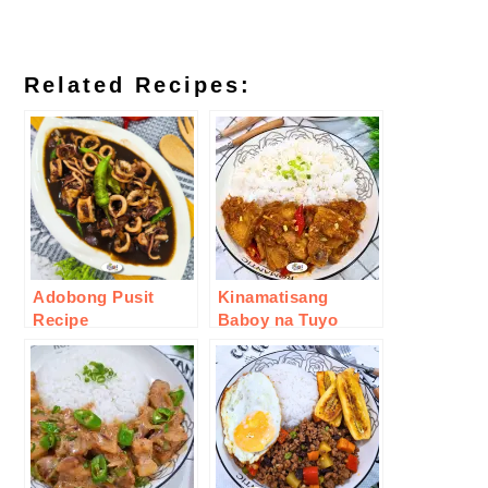
Related Recipes:
Adobong Pusit
Kinamatisang
Recipe
Baboy na Tuyo
Recipe