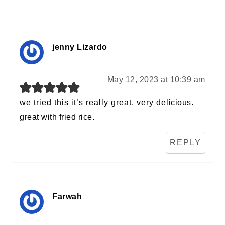
jenny Lizardo
May 12, 2023 at 10:39 am
we tried this it’s really great. very delicious.
great with fried rice.
REPLY
Farwah