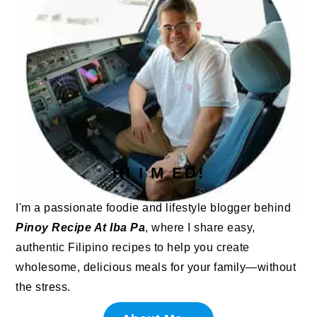
HI I'M ED!
I'm a passionate foodie and lifestyle blogger behind
Pinoy Recipe At Iba Pa
, where I share easy,
authentic Filipino recipes to help you create
wholesome, delicious meals for your family—without
the stress.