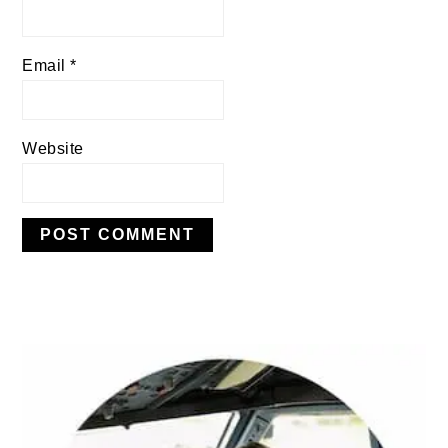
Email
*
Website
PRIMARY
SIDEBAR