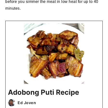
before you simmer the meat in low heat for up to 40
minutes.
Adobong Puti Recipe
Ed Joven