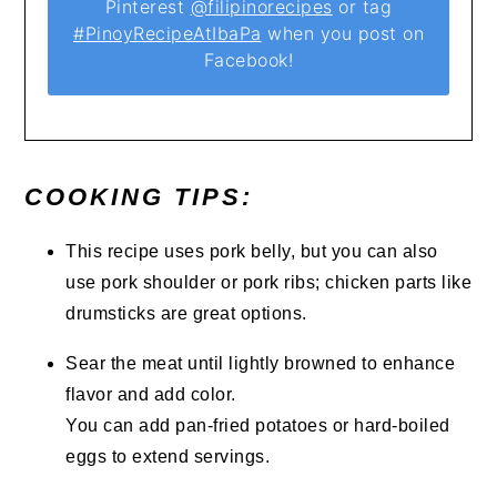
Pinterest
@filipinorecipes
or tag
#PinoyRecipeAtIbaPa
when you post on
Facebook!
COOKING TIPS:
This recipe uses pork belly, but you can also
use pork shoulder or pork ribs; chicken parts like
drumsticks are great options.
Sear the meat until lightly browned to enhance
flavor and add color.
You can add pan-fried potatoes or hard-boiled
eggs to extend servings.