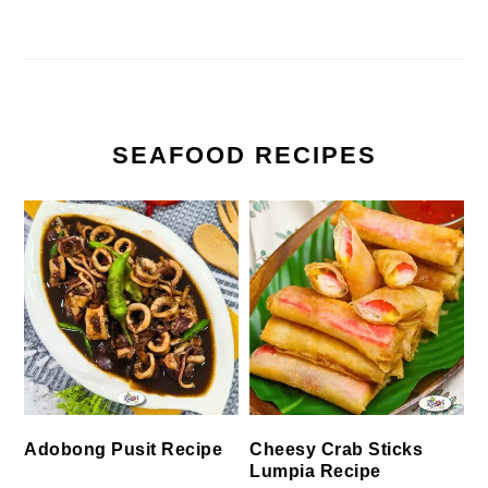
SEAFOOD RECIPES
Cheesy Crab Sticks
Adobong Pusit Recipe
Lumpia Recipe