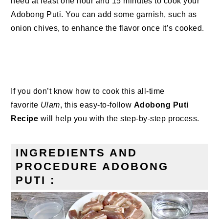
need at least one hour and 15 minutes to cook your
Adobong Puti. You can add some garnish, such as
onion chives, to enhance the flavor once it’s cooked.
If you don’t know how to cook this all-time
favorite
Ulam
, this easy-to-follow
Adobong Puti
Recipe
will help you with the step-by-step process.
INGREDIENTS AND
PROCEDURE ADOBONG
PUTI :