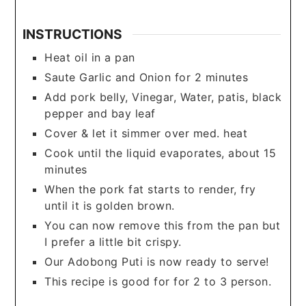
INSTRUCTIONS
Heat oil in a pan
Saute Garlic and Onion for 2 minutes
Add pork belly, Vinegar, Water, patis, black
pepper and bay leaf
Cover & let it simmer over med. heat
Cook until the liquid evaporates, about 15
minutes
When the pork fat starts to render, fry
until it is golden brown.
You can now remove this from the pan but
I prefer a little bit crispy.
Our Adobong Puti is now ready to serve!
This recipe is good for for 2 to 3 person.