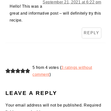
September 21, 2021 at 6:22 pm
Hello! This was a
great and informative post – will definitely try this
recipe.
REPLY
5 from 4 votes (
3 ratings without
comment
)
LEAVE A REPLY
Your email address will not be published.
Required