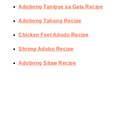
Adobong Tanigue sa Gata Recipe
Adobong Tahong Recipe
Chicken Feet Adodo Recipe
Shrimp Adobo Recipe
Adobong Sitaw Recipe