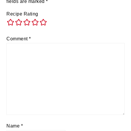
fields are marked
*
Recipe Rating
Comment
*
Name
*