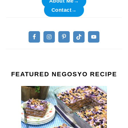
About Me→
Contact→
FEATURED NEGOSYO RECIPE