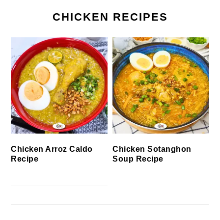
CHICKEN RECIPES
Chicken Arroz Caldo
Chicken Sotanghon
Recipe
Soup Recipe