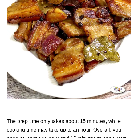
The prep time only takes about 15 minutes, while
cooking time may take up to an hour. Overall, you