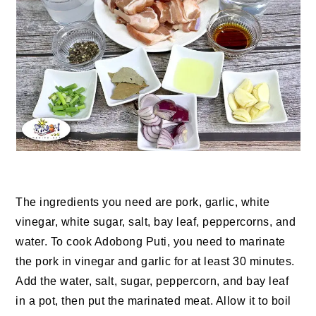
The ingredients you need are pork, garlic, white
vinegar, white sugar, salt, bay leaf, peppercorns, and
water. To cook Adobong Puti, you need to marinate
the pork in vinegar and garlic for at least 30 minutes.
Add the water, salt, sugar, peppercorn, and bay leaf
in a pot, then put the marinated meat. Allow it to boil