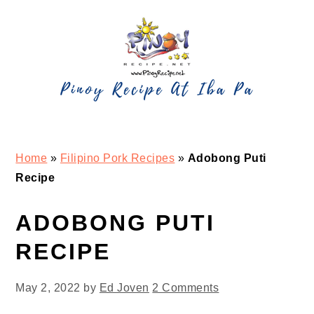
Skip
Skip
Skip
Skip
to
to
to
to
primary
main
primary
footer
navigation
content
sidebar
Home
»
Filipino Pork Recipes
»
Adobong Puti
Recipe
ADOBONG PUTI
RECIPE
May 2, 2022
by
Ed Joven
2 Comments