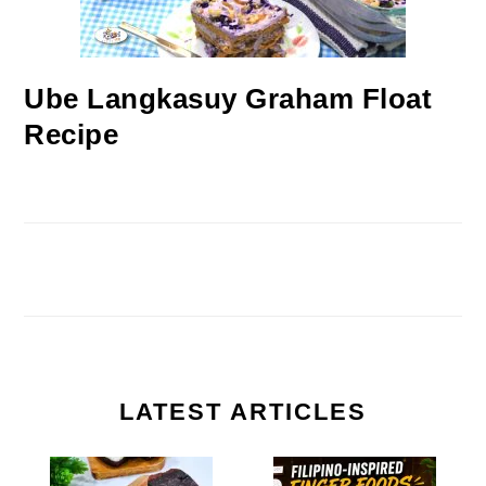
Ube Langkasuy Graham Float
Recipe
LATEST ARTICLES