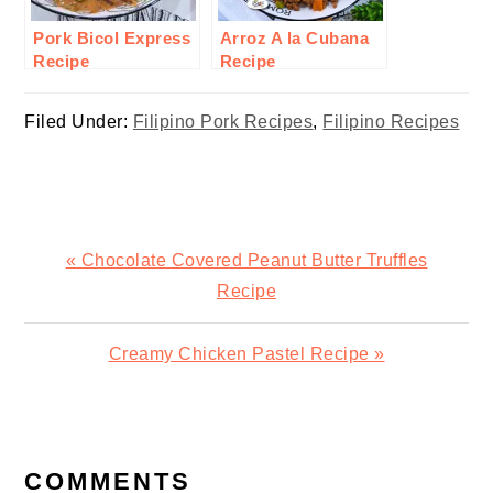
Pork Bicol Express
Arroz A la Cubana
Recipe
Recipe
Filed Under:
Filipino Pork Recipes
,
Filipino Recipes
Previous
« Chocolate Covered Peanut Butter Truffles
Post:
Recipe
Next
Creamy Chicken Pastel Recipe »
Post:
READER
INTERACTIONS
COMMENTS