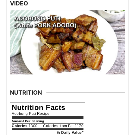
VIDEO
NUTRITION
Nutrition Facts
Adobong Puti Recipe
Amount Per Serving
Calories
1300
Calories from Fat 1170
% Daily Value*