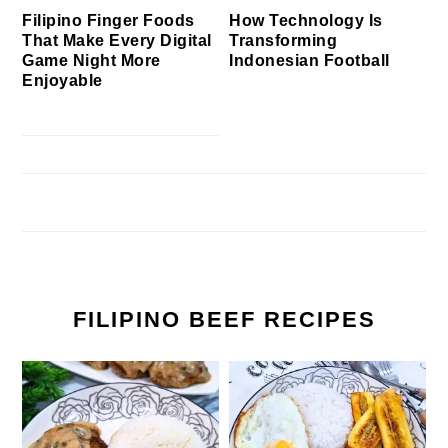
Filipino Finger Foods
How Technology Is
That Make Every Digital
Transforming
Game Night More
Indonesian Football
Enjoyable
FILIPINO BEEF RECIPES