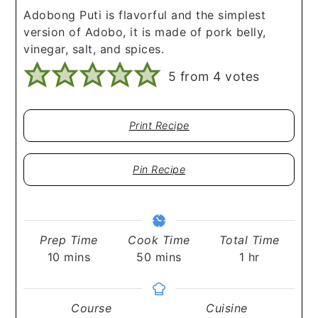
Adobong Puti is flavorful and the simplest
version of Adobo, it is made of pork belly,
vinegar, salt, and spices.
5
from
4
votes
Print Recipe
Pin Recipe
Prep Time
Cook Time
Total Time
minutes
minutes
hour
10
mins
50
mins
1
hr
Course
Cuisine