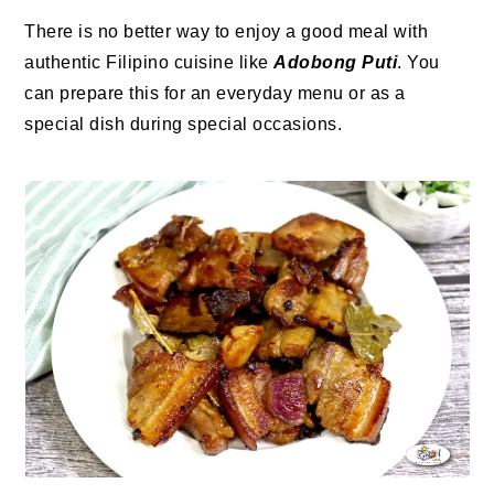
There is no better way to enjoy a good meal with
authentic Filipino cuisine like
Adobong Puti
. You
can prepare this for an everyday menu or as a
special dish during special occasions.