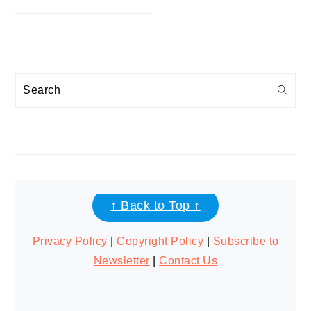
Search
FOOTER
↑ Back to Top ↑
Privacy Policy
|
Copyright Policy
|
Subscribe to
Newsletter
|
Contact Us