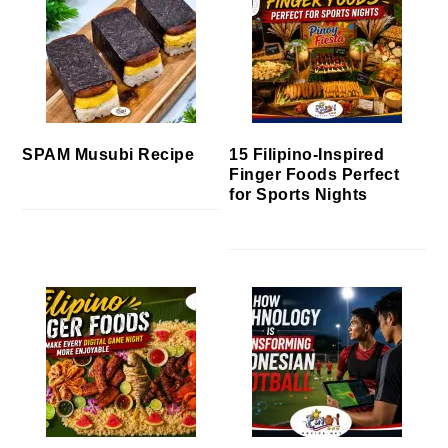
SPAM Musubi Recipe
15 Filipino-Inspired
Finger Foods Perfect
for Sports Nights