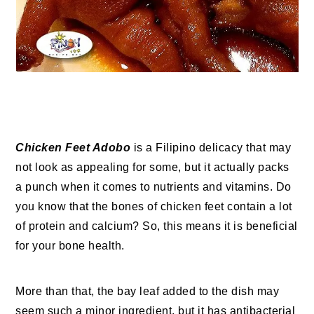
Chicken Feet Adobo
is a Filipino delicacy that may
not look as appealing for some, but it actually packs
a punch when it comes to nutrients and vitamins. Do
you know that the bones of chicken feet contain a lot
of protein and calcium? So, this means it is beneficial
for your bone health.
More than that, the bay leaf added to the dish may
seem such a minor ingredient, but it has antibacterial