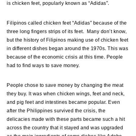
is chicken feet, popularly known as “Adidas”.
Filipinos called chicken feet “Adidas” because of the
three long fingers strips of its feet. Many don’t know,
but the history of Filipinos making use of chicken feet
in different dishes began around the 1970s. This was
because of the economic crisis at this time. People
had to find ways to save money.
People chose to save money by changing the meat
they buy. It was when chicken wings, feet and neck,
and pig feet and intestines became popular. Even
after the Philippines survived the crisis, the
delicacies made with these parts became such a hit
across the country that it stayed and was upgraded