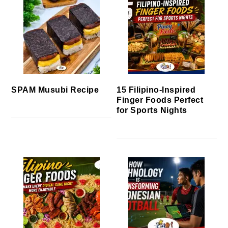
SPAM Musubi Recipe
15 Filipino-Inspired
Finger Foods Perfect
for Sports Nights