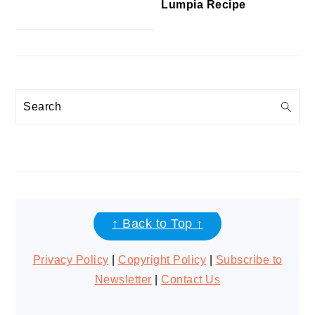
Lumpia Recipe
Search
FOOTER
↑ Back to Top ↑
Privacy Policy
|
Copyright Policy
|
Subscribe to
Newsletter
|
Contact Us