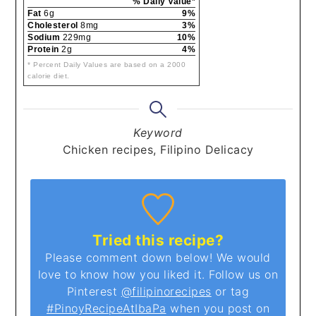
% Daily Value*
Fat
6g
9%
Cholesterol
8mg
3%
Sodium
229mg
10%
Protein
2g
4%
* Percent Daily Values are based on a 2000
calorie diet.
Keyword
Chicken recipes, Filipino Delicacy
Tried this recipe?
Please comment down below! We would
love to know how you liked it. Follow us on
Pinterest
@filipinorecipes
or tag
#PinoyRecipeAtIbaPa
when you post on