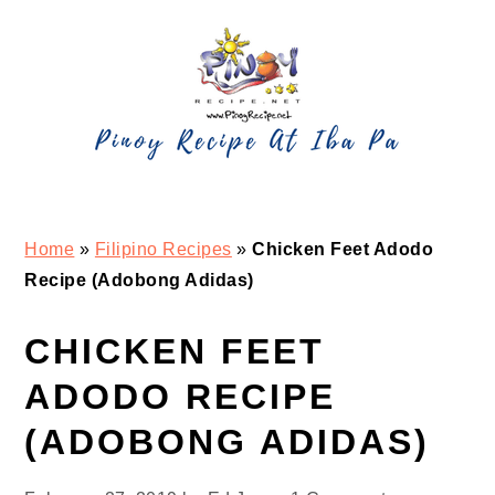
Skip
Skip
Skip
Skip
to
to
to
to
primary
main
primary
footer
navigation
content
sidebar
Home
»
Filipino Recipes
»
Chicken Feet Adodo
Recipe (Adobong Adidas)
CHICKEN FEET
ADODO RECIPE
(ADOBONG ADIDAS)