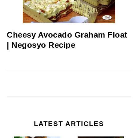
Cheesy Avocado Graham Float
| Negosyo Recipe
LATEST ARTICLES