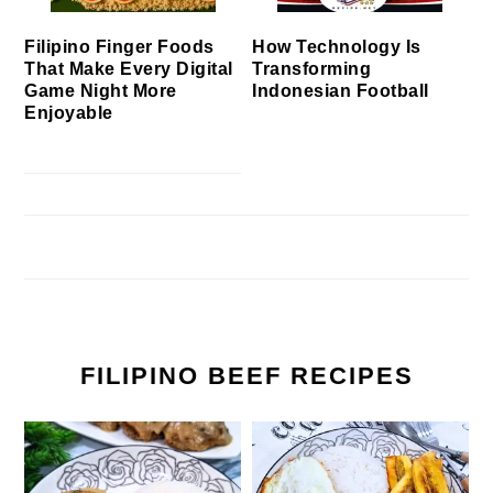
Filipino Finger Foods
How Technology Is
That Make Every Digital
Transforming
Game Night More
Indonesian Football
Enjoyable
FILIPINO BEEF RECIPES