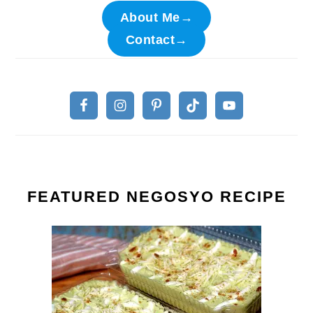
About Me→
Contact→
FEATURED NEGOSYO RECIPE