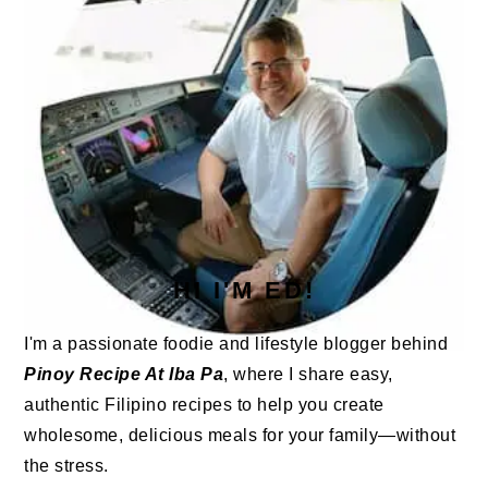
HI I'M ED!
I'm a passionate foodie and lifestyle blogger behind
Pinoy Recipe At Iba Pa
, where I share easy,
authentic Filipino recipes to help you create
wholesome, delicious meals for your family—without
the stress.