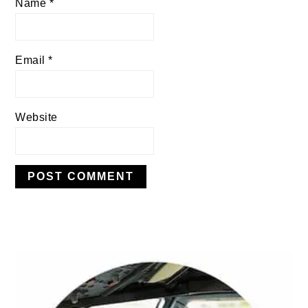
Name
*
Email
*
Website
PRIMARY
SIDEBAR