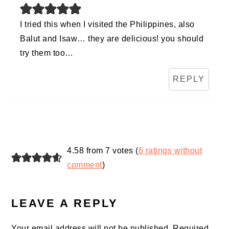
I tried this when I visited the Philippines, also
Balut and Isaw… they are delicious! you should
try them too…
REPLY
4.58 from 7 votes (
6 ratings without
comment
)
LEAVE A REPLY
Your email address will not be published.
Required