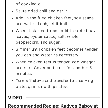
of cooking oil.
Saute dried chili and garlic.
Add-in the fried chicken feet, soy sauce,
and water thenh, let it boil.
When it started to boil add the dried bay
leaves, oyster sauce, salt, whole
peppercorn, and sugar.
Simmer until chicken feet becomes tender,
you can add water as necessary.
When chicken feet is tender, add vinegar
and stir. Cover and cook for another 5
minutes.
Turn-off stove and transfer to a serving
plate, garnish with parsley.
VIDEO
Recommended Recipe: Kadyos Baboy at