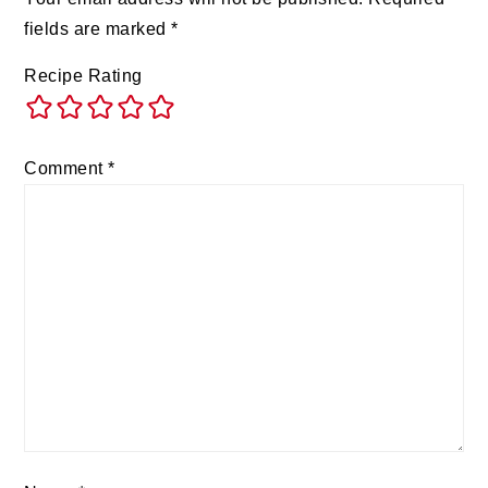
fields are marked
*
Recipe Rating
Comment
*