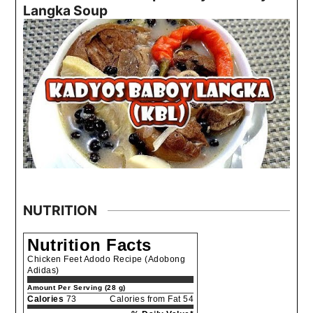
Langka Soup
NUTRITION
Nutrition Facts
Chicken Feet Adodo Recipe (Adobong
Adidas)
Amount Per Serving (28 g)
Calories
73
Calories from Fat 54