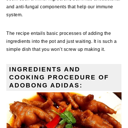
and anti-fungal components that help our immune
system.
The recipe entails basic processes of adding the
ingredients into the pot and just waiting. It is such a
simple dish that you won’t screw up making it.
INGREDIENTS AND
COOKING PROCEDURE OF
ADOBONG ADIDAS: