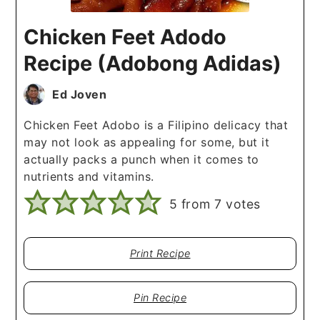
Chicken Feet Adodo
Recipe (Adobong Adidas)
Ed Joven
Chicken Feet Adobo is a Filipino delicacy that
may not look as appealing for some, but it
actually packs a punch when it comes to
nutrients and vitamins.
5
from
7
votes
Print Recipe
Pin Recipe