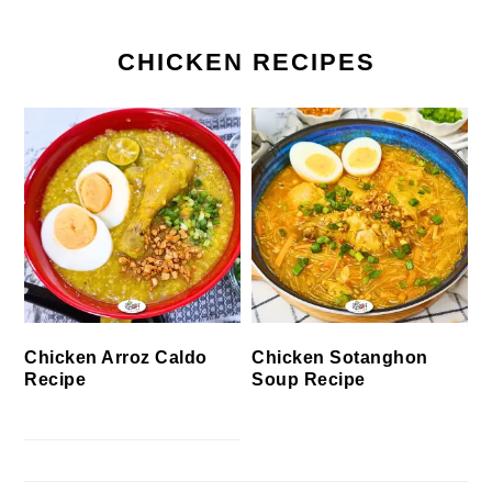
CHICKEN RECIPES
Chicken Arroz Caldo
Chicken Sotanghon
Recipe
Soup Recipe