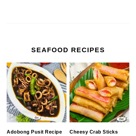
SEAFOOD RECIPES
Cheesy Crab Sticks
Adobong Pusit Recipe