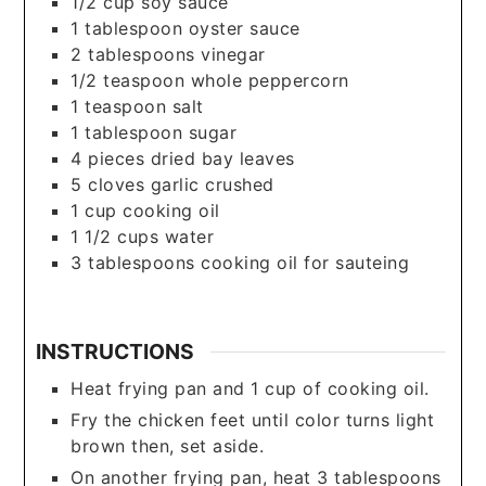
1/2
cup
soy sauce
1
tablespoon
oyster sauce
2
tablespoons
vinegar
1/2
teaspoon
whole peppercorn
1
teaspoon
salt
1
tablespoon
sugar
4
pieces
dried bay leaves
5
cloves
garlic crushed
1
cup
cooking oil
1 1/2
cups
water
3
tablespoons
cooking oil for sauteing
INSTRUCTIONS
Heat frying pan and 1 cup of cooking oil.
Fry the chicken feet until color turns light
brown then, set aside.
On another frying pan, heat 3 tablespoons