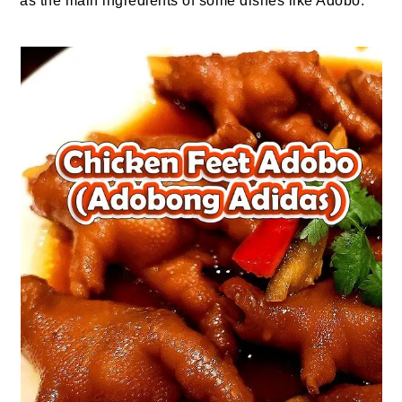
as the main ingredients of some dishes like Adobo.