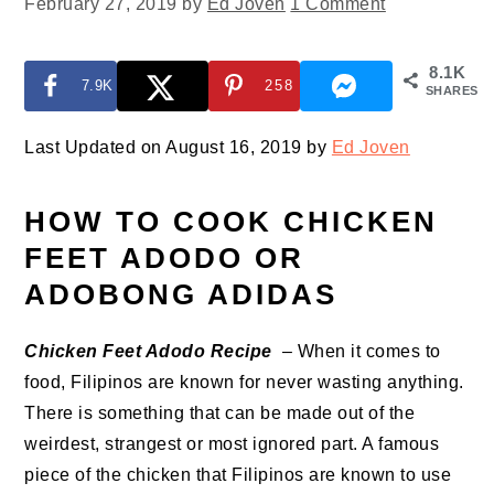
February 27, 2019
by
Ed Joven
1 Comment
8.1K
7.9K
258
SHARES
Last Updated on August 16, 2019 by
Ed Joven
HOW TO COOK CHICKEN
FEET ADODO OR
ADOBONG ADIDAS
Chicken Feet Adodo Recipe
– When it comes to
food, Filipinos are known for never wasting anything.
There is something that can be made out of the
weirdest, strangest or most ignored part. A famous
piece of the chicken that Filipinos are known to use