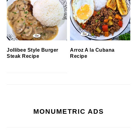
Jollibee Style Burger
Arroz A la Cubana
Steak Recipe
Recipe
MONUMETRIC ADS