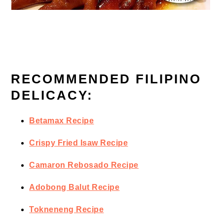
RECOMMENDED FILIPINO
DELICACY:
Betamax Recipe
Crispy Fried Isaw Recipe
Camaron Rebosado Recipe
Adobong Balut Recipe
Tokneneng Recipe