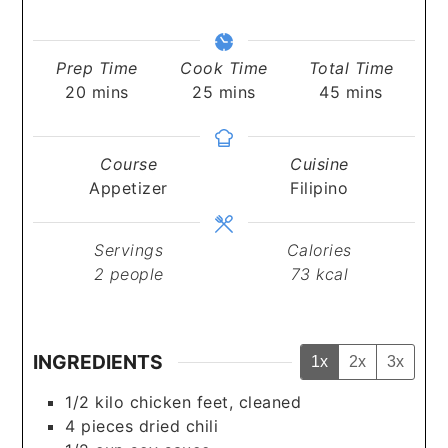
Prep Time
Cook Time
Total Time
minutes
minutes
minutes
20
mins
25
mins
45
mins
Course
Cuisine
Appetizer
Filipino
Servings
Calories
2
people
73
kcal
INGREDIENTS
1x
2x
3x
1/2
kilo
chicken feet, cleaned
4
pieces
dried chili