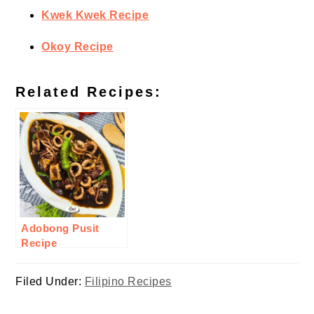
Kwek Kwek Recipe
Okoy Recipe
Related Recipes:
Adobong Pusit
Recipe
Filed Under:
Filipino Recipes