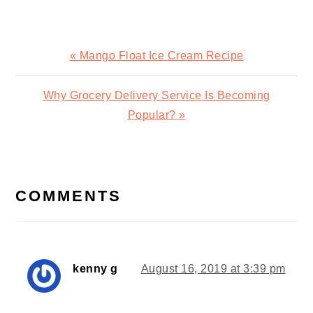
Previous
« Mango Float Ice Cream Recipe
Post:
Next
Why Grocery Delivery Service Is Becoming
Post:
Popular? »
READER
INTERACTIONS
COMMENTS
kenny g
August 16, 2019 at 3:39 pm