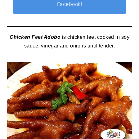
Facebook!
Chicken Feet Adobo
is chicken feet cooked in soy
sauce, vinegar and onions until tender.