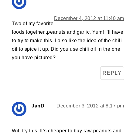
December 4, 2012 at 11:40 am
Two of my favorite
foods together..peanuts and garlic. Yum! I’ll have
to try to make this. I also like the idea of the chili
oil to spice it up. Did you use chili oil in the one
you have pictured?
REPLY
JanD
December 3, 2012 at 8:17 pm
Will try this. It’s cheaper to buy raw peanuts and