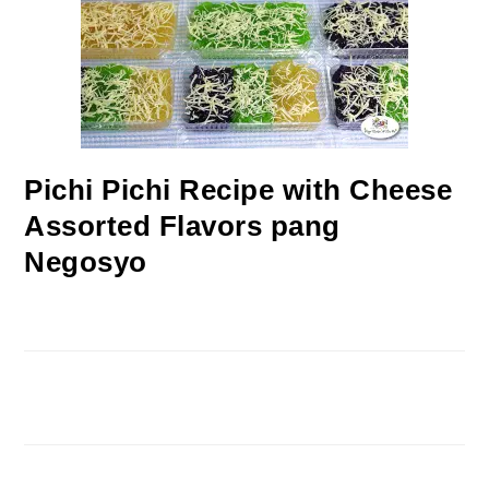
Pichi Pichi Recipe with Cheese
Assorted Flavors pang
Negosyo