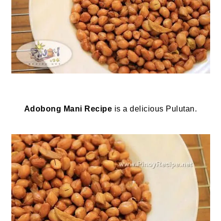
Adobong Mani Recipe
is a delicious Pulutan.