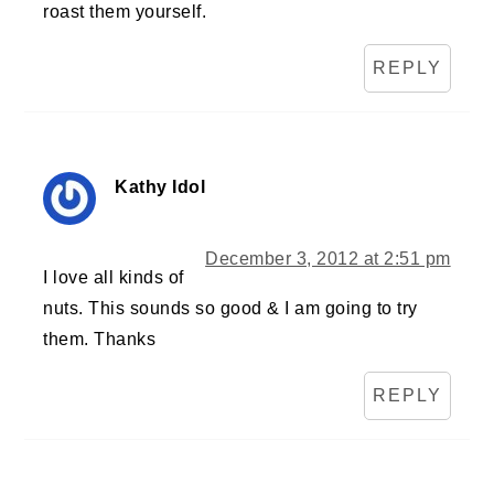
roast them yourself.
REPLY
Kathy Idol
December 3, 2012 at 2:51 pm
I love all kinds of
nuts. This sounds so good & I am going to try
them. Thanks
REPLY