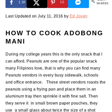
1.1K
15
SHARES
Last Updated on July 11, 2016 by
Ed Joven
HOW TO COOK ADOBONG
MANI
During my college years this is the only snack that I
can afford. Peanuts are one of the popular snack
many Filipinos love, that is why you can find many
Peanuts vendors in every busy sidewalk, schools
and office entrance. These street vendors roasts the
peanuts using a frying pan and place them in an
aluminum tray then sprinkle it with fine salt. Then
they serve it in small brown paper pouches, they
use a small glass about twice the size of a shot