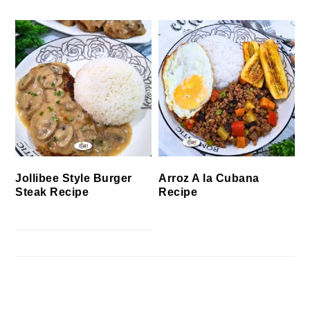
Jollibee Style Burger
Arroz A la Cubana
Steak Recipe
Recipe