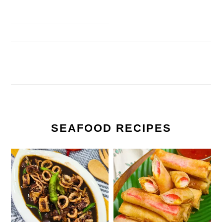
SEAFOOD RECIPES