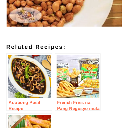
Related Recipes:
Adobong Pusit
French Fries na
Recipe
Pang Negosyo mula
sa inJoy