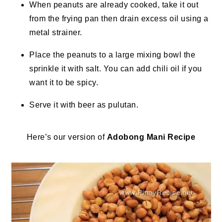
When peanuts are already cooked, take it out
from the frying pan then drain excess oil using a
metal strainer.
Place the peanuts to a large mixing bowl the
sprinkle it with salt. You can add chili oil if you
want it to be spicy.
Serve it with beer as pulutan.
Here’s our version of
Adobong Mani Recipe