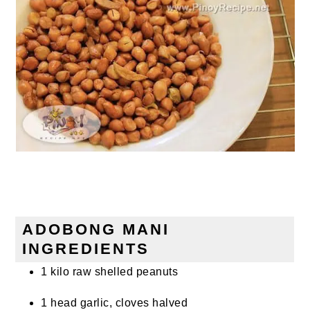
ADOBONG MANI
INGREDIENTS
1 kilo raw shelled peanuts
1 head garlic, cloves halved