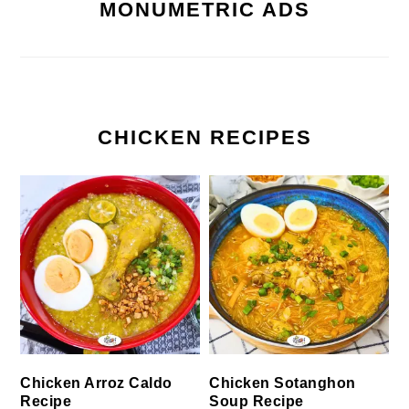
MONUMETRIC ADS
CHICKEN RECIPES
Chicken Arroz Caldo
Chicken Sotanghon
Recipe
Soup Recipe