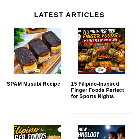
LATEST ARTICLES
SPAM Musubi Recipe
15 Filipino-Inspired
Finger Foods Perfect
for Sports Nights