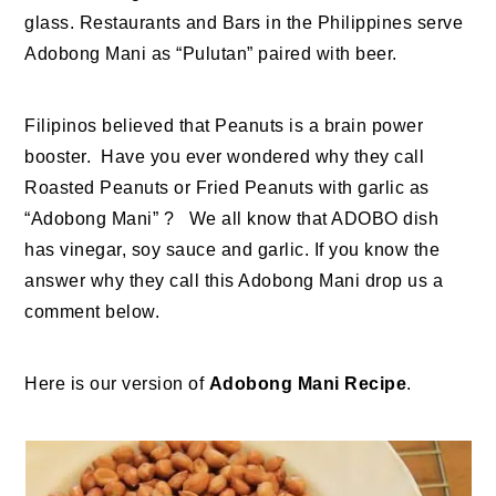
glass. Restaurants and Bars in the Philippines serve
Adobong Mani as “Pulutan” paired with beer.
Filipinos believed that Peanuts is a brain power
booster. Have you ever wondered why they call
Roasted Peanuts or Fried Peanuts with garlic as
“Adobong Mani” ? We all know that ADOBO dish
has vinegar, soy sauce and garlic. If you know the
answer why they call this Adobong Mani drop us a
comment below.
Here is our version of
Adobong Mani Recipe
.