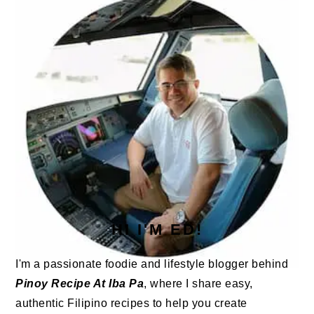
HI I'M ED!
I'm a passionate foodie and lifestyle blogger behind
Pinoy Recipe At Iba Pa
, where I share easy,
authentic Filipino recipes to help you create