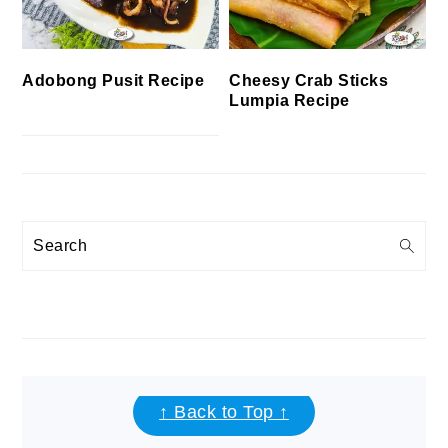
Cheesy Crab Sticks
Adobong Pusit Recipe
Lumpia Recipe
Search
FOOTER
↑ Back to Top ↑