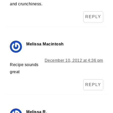
and crunchiness.
REPLY
Melissa Macintosh
December 10, 2012 at 4:36 pm
Recipe sounds
great
REPLY
Melissa R.