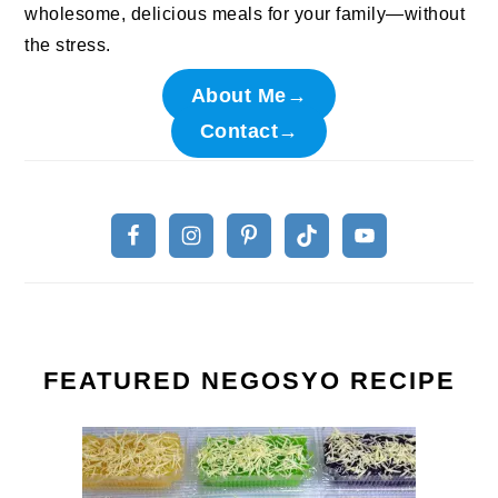
wholesome, delicious meals for your family—without
the stress.
About Me→
Contact→
FEATURED NEGOSYO RECIPE