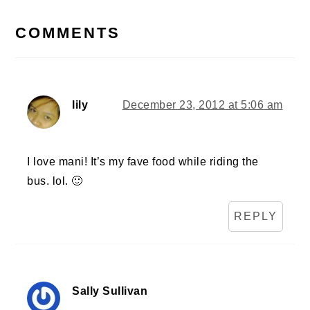
READER
INTERACTIONS
COMMENTS
lily
December 23, 2012 at 5:06 am
I love mani! It’s my fave food while riding the
bus. lol. 🙂
REPLY
Sally Sullivan