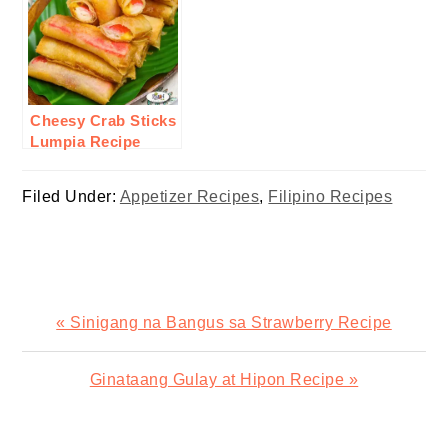
Cheesy Crab Sticks
Lumpia Recipe
Filed Under:
Appetizer Recipes
,
Filipino Recipes
Previous
« Sinigang na Bangus sa Strawberry Recipe
Post:
Next
Ginataang Gulay at Hipon Recipe »
Post: