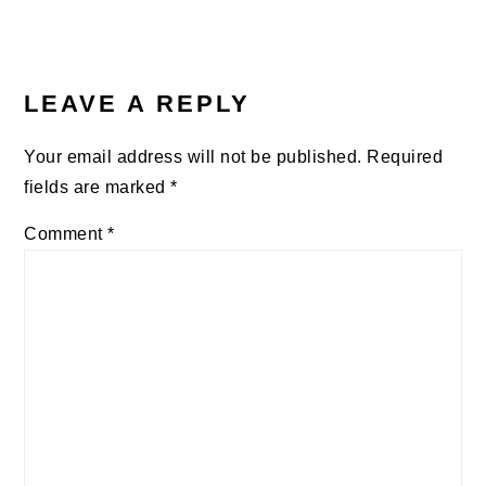
LEAVE A REPLY
Your email address will not be published.
Required
fields are marked
*
Comment
*