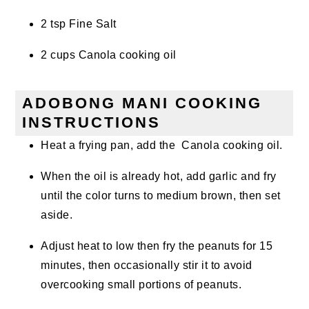
2 tsp Fine Salt
2 cups Canola cooking oil
ADOBONG MANI COOKING
INSTRUCTIONS
Heat a frying pan, add the Canola cooking oil.
When the oil is already hot, add garlic and fry
until the color turns to medium brown, then set
aside.
Adjust heat to low then fry the peanuts for 15
minutes, then occasionally stir it to avoid
overcooking small portions of peanuts.