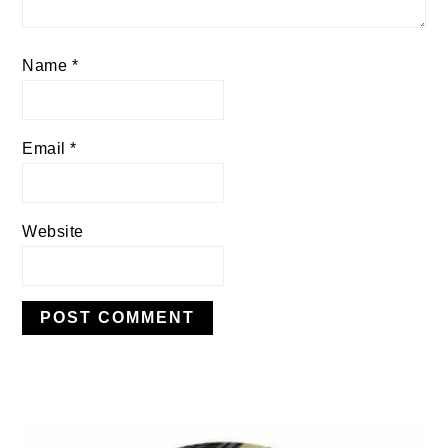
Name
*
Email
*
Website
PRIMARY
SIDEBAR