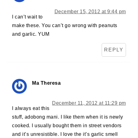
December 15, 2012 at 9:44 pm
I can’t wait to
make these. You can’t go wrong with peanuts
and garlic. YUM
REPLY
Ma Theresa
December 11, 2012 at 11:29 pm
I always eat this
stuff, adobong mani. I like them when it is newly
cooked. I usually bought them in street vendors
and it’s unresistible. I love the it’s garlic smell