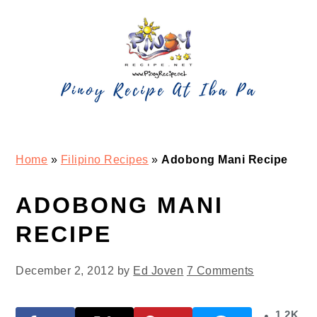
Skip
Skip
Skip
Skip
to
to
to
to
primary
main
primary
footer
navigation
content
sidebar
Home
»
Filipino Recipes
»
Adobong Mani Recipe
ADOBONG MANI
RECIPE
December 2, 2012
by
Ed Joven
7 Comments
1.2K