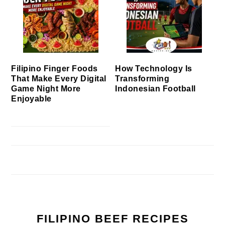
Filipino Finger Foods
How Technology Is
That Make Every Digital
Transforming
Game Night More
Indonesian Football
Enjoyable
FILIPINO BEEF RECIPES