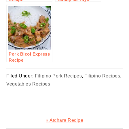
Recipe
Pork Bicol Express
Recipe
Filed Under:
Filipino Pork Recipes
,
Filipino Recipes
,
Vegetables Recipes
Previous
« Atchara Recipe
Post: