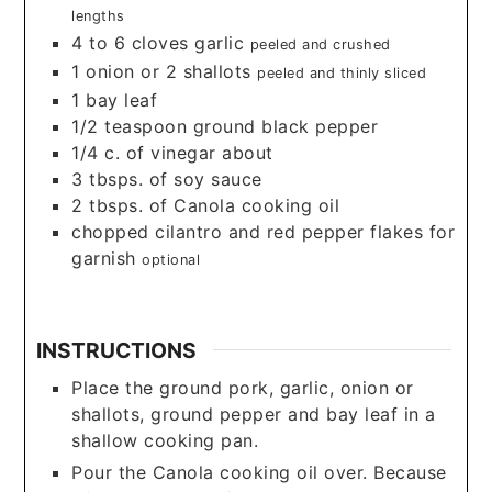
lengths
4 to 6
cloves
garlic
peeled and crushed
1
onion or 2 shallots
peeled and thinly sliced
1
bay leaf
1/2
teaspoon
ground black pepper
1/4
c.
of vinegar about
3
tbsps.
of soy sauce
2
tbsps.
of Canola cooking oil
chopped cilantro and red pepper flakes for
garnish
optional
INSTRUCTIONS
Place the ground pork, garlic, onion or
shallots, ground pepper and bay leaf in a
shallow cooking pan.
Pour the Canola cooking oil over. Because