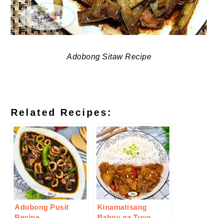
Adobong Sitaw Recipe
Related Recipes:
Adobong Pusit
Kinamatisang
Recipe
Baboy na Tuyo