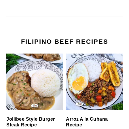
FILIPINO BEEF RECIPES
Jollibee Style Burger
Arroz A la Cubana
Steak Recipe
Recipe