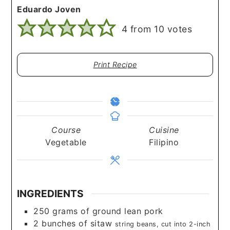
Eduardo Joven
4
from
10
votes
Print Recipe
Course
Cuisine
Vegetable
Filipino
INGREDIENTS
250
grams
of ground lean pork
2
bunches of sitaw
string beans, cut into 2-inch