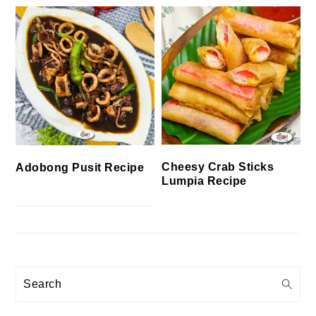
Cheesy Crab Sticks
Adobong Pusit Recipe
Lumpia Recipe
Search