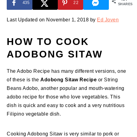
435
22
SHARES
Last Updated on November 1, 2018 by
Ed Joven
HOW TO COOK
ADOBONG SITAW
The Adobo Recipe has many different versions, one
of these is the
Adobong Sitaw Recipe
or String
Beans Adobo, another popular and mouth-watering
adobo recipe for those who love vegetables. This
dish is quick and easy to cook and a very nutritious
Filipino vegetable dish.
Cooking Adobong Sitaw is very similar to pork or