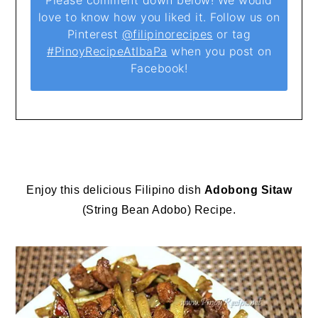
Please comment down below! We would
love to know how you liked it. Follow us on
Pinterest
@filipinorecipes
or tag
#PinoyRecipeAtIbaPa
when you post on
Facebook!
Enjoy this delicious Filipino dish
Adobong Sitaw
(String Bean Adobo) Recipe.