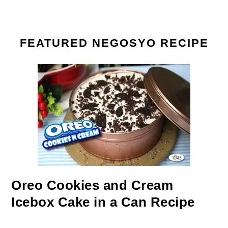
FEATURED NEGOSYO RECIPE
Oreo Cookies and Cream
Icebox Cake in a Can Recipe