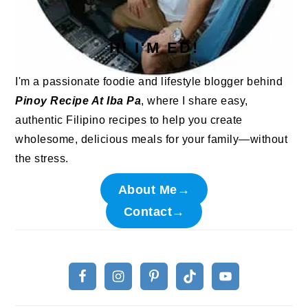
HI I'M ED!
I'm a passionate foodie and lifestyle blogger behind
Pinoy Recipe At Iba Pa
, where I share easy,
authentic Filipino recipes to help you create
wholesome, delicious meals for your family—without
the stress.
About Me→
Contact→