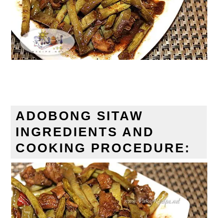
ADOBONG SITAW
INGREDIENTS AND
COOKING PROCEDURE: