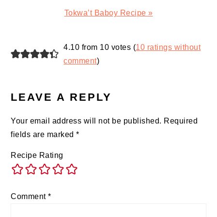
Next
Tokwa’t Baboy Recipe »
Post:
READER
4.10 from 10 votes (
10 ratings without
INTERACTIONS
comment
)
LEAVE A REPLY
Your email address will not be published.
Required
fields are marked
*
Recipe Rating
Comment
*