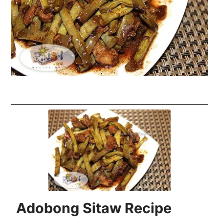
Adobong Sitaw Recipe