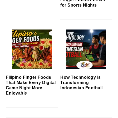
for Sports Nights
Filipino Finger Foods
How Technology Is
That Make Every Digital
Transforming
Game Night More
Indonesian Football
Enjoyable