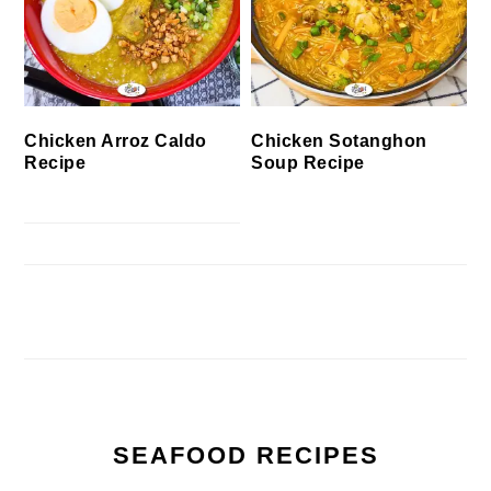
Chicken Arroz Caldo
Chicken Sotanghon
Recipe
Soup Recipe
SEAFOOD RECIPES