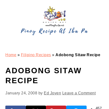
Skip
Skip
Skip
Skip
to
to
to
to
primary
main
primary
footer
navigation
content
sidebar
Home
»
Filipino Recipes
»
Adobong Sitaw Recipe
ADOBONG SITAW
RECIPE
January 24, 2008
by
Ed Joven
Leave a Comment
457