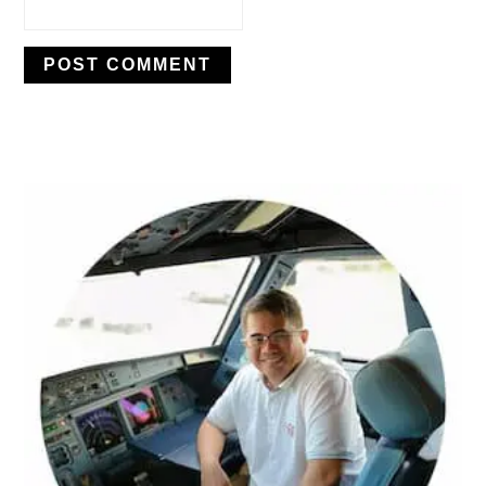
PRIMARY
SIDEBAR