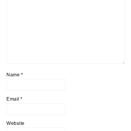
Name
*
Email
*
Website