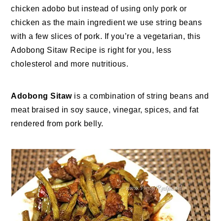
chicken adobo but instead of using only pork or
chicken as the main ingredient we use string beans
with a few slices of pork. If you’re a vegetarian, this
Adobong Sitaw Recipe is right for you, less
cholesterol and more nutritious.
Adobong Sitaw
is a combination of string beans and
meat braised in soy sauce, vinegar, spices, and fat
rendered from pork belly.