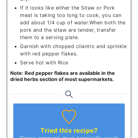
If it looks like either the Sitaw or Pork
meat is taking too long to cook, you can
add about 1/4 cup of water.When both the
pork and the sitaw are tender, transfer
them to a serving plate.
Garnish with chopped cilantro and sprinkle
with red pepper flakes.
Serve hot with Rice
Note: Red pepper flakes are available in the
dried herbs section of most supermarkets.
Tried this recipe?