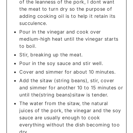
of the leanness of the pork, I dont want
the meat to turn dry so the purpose of
adding cooking oil is to help it retain its
succulence.
Pour in the vinegar and cook over
medium-high heat until the vinegar starts
to boil.
Stir, breaking up the meat.
Pour in the soy sauce and stir well.
Cover and simmer for about 10 minutes.
Add the sitaw (string beans), stir, cover
and simmer for another 10 to 15 minutes or
until the(string beans)sitaw is tender.
The water from the sitaw, the natural
juices of the pork, the vinegar and the soy
sauce are usually enough to cook
everything without the dish becoming too
dry.