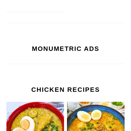
MONUMETRIC ADS
CHICKEN RECIPES