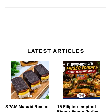
LATEST ARTICLES
SPAM Musubi Recipe
15 Filipino-Inspired
Finger Foods Perfect