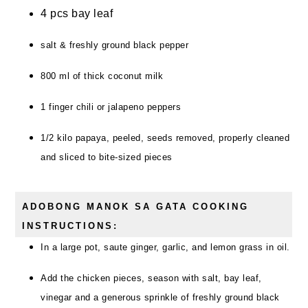
4 pcs bay leaf
salt & freshly ground black pepper
800 ml of thick coconut milk
1 finger chili or jalapeno peppers
1/2 kilo papaya, peeled, seeds removed, properly cleaned
and sliced to bite-sized pieces
ADOBONG MANOK SA GATA COOKING
INSTRUCTIONS:
In a large pot, saute ginger, garlic, and lemon grass in oil.
Add the chicken pieces, season with salt, bay leaf,
vinegar and a generous sprinkle of freshly ground black