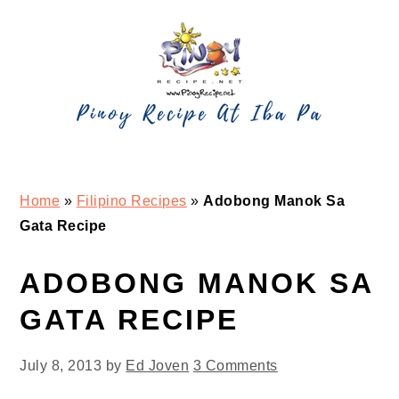
Skip
Skip
Skip
Skip
to
to
to
to
primary
main
primary
footer
navigation
content
sidebar
Home
»
Filipino Recipes
»
Adobong Manok Sa
Gata Recipe
ADOBONG MANOK SA
GATA RECIPE
July 8, 2013
by
Ed Joven
3 Comments