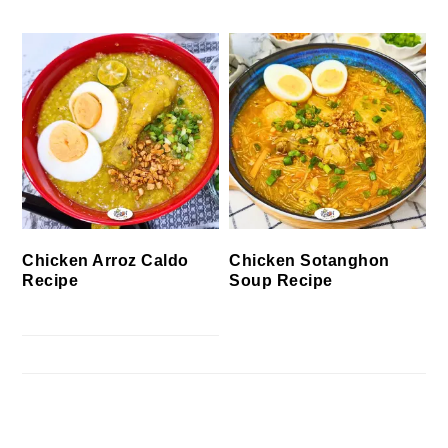
Chicken Arroz Caldo
Chicken Sotanghon
Recipe
Soup Recipe