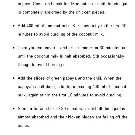
pepper. Cover and cook for 15 minutes or until the vinegar
is completely absorbed by the chicken pieces.
Add 400 ml of coconut milk. Stir constantly in the first 10
minutes to avoid curdling of the coconut milk.
Then you can cover it and let it simmer for 30 minutes or
until the coconut milk is half absorbed. Stir occasionally
though to avoid burning it.
Add the slices of green papaya and the chili.
When the
papaya is half done, add the remaining 400 ml of coconut
milk, again stir in the first 10 minutes to avoid curdling.
Simmer for another 20-30 minutes or until all the liquid is
almost absorbed and the chicken pieces are falling off the
bones.