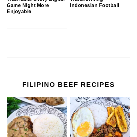
Game Night More
Indonesian Football
Enjoyable
FILIPINO BEEF RECIPES