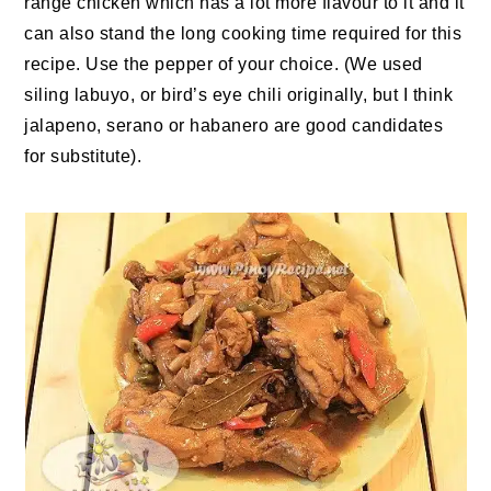
range chicken which has a lot more flavour to it and it
can also stand the long cooking time required for this
recipe. Use the pepper of your choice. (We used
siling labuyo, or bird’s eye chili originally, but I think
jalapeno, serano or habanero are good candidates
for substitute).