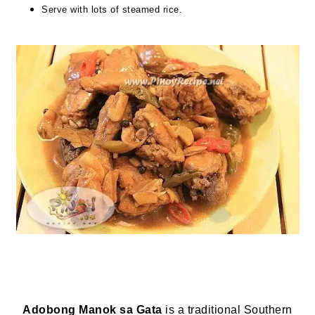
Serve with lots of steamed rice.
Adobong Manok sa Gata
is a traditional Southern