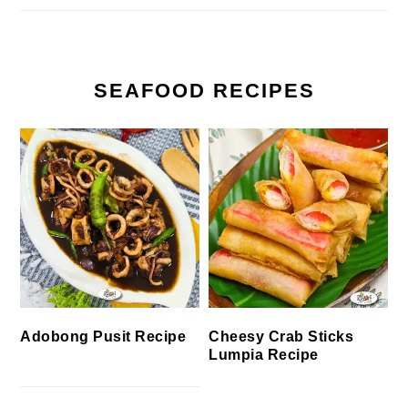
SEAFOOD RECIPES
Cheesy Crab Sticks
Adobong Pusit Recipe
Lumpia Recipe