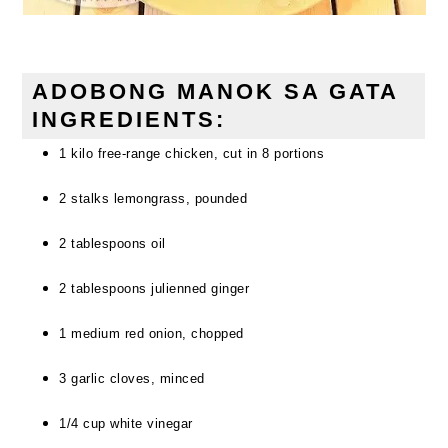
ADOBONG MANOK SA GATA
INGREDIENTS:
1 kilo free-range chicken, cut in 8 portions
2 stalks lemongrass, pounded
2 tablespoons oil
2 tablespoons julienned ginger
1 medium red onion, chopped
3 garlic cloves, minced
1/4 cup white vinegar