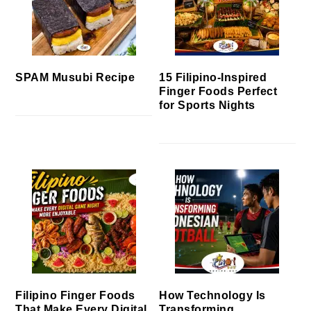
SPAM Musubi Recipe
15 Filipino-Inspired
Finger Foods Perfect
for Sports Nights
Filipino Finger Foods
How Technology Is
That Make Every Digital
Transforming