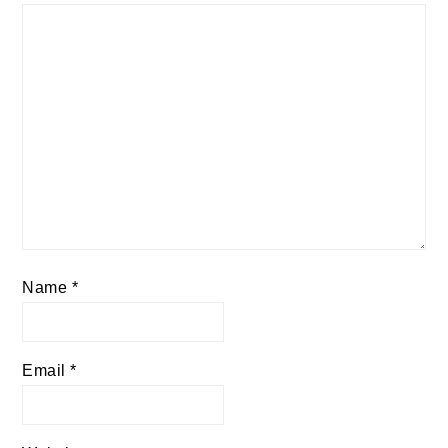
Name
*
Email
*