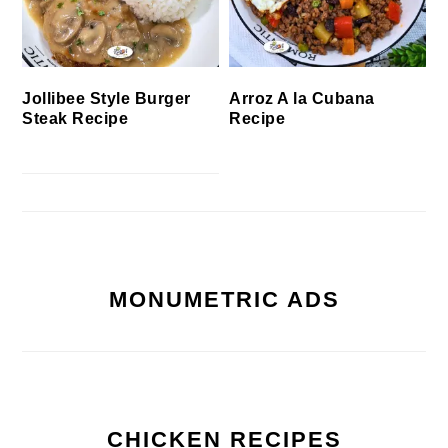
Jollibee Style Burger
Arroz A la Cubana
Steak Recipe
Recipe
MONUMETRIC ADS
CHICKEN RECIPES