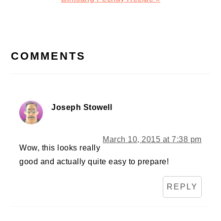
Post:
READER
INTERACTIONS
COMMENTS
Joseph Stowell
March 10, 2015 at 7:38 pm
Wow, this looks really
good and actually quite easy to prepare!
REPLY