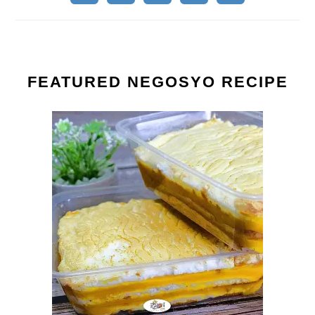
FEATURED NEGOSYO RECIPE