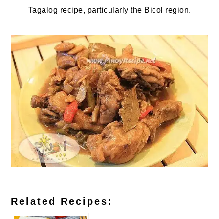
Tagalog recipe, particularly the Bicol region.
Related Recipes: