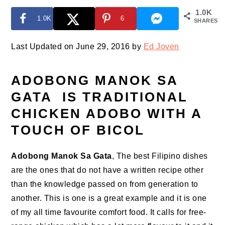
1.0K
1.0K
6
SHARES
Last Updated on June 29, 2016 by
Ed Joven
ADOBONG MANOK SA
GATA IS TRADITIONAL
CHICKEN ADOBO WITH A
TOUCH OF BICOL
Adobong Manok Sa Gata
, The best Filipino dishes
are the ones that do not have a written recipe other
than the knowledge passed on from generation to
another. This is one is a great example and it is one
of my all time favourite comfort food. It calls for free-