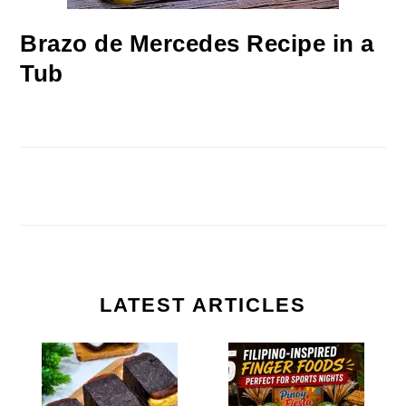
Brazo de Mercedes Recipe in a
Tub
LATEST ARTICLES