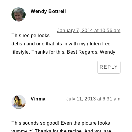
Wendy Bottrell
January 7, 2014 at 10:56 am
This recipe looks
delish and one that fits in with my gluten free
lifestyle. Thanks for this. Best Regards, Wendy
REPLY
Vinma
July 11, 2013 at 6:31 am
This sounds so good! Even the picture looks
yummy 🙂 Thanks for the recipe. And you are