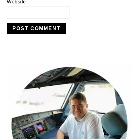
Website
PRIMARY
SIDEBAR