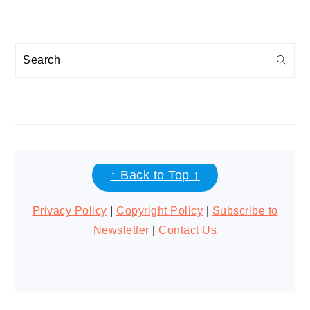
Search
FOOTER
↑ Back to Top ↑
Privacy Policy
|
Copyright Policy
|
Subscribe to
Newsletter
|
Contact Us