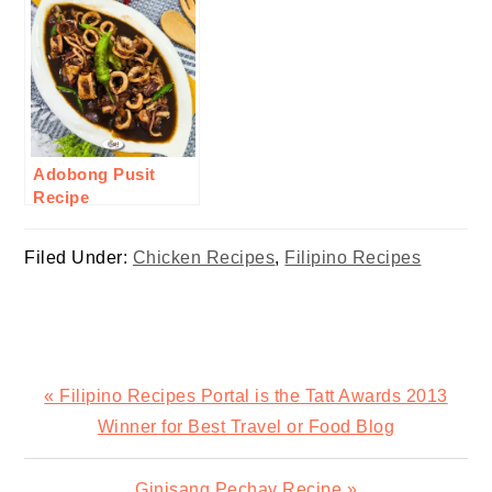
Adobong Pusit
Recipe
Filed Under:
Chicken Recipes
,
Filipino Recipes
Previous
« Filipino Recipes Portal is the Tatt Awards 2013
Post:
Winner for Best Travel or Food Blog
Next
Ginisang Pechay Recipe »