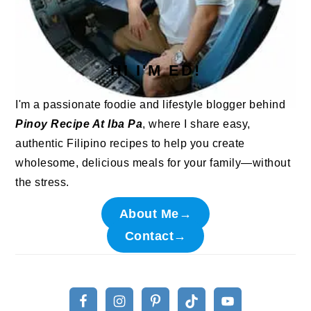
HI I'M ED!
I'm a passionate foodie and lifestyle blogger behind
Pinoy Recipe At Iba Pa
, where I share easy,
authentic Filipino recipes to help you create
wholesome, delicious meals for your family—without
the stress.
About Me→
Contact→