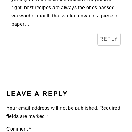
right, best recipes are always the ones passed
via word of mouth that written down in a piece of
paper…
REPLY
LEAVE A REPLY
Your email address will not be published.
Required
fields are marked
*
Comment
*