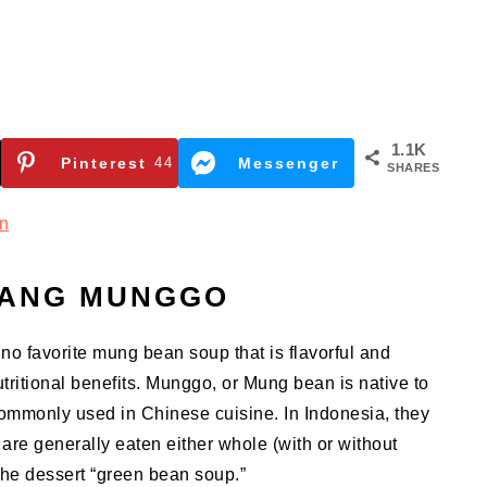
1.1K
Pinterest
44
Messenger
SHARES
n
SANG MUNGGO
pino favorite mung bean soup that is flavorful and
tritional benefits.
Munggo, or Mung bean is native to
ommonly used in Chinese cuisine. In Indonesia, they
are generally eaten either whole (with or without
the dessert “green bean soup.”