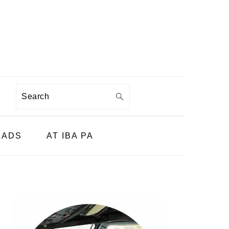
Search
LADS
AT IBA PA
PRIMARY
SIDEBAR