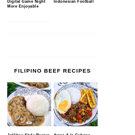
Digital Game Night
Indonesian Football
More Enjoyable
FILIPINO BEEF RECIPES