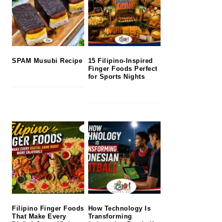
SPAM Musubi Recipe
15 Filipino-Inspired
Finger Foods Perfect
for Sports Nights
Filipino Finger Foods
How Technology Is
That Make Every
Transforming