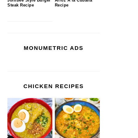
Jollibee Style Burger
Arroz A la Cubana
Steak Recipe
Recipe
MONUMETRIC ADS
CHICKEN RECIPES