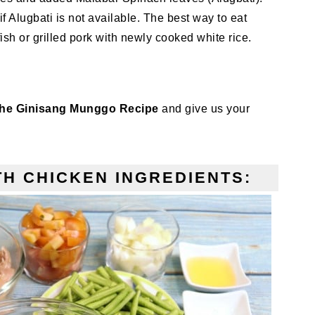
Alugbati is not available. The best way to eat
ish or grilled pork with newly cooked white rice.
the Ginisang Munggo Recipe
and give us your
H CHICKEN INGREDIENTS: