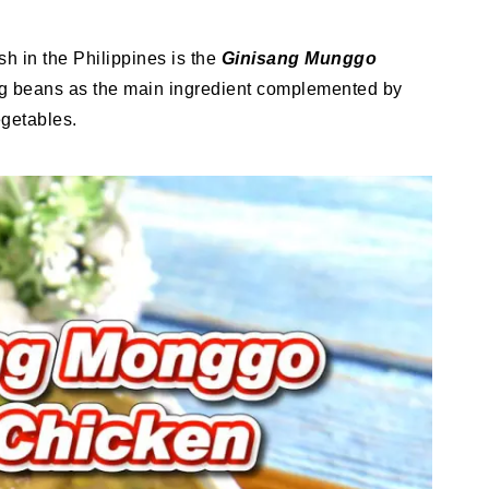
 in the Philippines is the
Ginisang Munggo
g beans as the main ingredient complemented by
egetables.