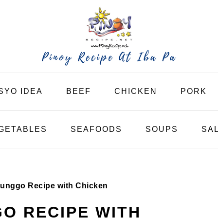
SYO IDEA
BEEF
CHICKEN
PORK
GETABLES
SEAFOODS
SOUPS
SA
unggo Recipe with Chicken
O RECIPE WITH