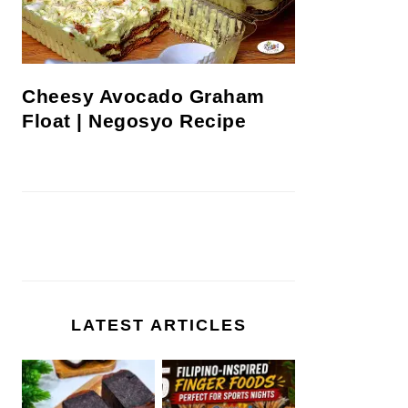
Cheesy Avocado Graham
Float | Negosyo Recipe
LATEST ARTICLES