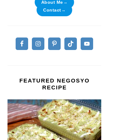
About Me→
Contact→
FEATURED NEGOSYO
RECIPE