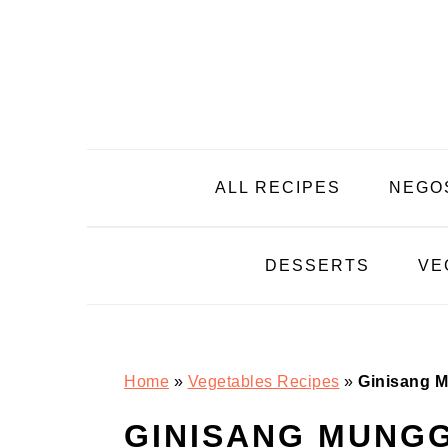
Skip
Skip
Skip
Skip
to
to
to
to
primary
main
primary
footer
navigation
content
sidebar
ALL RECIPES
NEGO
DESSERTS
VE
Home
»
Vegetables Recipes
»
Ginisang M
GINISANG MUNGG