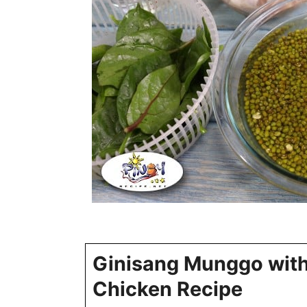
Ginisang Munggo wit
Chicken Recipe