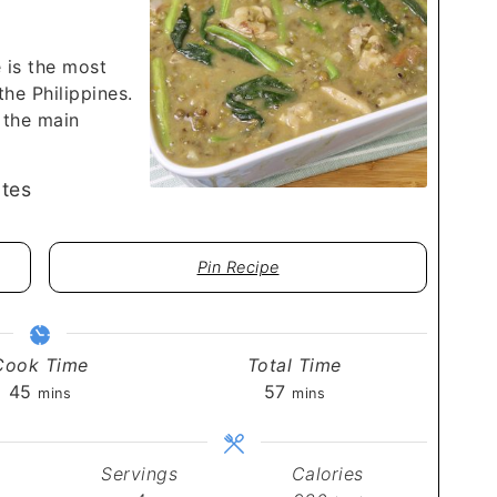
 is the most
he Philippines.
 the main
tes
Pin Recipe
Cook Time
Total Time
minutes
minutes
45
57
mins
mins
Servings
Calories