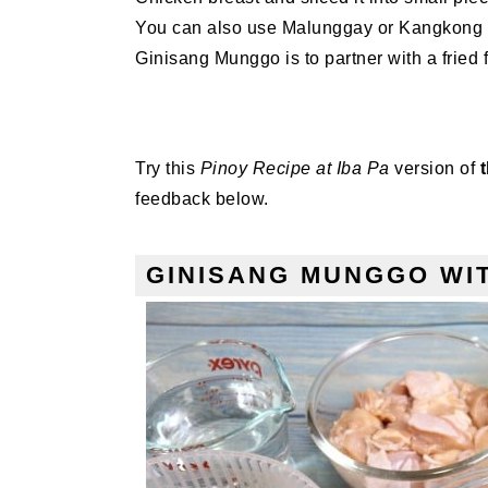
You can also use Malunggay or Kangkong if 
Ginisang Munggo is to partner with a fried f
Try this
Pinoy Recipe at Iba Pa
version of
feedback below.
GINISANG MUNGGO WIT