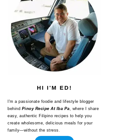
HI I'M ED!
I'm a passionate foodie and lifestyle blogger
behind
Pinoy Recipe At Iba Pa
, where I share
easy, authentic Filipino recipes to help you
create wholesome, delicious meals for your
family—without the stress.