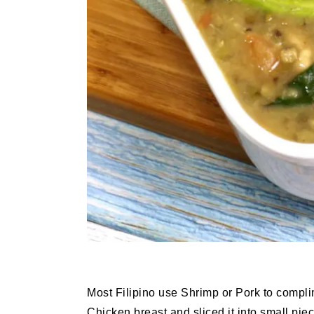
Most Filipino use Shrimp or Pork to compl
Chicken breast and sliced it into small pi