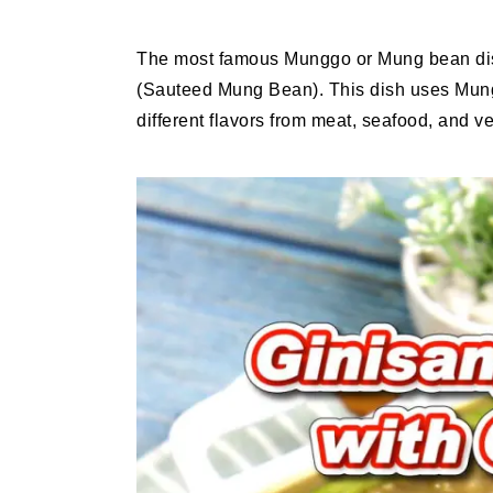
The most famous Munggo or Mung bean dish
(Sauteed Mung Bean). This dish uses Mun
different flavors from meat, seafood, and v