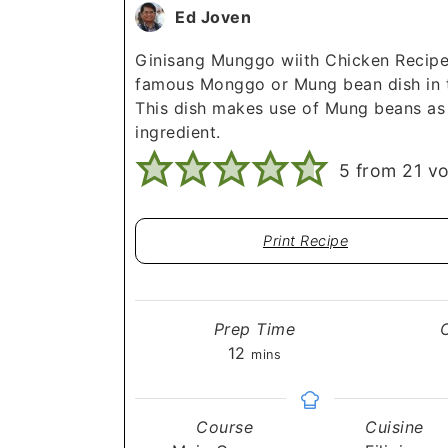
Ed Joven
Ginisang Munggo wiith Chicken Recipe
famous Monggo or Mung bean dish in t
This dish makes use of Mung beans as
ingredient.
5
from
21
vo
Print Recipe
Prep Time
minutes
12
mins
Course
Cuisine