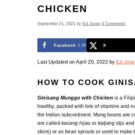
CHICKEN
September 21, 2021
by
Ed Joven
4 Comments
Facebook
1.1K
X
Last Updated on April 20, 2022 by
Ed Jove
HOW TO COOK GINI
Ginisang Munggo with Chicken
is a Fili
healthy, packed with lots of vitamins and nu
the Indian subcontinent. Mung beans are c
are called
kacang hijau
or
katjang idju
and 
skins) or as bean sprouts or used to make 