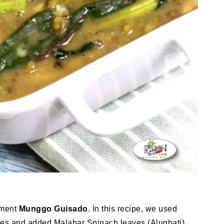
iment
Munggo Guisado
. In this recipe, we used
eces and added Malabar Spinach leaves (Alugbati).