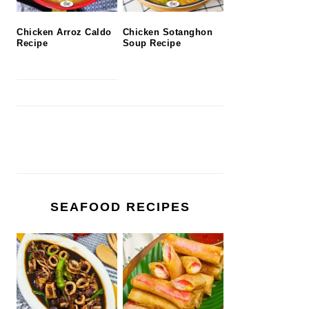
Chicken Arroz Caldo
Chicken Sotanghon
Recipe
Soup Recipe
SEAFOOD RECIPES