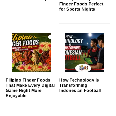
Finger Foods Perfect
for Sports Nights
Filipino Finger Foods
How Technology Is
That Make Every Digital
Transforming
Game Night More
Indonesian Football
Enjoyable