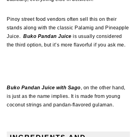
Pinoy street food vendors often sell this on their
stands along with the classic Palamig and Pineapple
Juice.
Buko Pandan Juice
is usually considered
the third option, but it’s more flavorful if you ask me.
Buko Pandan Juice with Sago
, on the other hand,
is just as the name implies. It is made from young
coconut strings and pandan-flavored gulaman.