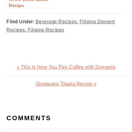
Recipe
Filed Under:
Beverage Recipes
,
Filipino Dessert
Recipes
,
Filipino Recipes
Previous
« This Is How You Pair Coffee with Desserts
Post:
Next
Ginataang Tilapia Recipe »
Post:
READER
INTERACTIONS
COMMENTS