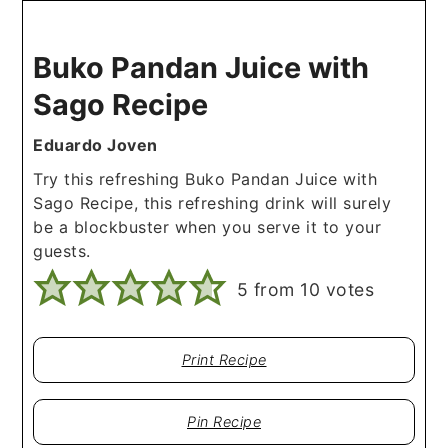
Buko Pandan Juice with
Sago Recipe
Eduardo Joven
Try this refreshing Buko Pandan Juice with
Sago Recipe, this refreshing drink will surely
be a blockbuster when you serve it to your
guests.
5
from
10
votes
Print Recipe
Pin Recipe