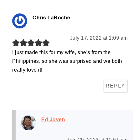
Chris LaRoche
July 17, 2022 at 1:09 am
I just made this for my wife, she’s from the
Philippines, so she was surprised and we both
really love it!
REPLY
Ed Joven
July 20, 2022 at 10:51 pm