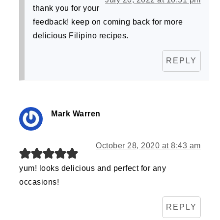
thank you for your
feedback! keep on coming back for more
delicious Filipino recipes.
REPLY
Mark Warren
October 28, 2020 at 8:43 am
yum! looks delicious and perfect for any
occasions!
REPLY