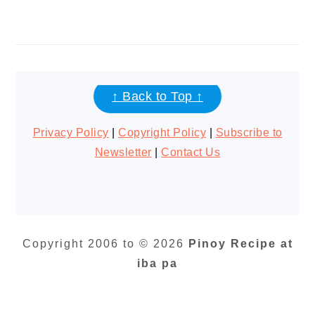
FOOTER
↑ Back to Top ↑
Privacy Policy
|
Copyright Policy
|
Subscribe to
Newsletter
|
Contact Us
Copyright 2006 to © 2026
Pinoy Recipe at
iba pa