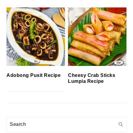
Cheesy Crab Sticks
Adobong Pusit Recipe
Lumpia Recipe
Search