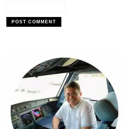
PRIMARY
SIDEBAR