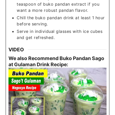
teaspoon of buko pandan extract if you
want a more robust pandan flavor.
Chill the buko pandan drink at least 1 hour
before serving.
Serve in individual glasses with ice cubes
and get refreshed.
VIDEO
We also Recommend Buko Pandan Sago
at Gulaman Drink Recipe: