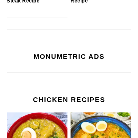
Steak Recipe
Recipe
MONUMETRIC ADS
CHICKEN RECIPES