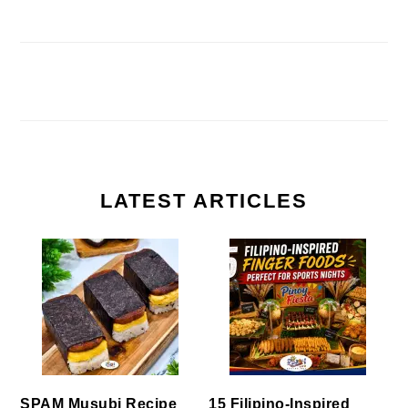
LATEST ARTICLES
SPAM Musubi Recipe
15 Filipino-Inspired