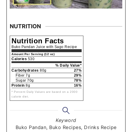
NUTRITION
Nutrition Facts
Buko Pandan Juice with Sago Recipe
Amount Per Serving (12 oz)
Calories
530
% Daily Value*
Carbohydrates
80g
27%
Fiber 7g
29%
Sugar 70g
78%
Protein
8g
16%
* Percent Daily Values are based on a 2000
calorie diet.
Keyword
Buko Pandan, Buko Recipes, Drinks Recipe