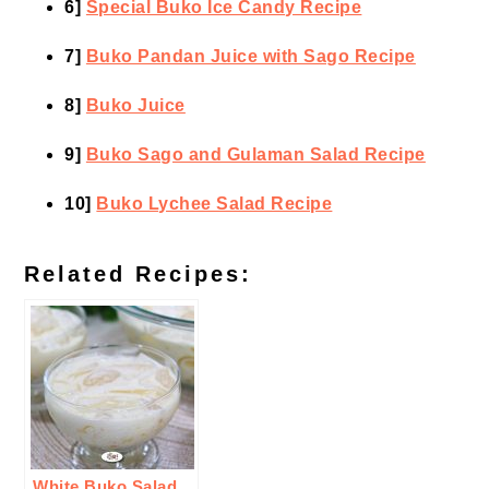
6]
Special Buko Ice Candy Recipe
7]
Buko Pandan Juice with Sago Recipe
8]
Buko Juice
9]
Buko Sago and Gulaman Salad Recipe
10]
Buko Lychee Salad Recipe
Related Recipes:
White Buko Salad