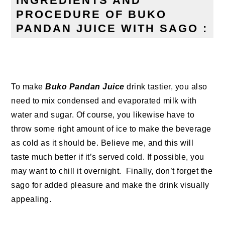
INGREDIENTS AND
PROCEDURE OF BUKO
PANDAN JUICE WITH SAGO :
To make
Buko Pandan Juice
drink tastier, you also
need to mix condensed and evaporated milk with
water and sugar. Of course, you likewise have to
throw some right amount of ice to make the beverage
as cold as it should be. Believe me, and this will
taste much better if it’s served cold. If possible, you
may want to chill it overnight.
Finally, don’t forget the
sago for added pleasure and make the drink visually
appealing.