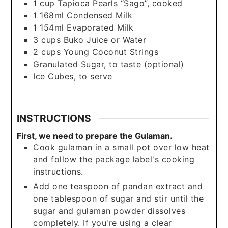
1
cup
Tapioca Pearls “Sago”, cooked
1
168ml Condensed Milk
1
154ml Evaporated Milk
3
cups
Buko Juice or Water
2
cups
Young Coconut Strings
Granulated Sugar, to taste (optional)
Ice Cubes, to serve
INSTRUCTIONS
First, we need to prepare the Gulaman.
Cook gulaman in a small pot over low heat
and follow the package label's cooking
instructions.
Add one teaspoon of pandan extract and
one tablespoon of sugar and stir until the
sugar and gulaman powder dissolves
completely. If you're using a clear