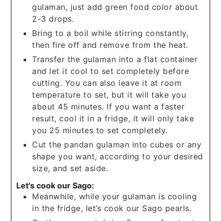
gulaman, just add green food color about
2-3 drops.
Bring to a boil while stirring constantly,
then fire off and remove from the heat.
Transfer the gulaman into a flat container
and let it cool to set completely before
cutting. You can also leave it at room
temperature to set, but it will take you
about 45 minutes. If you want a faster
result, cool it in a fridge, it will only take
you 25 minutes to set completely.
Cut the pandan gulaman into cubes or any
shape you want, according to your desired
size, and set aside.
Let's cook our Sago:
Meanwhile, while your gulaman is cooling
in the fridge, let’s cook our Sago pearls.