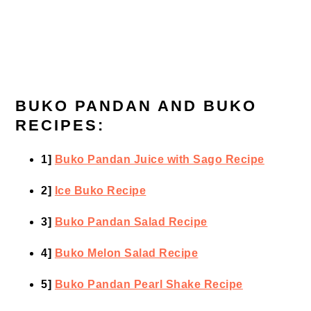
BUKO PANDAN AND BUKO
RECIPES:
1]
Buko Pandan Juice with Sago Recipe
2]
Ice Buko Recipe
3]
Buko Pandan Salad Recipe
4]
Buko Melon Salad Recipe
5]
Buko Pandan Pearl Shake Recipe