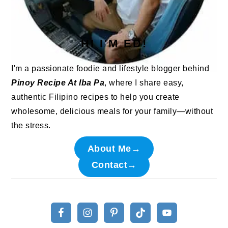
HI I'M ED!
I'm a passionate foodie and lifestyle blogger behind
Pinoy Recipe At Iba Pa
, where I share easy,
authentic Filipino recipes to help you create
wholesome, delicious meals for your family—without
the stress.
About Me→
Contact→