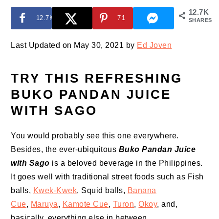
12.7K
12.7K
71
SHARES
Last Updated on May 30, 2021 by
Ed Joven
TRY THIS REFRESHING
BUKO PANDAN JUICE
WITH SAGO
You would probably see this one everywhere.
Besides, the ever-ubiquitous
Buko Pandan Juice
with Sago
is a beloved beverage in the Philippines.
It goes well with traditional street foods such as Fish
balls,
Kwek-Kwek
, Squid balls,
Banana
Cue
,
Maruya
,
Kamote Cue
,
Turon
,
Okoy
, and,
basically, everything else in between.