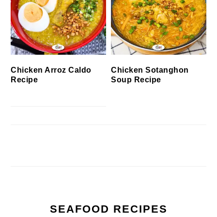
Chicken Arroz Caldo
Chicken Sotanghon
Recipe
Soup Recipe
SEAFOOD RECIPES