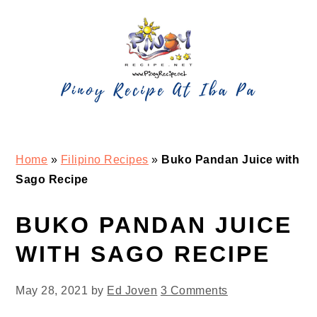
Skip
Skip
Skip
Skip
to
to
to
to
primary
main
primary
footer
navigation
content
sidebar
Home
»
Filipino Recipes
»
Buko Pandan Juice with
Sago Recipe
BUKO PANDAN JUICE
WITH SAGO RECIPE
May 28, 2021
by
Ed Joven
3 Comments