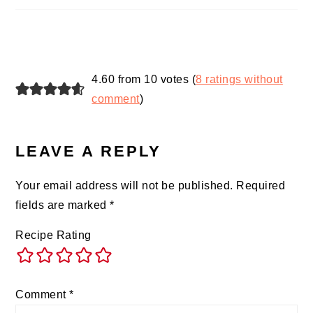
4.60 from 10 votes (
8 ratings without
comment
)
LEAVE A REPLY
Your email address will not be published.
Required
fields are marked
*
Recipe Rating
Comment
*