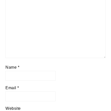
Name
*
Email
*
Website