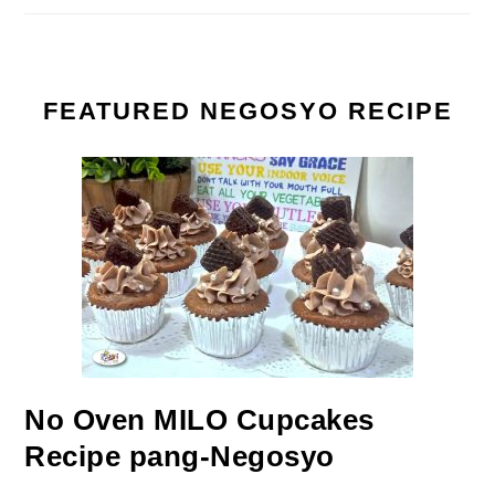
FEATURED NEGOSYO RECIPE
No Oven MILO Cupcakes
Recipe pang-Negosyo