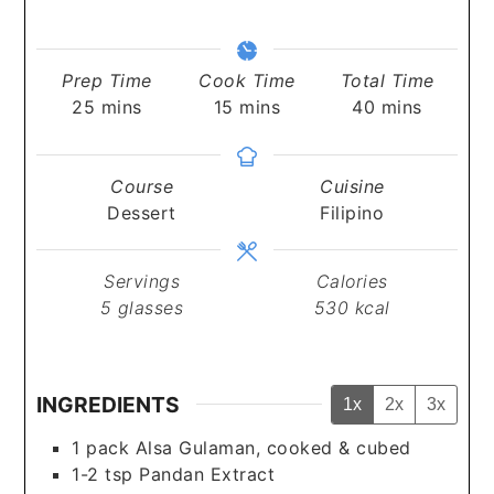
Prep Time
Cook Time
Total Time
minutes
minutes
minutes
25
mins
15
mins
40
mins
Course
Cuisine
Dessert
Filipino
Servings
Calories
5
glasses
530
kcal
INGREDIENTS
1x
2x
3x
1
pack Alsa Gulaman, cooked & cubed
1-2
tsp
Pandan Extract