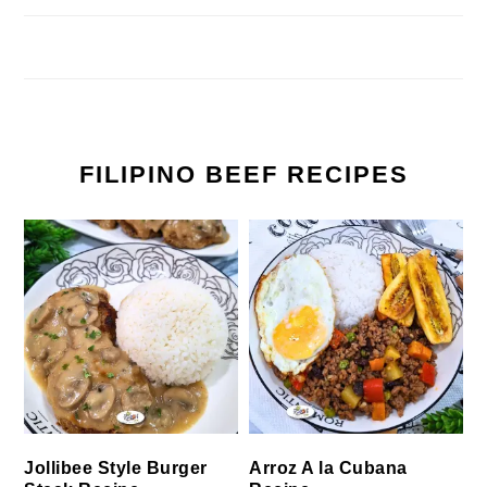
FILIPINO BEEF RECIPES
Jollibee Style Burger
Arroz A la Cubana