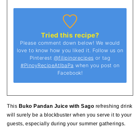
Tried this recipe?
Please comment down below! We would
love to know how you liked it. Follow us on
Pinterest
@filipinorecipes
or tag
#PinoyRecipeAtIbaPa
when you post on
Facebook!
This
Buko Pandan Juice with Sago
refreshing drink
will surely be a blockbuster when you serve it to your
guests, especially during your summer gatherings.