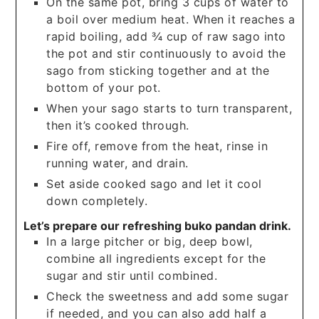
On the same pot, bring 3 cups of water to
a boil over medium heat. When it reaches a
rapid boiling, add ¾ cup of raw sago into
the pot and stir continuously to avoid the
sago from sticking together and at the
bottom of your pot.
When your sago starts to turn transparent,
then it’s cooked through.
Fire off, remove from the heat, rinse in
running water, and drain.
Set aside cooked sago and let it cool
down completely.
Let’s prepare our refreshing buko pandan drink.
In a large pitcher or big, deep bowl,
combine all ingredients except for the
sugar and stir until combined.
Check the sweetness and add some sugar
if needed, and you can also add half a