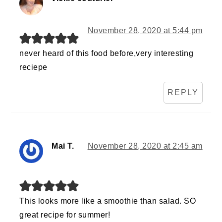
November 28, 2020 at 5:44 pm
never heard of this food before,very interesting
reciepe
REPLY
Mai T.
November 28, 2020 at 2:45 am
This looks more like a smoothie than salad. SO
great recipe for summer!