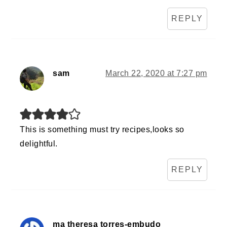
REPLY
sam
March 22, 2020 at 7:27 pm
This is something must try recipes,looks so
delightful.
REPLY
ma theresa torres-embudo