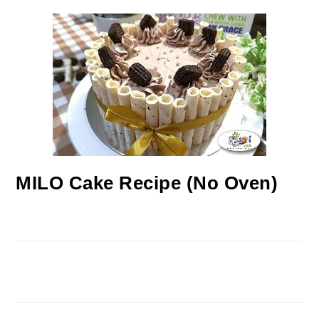
MILO Cake Recipe (No Oven)