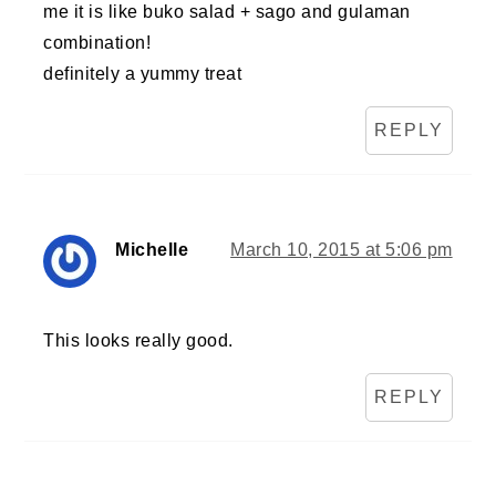
me it is like buko salad + sago and gulaman
combination!
definitely a yummy treat
REPLY
Michelle
March 10, 2015 at 5:06 pm
This looks really good.
REPLY