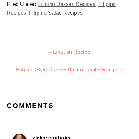
Filed Under:
Filipino Dessert Recipes
,
Filipino
Recipes
,
Filipino Salad Recipes
Previous
« Linat-an Recipe
Post:
Next
Filipino Style Cheesy Bacon Bombs Recipe »
Post:
READER
INTERACTIONS
COMMENTS
vickie couturier