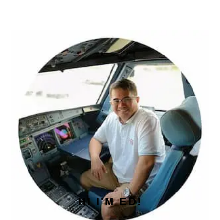
PRIMARY
SIDEBAR
HI I'M ED!