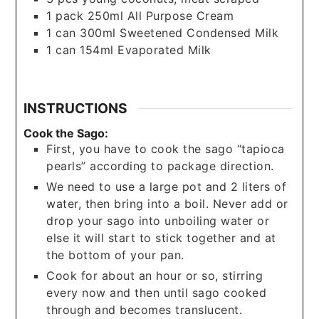
1
pack
250ml All Purpose Cream
1
can
300ml Sweetened Condensed Milk
1
can
154ml Evaporated Milk
INSTRUCTIONS
Cook the Sago:
First, you have to cook the sago “tapioca
pearls” according to package direction.
We need to use a large pot and 2 liters of
water, then bring into a boil. Never add or
drop your sago into unboiling water or
else it will start to stick together and at
the bottom of your pan.
Cook for about an hour or so, stirring
every now and then until sago cooked
through and becomes translucent.