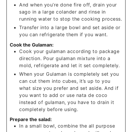
And when you’re done fire off, drain your
sago in a large colander and rinse in
running water to stop the cooking process.
Transfer into a large bowl and set aside or
you can refrigerate them if you want.
Cook the Gulaman:
Cook your gulaman according to package
direction. Pour gulaman mixture into a
mold, refrigerate and let it set completely.
When your Gulaman is completely set you
can cut them into cubes, it’s up to you
what size you prefer and set aside. And if
you want to add or use nata de coco
instead of gulaman, you have to drain it
completely before using.
Prepare the salad:
In a small bowl, combine the all purpose