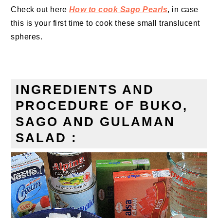
Check out here
How to cook Sago Pearls
, in case
this is your first time to cook these
small translucent
spheres
.
INGREDIENTS AND
PROCEDURE OF BUKO,
SAGO AND GULAMAN
SALAD :