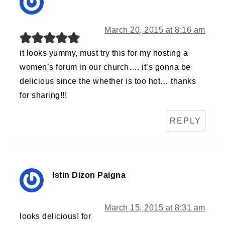
March 20, 2015 at 8:16 am
it looks yummy, must try this for my hosting a
women’s forum in our church…. it’s gonna be
delicious since the whether is too hot… thanks
for sharing!!!
REPLY
Istin Dizon Paigna
March 15, 2015 at 8:31 am
looks delicious! for