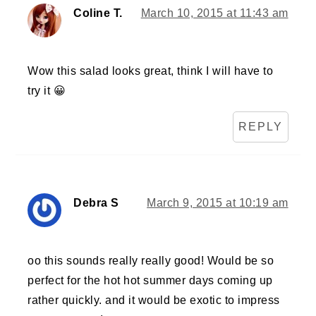
Coline T.
March 10, 2015 at 11:43 am
Wow this salad looks great, think I will have to
try it 😀
REPLY
Debra S
March 9, 2015 at 10:19 am
oo this sounds really really good! Would be so
perfect for the hot hot summer days coming up
rather quickly. and it would be exotic to impress