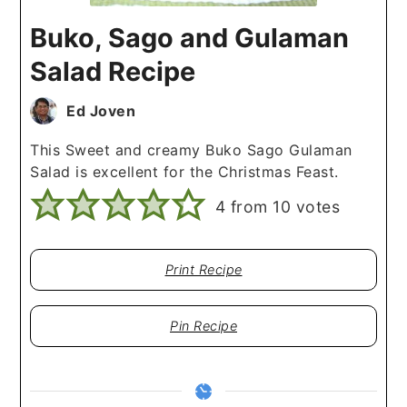
Buko, Sago and Gulaman
Salad Recipe
Ed Joven
This Sweet and creamy Buko Sago Gulaman
Salad is excellent for the Christmas Feast.
4
from
10
votes
Print Recipe
Pin Recipe