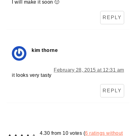
I will make it soon 🙂
REPLY
kim thorne
February 28, 2015 at 12:31 am
it looks very tasty
REPLY
4.30 from 10 votes (
6 ratings without