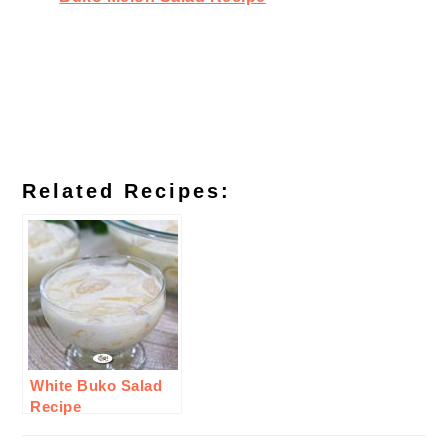
Related Recipes:
White Buko Salad
Recipe