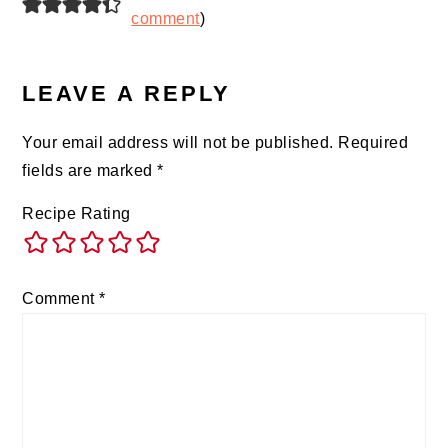
comment
)
LEAVE A REPLY
Your email address will not be published.
Required
fields are marked
*
Recipe Rating
Comment
*