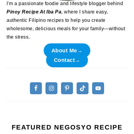
I'm a passionate foodie and lifestyle blogger behind
Pinoy Recipe At Iba Pa
, where I share easy,
authentic Filipino recipes to help you create
wholesome, delicious meals for your family—without
the stress.
About Me→
Contact→
FEATURED NEGOSYO RECIPE