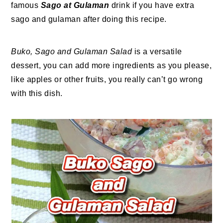
famous
Sago at Gulaman
drink if you have extra
sago and gulaman after doing this recipe.
Buko, Sago and Gulaman Salad
is a versatile
dessert, you can add more ingredients as you please,
like apples or other fruits, you really can’t go wrong
with this dish.