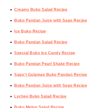
Creamy Buko Salad Recipe
Buko Pandan Juice with Sago Recipe
Ice Buko Recipe
Buko Pandan Salad Recipe
Special Buko Ice Candy Recipe
Buko Pandan Pearl Shake Recipe
Sago’t Gulaman Buko Pandan Recipe
Buko Pandan Juice with Sago Recipe
Lychee Buko Salad Recipe
Buko Melon Salad Recipe