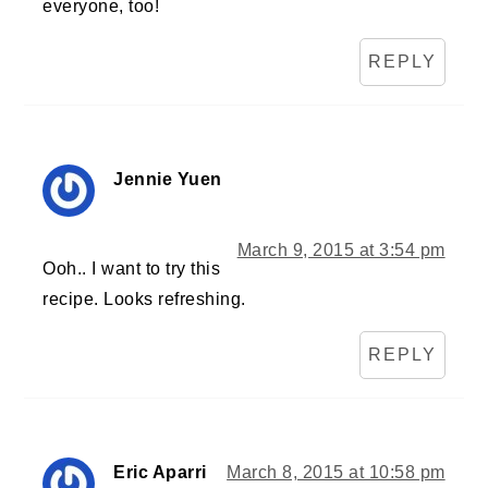
everyone, too!
REPLY
Jennie Yuen
March 9, 2015 at 3:54 pm
Ooh.. I want to try this
recipe. Looks refreshing.
REPLY
Eric Aparri
March 8, 2015 at 10:58 pm