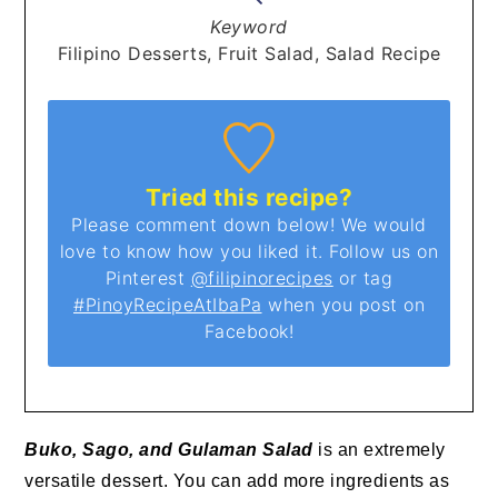
Keyword
Filipino Desserts, Fruit Salad, Salad Recipe
Tried this recipe?
Please comment down below! We would
love to know how you liked it. Follow us on
Pinterest
@filipinorecipes
or tag
#PinoyRecipeAtIbaPa
when you post on
Facebook!
Buko, Sago, and Gulaman Salad
is an extremely
versatile dessert. You can add more ingredients as