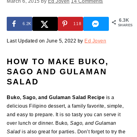
March 6, 2015
by
Ed Joven
14 Comments
6.3K
6.2K
118
SHARES
Last Updated on June 5, 2022 by
Ed Joven
HOW TO MAKE BUKO,
SAGO AND GULAMAN
SALAD
Buko, Sago, and Gulaman Salad Recipe
is a
delicious Filipino dessert, a family favorite, simple,
and easy to prepare. It is so tasty you can serve it
over lunch or dinner. Buko
, Sago, and Gulaman
Salad
is also great for parties. Don’t forget to try the