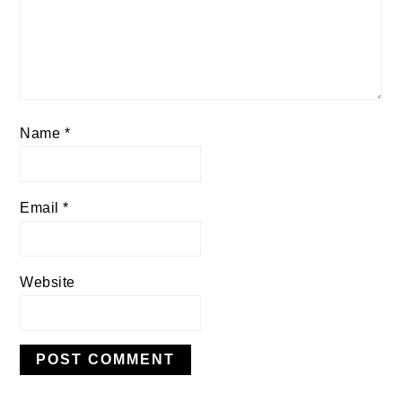
Name
*
Email
*
Website