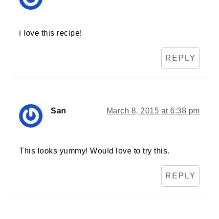
i love this recipe!
REPLY
San
March 8, 2015 at 6:38 pm
This looks yummy! Would love to try this.
REPLY