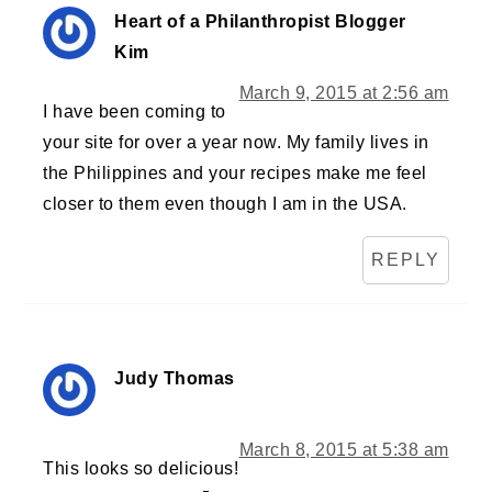
Heart of a Philanthropist Blogger
Kim
March 9, 2015 at 2:56 am
I have been coming to
your site for over a year now. My family lives in
the Philippines and your recipes make me feel
closer to them even though I am in the USA.
REPLY
Judy Thomas
March 8, 2015 at 5:38 am
This looks so delicious!