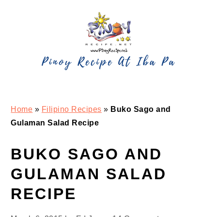
Skip
Skip
Skip
Skip
to
to
to
to
primary
main
primary
footer
navigation
content
sidebar
Home
»
Filipino Recipes
»
Buko Sago and
Gulaman Salad Recipe
BUKO SAGO AND
GULAMAN SALAD
RECIPE