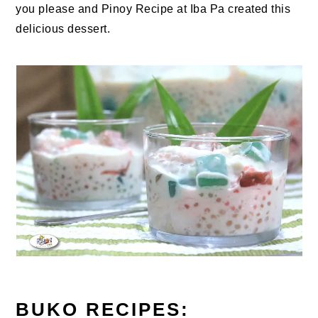
you please and Pinoy Recipe at Iba Pa created this
delicious dessert.
BUKO RECIPES: