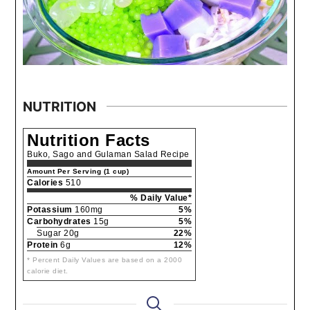
NUTRITION
Nutrition Facts
Buko, Sago and Gulaman Salad Recipe
Amount Per Serving (1 cup)
Calories
510
% Daily Value*
Potassium
160mg
5%
Carbohydrates
15g
5%
Sugar 20g
22%
Protein
6g
12%
* Percent Daily Values are based on a 2000
calorie diet.