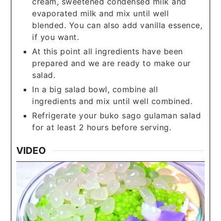
cream, sweetened condensed milk and
evaporated milk and mix until well
blended. You can also add vanilla essence,
if you want.
At this point all ingredients have been
prepared and we are ready to make our
salad.
In a big salad bowl, combine all
ingredients and mix until well combined.
Refrigerate your buko sago gulaman salad
for at least 2 hours before serving.
VIDEO