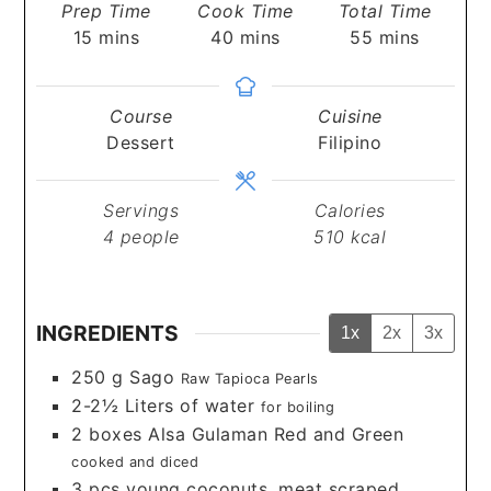
Prep Time
Cook Time
Total Time
minutes
minutes
minutes
15
mins
40
mins
55
mins
Course
Cuisine
Dessert
Filipino
Servings
Calories
4
people
510
kcal
INGREDIENTS
1x
2x
3x
250
g
Sago
Raw Tapioca Pearls
2-2½
Liters
of water
for boiling
2
boxes
Alsa Gulaman Red and Green
cooked and diced
3
pcs
young coconuts, meat scraped