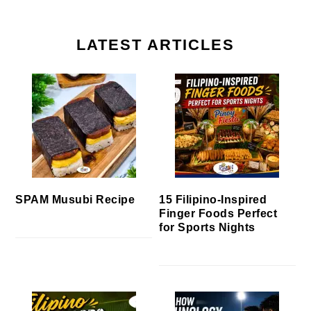
LATEST ARTICLES
SPAM Musubi Recipe
15 Filipino-Inspired
Finger Foods Perfect
for Sports Nights