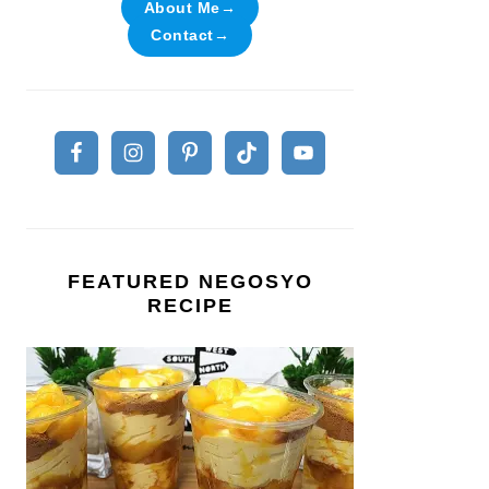
About Me→
Contact→
FEATURED NEGOSYO
RECIPE