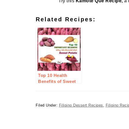
Try this
Kamote Que Recipe,
a 
Related Recipes:
Top 10 Health
Benefits of Sweet
Potato or Camote
Filed Under:
Filipino Dessert Recipes
,
Filipino Reci