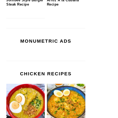
Jollibee Style Burger
Arroz A la Cubana
Steak Recipe
Recipe
MONUMETRIC ADS
CHICKEN RECIPES