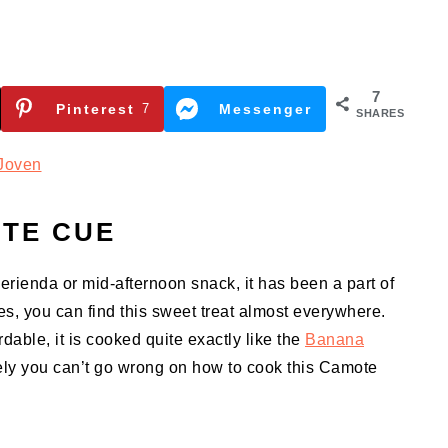
7
Pinterest
7
Messenger
SHARES
Joven
TE CUE
merienda or mid-afternoon snack, it has been a part of
nes, you can find this sweet treat almost everywhere.
able, it is cooked quite exactly like the
Banana
rely you can’t go wrong on how to cook this Camote