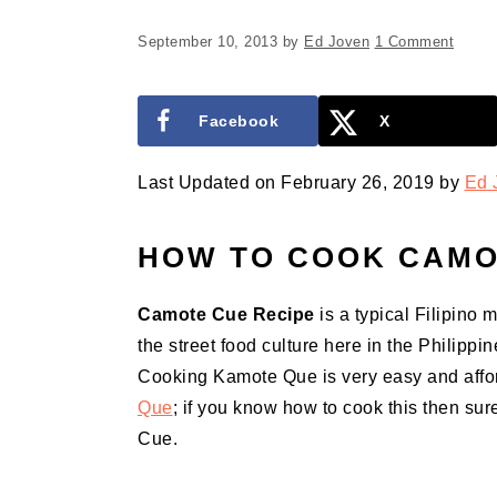
September 10, 2013
by
Ed Joven
1 Comment
Facebook
X
Last Updated on February 26, 2019 by
Ed 
HOW TO COOK CAMO
Camote Cue
Recipe
is a typical Filipino 
the street food culture here in the Philippi
Cooking Kamote Que is very easy and afford
Que
; if you know how to cook this then su
Cue.