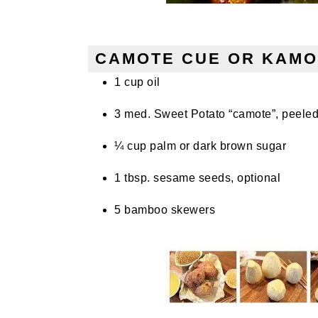
CAMOTE CUE OR KAMO
1 cup oil
3 med. Sweet Potato “camote”, peeled
¼ cup palm or dark brown sugar
1 tbsp. sesame seeds, optional
5 bamboo skewers