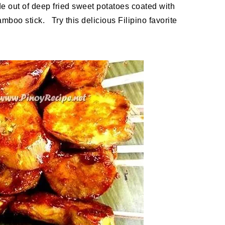
out of deep fried sweet potatoes coated with
boo stick. Try this delicious Filipino favorite