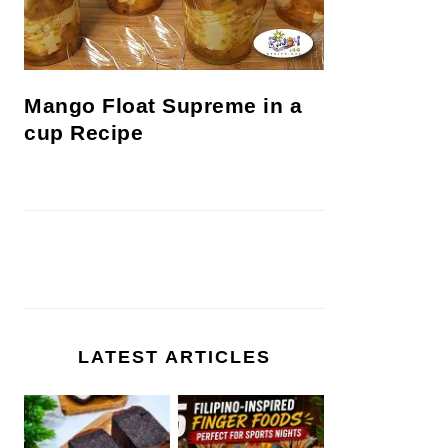
Mango Float Supreme in a
cup Recipe
LATEST ARTICLES