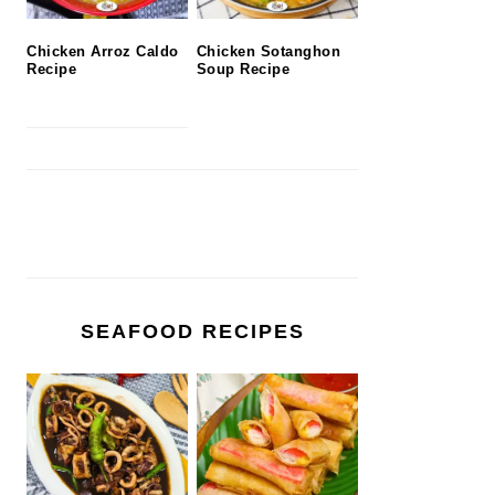
Chicken Arroz Caldo
Chicken Sotanghon
Recipe
Soup Recipe
SEAFOOD RECIPES