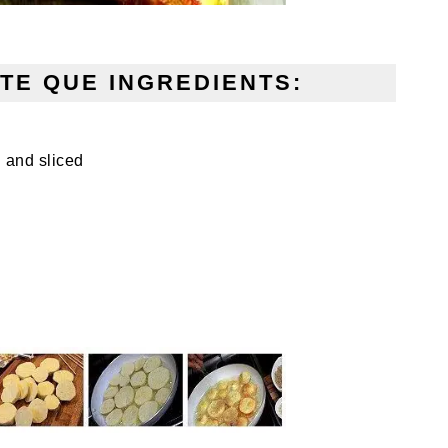
TE QUE INGREDIENTS:
 and sliced