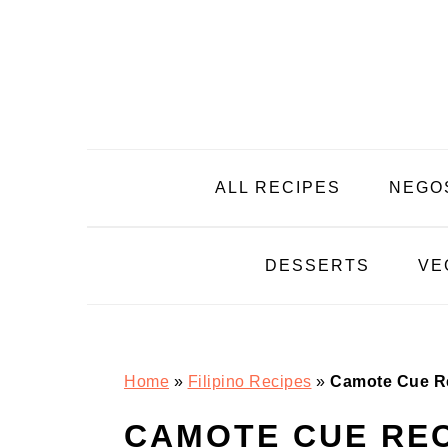
Skip
Skip
Skip
Skip
to
to
to
to
primary
main
primary
footer
navigation
content
sidebar
ALL RECIPES
NEGO
DESSERTS
VE
Home
»
Filipino Recipes
»
Camote Cue R
CAMOTE CUE REC