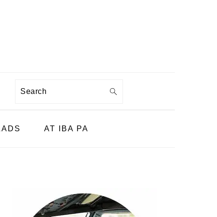
Search
LADS
AT IBA PA
PRIMARY
SIDEBAR