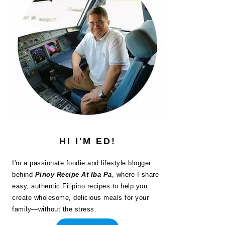
HI I'M ED!
I'm a passionate foodie and lifestyle blogger
behind
Pinoy Recipe At Iba Pa
, where I share
easy, authentic Filipino recipes to help you
create wholesome, delicious meals for your
family—without the stress.