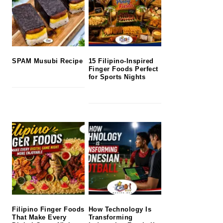
SPAM Musubi Recipe
15 Filipino-Inspired
Finger Foods Perfect
for Sports Nights
Filipino Finger Foods
How Technology Is
That Make Every
Transforming