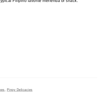
typical Filipino favorite merienda or snack.
pes
,
Pinoy Delicacies