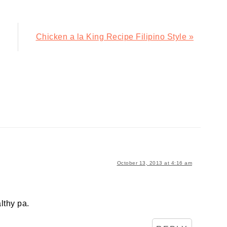
Next
Chicken a la King Recipe Filipino Style »
Post:
October 13, 2013 at 4:16 am
lthy pa.