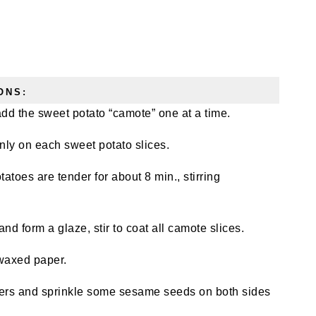
ONS:
 add the sweet potato “camote” one at a time.
ly on each sweet potato slices.
toes are tender for about 8 min., stirring
nd form a glaze, stir to coat all camote slices.
 waxed paper.
ers and sprinkle some sesame seeds on both sides