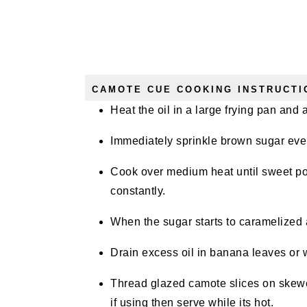
CAMOTE CUE COOKING INSTRUCTI
Heat the oil in a large frying pan and
Immediately sprinkle brown sugar even
Cook over medium heat until sweet pota
constantly.
When the sugar starts to caramelized a
Drain excess oil in banana leaves or
Thread glazed camote slices on skew
if using then serve while its hot.