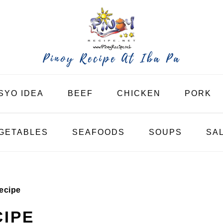
SYO IDEA
BEEF
CHICKEN
PORK
GETABLES
SEAFOODS
SOUPS
SA
ecipe
IPE