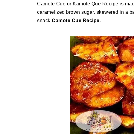
Camote Cue or Kamote Que Recipe is made 
caramelized brown sugar, skewered in a bam
snack
Camote Cue
Recipe
.