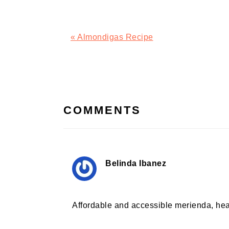
Previous
« Almondigas Recipe
Post:
READER
INTERACTIONS
COMMENTS
Belinda Ibanez
Affordable and accessible merienda, hea