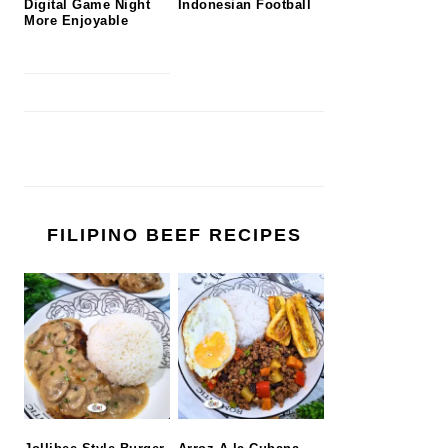
Digital Game Night
Indonesian Football
More Enjoyable
FILIPINO BEEF RECIPES