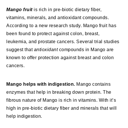
Mango fruit
is rich in pre-biotic dietary fiber,
vitamins, minerals, and antioxidant compounds.
According to a new research study. Mango fruit has
been found to protect against colon, breast,
leukemia, and prostate cancers. Several trial studies
suggest that
antioxidant
compounds in Mango are
known to offer protection against breast and colon
cancers.
Mango helps with indigestion.
Mango contains
enzymes that help in breaking down protein. The
fibrous nature of Mango is rich in vitamins. With it’s
high in pre-biotic dietary fiber and minerals that will
help indigestion.