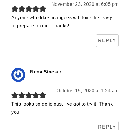
November 23, 2020 at 6:05 pm
Anyone who likes mangoes will love this easy-
to-prepare recipe. Thanks!
REPLY
Nena Sinclair
October 15, 2020 at 1:24 am
This looks so delicious, I’ve got to try it! Thank
you!
REPLY