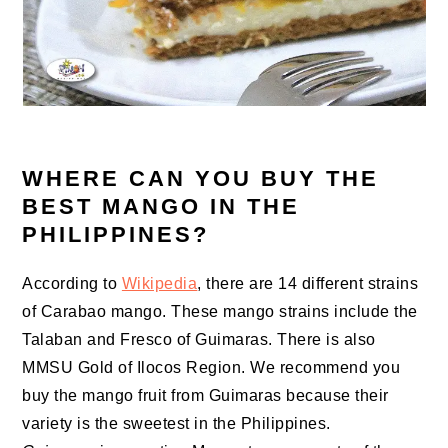
WHERE CAN YOU BUY THE
BEST MANGO IN THE
PHILIPPINES?
According to
Wikipedia
, there are 14 different strains
of Carabao mango. These mango strains include the
Talaban and Fresco of Guimaras. There is also
MMSU Gold of Ilocos Region. We recommend you
buy the mango fruit from Guimaras because their
variety is the sweetest in the Philippines.