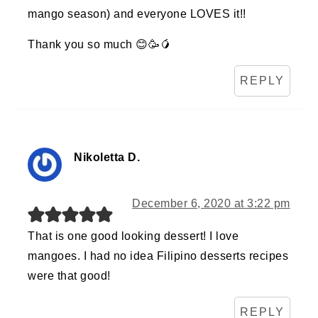
mango season) and everyone LOVES it!!
Thank you so much 😊🥳🥭
REPLY
Nikoletta D.
December 6, 2020 at 3:22 pm
That is one good looking dessert! I love
mangoes. I had no idea Filipino desserts recipes
were that good!
REPLY