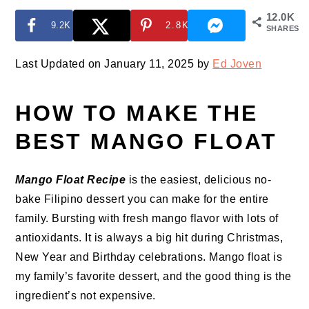
12.0K
9.2K
2.8K
SHARES
Last Updated on January 11, 2025 by
Ed Joven
HOW TO MAKE THE
BEST MANGO FLOAT
Mango Float Recipe
is the easiest, delicious no-
bake Filipino dessert you can make for the entire
family. Bursting with fresh mango flavor with lots of
antioxidants. It is always a big hit during Christmas,
New Year and Birthday celebrations. Mango float is
my family’s favorite dessert, and the good thing is the
ingredient’s not expensive.