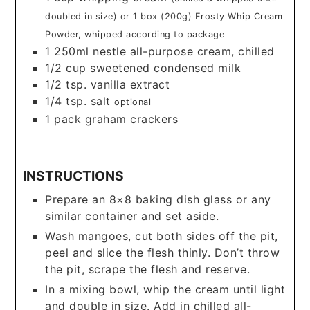
doubled in size) or 1 box (200g) Frosty Whip Cream
Powder, whipped according to package
1
250ml nestle all-purpose cream, chilled
1/2
cup
sweetened condensed milk
1/2
tsp.
vanilla extract
1/4
tsp.
salt
optional
1
pack graham crackers
INSTRUCTIONS
Prepare an 8×8 baking dish glass or any
similar container and set aside.
Wash mangoes, cut both sides off the pit,
peel and slice the flesh thinly. Don’t throw
the pit, scrape the flesh and reserve.
In a mixing bowl, whip the cream until light
and double in size. Add in chilled all-