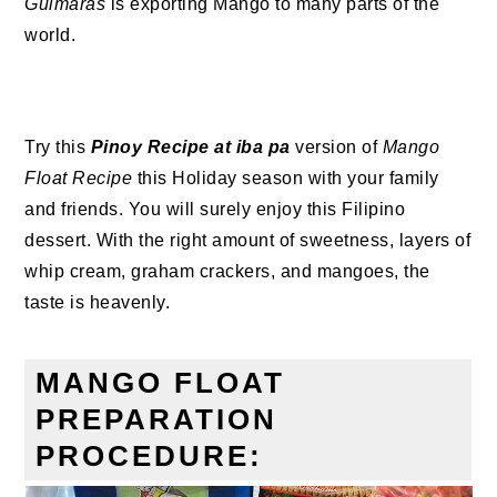
Guimaras
is exporting Mango to many parts of the
world.
Try this
Pinoy Recipe at iba pa
version of
Mango
Float Recipe
this Holiday season with your family
and friends. You will surely enjoy this Filipino
dessert. With the right amount of sweetness, layers of
whip cream, graham crackers, and mangoes, the
taste is heavenly.
MANGO FLOAT
PREPARATION
PROCEDURE: