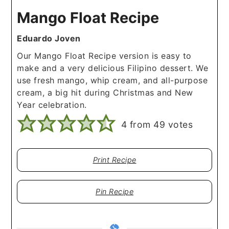
Mango Float Recipe
Eduardo Joven
Our Mango Float Recipe version is easy to
make and a very delicious Filipino dessert. We
use fresh mango, whip cream, and all-purpose
cream, a big hit during Christmas and New
Year celebration.
4
from
49
votes
Print Recipe
Pin Recipe