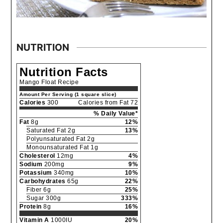
NUTRITION
Nutrition Facts
Mango Float Recipe
Amount Per Serving (1 square slice)
Calories
300
Calories from Fat 72
% Daily Value*
Fat
8g
12%
Saturated Fat 2g
13%
Polyunsaturated Fat 2g
Monounsaturated Fat 1g
Cholesterol
12mg
4%
Sodium
200mg
9%
Potassium
340mg
10%
Carbohydrates
65g
22%
Fiber 6g
25%
Sugar 300g
333%
Protein
8g
16%
Vitamin A
1000IU
20%