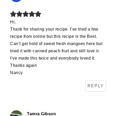
Hi,
Thank for sharing your recipe. I’ve tried a few
recipe from online but this recipe is the Best.
Can’t get hold of sweet fresh mangoes here but
tried it with canned peach fruit and still love it.
I’ve made this twice and everybody loved it.
Thanks again
Nancy
REPLY
Tamra Gibson