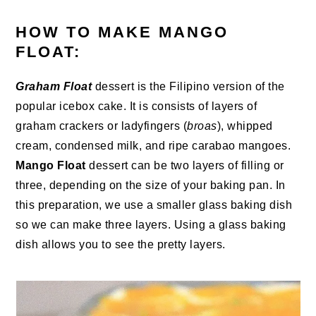
HOW TO MAKE MANGO
FLOAT:
Graham Float
dessert is the Filipino version of the
popular icebox cake. It is consists of layers of
graham crackers or ladyfingers (
broas
), whipped
cream, condensed milk, and ripe carabao mangoes.
Mango Float
dessert can be two layers of filling or
three, depending on the size of your baking pan. In
this preparation, we use a smaller glass baking dish
so we can make three layers. Using a glass baking
dish allows you to see the pretty layers.