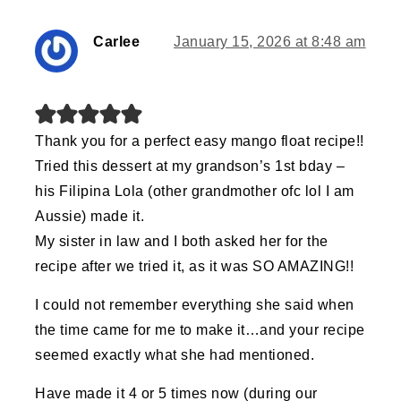
Carlee
January 15, 2026 at 8:48 am
Thank you for a perfect easy mango float recipe!!
Tried this dessert at my grandson’s 1st bday –
his Filipina Lola (other grandmother ofc lol I am
Aussie) made it.
My sister in law and I both asked her for the
recipe after we tried it, as it was SO AMAZING!!
I could not remember everything she said when
the time came for me to make it…and your recipe
seemed exactly what she had mentioned.
Have made it 4 or 5 times now (during our