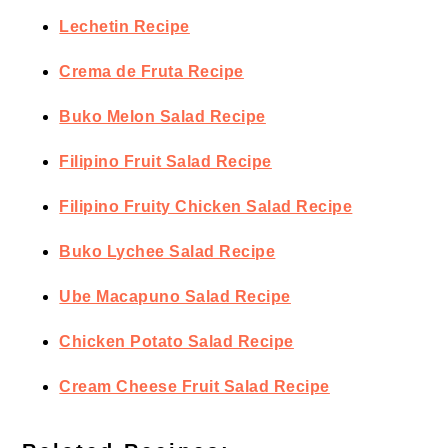
Lechetin Recipe
Crema de Fruta Recipe
Buko Melon Salad Recipe
Filipino Fruit Salad Recipe
Filipino Fruity Chicken Salad Recipe
Buko Lychee Salad Recipe
Ube Macapuno Salad Recipe
Chicken Potato Salad Recipe
Cream Cheese Fruit Salad Recipe