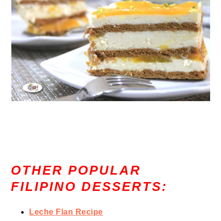
OTHER POPULAR
FILIPINO DESSERTS:
Leche Flan Recipe