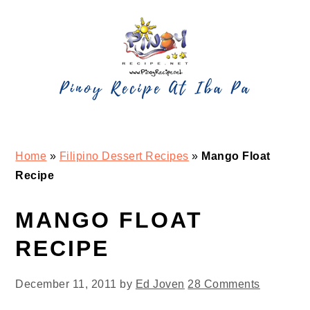
Skip
Skip
Skip
Skip
to
to
to
to
primary
main
primary
footer
navigation
content
sidebar
Home
»
Filipino Dessert Recipes
»
Mango Float
Recipe
MANGO FLOAT
RECIPE
December 11, 2011
by
Ed Joven
28 Comments