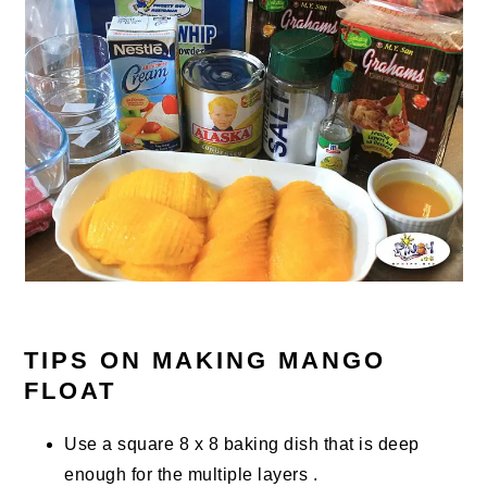
TIPS ON MAKING MANGO
FLOAT
Use a square 8 x 8 baking dish that is deep
enough for the multiple layers .