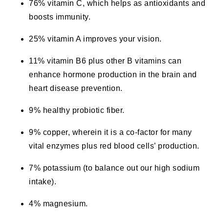
76% vitamin C, which helps as antioxidants and
boosts immunity.
25% vitamin A improves your vision.
11% vitamin B6 plus other B vitamins can
enhance hormone production in the brain and
heart disease prevention.
9% healthy probiotic fiber.
9% copper, wherein it is a co-factor for many
vital enzymes plus red blood cells’ production.
7% potassium (to balance out our high sodium
intake).
4% magnesium.