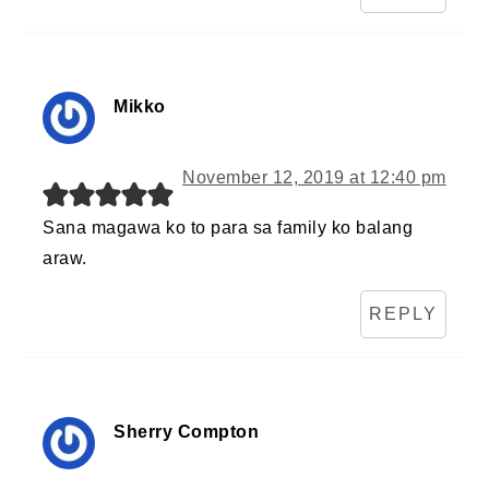
Mikko
November 12, 2019 at 12:40 pm
Sana magawa ko to para sa family ko balang
araw.
REPLY
Sherry Compton