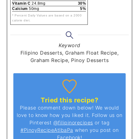
Vitamin C
24.8mg
30%
Calcium
50mg
5%
* Percent Daily Values are based on a 2000
calorie diet.
Keyword
Filipino Desserts, Graham Float Recipe,
Graham Recipe, Pinoy Desserts
Tried this recipe?
Please comment down below! We would
love to know how you liked it. Follow us on
Pinterest
@filipinorecipes
or tag
#PinoyRecipeAtIbaPa
when you post on
Facebook!