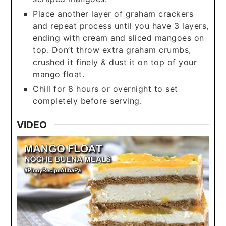
Place another layer of graham crackers
and repeat process until you have 3 layers,
ending with cream and sliced mangoes on
top. Don’t throw extra graham crumbs,
crushed it finely & dust it on top of your
mango float.
Chill for 8 hours or overnight to set
completely before serving.
VIDEO