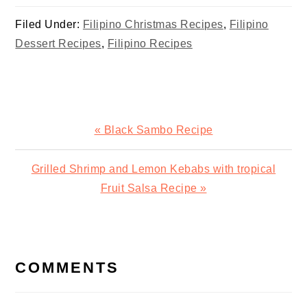
Valentines
Filed Under:
Filipino Christmas Recipes
,
Filipino
Dessert Recipes
,
Filipino Recipes
Previous
« Black Sambo Recipe
Post:
Next
Grilled Shrimp and Lemon Kebabs with tropical
Post:
Fruit Salsa Recipe »
READER
INTERACTIONS
COMMENTS