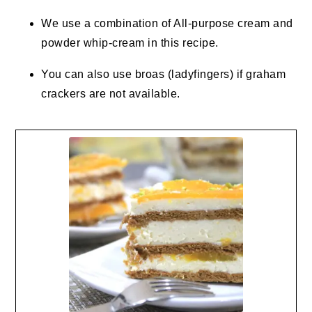
We use a combination of All-purpose cream and
powder whip-cream in this recipe.
You can also use broas (ladyfingers) if graham
crackers are not available.