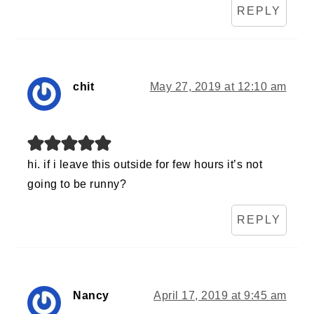
REPLY
chit
May 27, 2019 at 12:10 am
hi. if i leave this outside for few hours it’s not
going to be runny?
REPLY
Nancy
April 17, 2019 at 9:45 am