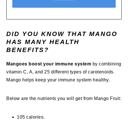
DID YOU KNOW THAT MANGO
HAS MANY HEALTH
BENEFITS?
Mangoes boost your immune system
by combining
vitamin C, A, and 25 different types of carotenoids.
Mango helps keep your immune system healthy.
Below are the nutrients you will get from Mango Fruit:
105 calories.