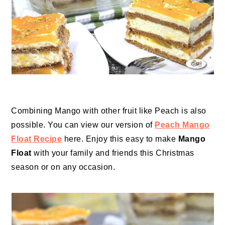
Combining Mango with other fruit like Peach is also
possible. You can view our version of
Peach Mango
Float Recipe
here. Enjoy this easy to make
Mango
Float
with your family and friends this Christmas
season or on any occasion.