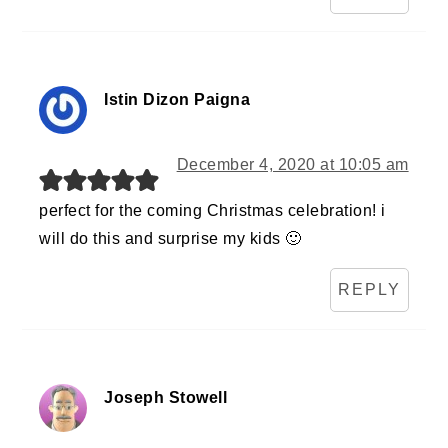
Istin Dizon Paigna
December 4, 2020 at 10:05 am
perfect for the coming Christmas celebration! i
will do this and surprise my kids 🙂
REPLY
Joseph Stowell