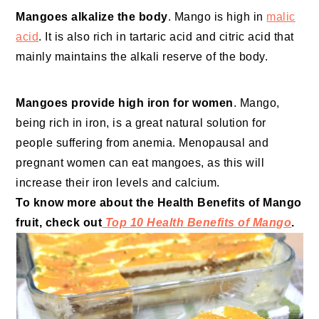
Mangoes alkalize the body
. Mango is high in
malic
acid
. It is also rich in tartaric acid and citric acid that
mainly maintains the alkali reserve of the body.
Mangoes provide high iron for women
. Mango,
being rich in iron, is a great natural solution for
people suffering from anemia. Menopausal and
pregnant women can eat mangoes, as this will
increase their iron levels and calcium.
To know more about the Health Benefits of Mango
fruit, check out
Top 10 Health Benefits of Mango
.