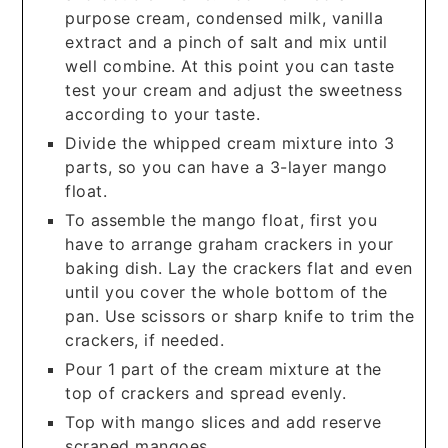
purpose cream, condensed milk, vanilla
extract and a pinch of salt and mix until
well combine. At this point you can taste
test your cream and adjust the sweetness
according to your taste.
Divide the whipped cream mixture into 3
parts, so you can have a 3-layer mango
float.
To assemble the mango float, first you
have to arrange graham crackers in your
baking dish. Lay the crackers flat and even
until you cover the whole bottom of the
pan. Use scissors or sharp knife to trim the
crackers, if needed.
Pour 1 part of the cream mixture at the
top of crackers and spread evenly.
Top with mango slices and add reserve
scraped mangoes.