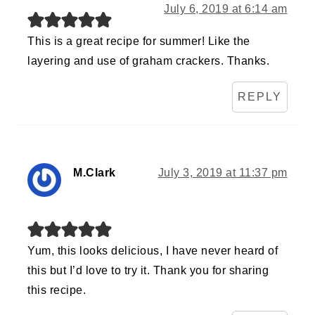
July 6, 2019 at 6:14 am
This is a great recipe for summer! Like the
layering and use of graham crackers. Thanks.
REPLY
M.Clark
July 3, 2019 at 11:37 pm
Yum, this looks delicious, I have never heard of
this but I’d love to try it. Thank you for sharing
this recipe.