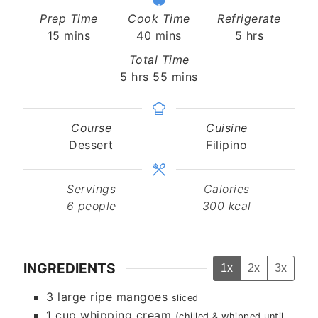
Prep Time
Cook Time
Refrigerate
minutes
minutes
hours
15
mins
40
mins
5
hrs
Total Time
hours
minutes
5
hrs
55
mins
Course
Cuisine
Dessert
Filipino
Servings
Calories
6
people
300
kcal
INGREDIENTS
1x
2x
3x
3
large ripe mangoes
sliced
1
cup
whipping cream
(chilled & whipped until