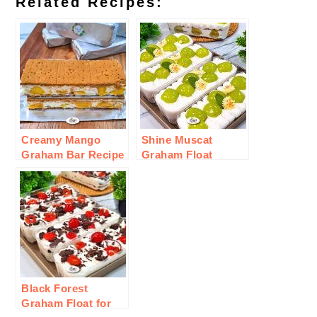
Related Recipes:
Creamy Mango
Shine Muscat
Graham Bar Recipe
Graham Float
Recipe
Black Forest
Graham Float for