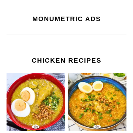
MONUMETRIC ADS
CHICKEN RECIPES