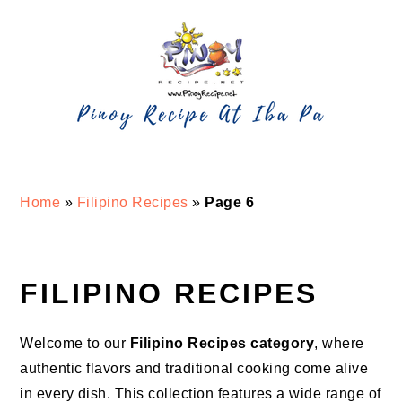
Skip
Skip
Skip
Skip
to
to
to
to
primary
main
primary
footer
navigation
content
sidebar
Home
»
Filipino Recipes
»
Page 6
FILIPINO RECIPES
Welcome to our
Filipino Recipes category
, where
authentic flavors and traditional cooking come alive
in every dish. This collection features a wide range of