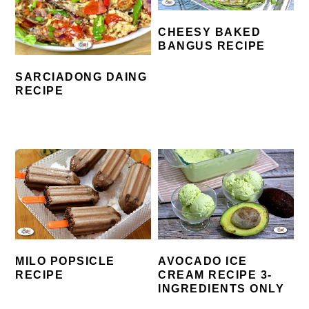
CHEESY BAKED
BANGUS RECIPE
SARCIADONG DAING
RECIPE
MILO POPSICLE
AVOCADO ICE
RECIPE
CREAM RECIPE 3-
INGREDIENTS ONLY