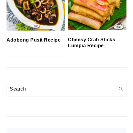
Cheesy Crab Sticks
Adobong Pusit Recipe
Lumpia Recipe
Search