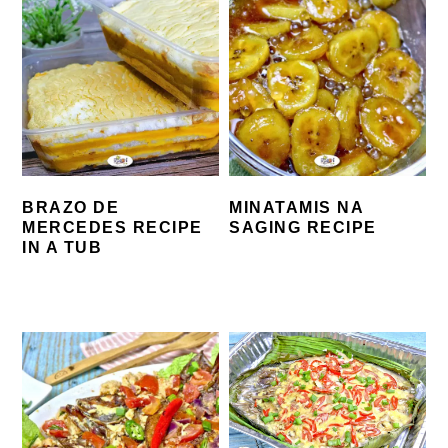
BRAZO DE
MINATAMIS NA
MERCEDES RECIPE
SAGING RECIPE
IN A TUB