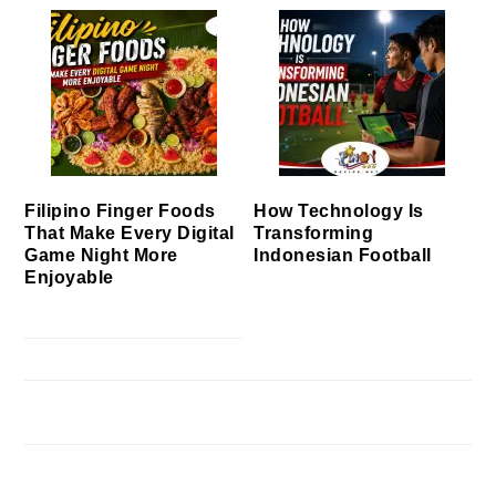
Filipino Finger Foods
How Technology Is
That Make Every Digital
Transforming
Game Night More
Indonesian Football
Enjoyable