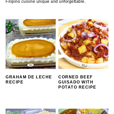
Filipino cuisine unique and unforgettable.
GRAHAM DE LECHE
CORNED BEEF
RECIPE
GUISADO WITH
POTATO RECIPE