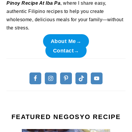
Pinoy Recipe At Iba Pa
, where I share easy,
authentic Filipino recipes to help you create
wholesome, delicious meals for your family—without
the stress.
About Me→
Contact→
FEATURED NEGOSYO RECIPE