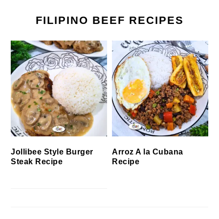
FILIPINO BEEF RECIPES
Jollibee Style Burger
Arroz A la Cubana
Steak Recipe
Recipe