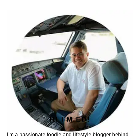
omitted
PRIMARY
SIDEBAR
HI I'M ED!
I'm a passionate foodie and lifestyle blogger behind