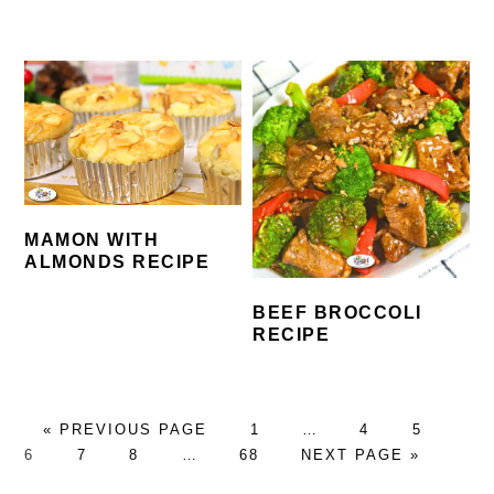
MAMON WITH
ALMONDS RECIPE
BEEF BROCCOLI
RECIPE
GO
PAGE
Interim
PAGE
PAGE
PA
«
PREVIOUS PAGE
1
…
4
5
TO
PAGE
PAGE
Interim
PAGE
GO
pages
6
7
8
…
68
NEXT PAGE »
pages
TO
omitted