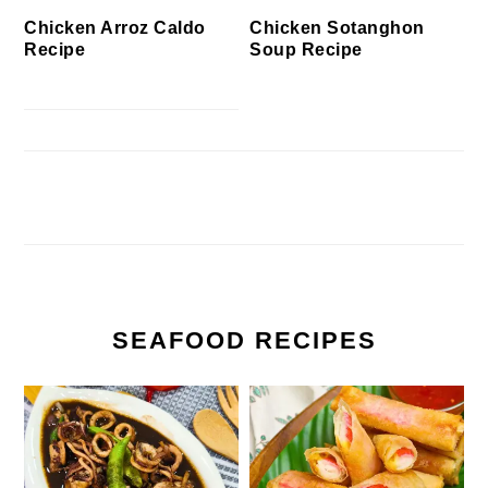
Chicken Arroz Caldo
Chicken Sotanghon
Recipe
Soup Recipe
SEAFOOD RECIPES