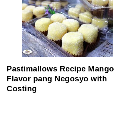
Pastimallows Recipe Mango
Flavor pang Negosyo with
Costing