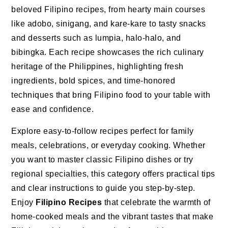
beloved Filipino recipes, from hearty main courses
like adobo, sinigang, and kare-kare to tasty snacks
and desserts such as lumpia, halo-halo, and
bibingka. Each recipe showcases the rich culinary
heritage of the Philippines, highlighting fresh
ingredients, bold spices, and time-honored
techniques that bring Filipino food to your table with
ease and confidence.
Explore easy-to-follow recipes perfect for family
meals, celebrations, or everyday cooking. Whether
you want to master classic Filipino dishes or try
regional specialties, this category offers practical tips
and clear instructions to guide you step-by-step.
Enjoy
Filipino Recipes
that celebrate the warmth of
home-cooked meals and the vibrant tastes that make