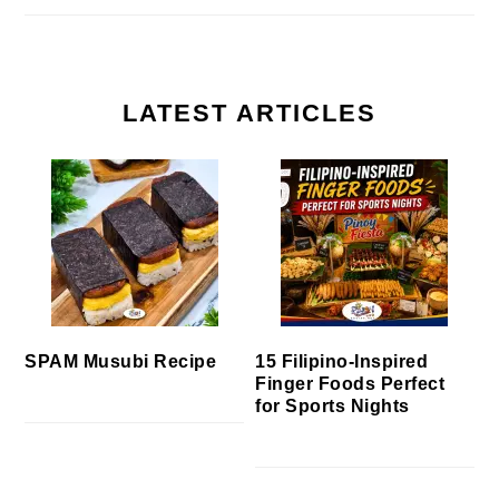
LATEST ARTICLES
SPAM Musubi Recipe
15 Filipino-Inspired
Finger Foods Perfect
for Sports Nights