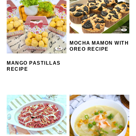
MOCHA MAMON WITH
OREO RECIPE
MANGO PASTILLAS
RECIPE