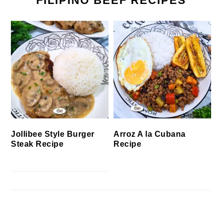
FILIPINO BEEF RECIPES
Jollibee Style Burger
Arroz A la Cubana
Steak Recipe
Recipe