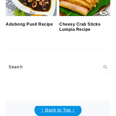
Cheesy Crab Sticks
Adobong Pusit Recipe
Lumpia Recipe
Search
FOOTER
↑ Back to Top ↑