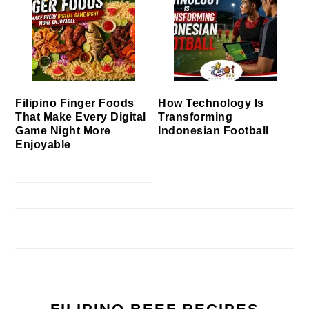
Filipino Finger Foods
How Technology Is
That Make Every Digital
Transforming
Game Night More
Indonesian Football
Enjoyable