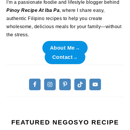
I'm a passionate foodie and lifestyle blogger behind
Pinoy Recipe At Iba Pa
, where I share easy,
authentic Filipino recipes to help you create
wholesome, delicious meals for your family—without
the stress.
About Me→
Contact→
FEATURED NEGOSYO RECIPE