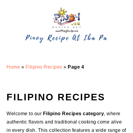
Skip
Skip
Skip
Skip
to
to
to
to
primary
main
primary
footer
navigation
content
sidebar
Home
»
Filipino Recipes
»
Page 4
FILIPINO RECIPES
Welcome to our
Filipino Recipes category
, where
authentic flavors and traditional cooking come alive
in every dish. This collection features a wide range of