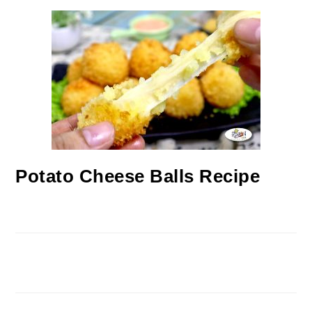
Potato Cheese Balls Recipe