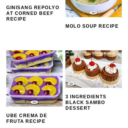
GINISANG REPOLYO
AT CORNED BEEF
RECIPE
MOLO SOUP RECIPE
3 INGREDIENTS
BLACK SAMBO
DESSERT
UBE CREMA DE
FRUTA RECIPE