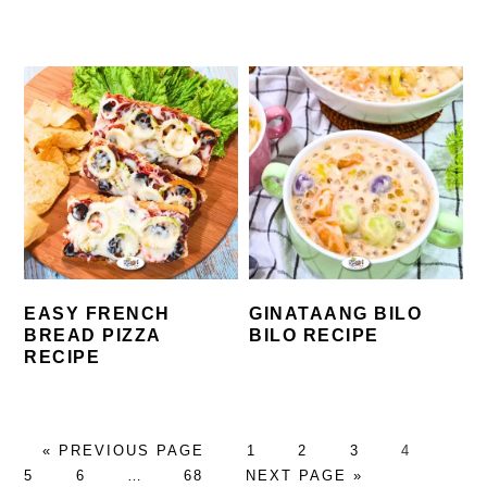
EASY FRENCH
GINATAANG BILO
BREAD PIZZA
BILO RECIPE
RECIPE
GO
PAGE
PAGE
PAGE
PAGE
PAG
«
PREVIOUS PAGE
1
2
3
4
TO
PAGE
Interim
PAGE
GO
5
6
…
68
NEXT PAGE »