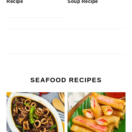
Recipe
Soup Recipe
SEAFOOD RECIPES