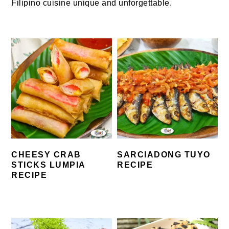
Filipino cuisine unique and unforgettable.
CHEESY CRAB
SARCIADONG TUYO
STICKS LUMPIA
RECIPE
RECIPE