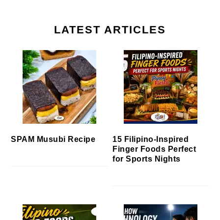
LATEST ARTICLES
SPAM Musubi Recipe
15 Filipino-Inspired
Finger Foods Perfect
for Sports Nights