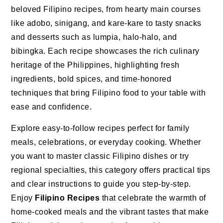
beloved Filipino recipes, from hearty main courses
like adobo, sinigang, and kare-kare to tasty snacks
and desserts such as lumpia, halo-halo, and
bibingka. Each recipe showcases the rich culinary
heritage of the Philippines, highlighting fresh
ingredients, bold spices, and time-honored
techniques that bring Filipino food to your table with
ease and confidence.
Explore easy-to-follow recipes perfect for family
meals, celebrations, or everyday cooking. Whether
you want to master classic Filipino dishes or try
regional specialties, this category offers practical tips
and clear instructions to guide you step-by-step.
Enjoy
Filipino Recipes
that celebrate the warmth of
home-cooked meals and the vibrant tastes that make