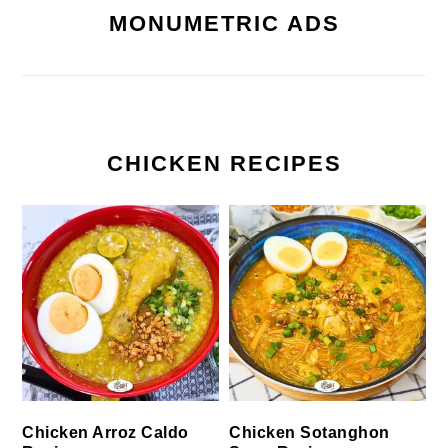
MONUMETRIC ADS
CHICKEN RECIPES
Chicken Arroz Caldo
Chicken Sotanghon