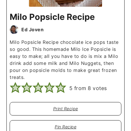
Milo Popsicle Recipe
Ed Joven
Milo Popsicle Recipe chocolate ice pops taste
so good. This homemade Milo Ice Popsicle is
easy to make; all you have to do is mix a Milo
drink add some milk and Milo Nuggets, then
pour on popsicle molds to make great frozen
treats.
5
from
8
votes
Print Recipe
Pin Recipe