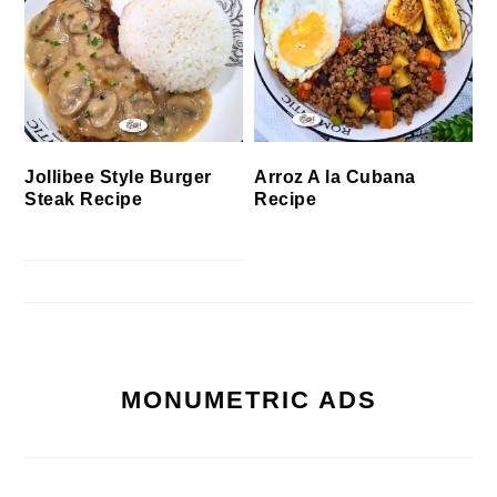
Jollibee Style Burger
Arroz A la Cubana
Steak Recipe
Recipe
MONUMETRIC ADS