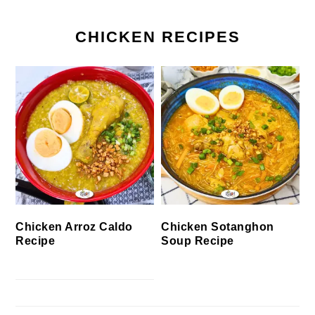
CHICKEN RECIPES
Chicken Arroz Caldo
Chicken Sotanghon
Recipe
Soup Recipe