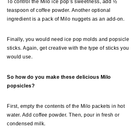
To control the Milo ice pop’s sweetness, add ½
teaspoon of coffee powder. Another optional
ingredient is a pack of Milo nuggets as an add-on.
Finally, you would need ice pop molds and popsicle
sticks. Again, get creative with the type of sticks you
would use.
So how do you make these delicious Milo
popsicles?
First, empty the contents of the Milo packets in hot
water. Add coffee powder. Then, pour in fresh or
condensed milk.