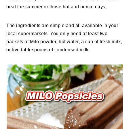
beat the summer or those hot and humid days.
The ingredients are simple and all available in your
local supermarkets. You only need at least two
packets of Milo powder, hot water, a cup of fresh milk,
or five tablespoons of condensed milk.