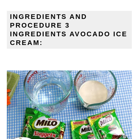
INGREDIENTS AND
PROCEDURE 3
INGREDIENTS AVOCADO ICE
CREAM: