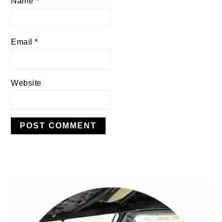
Name
*
Email
*
Website
PRIMARY
SIDEBAR