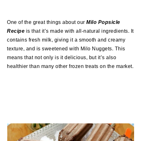
One of the great things about our
Milo Popsicle
Recipe
is that it’s made with all-natural ingredients. It
contains fresh milk, giving it a smooth and creamy
texture, and is sweetened with Milo Nuggets. This
means that not only is it delicious, but it’s also
healthier than many other frozen treats on the market.