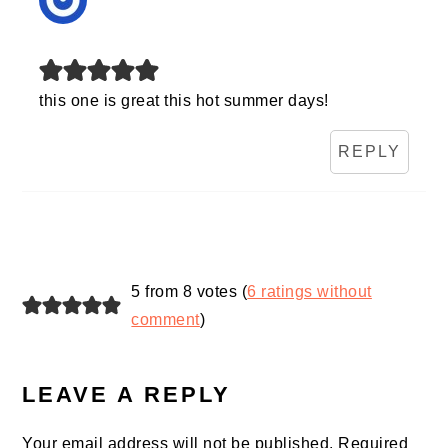
this one is great this hot summer days!
REPLY
5 from 8 votes (
6 ratings without
comment
)
LEAVE A REPLY
Your email address will not be published.
Required