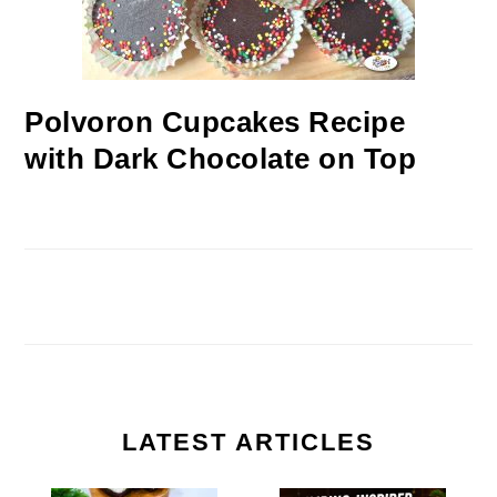
Polvoron Cupcakes Recipe
with Dark Chocolate on Top
LATEST ARTICLES