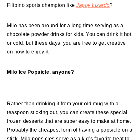
Filipino sports champion like
Japoy Lizardo
?
Milo has been around for a long time serving as a
chocolate powder drinks for kids. You can drink it hot
or cold, but these days, you are free to get creative
on how to enjoy it.
Milo Ice Popsicle, anyone?
Rather than drinking it from your old mug with a
teaspoon sticking out, you can create these special
frozen desserts that are super easy to make at home.
Probably the cheapest form of having a popsicle on a
stick, Milo popsicles serve as a kid’s favorite treat to