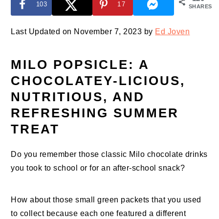
103
17
SHARES
Last Updated on November 7, 2023 by
Ed Joven
MILO POPSICLE: A
CHOCOLATEY-LICIOUS,
NUTRITIOUS, AND
REFRESHING SUMMER
TREAT
Do you remember those classic Milo chocolate drinks
you took to school or for an after-school snack?
How about those small green packets that you used
to collect because each one featured a different