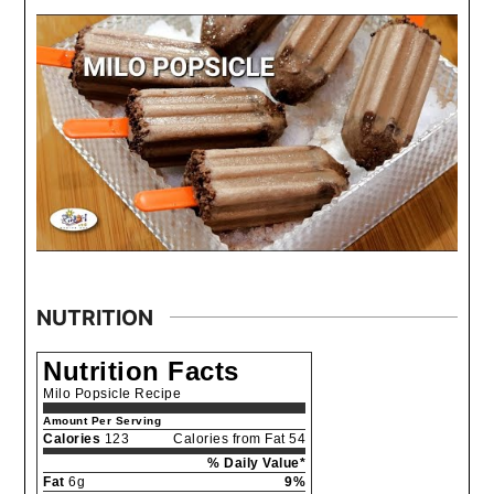
NUTRITION
Nutrition Facts
Milo Popsicle Recipe
Amount Per Serving
Calories
123
Calories from Fat 54
% Daily Value*
Fat
6g
9%