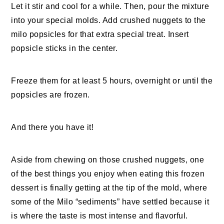
Let it stir and cool for a while. Then, pour the mixture
into your special molds. Add crushed nuggets to the
milo popsicles for that extra special treat. Insert
popsicle sticks in the center.
Freeze them for at least 5 hours, overnight or until the
popsicles are frozen.
And there you have it!
Aside from chewing on those crushed nuggets, one
of the best things you enjoy when eating this frozen
dessert is finally getting at the tip of the mold, where
some of the Milo “sediments” have settled because it
is where the taste is most intense and flavorful.