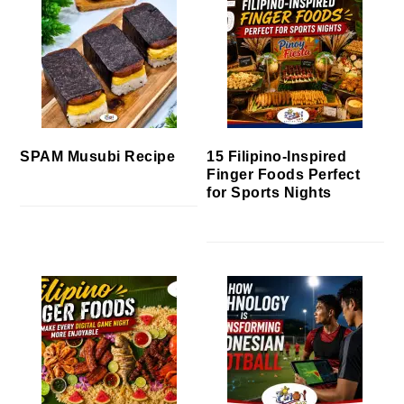
SPAM Musubi Recipe
15 Filipino-Inspired
Finger Foods Perfect
for Sports Nights