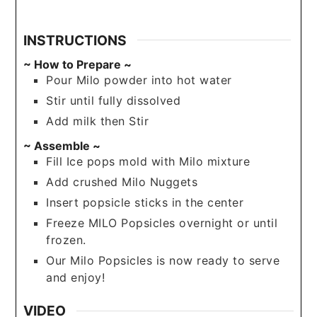
INSTRUCTIONS
~ How to Prepare ~
Pour Milo powder into hot water
Stir until fully dissolved
Add milk then Stir
~ Assemble ~
Fill Ice pops mold with Milo mixture
Add crushed Milo Nuggets
Insert popsicle sticks in the center
Freeze MILO Popsicles overnight or until
frozen.
Our Milo Popsicles is now ready to serve
and enjoy!
VIDEO