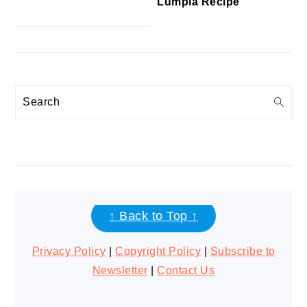
Lumpia Recipe
Search
FOOTER
↑ Back to Top ↑
Privacy Policy
|
Copyright Policy
|
Subscribe to
Newsletter
|
Contact Us