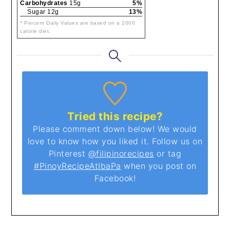
Carbohydrates
15g
5%
Sugar 12g
13%
* Percent Daily Values are based on a 2000
calorie diet.
Tried this recipe?
Please comment down below! We would
love to know how you liked it. Follow us on
Pinterest
@filipinorecipes
or tag
#PinoyRecipeAtIbaPa
when you post on
Facebook!