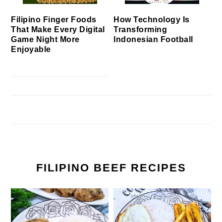
Filipino Finger Foods
How Technology Is
That Make Every Digital
Transforming
Game Night More
Indonesian Football
Enjoyable
FILIPINO BEEF RECIPES