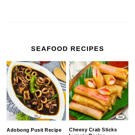
SEAFOOD RECIPES
Cheesy Crab Sticks
Adobong Pusit Recipe