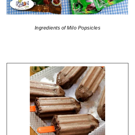
Ingredients of Milo Popsicles