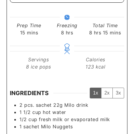
Prep Time
Freezing
Total Time
minutes
hours
hours
minutes
15
mins
8
hrs
8
hrs
15
mins
Servings
Calories
8
ice pops
123
kcal
INGREDIENTS
1x
2x
3x
2
pcs.
sachet 22g Milo drink
1 1/2
cup
hot water
1/2
cup
fresh milk or evaporated milk
1
sachet
Milo Nuggets