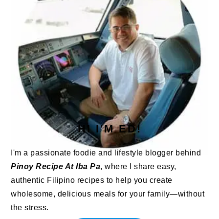
HI I'M ED!
I'm a passionate foodie and lifestyle blogger behind
Pinoy Recipe At Iba Pa
, where I share easy,
authentic Filipino recipes to help you create
wholesome, delicious meals for your family—without
the stress.