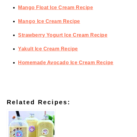
Mango Float Ice Cream Recipe
Mango Ice Cream Recipe
Strawberry Yogurt Ice Cream Recipe
Yakult Ice Cream Recipe
Homemade Avocado Ice Cream Recipe
Related Recipes: