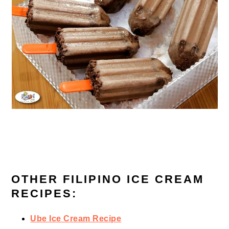
OTHER FILIPINO ICE CREAM
RECIPES:
Ube Ice Cream Recipe