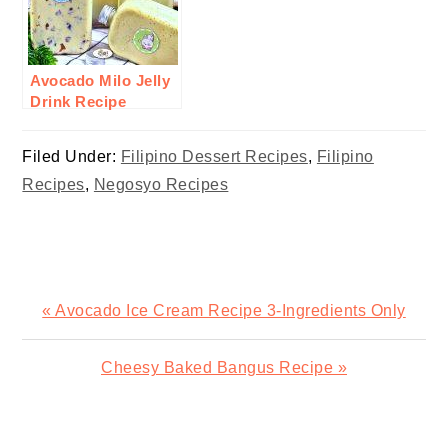
Avocado Milo Jelly
Drink Recipe
Filed Under:
Filipino Dessert Recipes
,
Filipino
Recipes
,
Negosyo Recipes
Previous
« Avocado Ice Cream Recipe 3-Ingredients Only
Post:
Next
Cheesy Baked Bangus Recipe »
Post:
READER