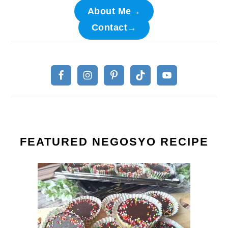
About Me→
Contact→
FEATURED NEGOSYO RECIPE