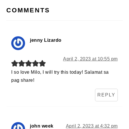
INTERACTIONS
COMMENTS
jenny Lizardo
April 2, 2023 at 10:55 pm
I so love Milo, I will try this today! Salamat sa
pag share!
REPLY
john week
April 2, 2023 at 4:32 pm