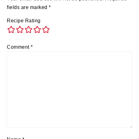
fields are marked
*
Recipe Rating
Comment
*