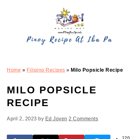
Skip
Skip
Skip
Skip
to
to
to
to
primary
main
primary
footer
navigation
content
sidebar
Home
»
Filipino Recipes
»
Milo Popsicle Recipe
MILO POPSICLE
RECIPE
April 2, 2023
by
Ed Joven
2 Comments
120