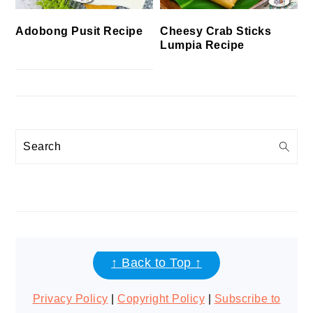
Cheesy Crab Sticks
Adobong Pusit Recipe
Lumpia Recipe
Search
FOOTER
↑ Back to Top ↑
Privacy Policy
|
Copyright Policy
|
Subscribe to