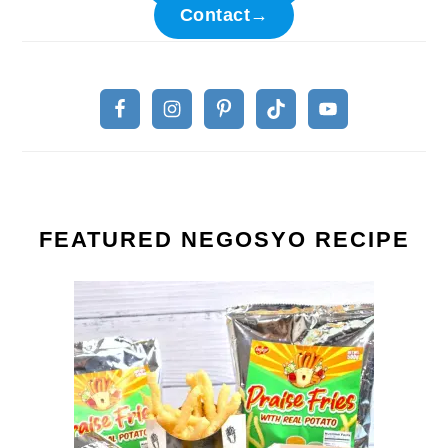
Contact→
FEATURED NEGOSYO RECIPE