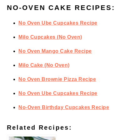
NO-OVEN CAKE RECIPES:
No Oven Ube Cupcakes Recipe
Milo Cupcakes (No Oven)
No Oven Mango Cake Recipe
Milo Cake (No Oven)
No Oven Brownie Pizza Recipe
No Oven Ube Cupcakes Recipe
No-Oven Birthday Cupcakes Recipe
Related Recipes: