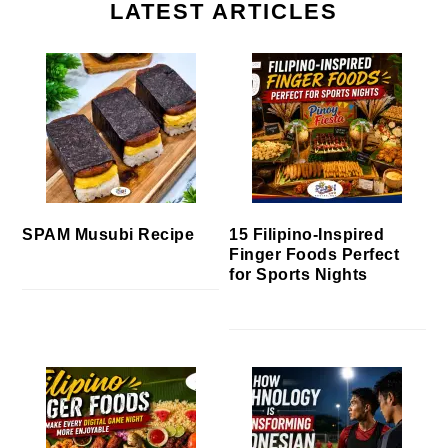
LATEST ARTICLES
SPAM Musubi Recipe
15 Filipino-Inspired
Finger Foods Perfect
for Sports Nights