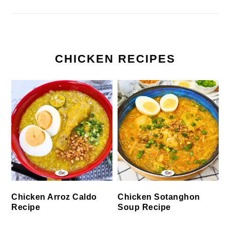
CHICKEN RECIPES
Chicken Arroz Caldo
Chicken Sotanghon
Recipe
Soup Recipe