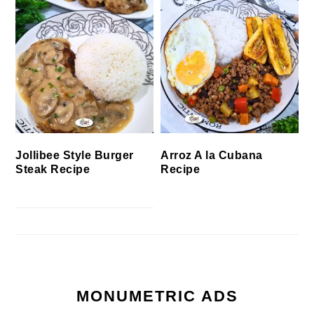
Jollibee Style Burger
Arroz A la Cubana
Steak Recipe
Recipe
MONUMETRIC ADS