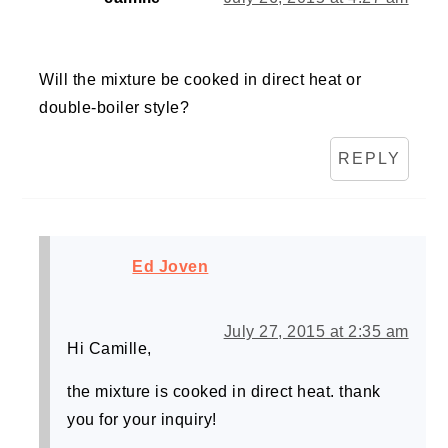
Will the mixture be cooked in direct heat or
double-boiler style?
REPLY
Ed Joven
July 27, 2015 at 2:35 am
Hi Camille,
the mixture is cooked in direct heat. thank
you for your inquiry!