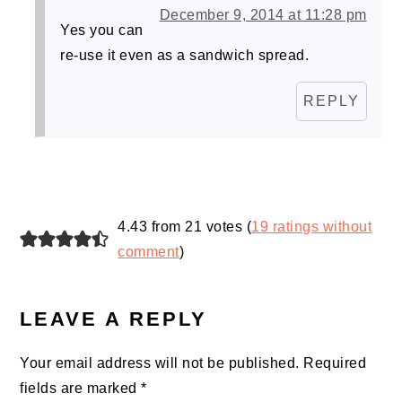
December 9, 2014 at 11:28 pm
Yes you can
re-use it even as a sandwich spread.
REPLY
4.43 from 21 votes (
19 ratings without
comment
)
LEAVE A REPLY
Your email address will not be published.
Required
fields are marked
*