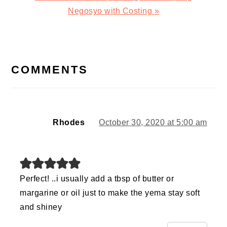
Post:
Negosyo with Costing »
READER
INTERACTIONS
COMMENTS
Rhodes
October 30, 2020 at 5:00 am
Perfect! ..i usually add a tbsp of butter or
margarine or oil just to make the yema stay soft
and shiney