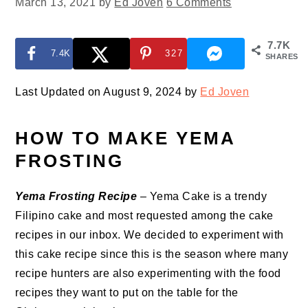
March 13, 2021
by
Ed Joven
6 Comments
7.7K
7.4K
327
SHARES
Last Updated on August 9, 2024 by
Ed Joven
HOW TO MAKE YEMA
FROSTING
Yema Frosting Recipe
– Yema Cake is a trendy
Filipino cake and most requested among the cake
recipes in our inbox. We decided to experiment with
this cake recipe since this is the season where many
recipe hunters are also experimenting with the food
recipes they want to put on the table for the