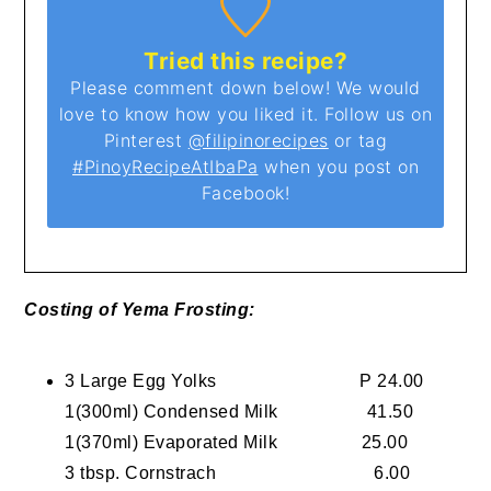
Tried this recipe?
Please comment down below! We would
love to know how you liked it. Follow us on
Pinterest
@filipinorecipes
or tag
#PinoyRecipeAtIbaPa
when you post on
Facebook!
Costing of Yema Frosting:
3 Large Egg Yolks P 24.00
1(300ml) Condensed Milk 41.50
1(370ml) Evaporated Milk 25.00
3 tbsp. Cornstrach 6.00