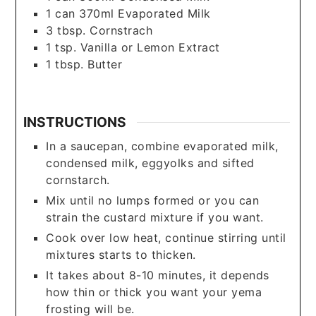
1
can
370ml Evaporated Milk
3
tbsp.
Cornstrach
1
tsp.
Vanilla or Lemon Extract
1
tbsp.
Butter
INSTRUCTIONS
In a saucepan, combine evaporated milk,
condensed milk, eggyolks and sifted
cornstarch.
Mix until no lumps formed or you can
strain the custard mixture if you want.
Cook over low heat, continue stirring until
mixtures starts to thicken.
It takes about 8-10 minutes, it depends
how thin or thick you want your yema
frosting will be.