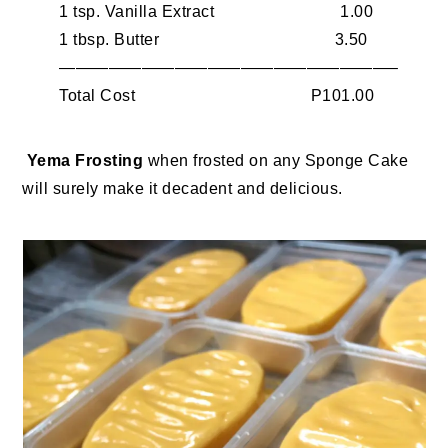
1 tsp. Vanilla Extract 1.00
1 tbsp. Butter 3.50
————————————————————–
Total Cost P101.00
Yema Frosting
when frosted on any Sponge Cake
will surely make it decadent and delicious.