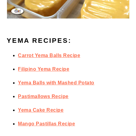
YEMA RECIPES:
Carrot Yema Balls Recipe
Filipino Yema Recipe
Yema Balls with Mashed Potato
Pastimallows Recipe
Yema Cake Recipe
Mango Pastillas Recipe