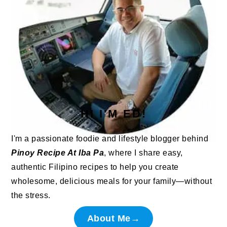
HI I'M ED!
I'm a passionate foodie and lifestyle blogger behind
Pinoy Recipe At Iba Pa
, where I share easy,
authentic Filipino recipes to help you create
wholesome, delicious meals for your family—without
the stress.
About Me→