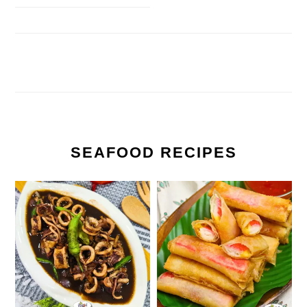
SEAFOOD RECIPES