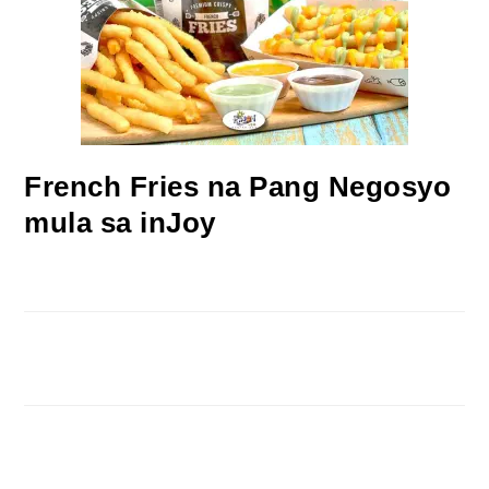
French Fries na Pang Negosyo
mula sa inJoy