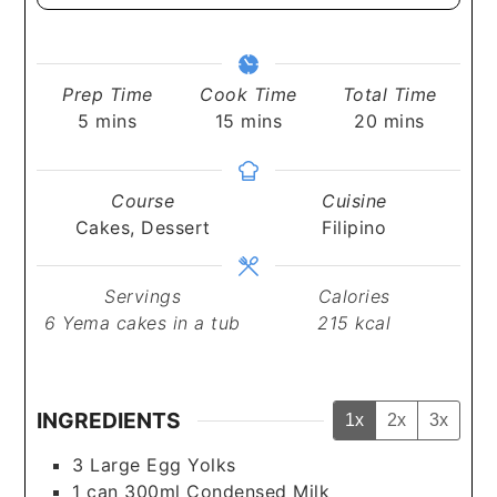
Prep Time
Cook Time
Total Time
minutes
minutes
minutes
5
mins
15
mins
20
mins
Course
Cuisine
Cakes, Dessert
Filipino
Servings
Calories
6
Yema cakes in a tub
215
kcal
INGREDIENTS
1x
2x
3x
3
Large
Egg Yolks
1
can
300ml Condensed Milk