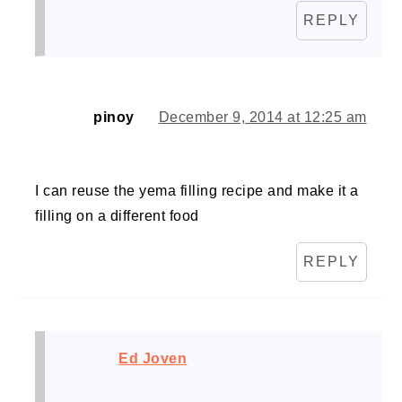
REPLY
pinoy
December 9, 2014 at 12:25 am
I can reuse the yema filling recipe and make it a
filling on a different food
REPLY
Ed Joven