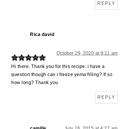
REPLY
Rica david
October 29, 2020 at 9:11 am
Hi there. Thank you for this recipe. i have a
question though can i freeze yema filling? If so
how long? Thank you
REPLY
camille
July 26, 2015 at 4:27 am