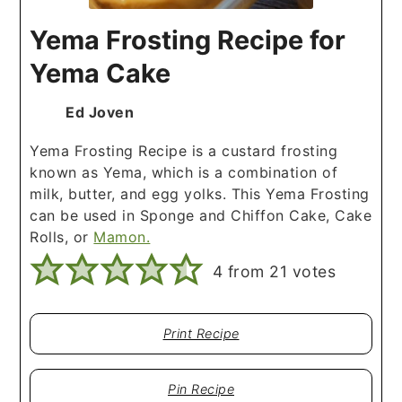
Yema Frosting Recipe for
Yema Cake
Ed Joven
Yema Frosting Recipe is a custard frosting
known as Yema, which is a combination of
milk, butter, and egg yolks. This Yema Frosting
can be used in Sponge and Chiffon Cake, Cake
Rolls, or
Mamon.
4
from
21
votes
Print Recipe
Pin Recipe