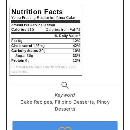
Nutrition Facts
Yema Frosting Recipe for Yema Cake
Amount Per Serving (2 tbsp)
Calories
215
Calories from Fat 72
% Daily Value*
Fat
8g
12%
Cholesterol
125mg
42%
Carbohydrates
30g
10%
Sugar 30g
33%
Protein
6g
12%
* Percent Daily Values are based on a 2000
calorie diet.
Keyword
Cake Recipes, Filipino Desserts, Pinoy
Desserts