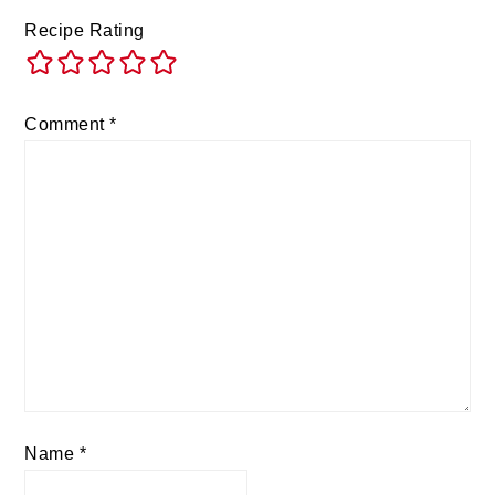
Recipe Rating
Comment
*
Name
*