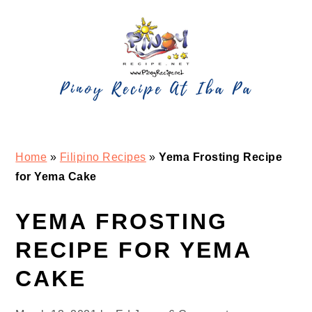
Skip
Skip
Skip
Skip
to
to
to
to
primary
main
primary
footer
navigation
content
sidebar
Home
»
Filipino Recipes
»
Yema Frosting Recipe
for Yema Cake
YEMA FROSTING
RECIPE FOR YEMA
CAKE