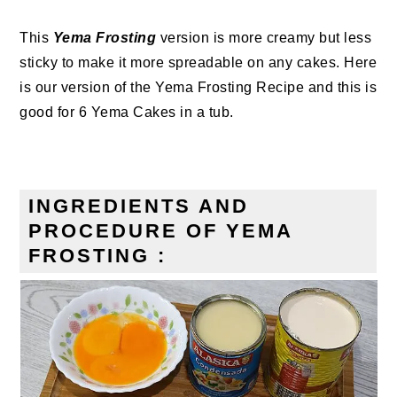
This
Yema Frosting
version is more creamy but less
sticky to make it more spreadable on any cakes. Here
is our version of the Yema Frosting Recipe and this is
good for 6 Yema Cakes in a tub.
INGREDIENTS AND
PROCEDURE OF YEMA
FROSTING :