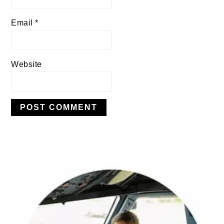
Email
*
Website
PRIMARY
SIDEBAR