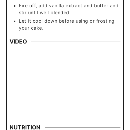
Fire off, add vanilla extract and butter and
stir until well blended.
Let it cool down before using or frosting
your cake.
VIDEO
NUTRITION