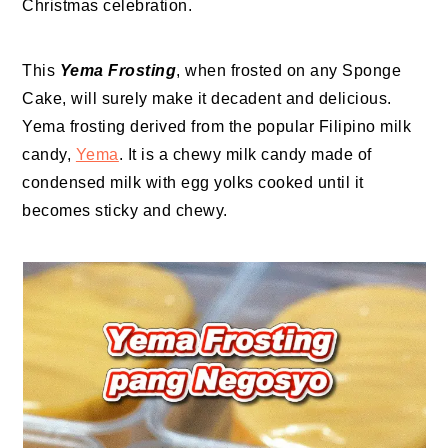
Christmas celebration.
This
Yema Frosting
, when frosted on any Sponge
Cake, will surely make it decadent and delicious.
Yema frosting derived from the popular Filipino milk
candy,
Yema
. It is a chewy milk candy made of
condensed milk with egg yolks cooked until it
becomes sticky and chewy.