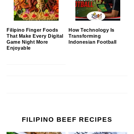
Filipino Finger Foods
How Technology Is
That Make Every Digital
Transforming
Game Night More
Indonesian Football
Enjoyable
FILIPINO BEEF RECIPES