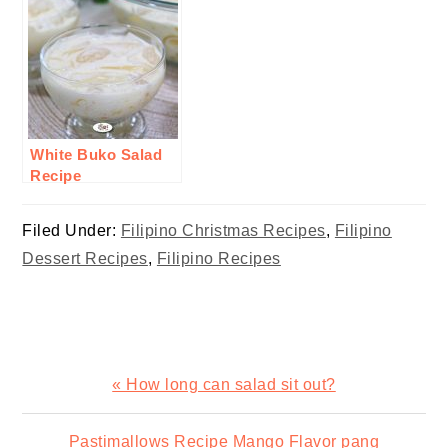
White Buko Salad
Recipe
Filed Under:
Filipino Christmas Recipes
,
Filipino
Dessert Recipes
,
Filipino Recipes
Previous
« How long can salad sit out?
Post:
Next
Pastimallows Recipe Mango Flavor pang