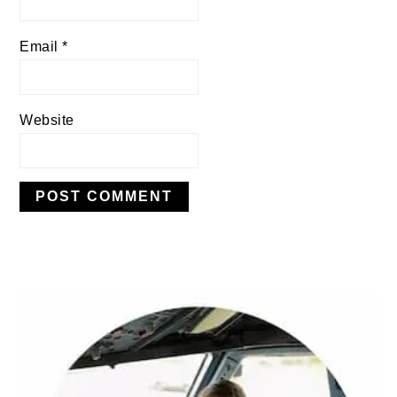
Email
*
Website
PRIMARY
SIDEBAR