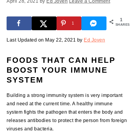
April 28, 2021
by
Ed Joven
Leave a Comment
1
1
SHARES
Last Updated on May 22, 2021 by
Ed Joven
FOODS THAT CAN HELP
BOOST YOUR IMMUNE
SYSTEM
Building a strong immunity system is very important
and need at the current time. A healthy immune
system fights the pathogen that enters the body and
releases antibodies to protect the person from foreign
viruses and bacteria.