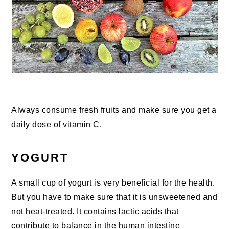
Always consume fresh fruits and make sure you get a
daily dose of vitamin C.
YOGURT
A small cup of yogurt is very beneficial for the health.
But you have to make sure that it is unsweetened and
not heat-treated. It contains lactic acids that
contribute to balance in the human intestine