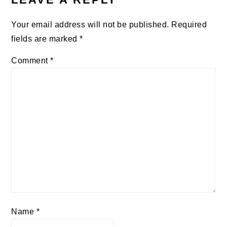
Your email address will not be published.
Required
fields are marked
*
Comment
*
Name
*