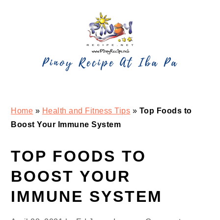
Skip
Skip
Skip
Skip
to
to
to
to
primary
main
primary
footer
navigation
content
sidebar
Home
»
Health and Fitness Tips
»
Top Foods to
Boost Your Immune System
TOP FOODS TO
BOOST YOUR
IMMUNE SYSTEM