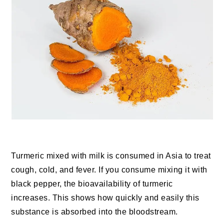
Turmeric mixed with milk is consumed in Asia to treat
cough, cold, and fever. If you consume mixing it with
black pepper, the bioavailability of turmeric
increases. This shows how quickly and easily this
substance is absorbed into the bloodstream.