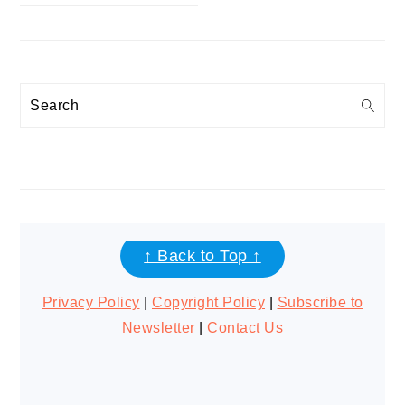
Search
FOOTER
↑ Back to Top ↑
Privacy Policy
|
Copyright Policy
|
Subscribe to
Newsletter
|
Contact Us