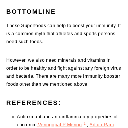
BOTTOMLINE
These Superfoods can help to boost your immunity. It
is a common myth that athletes and sports persons
need such foods.
However, we also need minerals and vitamins in
order to be healthy and fight against any foreign virus
and bacteria. There are many more immunity booster
foods other than we mentioned above.
REFERENCES:
Antioxidant and anti-inflammatory properties of
1
curcumin
Venugopal P Menon
,
Adluri Ram