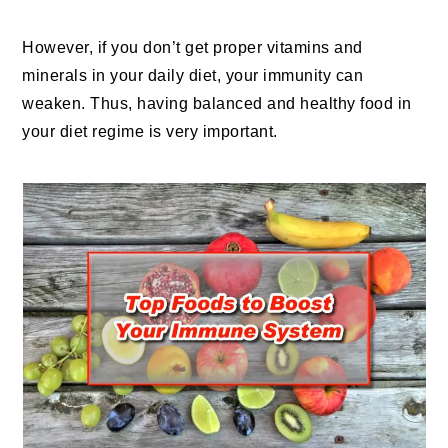
However, if you don’t get proper vitamins and
minerals in your daily diet, your immunity can
weaken. Thus, having balanced and healthy food in
your diet regime is very important.