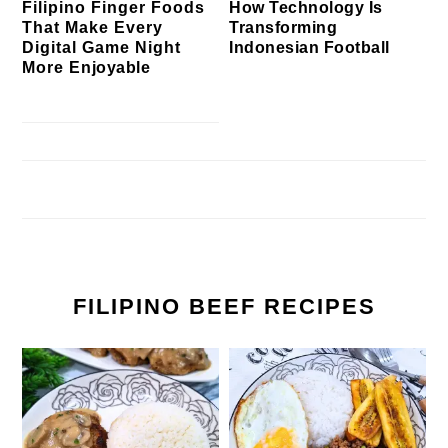
Filipino Finger Foods
How Technology Is
That Make Every
Transforming
Digital Game Night
Indonesian Football
More Enjoyable
FILIPINO BEEF RECIPES