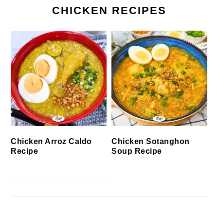
CHICKEN RECIPES
Chicken Arroz Caldo
Chicken Sotanghon
Recipe
Soup Recipe