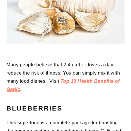
Many people believe that 2-4 garlic cloves a day
reduce the risk of illness. You can simply mix it with
many food dishes. Visit
Top 10 Health Benefits of
Garlic
.
BLUEBERRIES
This superfood is a complete package for boosting
the immune system as it contains vitamins C, E, and