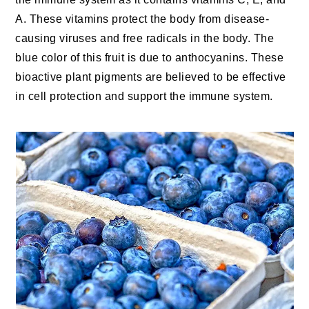
A. These vitamins protect the body from disease-
causing viruses and free radicals in the body. The
blue color of this fruit is due to anthocyanins. These
bioactive plant pigments are believed to be effective
in cell protection and support the immune system.