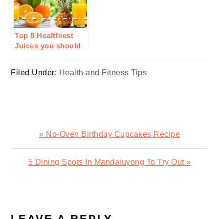
Top 8 Healthiest
Juices you should
drink everyday
Filed Under:
Health and Fitness Tips
Previous
« No-Oven Birthday Cupcakes Recipe
Post:
Next
5 Dining Spots In Mandaluyong To Try Out »
Post:
READER
INTERACTIONS
LEAVE A REPLY