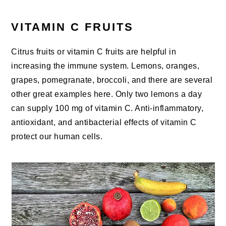
VITAMIN C FRUITS
Citrus fruits or vitamin C fruits are helpful in
increasing the immune system. Lemons, oranges,
grapes, pomegranate, broccoli, and there are several
other great examples here. Only two lemons a day
can supply 100 mg of vitamin C. Anti-inflammatory,
antioxidant, and antibacterial effects of vitamin C
protect our human cells.