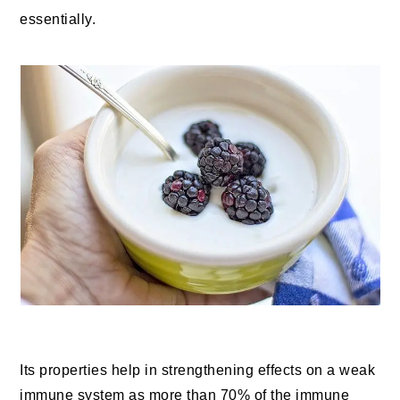
essentially.
Its properties help in strengthening effects on a weak
immune system as more than 70% of the immune