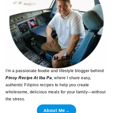
HI I'M ED!
I'm a passionate foodie and lifestyle blogger behind
Pinoy Recipe At Iba Pa
, where I share easy,
authentic Filipino recipes to help you create
wholesome, delicious meals for your family—without
the stress.
About Me→