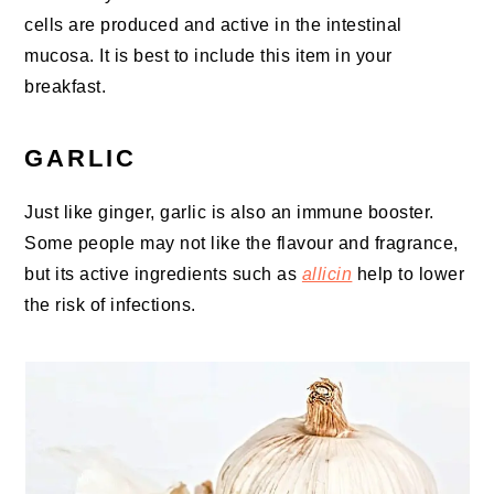
cells are produced and active in the intestinal
mucosa. It is best to include this item in your
breakfast.
GARLIC
Just like ginger, garlic is also an immune booster.
Some people may not like the flavour and fragrance,
but its active ingredients such as
allicin
help to lower
the risk of infections.