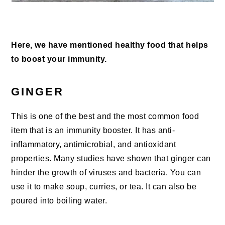
Here, we have mentioned healthy food that helps
to boost your immunity.
GINGER
This is one of the best and the most common food
item that is an immunity booster. It has anti-
inflammatory, antimicrobial, and antioxidant
properties. Many studies have shown that ginger can
hinder the growth of viruses and bacteria. You can
use it to make soup, curries, or tea. It can also be
poured into boiling water.