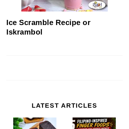
Ice Scramble Recipe or
Iskrambol
LATEST ARTICLES