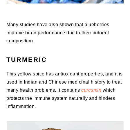
Many studies have also shown that blueberries
improve brain performance due to their nutrient
composition.
TURMERIC
This yellow spice has antioxidant properties, and it is
used in Indian and Chinese medicinal history to treat
many health problems. It contains
curcumin
which
protects the immune system naturally and hinders
inflammation.