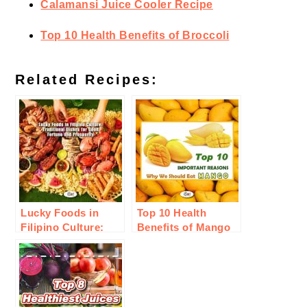
Calamansi Juice Cooler Recipe
Top 10 Health Benefits of Broccoli
Related Recipes:
Lucky Foods in
Top 10 Health
Filipino Culture:
Benefits of Mango
Traditional Dishes
Fruit
for Good Fortune
and Prosperity