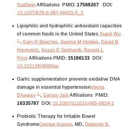
Sudheer
Affiliations
PMID:
17569207
DOI:
10.1007/978-0-387-46401-5_3
Lipophilic and hydrophilic antioxidant capacities
of common foods in the United States
Xianli Wu
1
,
Gary R Beecher
,
Joanne M Holden
,
David B
Haytowitz
,
Susan E Gebhardt
,
Ronald L
Prior
Affiliations
PMID:
15186133
DOI:
10.1021/jf049696w
Garlic supplementation prevents oxidative DNA
damage in essential hypertension
Veena
1
Dhawan
,
Sanjay Jain
Affiliations
PMID:
16335787
DOI:
10.1007/s11010-005-0824-2
Probiotic Therapy for Irritable Bowel
Syndrome
George Aragon
, MD,
Deborah B.