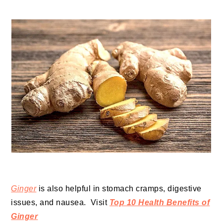
Ginger
is also helpful in stomach cramps, digestive
issues, and nausea. Visit
Top 10 Health Benefits of
Ginger