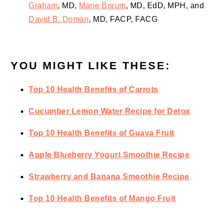
Graham
, MD,
Marie Borum
, MD, EdD, MPH, and
David B. Doman
, MD, FACP, FACG
YOU MIGHT LIKE THESE:
Top 10 Health Benefits of Carrots
Cucumber Lemon Water Recipe for Detox
Top 10 Health Benefits of Guava Fruit
Apple Blueberry Yogurt Smoothie Recipe
Strawberry and Banana Smoothie Recipe
Top 10 Health Benefits of Mango Fruit