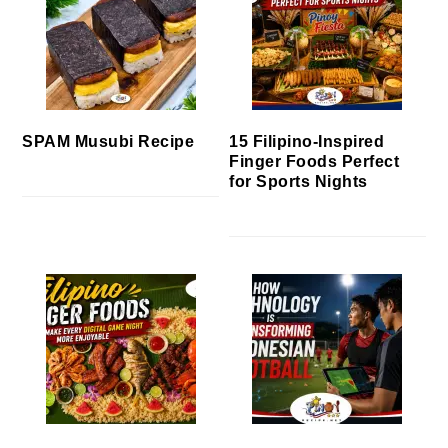
SPAM Musubi Recipe
15 Filipino-Inspired
Finger Foods Perfect
for Sports Nights