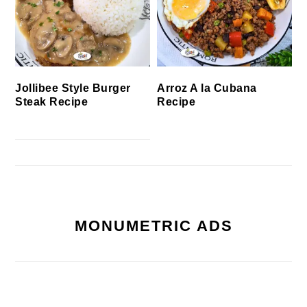
Jollibee Style Burger
Arroz A la Cubana
Steak Recipe
Recipe
MONUMETRIC ADS