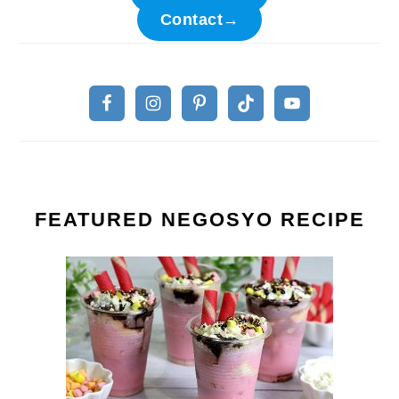
Contact→
FEATURED NEGOSYO RECIPE