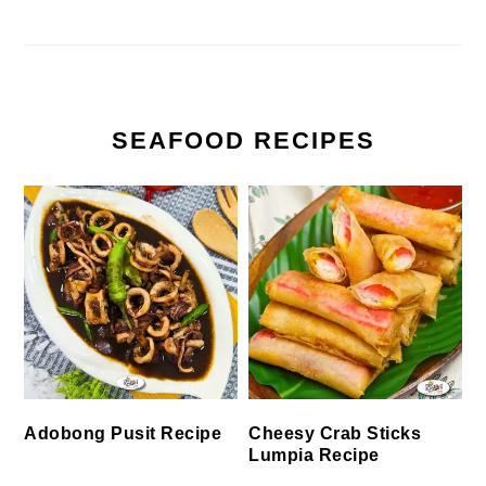
SEAFOOD RECIPES
Cheesy Crab Sticks
Adobong Pusit Recipe
Lumpia Recipe