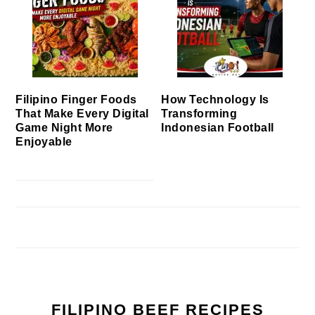
Filipino Finger Foods
How Technology Is
That Make Every Digital
Transforming
Game Night More
Indonesian Football
Enjoyable
FILIPINO BEEF RECIPES