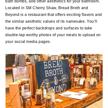
bath bombs, and other aesthetics for your bathroom.
Located in SM Cherry Shaw, Bread Broth and
Beyond is a restaurant that offers exciting flavors and
the similar aesthetic values of its namesake. You’ll
have the perfect backdrops and surfaces to take
double-tap worthy photos of your meals to upload on
your social media pages.