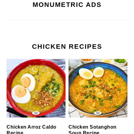
MONUMETRIC ADS
CHICKEN RECIPES
Chicken Arroz Caldo
Chicken Sotanghon
Recipe
Soup Recipe