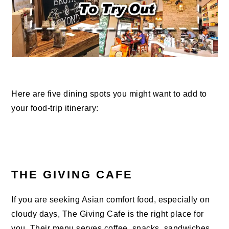
Here are five dining spots you might want to add to
your food-trip itinerary:
THE GIVING CAFE
If you are seeking Asian comfort food, especially on
cloudy days, The Giving Cafe is the right place for
you. Their menu serves coffee, snacks, sandwiches,