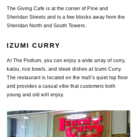
The Giving Cafe is at the corner of Pine and
Sheridan Streets and is a few blocks away from the
Sheridan North and South Towers.
IZUMI CURRY
At The Podium, you can enjoy a wide array of curry,
katsu, rice bowls, and steak dishes at Izumi Curry.
The restaurant is located on the mall’s quiet top floor
and provides a casual vibe that customers both
young and old will enjoy.