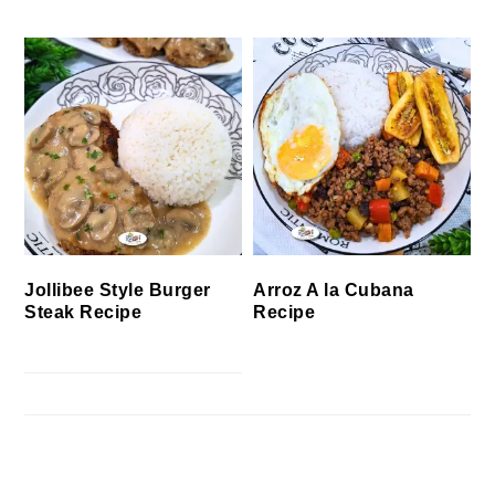
Jollibee Style Burger
Arroz A la Cubana
Steak Recipe
Recipe