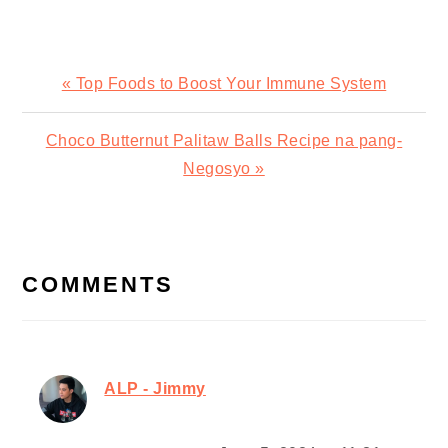
Previous
« Top Foods to Boost Your Immune System
Post:
Next
Choco Butternut Palitaw Balls Recipe na pang-
Post:
Negosyo »
READER
INTERACTIONS
COMMENTS
ALP - Jimmy