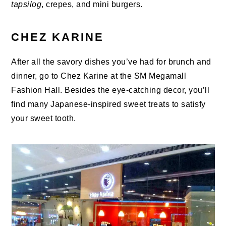
tapsilog
, crepes, and mini burgers.
CHEZ KARINE
After all the savory dishes you’ve had for brunch and
dinner, go to Chez Karine at the SM Megamall
Fashion Hall. Besides the eye-catching decor, you’ll
find many Japanese-inspired sweet treats to satisfy
your sweet tooth.