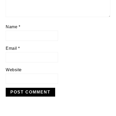
Name
*
Email
*
Website