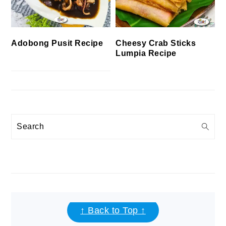
Cheesy Crab Sticks
Adobong Pusit Recipe
Lumpia Recipe
Search
FOOTER
↑ Back to Top ↑