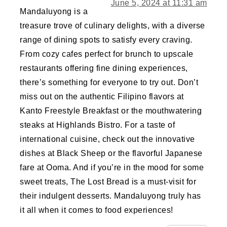
June 5, 2024 at 11:31 am
Mandaluyong is a
treasure trove of culinary delights, with a diverse
range of dining spots to satisfy every craving.
From cozy cafes perfect for brunch to upscale
restaurants offering fine dining experiences,
there’s something for everyone to try out. Don’t
miss out on the authentic Filipino flavors at
Kanto Freestyle Breakfast or the mouthwatering
steaks at Highlands Bistro. For a taste of
international cuisine, check out the innovative
dishes at Black Sheep or the flavorful Japanese
fare at Ooma. And if you’re in the mood for some
sweet treats, The Lost Bread is a must-visit for
their indulgent desserts. Mandaluyong truly has
it all when it comes to food experiences!