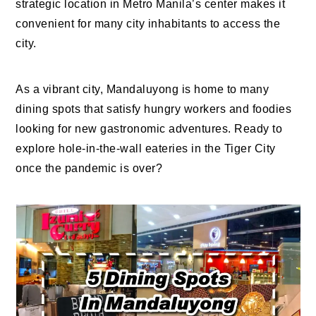
strategic location in Metro Manila’s center makes it
convenient for many city inhabitants to access the
city.
As a vibrant city, Mandaluyong is home to many
dining spots that satisfy hungry workers and foodies
looking for new gastronomic adventures. Ready to
explore hole-in-the-wall eateries in the Tiger City
once the pandemic is over?