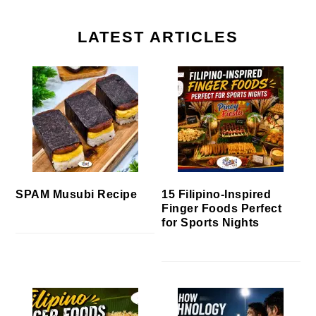
LATEST ARTICLES
SPAM Musubi Recipe
15 Filipino-Inspired
Finger Foods Perfect
for Sports Nights