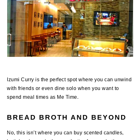
Izumi Curry is the perfect spot where you can unwind
with friends or even dine solo when you want to
spend meal times as Me Time.
BREAD BROTH AND BEYOND
No, this isn’t where you can buy scented candles,