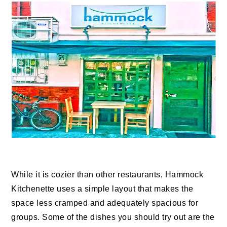
While it is cozier than other restaurants, Hammock
Kitchenette uses a simple layout that makes the
space less cramped and adequately spacious for
groups. Some of the dishes you should try out are the