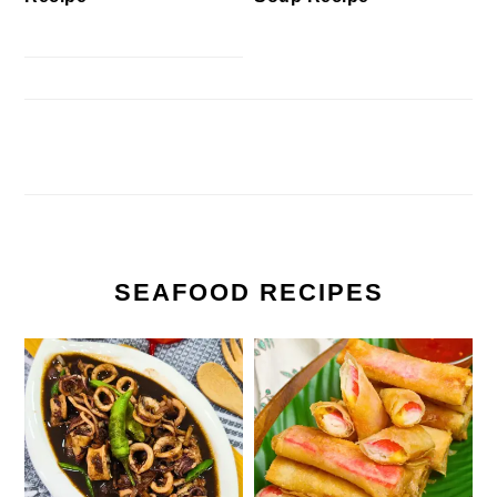
SEAFOOD RECIPES