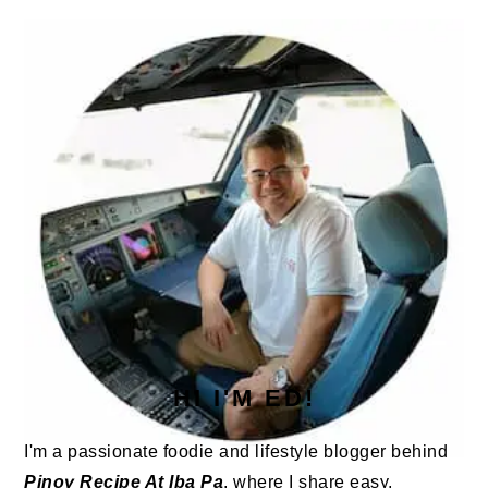
PRIMARY
SIDEBAR
HI I'M ED!
I'm a passionate foodie and lifestyle blogger behind
Pinoy Recipe At Iba Pa
, where I share easy,