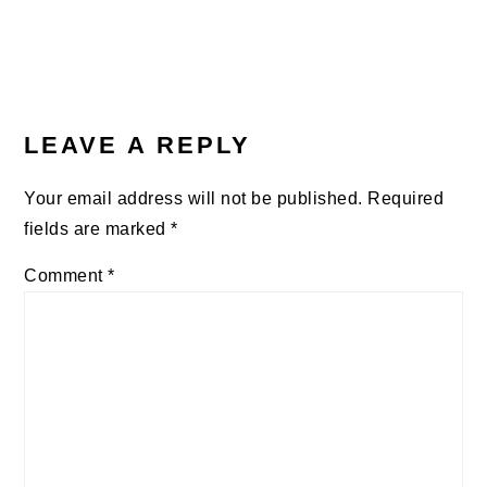
LEAVE A REPLY
Your email address will not be published.
Required
fields are marked
*
Comment
*