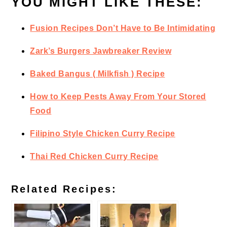
YOU MIGHT LIKE THESE:
Fusion Recipes Don’t Have to Be Intimidating
Zark’s Burgers Jawbreaker Review
Baked Bangus ( Milkfish ) Recipe
How to Keep Pests Away From Your Stored
Food
Filipino Style Chicken Curry Recipe
Thai Red Chicken Curry Recipe
Related Recipes: