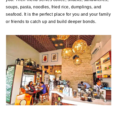
soups, pasta, noodles, fried rice, dumplings, and
seafood. It is the perfect place for you and your family
or friends to catch up and build deeper bonds.