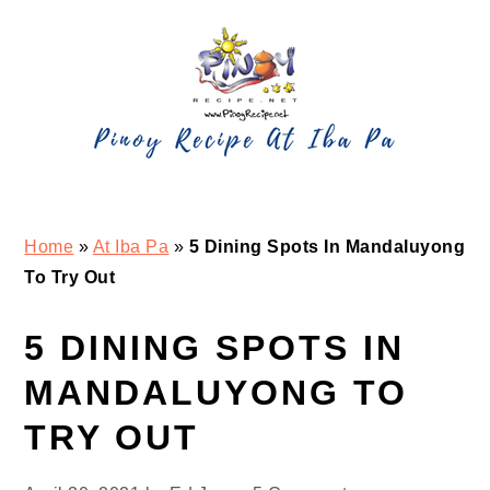
Skip
Skip
Skip
Skip
to
to
to
to
primary
main
primary
footer
navigation
content
sidebar
Home
»
At Iba Pa
»
5 Dining Spots In Mandaluyong
To Try Out
5 DINING SPOTS IN
MANDALUYONG TO
TRY OUT