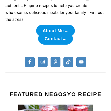
authentic Filipino recipes to help you create
wholesome, delicious meals for your family—without
the stress.
About Me→
Contact→
FEATURED NEGOSYO RECIPE