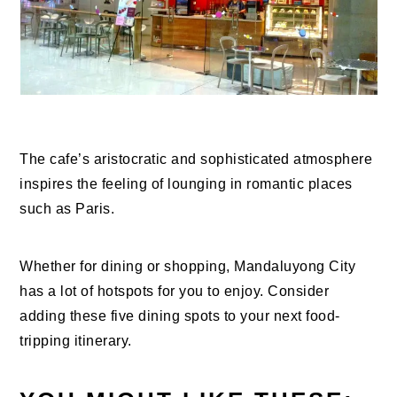
The cafe’s aristocratic and sophisticated atmosphere
inspires the feeling of lounging in romantic places
such as Paris.
Whether for dining or shopping, Mandaluyong City
has a lot of hotspots for you to enjoy. Consider
adding these five dining spots to your next food-
tripping itinerary.