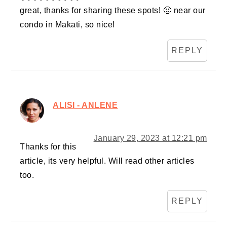
great, thanks for sharing these spots! 🙂 near our
condo in Makati, so nice!
REPLY
ALISI - ANLENE
January 29, 2023 at 12:21 pm
Thanks for this
article, its very helpful. Will read other articles
too.
REPLY