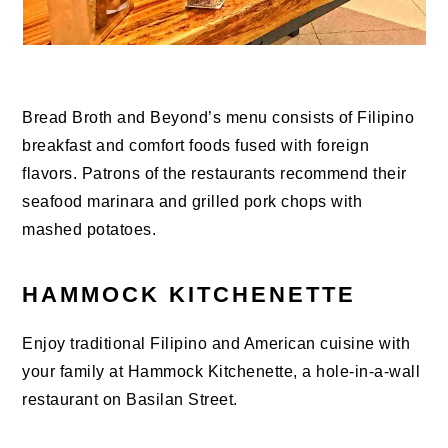
Bread Broth and Beyond’s menu consists of Filipino
breakfast and comfort foods fused with foreign
flavors. Patrons of the restaurants recommend their
seafood marinara and grilled pork chops with
mashed potatoes.
HAMMOCK KITCHENETTE
Enjoy traditional Filipino and American cuisine with
your family at Hammock Kitchenette, a hole-in-a-wall
restaurant on Basilan Street.