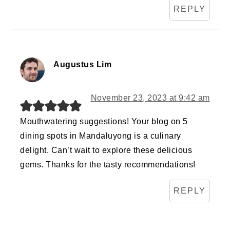
REPLY
Augustus Lim
November 23, 2023 at 9:42 am
Mouthwatering suggestions! Your blog on 5
dining spots in Mandaluyong is a culinary
delight. Can’t wait to explore these delicious
gems. Thanks for the tasty recommendations!
REPLY