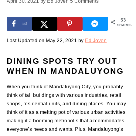
April 30, 2021
by
Ed Joven
5 Comments
53
53
SHARES
Last Updated on May 22, 2021 by
Ed Joven
DINING SPOTS TRY OUT
WHEN IN MANDALUYONG
When you think of Mandaluyong City, you probably
think of tall buildings with various industries, retail
shops, residential units, and dining places. You may
think of it as a melting pot of various urban activities,
making it a booming metropolis that accommodates
everyone’s needs and wants. Plus, Mandaluyong’s