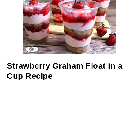
Strawberry Graham Float in a
Cup Recipe