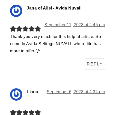
Jana of Alisi - Avida Nuvali
September 11, 2023 at 2:45 pm
Thank you very much for this helpful article. So
come to Avida Settings NUVALI, where life has
more to offer 🙂
REPLY
Liana
September 6, 2023 at 4:34 pm