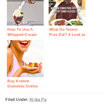
How To Use A
What Do Tennis
Whipped-Cream
Pros Eat? A Look at
Charger For
Top Tennis Players’
Cooking
Diet
Buy Kratom
Gummies Online
From KRATOMade:
Here’ Why Invest In
Filed Under:
At Iba Pa
Them