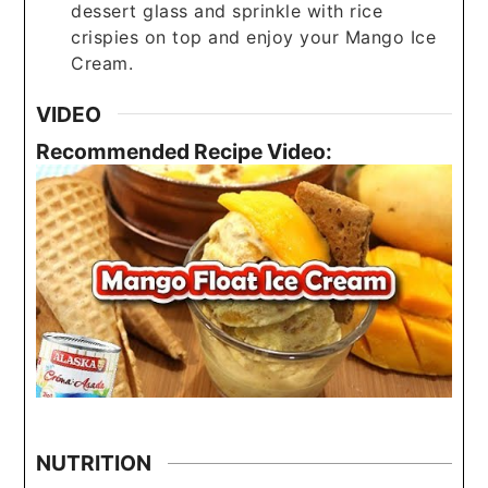
dessert glass and sprinkle with rice
crispies on top and enjoy your Mango Ice
Cream.
VIDEO
Recommended Recipe Video:
NUTRITION