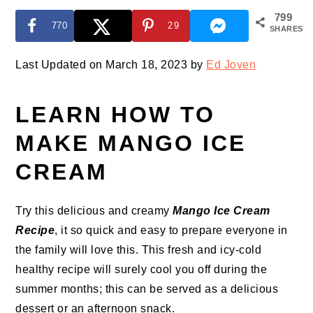
799
770
29
SHARES
Last Updated on March 18, 2023 by
Ed Joven
LEARN HOW TO
MAKE MANGO ICE
CREAM
Try this delicious and creamy
Mango Ice Cream
Recipe
, it so quick and easy to prepare everyone in
the family will love this. This fresh and icy-cold
healthy recipe will surely cool you off during the
summer months; this can be served as a delicious
dessert or an afternoon snack.