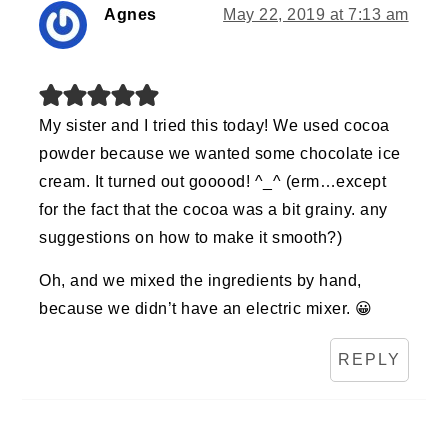
Agnes
May 22, 2019 at 7:13 am
My sister and I tried this today! We used cocoa
powder because we wanted some chocolate ice
cream. It turned out gooood! ^_^ (erm…except
for the fact that the cocoa was a bit grainy. any
suggestions on how to make it smooth?)
Oh, and we mixed the ingredients by hand,
because we didn’t have an electric mixer. 😀
REPLY