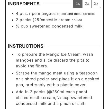
INGREDIENTS
1x
2x
3x
4
pcs. ripe mangoes
sliced and meat scraped
2
packs (250mnestle cream
chilled
½
cup
sweetened condensed milk
INSTRUCTIONS
To prepare the Mango Ice Cream, wash
mangoes and slice discard the pits to
avoid the fibers.
Scrape the mango meat using a teaspoon
or a shred peeler and place it on a desired
pan, preferably with a plastic cover.
Add in 2 packs (@250ml each pacof
chilled nestle cream, ½ cup sweetened
condensed milk and a pinch of salt.