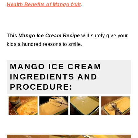
Health Benefits of Mango fruit
.
This
Mango Ice Cream Recipe
will surely give your
kids a hundred reasons to smile.
MANGO ICE CREAM
INGREDIENTS AND
PROCEDURE: