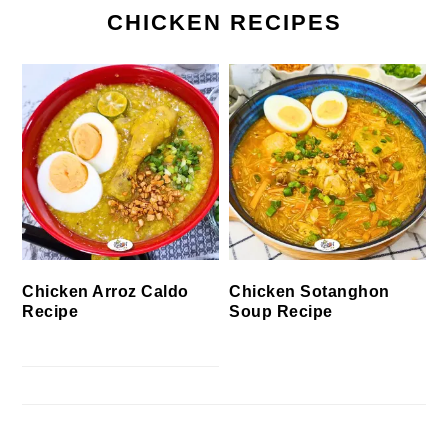
CHICKEN RECIPES
Chicken Arroz Caldo
Chicken Sotanghon
Recipe
Soup Recipe