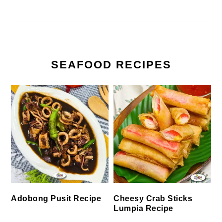
SEAFOOD RECIPES
Cheesy Crab Sticks
Adobong Pusit Recipe
Lumpia Recipe