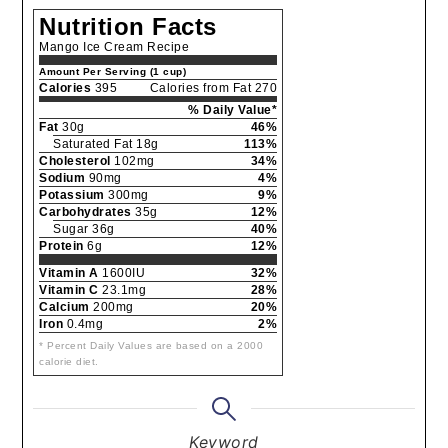
Nutrition Facts
Mango Ice Cream Recipe
Amount Per Serving (1 cup)
Calories
395
Calories from Fat 270
% Daily Value*
Fat
30g
46%
Saturated Fat 18g
113%
Cholesterol
102mg
34%
Sodium
90mg
4%
Potassium
300mg
9%
Carbohydrates
35g
12%
Sugar 36g
40%
Protein
6g
12%
Vitamin A
1600IU
32%
Vitamin C
23.1mg
28%
Calcium
200mg
20%
Iron
0.4mg
2%
* Percent Daily Values are based on a 2000
calorie diet.
Keyword