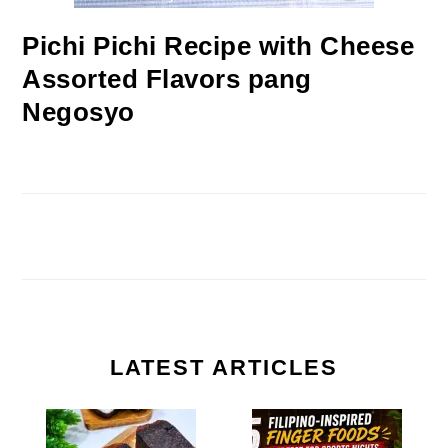
Pichi Pichi Recipe with Cheese
Assorted Flavors pang
Negosyo
LATEST ARTICLES