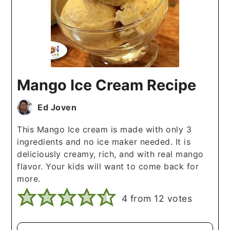
Mango Ice Cream Recipe
Ed Joven
This Mango Ice cream is made with only 3
ingredients and no ice maker needed. It is
deliciously creamy, rich, and with real mango
flavor. Your kids will want to come back for
more.
4
from
12
votes