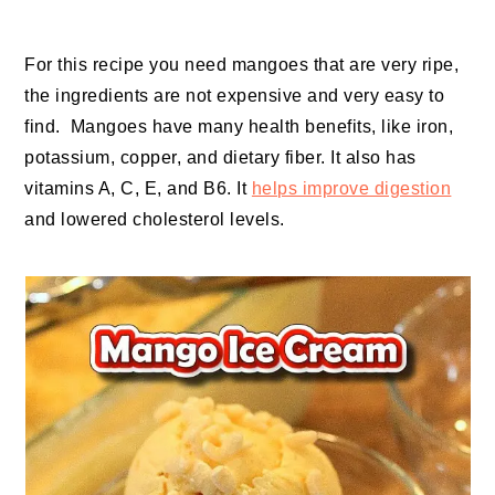
For this recipe you need mangoes that are very ripe,
the ingredients are not expensive and very easy to
find. Mangoes have many health benefits, like iron,
potassium, copper, and dietary fiber. It also has
vitamins A, C, E, and B6. It
helps improve digestion
and lowered cholesterol levels.