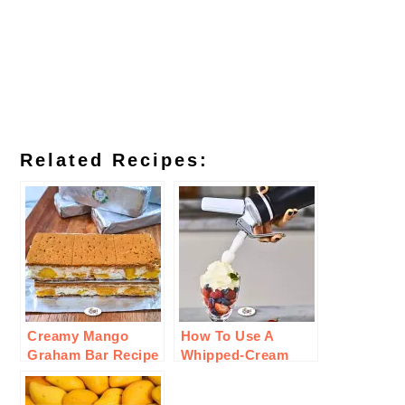
Related Recipes:
Creamy Mango
How To Use A
Graham Bar Recipe
Whipped-Cream
Charger For
Cooking