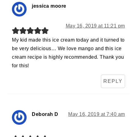
jessica moore
May 16, 2019 at 11:21 pm
My kid made this ice cream today and it turned to
be very delicious… We love mango and this ice
cream recipe is highly recommended. Thank you
for this!
REPLY
Deborah D
May 16, 2019 at 7:40 am