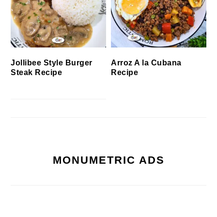
Jollibee Style Burger
Arroz A la Cubana
Steak Recipe
Recipe
MONUMETRIC ADS