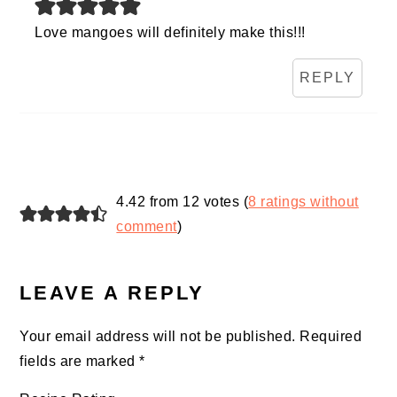
Love mangoes will definitely make this!!!
REPLY
4.42 from 12 votes (
8 ratings without
comment
)
LEAVE A REPLY
Your email address will not be published.
Required
fields are marked
*