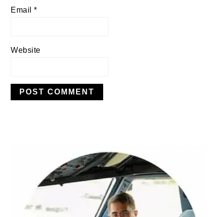
Email
*
Website
PRIMARY
SIDEBAR