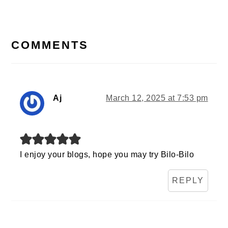
READER
INTERACTIONS
COMMENTS
Aj
March 12, 2025 at 7:53 pm
I enjoy your blogs, hope you may try Bilo-Bilo
REPLY