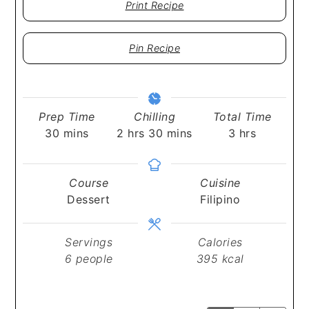
Print Recipe
Pin Recipe
Prep Time
Chilling
Total Time
minutes
hours
minutes
hours
30
mins
2
hrs
30
mins
3
hrs
Course
Cuisine
Dessert
Filipino
Servings
Calories
6
people
395
kcal