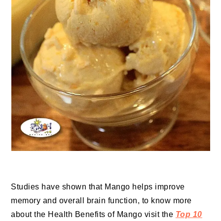
Studies have shown that Mango helps improve
memory and overall brain function, to know more
about the Health Benefits of Mango visit the
Top 10