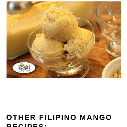
OTHER FILIPINO MANGO
RECIPES: