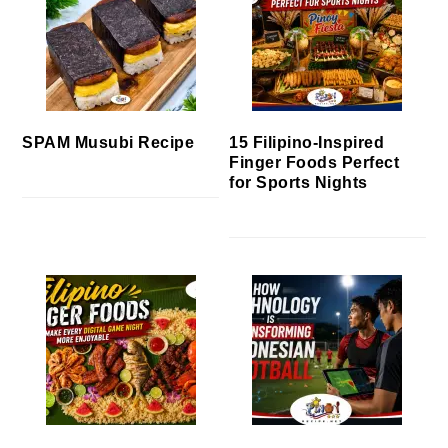
SPAM Musubi Recipe
15 Filipino-Inspired
Finger Foods Perfect
for Sports Nights