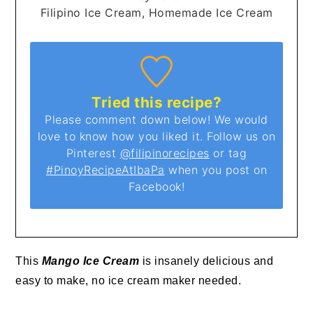
Filipino Ice Cream, Homemade Ice Cream
Tried this recipe?
Please comment down below! We would
love to know how you liked it. Follow us on
Pinterest
@filipinorecipes
or tag
#PinoyRecipeAtIbaPa
when you post on
Facebook!
This
Mango Ice Cream
is insanely delicious and
easy to make, no ice cream maker needed.