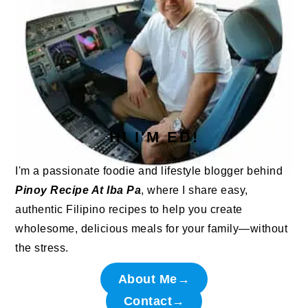
HI I'M ED!
I'm a passionate foodie and lifestyle blogger behind
Pinoy Recipe At Iba Pa
, where I share easy,
authentic Filipino recipes to help you create
wholesome, delicious meals for your family—without
the stress.
About Me→
Contact→