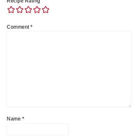
Recipe Rating
Comment
*
Name
*