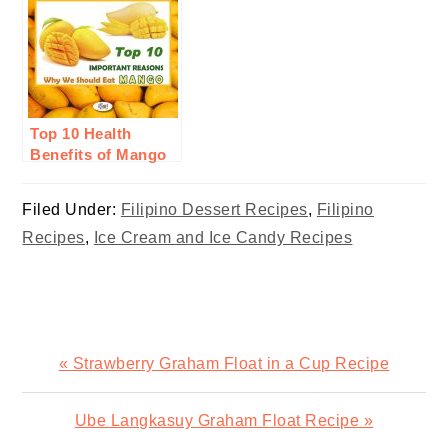
Top 10 Health
Benefits of Mango
Fruit
Filed Under:
Filipino Dessert Recipes
,
Filipino
Recipes
,
Ice Cream and Ice Candy Recipes
Previous
« Strawberry Graham Float in a Cup Recipe
Post:
Next
Ube Langkasuy Graham Float Recipe »
Post: