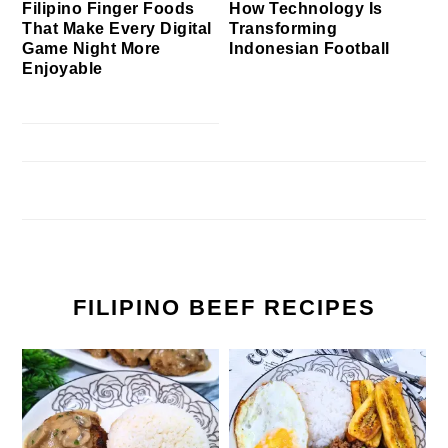
Filipino Finger Foods
How Technology Is
That Make Every Digital
Transforming
Game Night More
Indonesian Football
Enjoyable
FILIPINO BEEF RECIPES