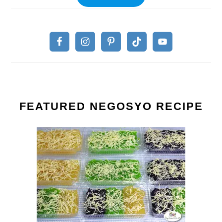
FEATURED NEGOSYO RECIPE