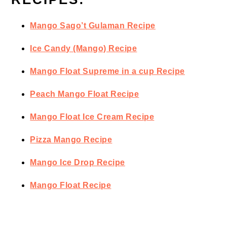
Mango Sago’t Gulaman Recipe
Ice Candy (Mango) Recipe
Mango Float Supreme in a cup Recipe
Peach Mango Float Recipe
Mango Float Ice Cream Recipe
Pizza Mango Recipe
Mango Ice Drop Recipe
Mango Float Recipe