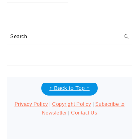
Search
FOOTER
↑ Back to Top ↑
Privacy Policy
|
Copyright Policy
|
Subscribe to
Newsletter
|
Contact Us