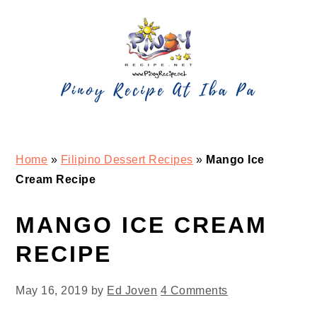
Skip
Skip
Skip
Skip
to
to
to
to
primary
main
primary
footer
navigation
content
sidebar
Home
»
Filipino Dessert Recipes
»
Mango Ice
Cream Recipe
MANGO ICE CREAM
RECIPE
May 16, 2019
by
Ed Joven
4 Comments