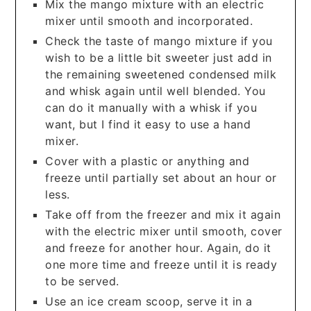
Mix the mango mixture with an electric
mixer until smooth and incorporated.
Check the taste of mango mixture if you
wish to be a little bit sweeter just add in
the remaining sweetened condensed milk
and whisk again until well blended. You
can do it manually with a whisk if you
want, but I find it easy to use a hand
mixer.
Cover with a plastic or anything and
freeze until partially set about an hour or
less.
Take off from the freezer and mix it again
with the electric mixer until smooth, cover
and freeze for another hour. Again, do it
one more time and freeze until it is ready
to be served.
Use an ice cream scoop, serve it in a