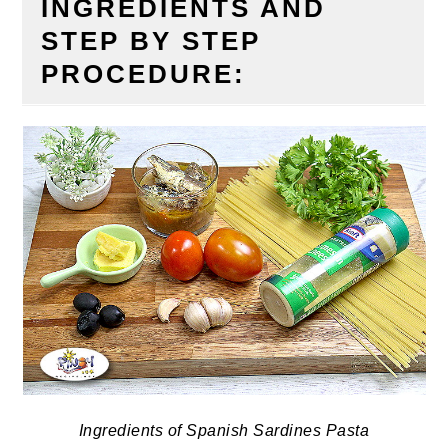
INGREDIENTS AND
STEP BY STEP
PROCEDURE:
Ingredients of Spanish Sardines Pasta