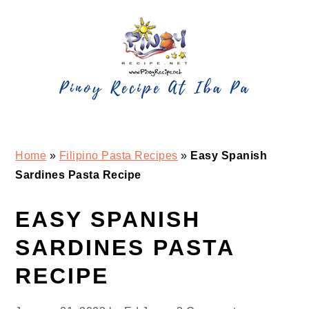
Skip
Skip
Skip
Skip
to
to
to
to
primary
main
primary
footer
navigation
content
sidebar
Home
»
Filipino Pasta Recipes
»
Easy Spanish
Sardines Pasta Recipe
EASY SPANISH
SARDINES PASTA
RECIPE