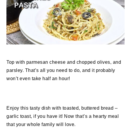
Top with parmesan cheese and chopped olives, and
parsley. That’s all you need to do, and it probably
won’t even take half an hour!
Enjoy this tasty dish with toasted, buttered bread –
garlic toast, if you have it! Now that’s a hearty meal
that your whole family will love.