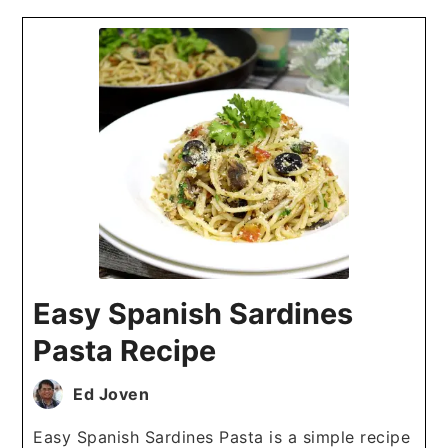
Easy Spanish Sardines
Pasta Recipe
Ed Joven
Easy Spanish Sardines Pasta is a simple recipe