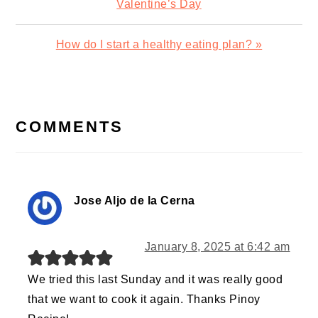
Post:
Valentine’s Day
Next
How do I start a healthy eating plan? »
Post:
READER
INTERACTIONS
COMMENTS
Jose Aljo de la Cerna
January 8, 2025 at 6:42 am
We tried this last Sunday and it was really good
that we want to cook it again. Thanks Pinoy