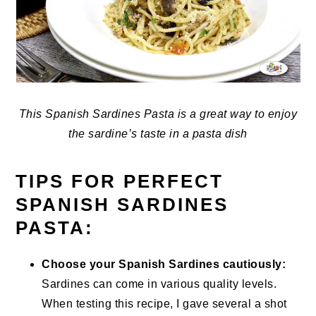
This Spanish Sardines Pasta is a great way to enjoy
the sardine’s taste in a pasta dish
TIPS FOR PERFECT
SPANISH SARDINES
PASTA:
Choose your Spanish Sardines cautiously:
Sardines can come in various quality levels.
When testing this recipe, I gave several a shot