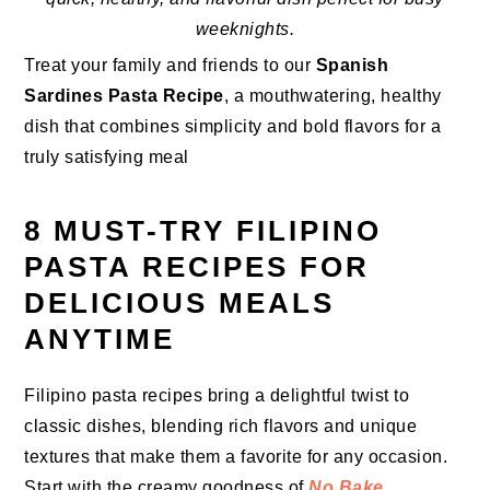
weeknights.
Treat your family and friends to our
Spanish
Sardines Pasta Recipe
, a mouthwatering, healthy
dish that combines simplicity and bold flavors for a
truly satisfying meal
8 MUST-TRY FILIPINO
PASTA RECIPES FOR
DELICIOUS MEALS
ANYTIME
Filipino pasta recipes bring a delightful twist to
classic dishes, blending rich flavors and unique
textures that make them a favorite for any occasion.
Start with the creamy goodness of
No Bake