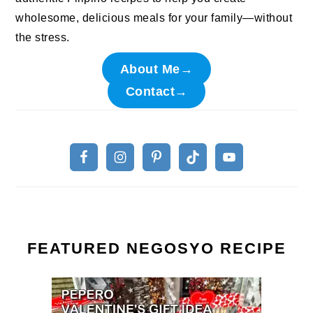
wholesome, delicious meals for your family—without
the stress.
About Me→
Contact→
FEATURED NEGOSYO RECIPE