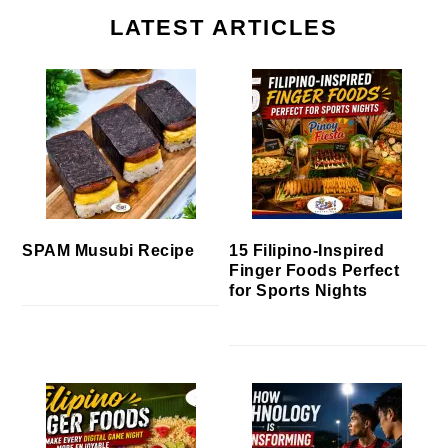
LATEST ARTICLES
SPAM Musubi Recipe
15 Filipino-Inspired
Finger Foods Perfect
for Sports Nights