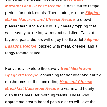
Macaroni and Cheese Recipe
, a hassle-free recipe
perfect for quick meals. Then, indulge in the
Filipino
Baked Macaroni and Cheese Recipe
, a crowd-
pleaser featuring a deliciously cheesy topping that
will leave you feeling warm and satisfied. Fans of
layered pasta dishes will enjoy the flavorful
Filipino
Lasagna Recipe
, packed with meat, cheese, and a
tangy tomato sauce.
For variety, explore the savory
Beef Mushroom
Spaghetti Recipe
, combining tender beef and earthy
mushrooms, or the comforting
Ham and Cheese
Breakfast Casserole Recipe
, a warm and hearty
dish that’s ideal for morning feasts. Those who
appreciate cream-based pasta dishes will love the