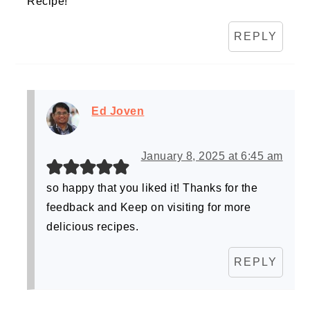
Recipe!
REPLY
Ed Joven
January 8, 2025 at 6:45 am
so happy that you liked it! Thanks for the
feedback and Keep on visiting for more
delicious recipes.
REPLY