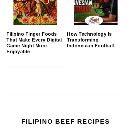
Filipino Finger Foods
How Technology Is
That Make Every Digital
Transforming
Game Night More
Indonesian Football
Enjoyable
FILIPINO BEEF RECIPES