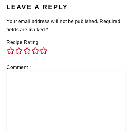
LEAVE A REPLY
Your email address will not be published.
Required
fields are marked
*
Recipe Rating
Comment
*