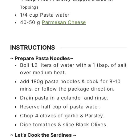
Toppings
1/4
cup
Pasta water
40-50
g
Parmesan Cheese
INSTRUCTIONS
~ Prepare Pasta Noodles~
Boil 1.2 liters of water with a 1 tbsp. of salt
over medium heat.
add 180g pasta noodles & cook for 8-10
mins. or follow the package direction.
Drain pasta in a colander and rinse.
Reserve half cup of pasta water.
Chop 4 cloves of garlic & Parsley.
Dice tomatoes & slice Black Olives.
~ Let’s Cook the Sardines ~