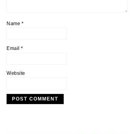
Name
*
Email
*
Website
PRIMARY