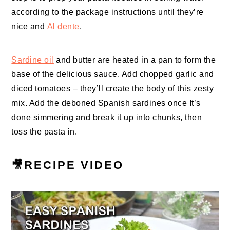
according to the package instructions until they’re
nice and
Al dente
.
Sardine oil
and butter are heated in a pan to form the
base of the delicious sauce. Add chopped garlic and
diced tomatoes – they’ll create the body of this zesty
mix. Add the deboned Spanish sardines once It’s
done simmering and break it up into chunks, then
toss the pasta in.
🎥RECIPE VIDEO