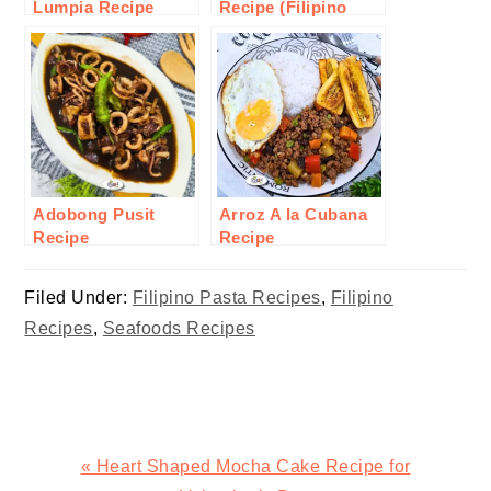
Lumpia Recipe
Recipe (Filipino
Style)
Adobong Pusit
Arroz A la Cubana
Recipe
Recipe
Filed Under:
Filipino Pasta Recipes
,
Filipino
Recipes
,
Seafoods Recipes
Previous
« Heart Shaped Mocha Cake Recipe for