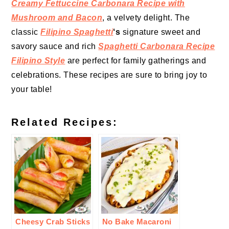
Creamy Fettuccine Carbonara Recipe with
Mushroom and Bacon
, a velvety delight. The
classic
Filipino Spaghetti
‘s
signature sweet and
savory sauce and rich
Spaghetti Carbonara Recipe
Filipino Style
are perfect for family gatherings and
celebrations. These recipes are sure to bring joy to
your table!
Related Recipes:
Cheesy Crab Sticks
No Bake Macaroni