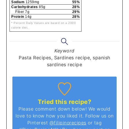
Sodium
1259mg
55%
Carbohydrates
85g
28%
Fiber 7g
29%
Protein
14g
28%
* Percent Daily Values are based on a 2000
calorie diet.
Keyword
Pasta Recipes, Sardines recipe, spanish
sardines recipe
Tried this recipe?
Please comment down below! We would
love to know how you liked it. Follow us on
Pinterest
@filipinorecipes
or tag