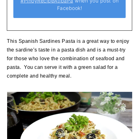
#PinoyRecipeAtIbaPa
when you post on
Facebook!
This Spanish Sardines Pasta is a great way to enjoy
the sardine’s taste in a pasta dish and is a must-try
for those who love the combination of seafood and
pasta. You can serve it with a green salad for a
complete and healthy meal.