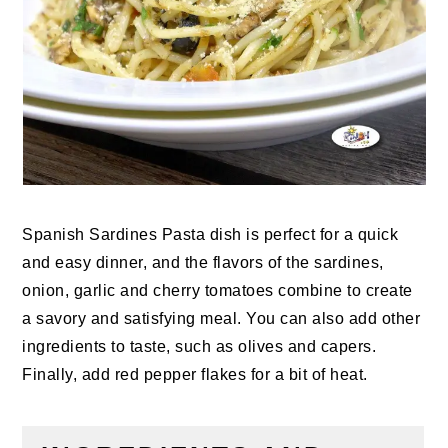
Spanish Sardines Pasta
dish is perfect for a quick
and easy dinner, and the flavors of the sardines,
onion, garlic and cherry tomatoes combine to create
a savory and satisfying meal. You can also add other
ingredients to taste, such as olives and capers.
Finally, add red pepper flakes for a bit of heat.