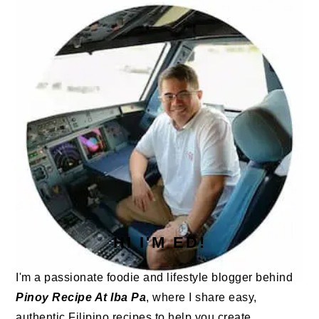
SIDEBAR
HI I'M ED!
I'm a passionate foodie and lifestyle blogger behind
Pinoy Recipe At Iba Pa
, where I share easy,
authentic Filipino recipes to help you create