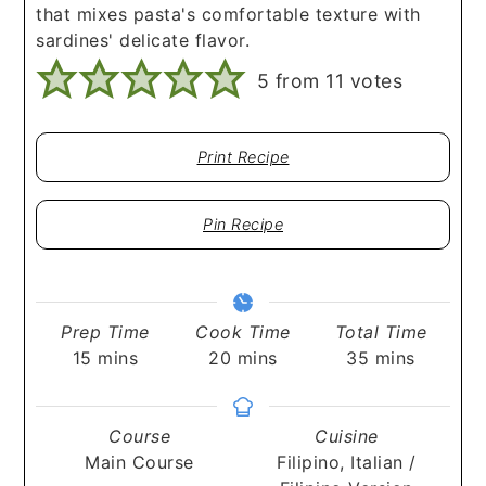
that mixes pasta's comfortable texture with
sardines' delicate flavor.
5
from
11
votes
Print Recipe
Pin Recipe
Prep Time
Cook Time
Total Time
minutes
minutes
minutes
15
mins
20
mins
35
mins
Course
Cuisine
Main Course
Filipino, Italian /