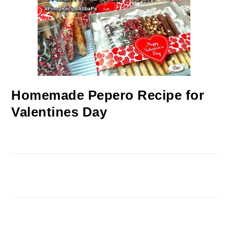
Homemade Pepero Recipe for
Valentines Day