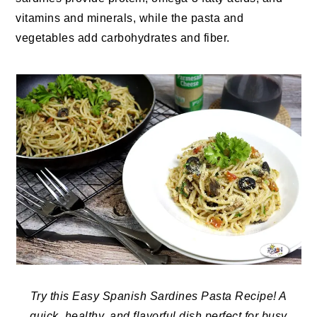
vitamins and minerals, while the pasta and
vegetables add carbohydrates and fiber.
Try this Easy Spanish Sardines Pasta Recipe! A
quick, healthy, and flavorful dish perfect for busy