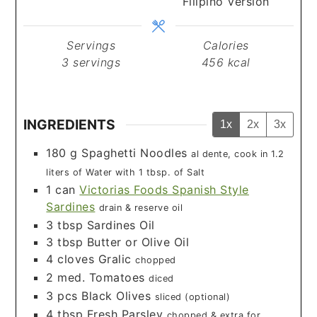
Filipino Version
Servings
Calories
3
servings
456
kcal
INGREDIENTS
1x
2x
3x
180
g
Spaghetti Noodles
al dente, cook in 1.2
liters of Water with 1 tbsp. of Salt
1
can
Victorias Foods Spanish Style
Sardines
drain & reserve oil
3
tbsp
Sardines Oil
3
tbsp
Butter or Olive Oil
4
cloves
Gralic
chopped
2
med.
Tomatoes
diced
3
pcs
Black Olives
sliced (optional)
4
tbsp
Fresh Parsley
chopped & extra for