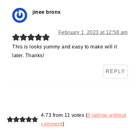
jinee bronx
February 1, 2023 at 12:58 am
This is looks yummy and easy to make will it
later. Thanks!
REPLY
4.73 from 11 votes (
8 ratings without
comment
)