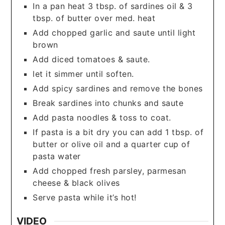
In a pan heat 3 tbsp. of sardines oil & 3
tbsp. of butter over med. heat
Add chopped garlic and saute until light
brown
Add diced tomatoes & saute.
let it simmer until soften.
Add spicy sardines and remove the bones
Break sardines into chunks and saute
Add pasta noodles & toss to coat.
If pasta is a bit dry you can add 1 tbsp. of
butter or olive oil and a quarter cup of
pasta water
Add chopped fresh parsley, parmesan
cheese & black olives
Serve pasta while it’s hot!
VIDEO