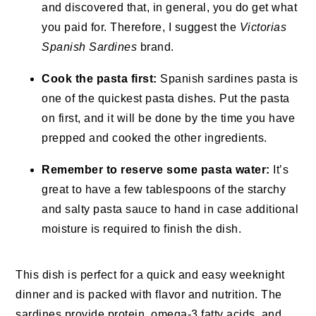
and discovered that, in general, you do get what
you paid for. Therefore, I suggest the
Victorias
Spanish Sardines
brand.
Cook the pasta first:
Spanish sardines pasta is
one of the quickest pasta dishes. Put the pasta
on first, and it will be done by the time you have
prepped and cooked the other ingredients.
Remember to reserve some pasta water:
It’s
great to have a few tablespoons of the starchy
and salty pasta sauce to hand in case additional
moisture is required to finish the dish.
This dish is perfect for a quick and easy weeknight
dinner and is packed with flavor and nutrition. The
sardines provide protein, omega-3 fatty acids, and