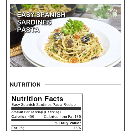
NUTRITION
Nutrition Facts
Easy Spanish Sardines Pasta Recipe
Amount Per Serving (1 serving)
Calories
456
Calories from Fat 135
% Daily Value*
Fat
15g
23%