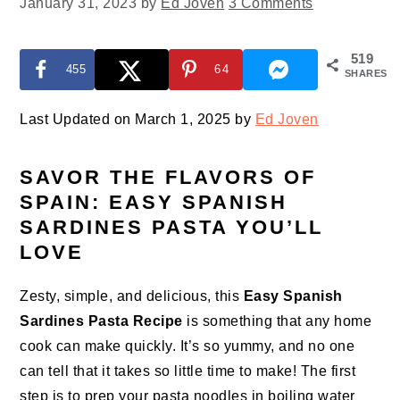
January 31, 2023
by
Ed Joven
3 Comments
519
455
64
SHARES
Last Updated on March 1, 2025 by
Ed Joven
SAVOR THE FLAVORS OF
SPAIN: EASY SPANISH
SARDINES PASTA YOU’LL
LOVE
Zesty, simple, and delicious, this
Easy Spanish
Sardines Pasta Recipe
is something that any home
cook can make quickly. It’s so yummy, and no one
can tell that it takes so little time to make! The first
step is to prep your pasta noodles in boiling water