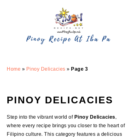
Skip
Skip
Skip
Skip
to
to
to
to
primary
main
primary
footer
navigation
content
sidebar
Home
»
Pinoy Delicacies
»
Page 3
PINOY DELICACIES
Step into the vibrant world of
Pinoy Delicacies
,
where every recipe brings you closer to the heart of
Filipino culture. This category features a delicious