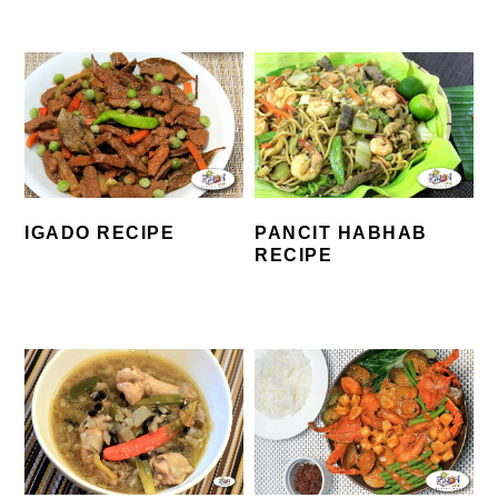
IGADO RECIPE
PANCIT HABHAB
RECIPE