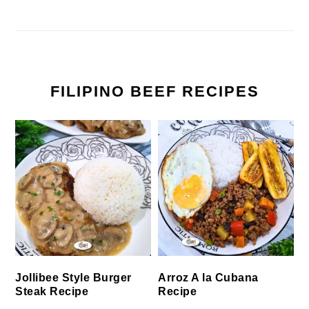
FILIPINO BEEF RECIPES
Jollibee Style Burger
Arroz A la Cubana
Steak Recipe
Recipe