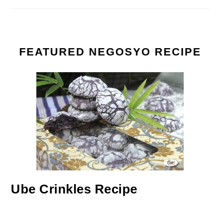
FEATURED NEGOSYO RECIPE
Ube Crinkles Recipe