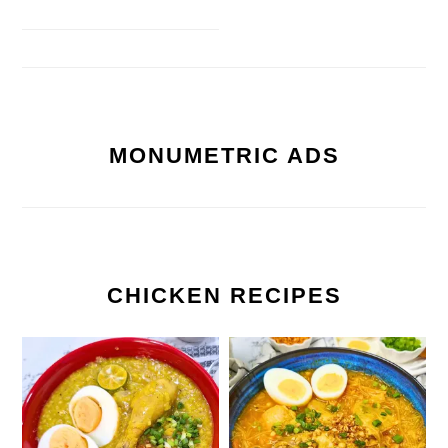
MONUMETRIC ADS
CHICKEN RECIPES