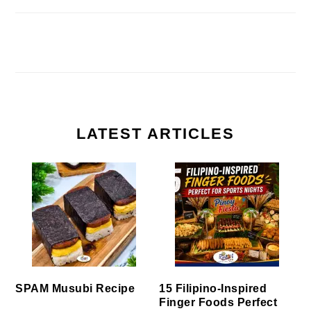
LATEST ARTICLES
SPAM Musubi Recipe
15 Filipino-Inspired
Finger Foods Perfect