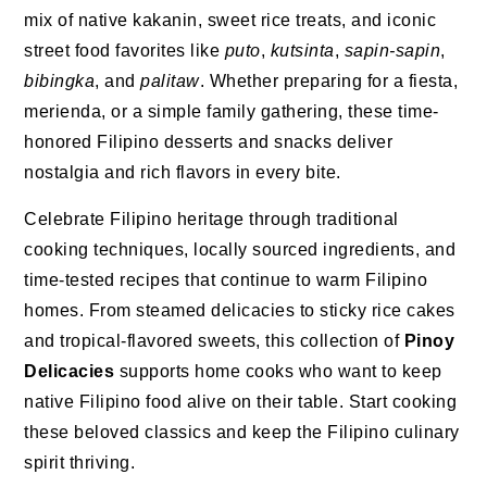
mix of native kakanin, sweet rice treats, and iconic
street food favorites like
puto
,
kutsinta
,
sapin-sapin
,
bibingka
, and
palitaw
. Whether preparing for a fiesta,
merienda, or a simple family gathering, these time-
honored Filipino desserts and snacks deliver
nostalgia and rich flavors in every bite.
Celebrate Filipino heritage through traditional
cooking techniques, locally sourced ingredients, and
time-tested recipes that continue to warm Filipino
homes. From steamed delicacies to sticky rice cakes
and tropical-flavored sweets, this collection of
Pinoy
Delicacies
supports home cooks who want to keep
native Filipino food alive on their table. Start cooking
these beloved classics and keep the Filipino culinary
spirit thriving.