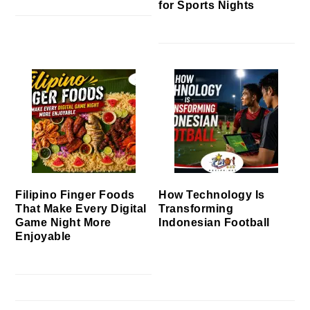
for Sports Nights
Filipino Finger Foods
How Technology Is
That Make Every Digital
Transforming
Game Night More
Indonesian Football
Enjoyable