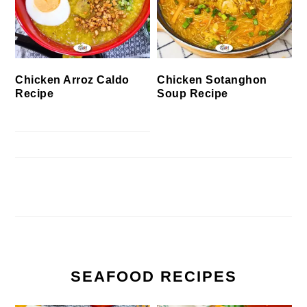
Chicken Arroz Caldo
Chicken Sotanghon
Recipe
Soup Recipe
SEAFOOD RECIPES