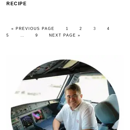
RECIPE
GO
PAGE
PAGE
PAGE
PAGE
PAG
«
PREVIOUS PAGE
1
2
3
4
TO
Interim
PAGE
GO
5
…
9
NEXT PAGE »
pages
TO
omitted
PRIMARY
SIDEBAR