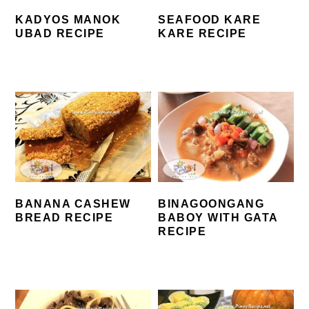
KADYOS MANOK
SEAFOOD KARE
UBAD RECIPE
KARE RECIPE
BANANA CASHEW
BINAGOONGANG
BREAD RECIPE
BABOY WITH GATA
RECIPE