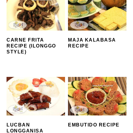
CARNE FRITA
MAJA KALABASA
RECIPE (ILONGGO
RECIPE
STYLE)
LUCBAN
EMBUTIDO RECIPE
LONGGANISA