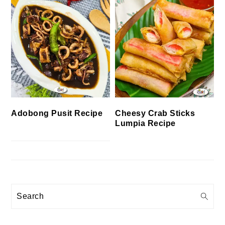
Cheesy Crab Sticks
Adobong Pusit Recipe
Lumpia Recipe
Search