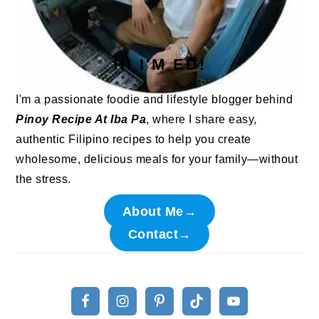
HI I'M ED!
I'm a passionate foodie and lifestyle blogger behind
Pinoy Recipe At Iba Pa
, where I share easy,
authentic Filipino recipes to help you create
wholesome, delicious meals for your family—without
the stress.
About Me→
Contact→