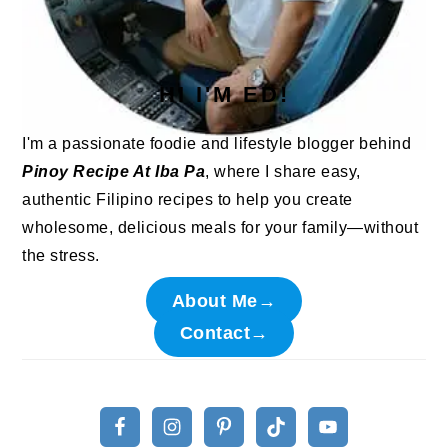
HI I'M ED!
I'm a passionate foodie and lifestyle blogger behind
Pinoy Recipe At Iba Pa
, where I share easy,
authentic Filipino recipes to help you create
wholesome, delicious meals for your family—without
the stress.
About Me→
Contact→