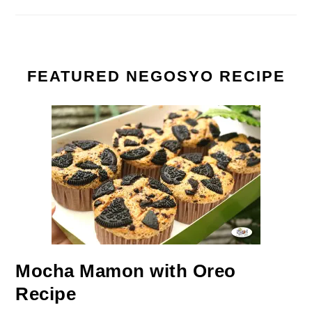
FEATURED NEGOSYO RECIPE
Mocha Mamon with Oreo
Recipe