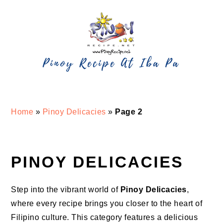
Skip
Skip
Skip
Skip
to
to
to
to
primary
main
primary
footer
navigation
content
sidebar
Home
»
Pinoy Delicacies
»
Page 2
PINOY DELICACIES
Step into the vibrant world of
Pinoy Delicacies
,
where every recipe brings you closer to the heart of
Filipino culture. This category features a delicious