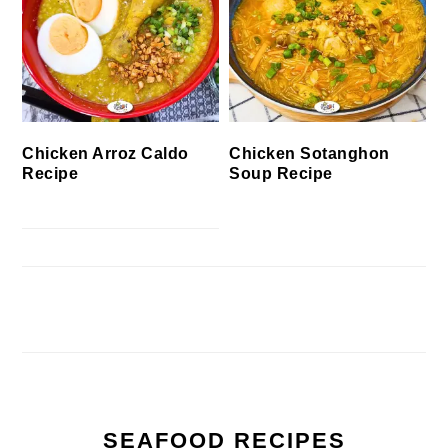
Chicken Arroz Caldo
Chicken Sotanghon
Recipe
Soup Recipe
SEAFOOD RECIPES