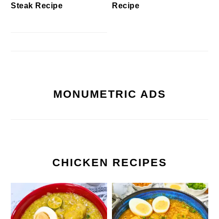
Steak Recipe
Recipe
MONUMETRIC ADS
CHICKEN RECIPES