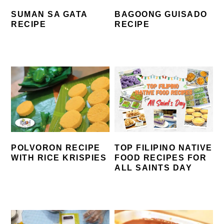
SUMAN SA GATA
BAGOONG GUISADO
RECIPE
RECIPE
POLVORON RECIPE
TOP FILIPINO NATIVE
WITH RICE KRISPIES
FOOD RECIPES FOR
ALL SAINTS DAY