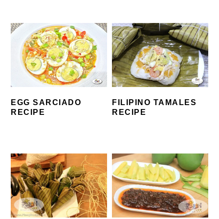
EGG SARCIADO
FILIPINO TAMALES
RECIPE
RECIPE