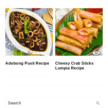
Cheesy Crab Sticks
Adobong Pusit Recipe
Lumpia Recipe
Search