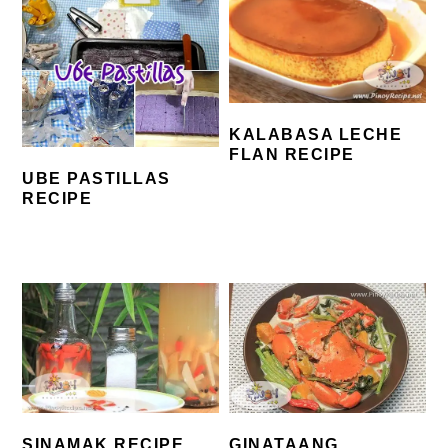
KALABASA LECHE
FLAN RECIPE
UBE PASTILLAS
RECIPE
SINAMAK RECIPE
GINATAANG