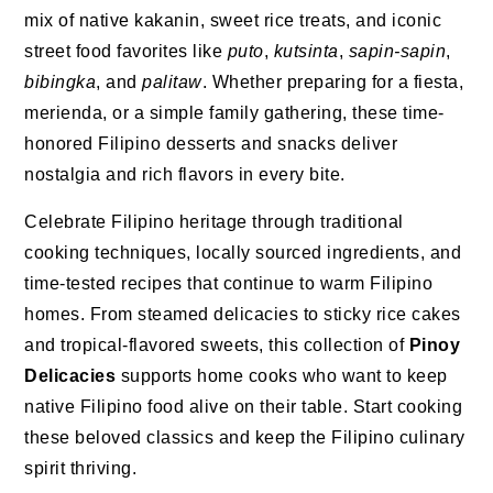
mix of native kakanin, sweet rice treats, and iconic
street food favorites like
puto
,
kutsinta
,
sapin-sapin
,
bibingka
, and
palitaw
. Whether preparing for a fiesta,
merienda, or a simple family gathering, these time-
honored Filipino desserts and snacks deliver
nostalgia and rich flavors in every bite.
Celebrate Filipino heritage through traditional
cooking techniques, locally sourced ingredients, and
time-tested recipes that continue to warm Filipino
homes. From steamed delicacies to sticky rice cakes
and tropical-flavored sweets, this collection of
Pinoy
Delicacies
supports home cooks who want to keep
native Filipino food alive on their table. Start cooking
these beloved classics and keep the Filipino culinary
spirit thriving.