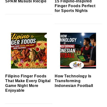
SPAM Musubi Recipe
15 Filipino-Inspired
Finger Foods Perfect
for Sports Nights
Filipino Finger Foods
How Technology Is
That Make Every Digital
Transforming
Game Night More
Indonesian Football
Enjoyable