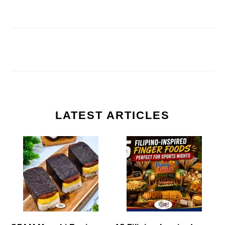
LATEST ARTICLES