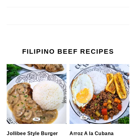
FILIPINO BEEF RECIPES
Jollibee Style Burger
Arroz A la Cubana