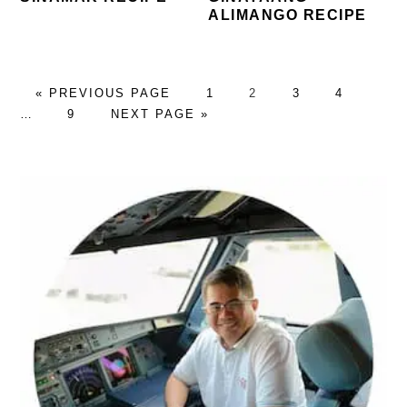
ALIMANGO RECIPE
GO
PAGE
PAGE
PAGE
PAGE
Inter
«
PREVIOUS PAGE
1
2
3
4
TO
PAGE
GO
page
…
9
NEXT PAGE »
TO
omitt
PRIMARY
SIDEBAR