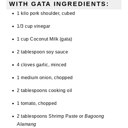
WITH GATA INGREDIENTS:
1 kilo pork shoulder, cubed
1/3 cup vinegar
1 cup Coconut Milk (gata)
2 tablespoon soy sauce
4 cloves garlic, minced
1 medium onion, chopped
2 tablespoons cooking oil
1 tomato, chopped
2 tablespoons Shrimp Paste or
Bagoong
Alamang