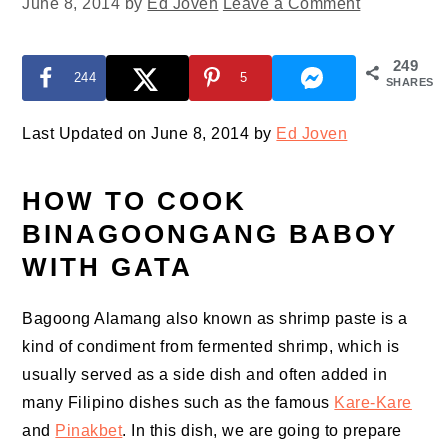
June 8, 2014
by
Ed Joven
Leave a Comment
249
244
5
SHARES
Last Updated on June 8, 2014 by
Ed Joven
HOW TO COOK
BINAGOONGANG BABOY
WITH GATA
Bagoong Alamang also known as shrimp paste is a
kind of condiment from fermented shrimp, which is
usually served as a side dish and often added in
many Filipino dishes such as the famous
Kare-Kare
and
Pinakbet
. In this dish, we are going to prepare