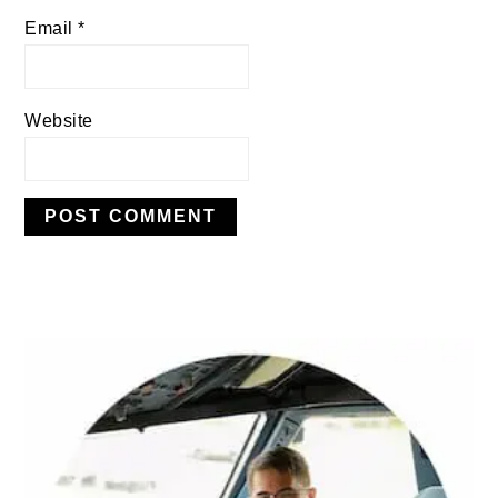
Email
*
Website
PRIMARY
SIDEBAR