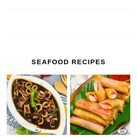
SEAFOOD RECIPES