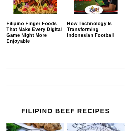
Filipino Finger Foods
How Technology Is
That Make Every Digital
Transforming
Game Night More
Indonesian Football
Enjoyable
FILIPINO BEEF RECIPES