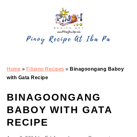
Skip
Skip
Skip
Skip
to
to
to
to
primary
main
primary
footer
navigation
content
sidebar
Home
»
Filipino Recipes
»
Binagoongang Baboy
with Gata Recipe
BINAGOONGANG
BABOY WITH GATA
RECIPE