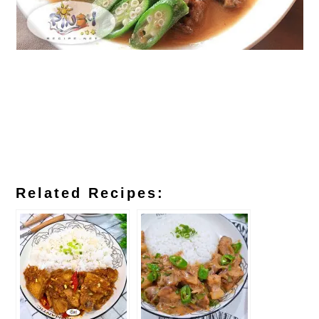
Related Recipes: