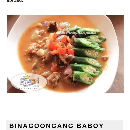
abroad.
BINAGOONGANG BABOY