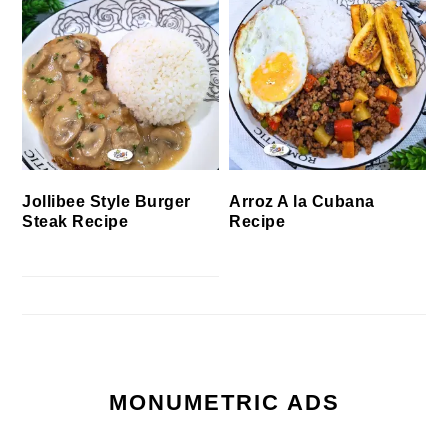
Jollibee Style Burger
Arroz A la Cubana
Steak Recipe
Recipe
MONUMETRIC ADS