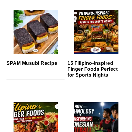
SPAM Musubi Recipe
15 Filipino-Inspired
Finger Foods Perfect
for Sports Nights