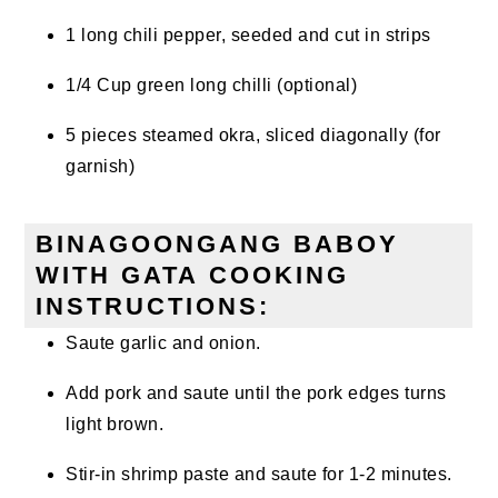
1 long chili pepper, seeded and cut in strips
1/4 Cup green long chilli (optional)
5 pieces steamed okra, sliced diagonally (for
garnish)
BINAGOONGANG BABOY
WITH GATA COOKING
INSTRUCTIONS:
Saute garlic and onion.
Add pork and saute until the pork edges turns
light brown.
Stir-in
shrimp
paste and saute for 1-2 minutes.