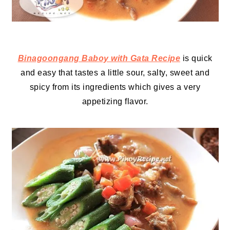
Binagoongang Baboy with Gata Recipe
is quick
and easy that tastes a little sour, salty, sweet and
spicy from its ingredients which gives a very
appetizing flavor.