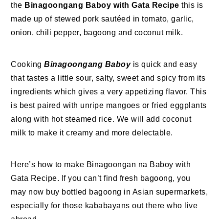
the
Binagoongang Baboy with Gata Recipe
this is
made up of stewed pork sautéed in tomato, garlic,
onion, chili pepper, bagoong and coconut milk.
Cooking
Binagoongang Baboy
is quick and easy
that tastes a little sour, salty, sweet and spicy from its
ingredients which gives a very appetizing flavor. This
is best paired with unripe mangoes or fried eggplants
along with hot steamed rice. We will add coconut
milk to make it creamy and more delectable.
Here’s how to make Binagoongan na Baboy with
Gata Recipe. If you can’t find fresh bagoong, you
may now buy bottled bagoong in Asian supermarkets,
especially for those kababayans out there who live