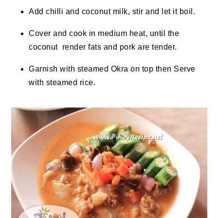
Add chilli and coconut milk, stir and let it boil.
Cover and cook in medium heat, until
the
coconut
render
fats and pork are tender.
Garnish with steamed Okra on top then Serve
with steamed rice.