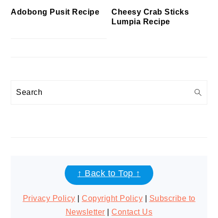
Cheesy Crab Sticks
Adobong Pusit Recipe
Lumpia Recipe
Search
FOOTER
↑ Back to Top ↑
Privacy Policy
|
Copyright Policy
|
Subscribe to
Newsletter
|
Contact Us