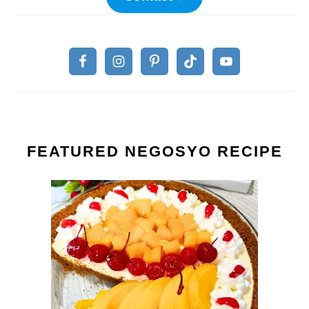
FEATURED NEGOSYO RECIPE