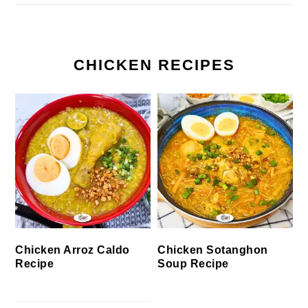
CHICKEN RECIPES
Chicken Arroz Caldo
Chicken Sotanghon
Recipe
Soup Recipe