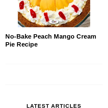
No-Bake Peach Mango Cream
Pie Recipe
LATEST ARTICLES