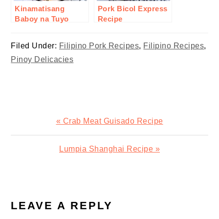
Kinamatisang
Pork Bicol Express
Baboy na Tuyo
Recipe
Recipe
Filed Under:
Filipino Pork Recipes
,
Filipino Recipes
,
Pinoy Delicacies
Previous
« Crab Meat Guisado Recipe
Post:
Next
Lumpia Shanghai Recipe »
Post:
READER
INTERACTIONS
LEAVE A REPLY