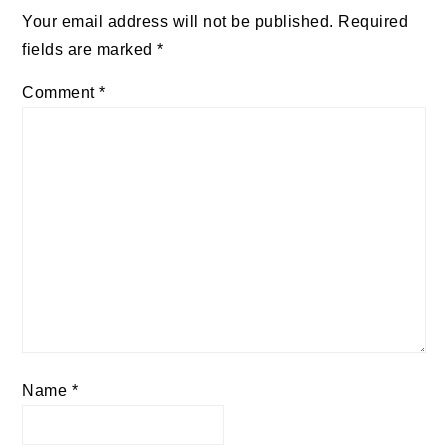
Your email address will not be published.
Required
fields are marked
*
Comment
*
Name
*