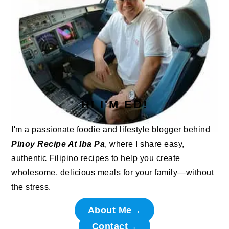
HI I'M ED!
I'm a passionate foodie and lifestyle blogger behind
Pinoy Recipe At Iba Pa
, where I share easy,
authentic Filipino recipes to help you create
wholesome, delicious meals for your family—without
the stress.
About Me→
Contact→