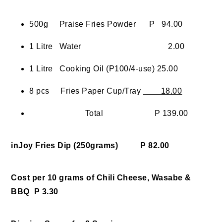
500g Praise Fries Powder P 94.00
1 Litre Water 2.00
1 Litre Cooking Oil (P100/4-use) 25.00
8 pcs Fries Paper Cup/Tray
18.00
Total P 139.00
inJoy Fries Dip (250grams) P 82.00
Cost per 10 grams of Chili Cheese, Wasabe &
BBQ P 3.30