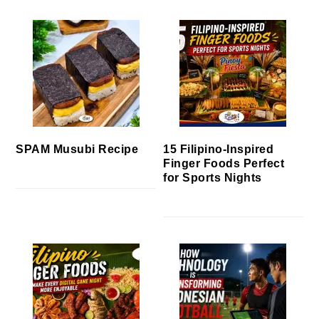
SPAM Musubi Recipe
15 Filipino-Inspired
Finger Foods Perfect
for Sports Nights