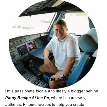
SIDEBAR
HI I'M ED!
I'm a passionate foodie and lifestyle blogger behind
Pinoy Recipe At Iba Pa
, where I share easy,
authentic Filipino recipes to help you create