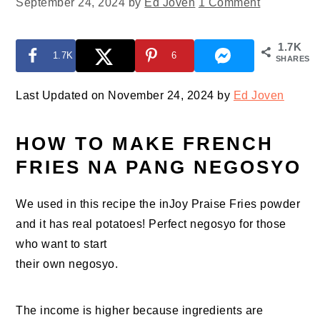
September 24, 2024
by
Ed Joven
1 Comment
1.7K
1.7K
6
SHARES
Last Updated on November 24, 2024 by
Ed Joven
HOW TO MAKE FRENCH
FRIES NA PANG NEGOSYO
We used in this recipe the inJoy Praise Fries powder
and it has real potatoes! Perfect negosyo for those
who want to start
their own negosyo.
The income is higher because ingredients are