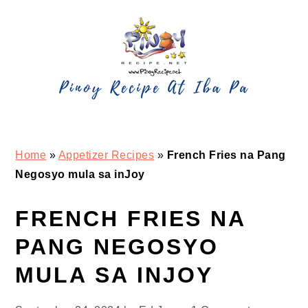
Skip
Skip
Skip
Skip
to
to
to
to
primary
main
primary
footer
navigation
content
sidebar
Home
»
Appetizer Recipes
»
French Fries na Pang
Negosyo mula sa inJoy
FRENCH FRIES NA
PANG NEGOSYO
MULA SA INJOY