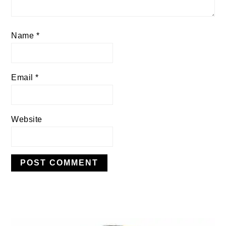
Name
*
Email
*
Website
PRIMARY