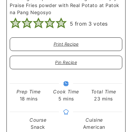
Praise Fries powder with Real Potato at Patok
na Pang Negosyo
5
from
3
votes
Print Recipe
Pin Recipe
Prep Time
Cook Time
Total Time
minutes
minutes
minutes
18
mins
5
mins
23
mins
Course
Cuisine
Snack
American