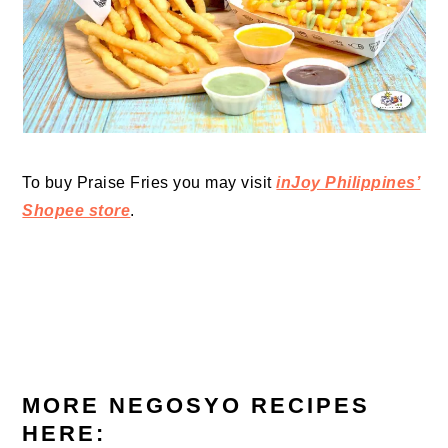
To buy Praise Fries you may visit
inJoy Philippines’
Shopee store
.
MORE NEGOSYO RECIPES
HERE: