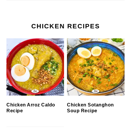
CHICKEN RECIPES
Chicken Arroz Caldo
Chicken Sotanghon
Recipe
Soup Recipe