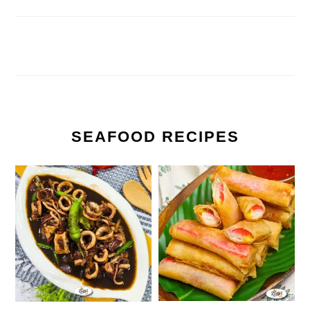
SEAFOOD RECIPES