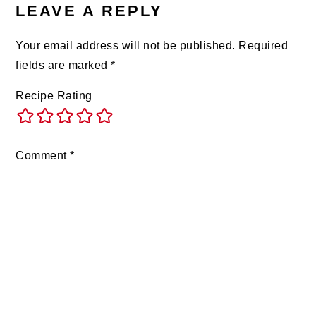
LEAVE A REPLY
Your email address will not be published.
Required
fields are marked
*
Recipe Rating
Comment
*