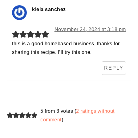
kiela sanchez
November 24, 2024 at 3:18 pm
this is a good homebased business, thanks for
sharing this recipe. I’ll try this one.
REPLY
5 from 3 votes (
2 ratings without
comment
)