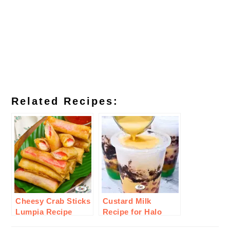
Related Recipes:
Cheesy Crab Sticks
Custard Milk
Lumpia Recipe
Recipe for Halo
Halo