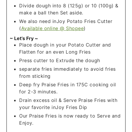
Divide dough into 8 (125g) or 10 (100g) &
make a ball then Set aside.
We also need inJoy Potato Fries Cutter
(
Available online @ Shopee
)
~ Let’s Fry ~
Place dough in your Potato Cutter and
Flatten for an even Long Fries
Press cutter to Extrude the dough
separate fries immediately to avoid fries
from sticking
Deep fry Praise Fries in 175C cooking oil
for 2-3 minutes.
Drain excess oil & Serve Praise Fries with
your favorite inJoy Fries Dip
Our Praise Fries is now ready to Serve and
Enjoy.