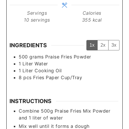
Servings
Calories
10
servings
355
kcal
INGREDIENTS
1x
2x
3x
500
grams
Praise Fries Powder
1
Liter
Water
1
Liter
Cooking Oil
8
pcs
Fries Paper Cup/Tray
INSTRUCTIONS
Combine 500g Praise Fries Mix Powder
and 1 liter of water
Mix well until it forms a dough