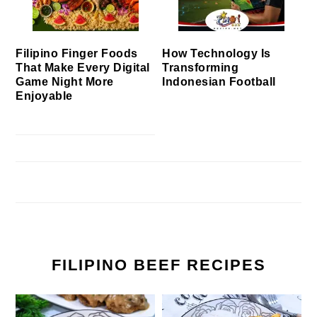
Filipino Finger Foods
How Technology Is
That Make Every Digital
Transforming
Game Night More
Indonesian Football
Enjoyable
FILIPINO BEEF RECIPES