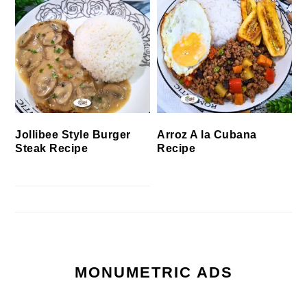
Jollibee Style Burger
Arroz A la Cubana
Steak Recipe
Recipe
MONUMETRIC ADS