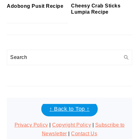
Cheesy Crab Sticks
Adobong Pusit Recipe
Lumpia Recipe
Search
FOOTER
↑ Back to Top ↑
Privacy Policy
|
Copyright Policy
|
Subscribe to
Newsletter
|
Contact Us