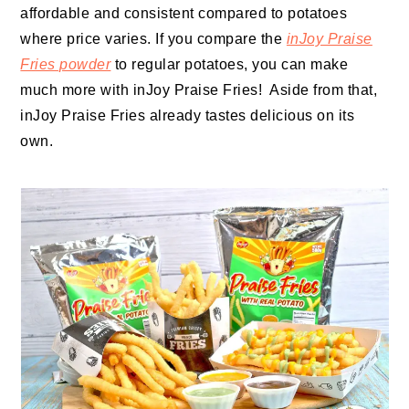
affordable and consistent compared to potatoes
where price varies. If you compare the
inJoy Praise
Fries powder
to regular potatoes, you can make
much more with inJoy Praise Fries! Aside from that,
inJoy Praise Fries already tastes delicious on its
own.