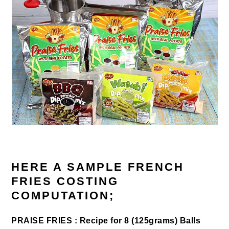
HERE A SAMPLE FRENCH
FRIES COSTING
COMPUTATION;
PRAISE FRIES : Recipe for 8 (125grams) Balls