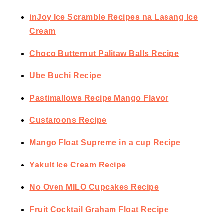
inJoy Ice Scramble Recipes na Lasang Ice
Cream
Choco Butternut Palitaw Balls Recipe
Ube Buchi Recipe
Pastimallows Recipe Mango Flavor
Custaroons Recipe
Mango Float Supreme in a cup Recipe
Yakult Ice Cream Recipe
No Oven MILO Cupcakes Recipe
Fruit Cocktail Graham Float Recipe