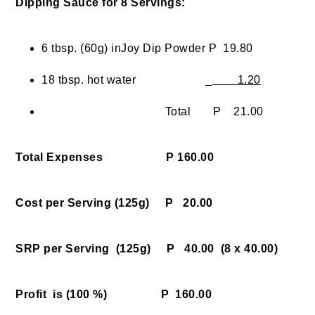
Dipping Sauce for 8 Servings:
6 tbsp. (60g) inJoy Dip Powder P 19.80
18 tbsp. hot water _
1.20
Total P 21.00
Total Expenses P 160.00
Cost per Serving (125g) P 20.00
SRP per Serving (125g) P 40.00
(8 x 40.00)
Profit is (100 %) P 160.00