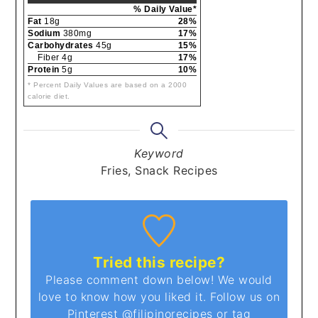
% Daily Value*
Fat
18g
28%
Sodium
380mg
17%
Carbohydrates
45g
15%
Fiber 4g
17%
Protein
5g
10%
* Percent Daily Values are based on a 2000
calorie diet.
Keyword
Fries, Snack Recipes
Tried this recipe?
Please comment down below! We would
love to know how you liked it. Follow us on
Pinterest
@filipinorecipes
or tag