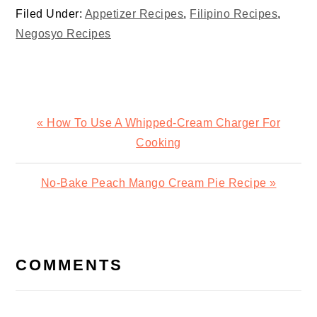
Filed Under:
Appetizer Recipes
,
Filipino Recipes
,
Negosyo Recipes
Previous
« How To Use A Whipped-Cream Charger For
Post:
Cooking
Next
No-Bake Peach Mango Cream Pie Recipe »
Post:
READER
INTERACTIONS
COMMENTS