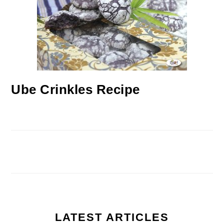
Ube Crinkles Recipe
LATEST ARTICLES