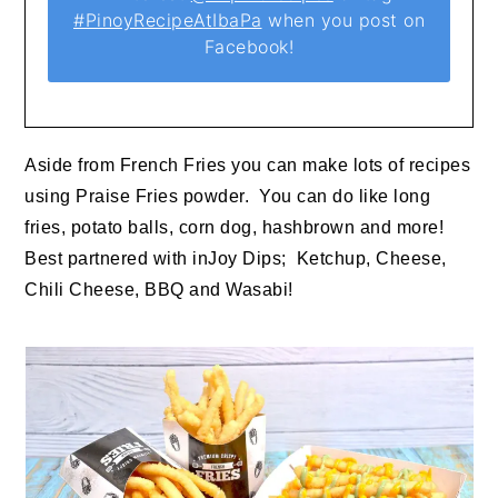
#PinoyRecipeAtIbaPa
when you post on
Facebook!
Aside from French Fries you can make lots of recipes
using Praise Fries powder. You can do like long
fries, potato balls, corn dog, hashbrown and more!
Best partnered with inJoy Dips; Ketchup, Cheese,
Chili Cheese, BBQ and Wasabi!