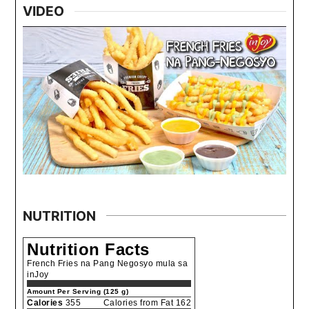
VIDEO
NUTRITION
Nutrition Facts
French Fries na Pang Negosyo mula sa
inJoy
Amount Per Serving (125 g)
Calories
355
Calories from Fat 162