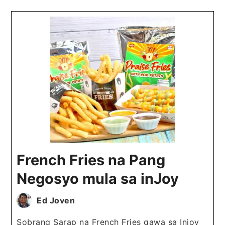
French Fries na Pang
Negosyo mula sa inJoy
Ed Joven
Sobrang Sarap na French Fries gawa sa Injoy