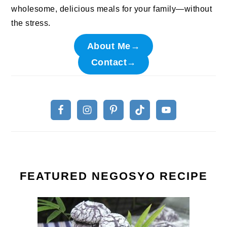
wholesome, delicious meals for your family—without
the stress.
About Me→
Contact→
FEATURED NEGOSYO RECIPE