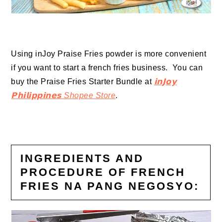
Using inJoy Praise Fries powder is more convenient
if you want to start a french fries business. You can
b
uy the Praise Fries Starter Bundle at
𝗶𝗻𝗝𝗼𝘆
𝗣𝗵𝗶𝗹𝗶𝗽𝗽𝗶𝗻𝗲𝘀 Shopee Store
.
INGREDIENTS AND
PROCEDURE OF FRENCH
FRIES NA PANG NEGOSYO: