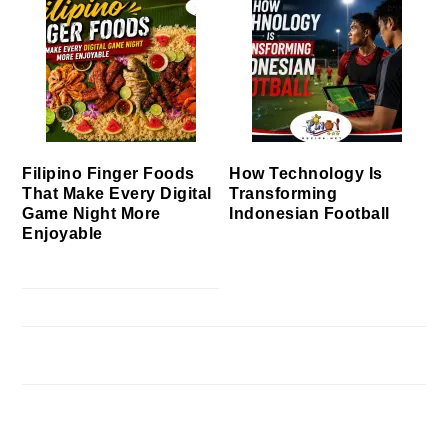
Filipino Finger Foods
How Technology Is
That Make Every Digital
Transforming
Game Night More
Indonesian Football
Enjoyable