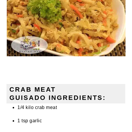
CRAB MEAT
GUISADO INGREDIENTS:
1/4 kilo crab meat
1 tsp garlic