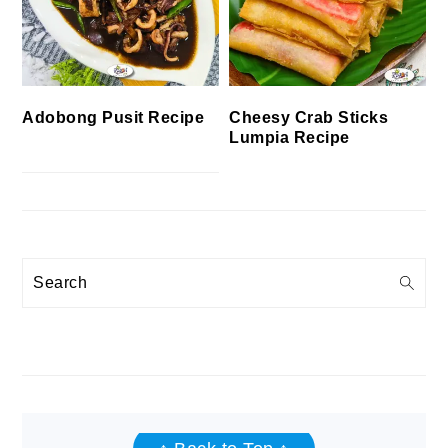
Cheesy Crab Sticks
Adobong Pusit Recipe
Lumpia Recipe
Search