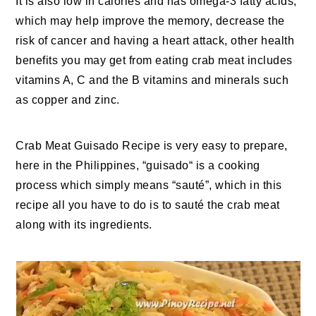
It is also low in calories and has omega-3 fatty acids,
which may help improve the memory, decrease the
risk of cancer and having a heart attack, other health
benefits you may get from eating crab meat includes
vitamins A, C and the B vitamins and minerals such
as copper and zinc.
Crab Meat Guisado Recipe is very easy to prepare,
here in the Philippines, “guisado“ is a cooking
process which simply means “sauté”, which in this
recipe all you have to do is to sauté the crab meat
along with its ingredients.