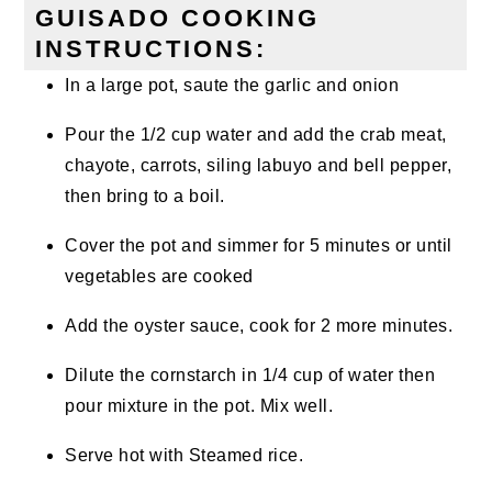
GUISADO COOKING
INSTRUCTIONS:
In a large pot, saute the garlic and onion
Pour the 1/2 cup water and add the crab meat,
chayote, carrots, siling labuyo and bell pepper,
then bring to a boil.
Cover the pot and simmer for 5 minutes or until
vegetables are cooked
Add the oyster sauce, cook for 2 more minutes.
Dilute the cornstarch in 1/4 cup of water then
pour mixture in the pot. Mix well.
Serve hot with Steamed rice.