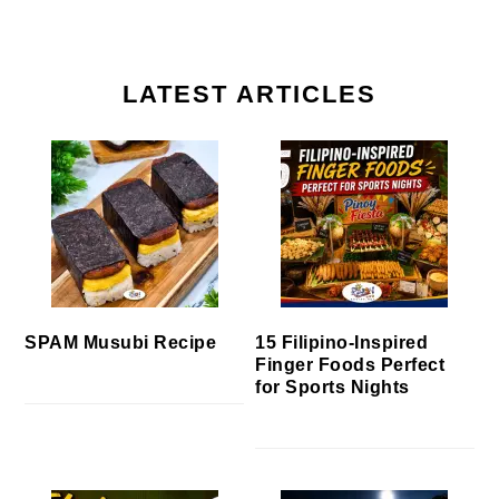
LATEST ARTICLES
SPAM Musubi Recipe
15 Filipino-Inspired
Finger Foods Perfect
for Sports Nights