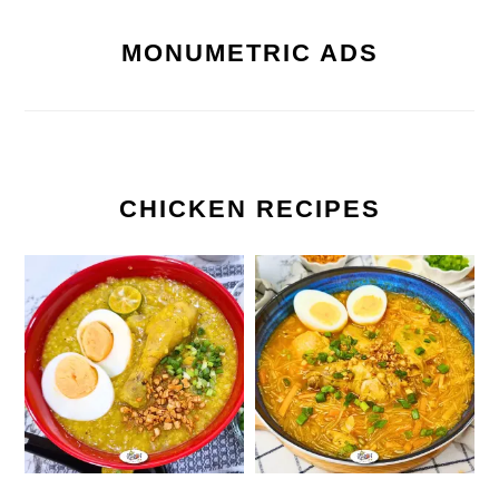
MONUMETRIC ADS
CHICKEN RECIPES