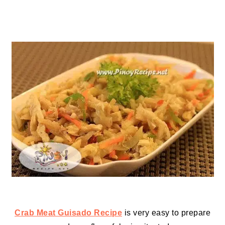
Crab Meat Guisado Recipe
is very easy to prepare