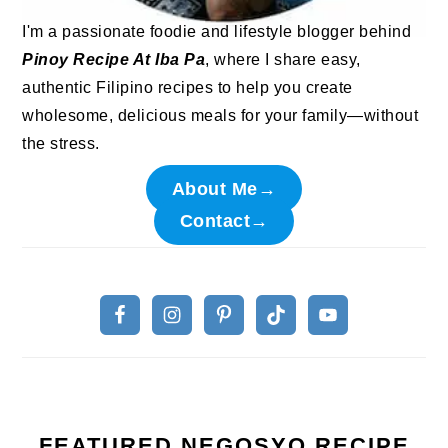
I'm a passionate foodie and lifestyle blogger behind
Pinoy Recipe At Iba Pa
, where I share easy,
authentic Filipino recipes to help you create
wholesome, delicious meals for your family—without
the stress.
About Me→
Contact→
FEATURED NEGOSYO RECIPE