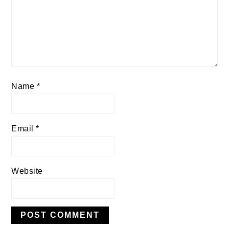
Name
*
Email
*
Website