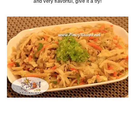
and very flavorful, give it a try!