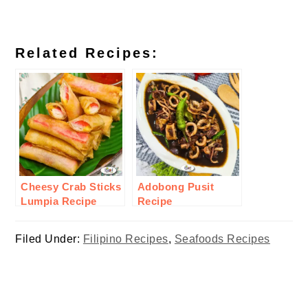
Related Recipes:
Cheesy Crab Sticks
Adobong Pusit
Lumpia Recipe
Recipe
Filed Under:
Filipino Recipes
,
Seafoods Recipes