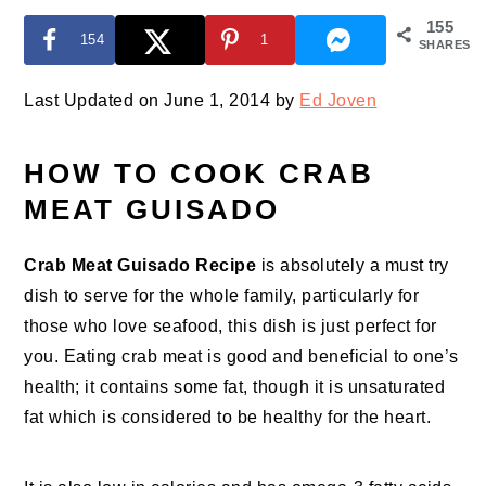
155
154
1
SHARES
Last Updated on June 1, 2014 by
Ed Joven
HOW TO COOK CRAB
MEAT GUISADO
Crab Meat Guisado Recipe
is absolutely a must try
dish to serve for the whole family, particularly for
those who love seafood, this dish is just perfect for
you. Eating crab meat is good and beneficial to one’s
health; it contains some fat, though it is unsaturated
fat which is considered to be healthy for the heart.