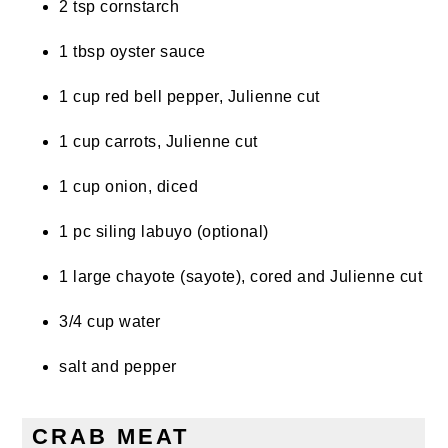
2 tsp cornstarch
1 tbsp oyster sauce
1 cup red bell pepper, Julienne cut
1 cup carrots, Julienne cut
1 cup onion, diced
1 pc siling labuyo (optional)
1 large chayote (sayote), cored and Julienne cut
3/4 cup water
salt and pepper
CRAB MEAT