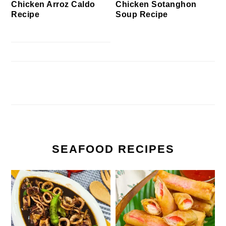
Chicken Arroz Caldo
Chicken Sotanghon
Recipe
Soup Recipe
SEAFOOD RECIPES