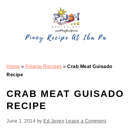
Skip
Skip
Skip
Skip
to
to
to
to
primary
main
primary
footer
navigation
content
sidebar
Home
»
Filipino Recipes
»
Crab Meat Guisado
Recipe
CRAB MEAT GUISADO
RECIPE
June 1, 2014
by
Ed Joven
Leave a Comment