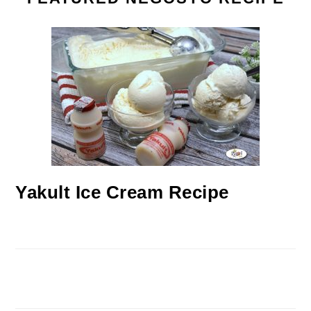
Yakult Ice Cream Recipe