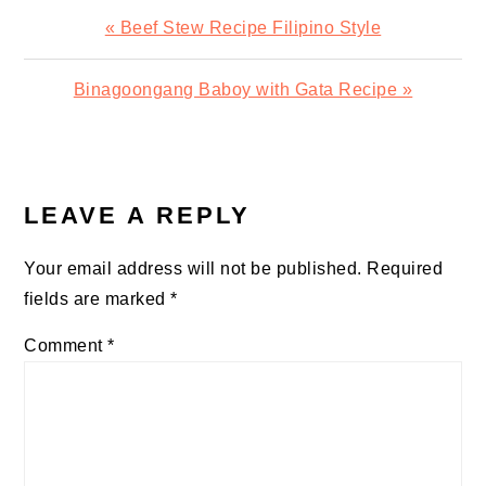
Previous
« Beef Stew Recipe Filipino Style
Post:
Next
Binagoongang Baboy with Gata Recipe »
Post:
READER
INTERACTIONS
LEAVE A REPLY
Your email address will not be published.
Required
fields are marked
*
Comment
*