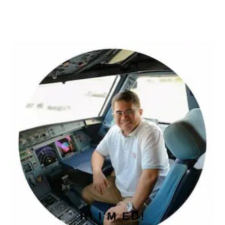
PRIMARY
SIDEBAR
HI I'M ED!