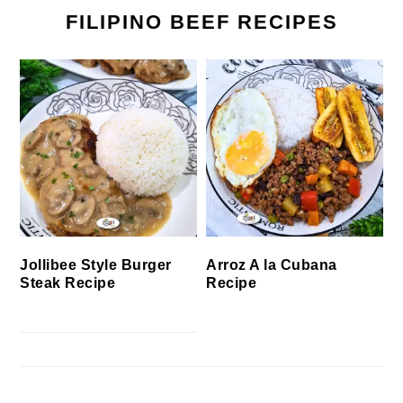
FILIPINO BEEF RECIPES
Jollibee Style Burger
Arroz A la Cubana
Steak Recipe
Recipe