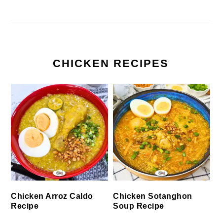
CHICKEN RECIPES
Chicken Arroz Caldo
Chicken Sotanghon
Recipe
Soup Recipe