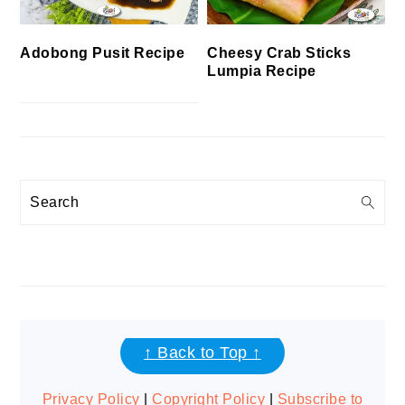
Cheesy Crab Sticks
Adobong Pusit Recipe
Lumpia Recipe
Search
FOOTER
↑ Back to Top ↑
Privacy Policy
|
Copyright Policy
|
Subscribe to