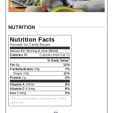
NUTRITION
Nutrition Facts
Avocado Ice Candy Recipe
Amount Per Serving (1 stick (60ml))
Calories
95
Calories from Fat 72
% Daily Value*
Fat
8g
12%
Carbohydrates
20g
7%
Sugar 10g
11%
Protein
1g
2%
Vitamin A
400IU
8%
Vitamin C
6.6mg
8%
Iron
0.9mg
5%
* Percent Daily Values are based on a 2000
calorie diet.