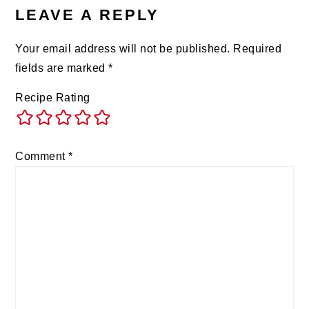
LEAVE A REPLY
Your email address will not be published.
Required
fields are marked
*
Recipe Rating
Comment
*