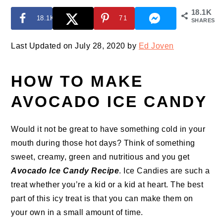
18.1K
18.1K
71
SHARES
Last Updated on July 28, 2020 by
Ed Joven
HOW TO MAKE
AVOCADO ICE CANDY
Would it not be great to have something cold in your
mouth during those hot days? Think of something
sweet, creamy, green and nutritious and you get
Avocado Ice Candy Recipe
. Ice Candies are such a
treat whether you’re a kid or a kid at heart. The best
part of this icy treat is that you can make them on
your own in a small amount of time.