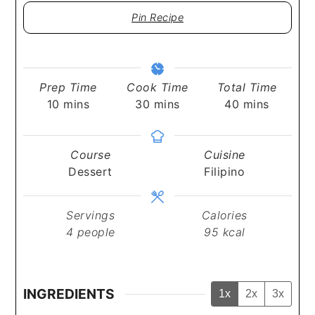
Pin Recipe
Prep Time
Cook Time
Total Time
minutes
minutes
minutes
10
mins
30
mins
40
mins
Course
Cuisine
Dessert
Filipino
Servings
Calories
4
people
95
kcal
INGREDIENTS
1x
2x
3x