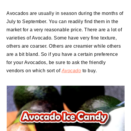
Avocados are usually in season during the months of
July to September. You can readily find them in the
market for a very reasonable price. There are a lot of
varieties of Avocado. Some have very fine texture,
others are coarser. Others are creamier while others
are a bit bland. So if you have a certain preference
for your Avocados, be sure to ask the friendly
vendors on which sort of
Avocado
to buy.