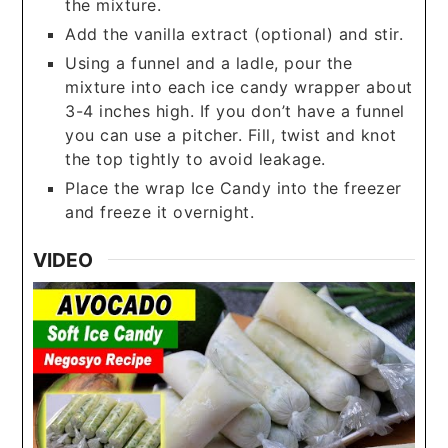
the mixture.
Add the vanilla extract (optional) and stir.
Using a funnel and a ladle, pour the
mixture into each ice candy wrapper about
3-4 inches high. If you don’t have a funnel
you can use a pitcher. Fill, twist and knot
the top tightly to avoid leakage.
Place the wrap Ice Candy into the freezer
and freeze it overnight.
VIDEO