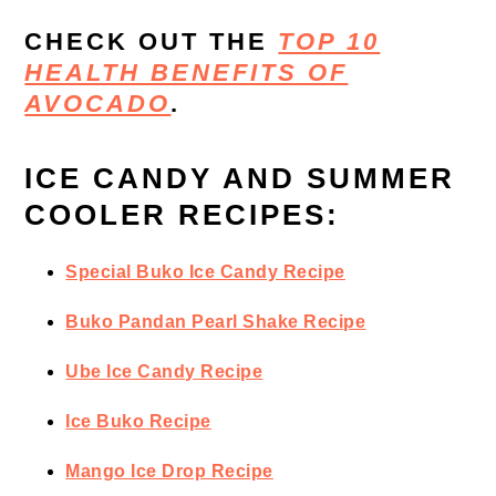
CHECK OUT THE
TOP 10
HEALTH BENEFITS OF
AVOCADO
.
ICE CANDY AND SUMMER
COOLER RECIPES:
Special Buko Ice Candy Recipe
Buko Pandan Pearl Shake Recipe
Ube Ice Candy Recipe
Ice Buko Recipe
Mango Ice Drop Recipe