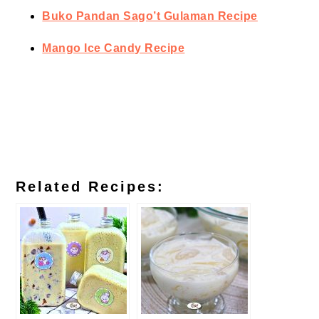
Buko Pandan Sago’t Gulaman Recipe
Mango Ice Candy Recipe
Related Recipes: