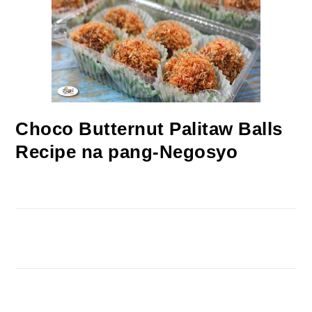
Choco Butternut Palitaw Balls
Recipe na pang-Negosyo