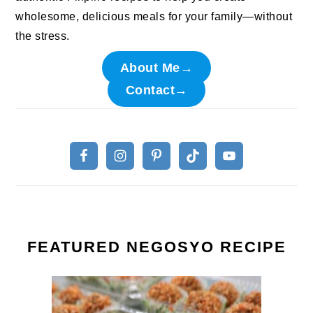
wholesome, delicious meals for your family—without
the stress.
About Me→
Contact→
FEATURED NEGOSYO RECIPE