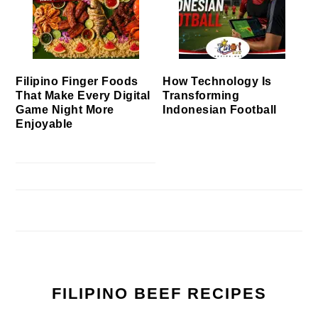
Filipino Finger Foods
How Technology Is
That Make Every Digital
Transforming
Game Night More
Indonesian Football
Enjoyable
FILIPINO BEEF RECIPES