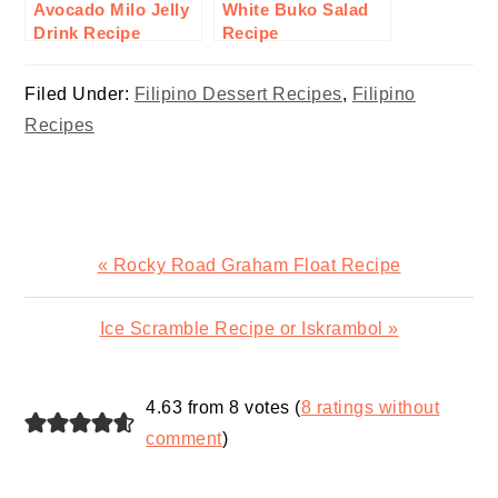
Avocado Milo Jelly
White Buko Salad
Drink Recipe
Recipe
Filed Under:
Filipino Dessert Recipes
,
Filipino
Recipes
Previous
« Rocky Road Graham Float Recipe
Post:
Next
Ice Scramble Recipe or Iskrambol »
Post:
READER
4.63 from 8 votes (
8 ratings without
INTERACTIONS
comment
)