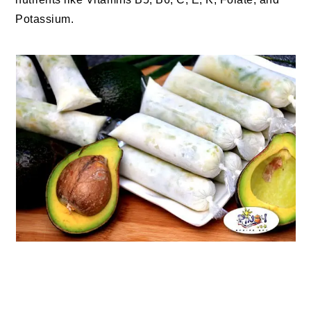
Potassium.