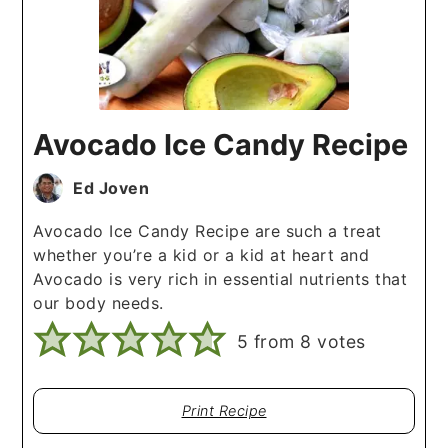
Avocado Ice Candy Recipe
Ed Joven
Avocado Ice Candy Recipe are such a treat
whether you’re a kid or a kid at heart and
Avocado is very rich in essential nutrients that
our body needs.
5
from
8
votes
Print Recipe