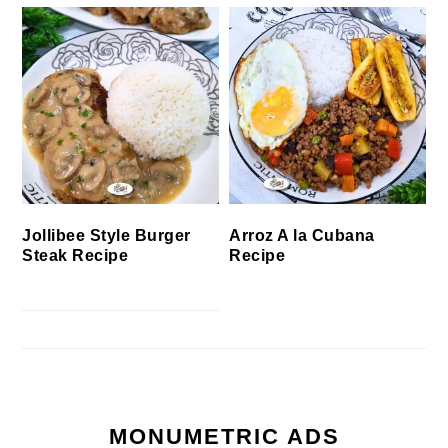
Jollibee Style Burger
Arroz A la Cubana
Steak Recipe
Recipe
MONUMETRIC ADS