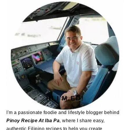
SIDEBAR
HI I'M ED!
I'm a passionate foodie and lifestyle blogger behind
Pinoy Recipe At Iba Pa
, where I share easy,
authentic Filipino recipes to help you create