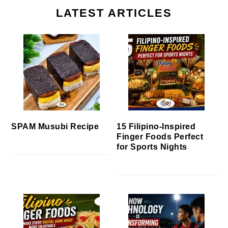
LATEST ARTICLES
SPAM Musubi Recipe
15 Filipino-Inspired
Finger Foods Perfect
for Sports Nights