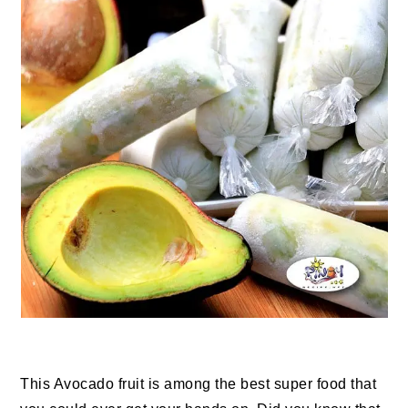
This Avocado fruit is among the best super food that