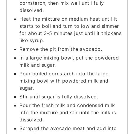
cornstarch, then mix well until fully
dissolved.
Heat the mixture on medium heat until it
starts to boil and turn to low and simmer
for about 3-5 minutes just until it thickens
like syrup.
Remove the pit from the avocado.
In a large mixing bowl, put the powdered
milk and sugar.
Pour boiled cornstarch into the large
mixing bowl with powdered milk and
sugar.
Stir until sugar is fully dissolved.
Pour the fresh milk and condensed milk
into the mixture and stir until the milk is
dissolved.
Scraped the avocado meat and add into