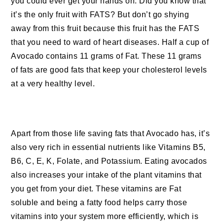
you could ever get your hands on. Did you know that
it’s the only fruit with FATS? But don’t go shying
away from this fruit because this fruit has the FATS
that you need to ward of heart diseases. Half a cup of
Avocado contains 11 grams of Fat. These 11 grams
of fats are good fats that keep your cholesterol levels
at a very healthy level.
Apart from those life saving fats that Avocado has, it’s
also very rich in essential nutrients like Vitamins B5,
B6, C, E, K, Folate, and Potassium. Eating avocados
also increases your intake of the plant vitamins that
you get from your diet. These vitamins are Fat
soluble and being a fatty food helps carry those
vitamins into your system more efficiently, which is