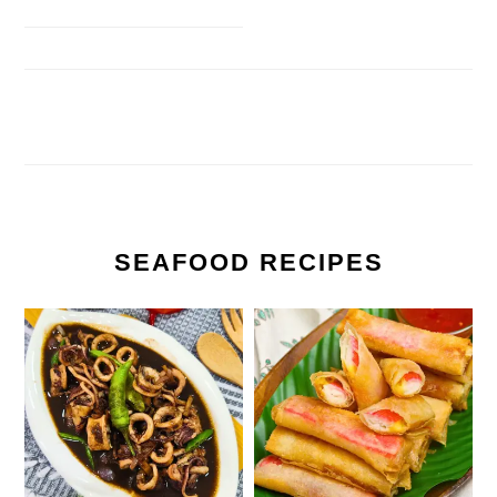
SEAFOOD RECIPES