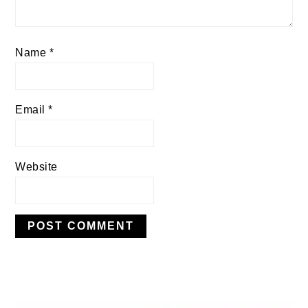
Name
*
Email
*
Website
PRIMARY