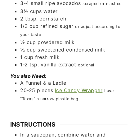
3-4
small ripe avocados
scraped or mashed
3½
cups
water
2
tbsp.
cornstarch
1/3
cup
refined sugar
or adjust according to
your taste
½
cup
powdered milk
½
cup
sweetened condensed milk
1
cup
fresh milk
1-2
tsp.
vanilla extract
optional
You also Need:
A Funnel & a Ladle
20-25
pieces
Ice Candy Wrapper
I use
“Texas” a narrow plastic bag
INSTRUCTIONS
In a saucepan, combine water and