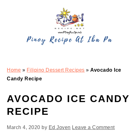
Skip
Skip
Skip
Skip
to
to
to
to
primary
main
primary
footer
navigation
content
sidebar
Home
»
Filipino Dessert Recipes
»
Avocado Ice
Candy Recipe
AVOCADO ICE CANDY
RECIPE
March 4, 2020
by
Ed Joven
Leave a Comment