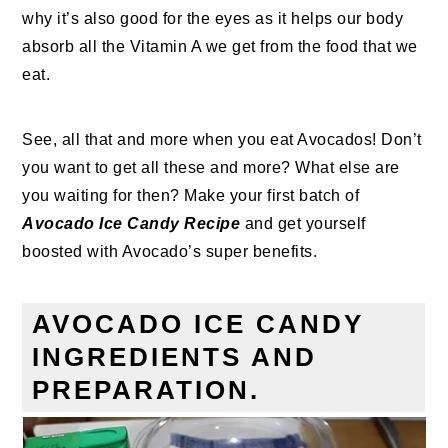
why it’s also good for the eyes as it helps our body
absorb all the Vitamin A we get from the food that we
eat.
See, all that and more when you eat Avocados! Don’t
you want to get all these and more? What else are
you waiting for then? Make your first batch of
Avocado Ice Candy Recipe
and get yourself
boosted with Avocado’s super benefits.
AVOCADO ICE CANDY
INGREDIENTS AND
PREPARATION.