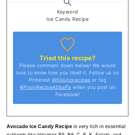
Keyword
Ice Candy Recipe
Tried this recipe?
Please comment down below! We would
love to know how you liked it. Follow us on
Pinterest
@filipinorecipes
or tag
#PinoyRecipeAtIbaPa
when you post on
Facebook!
Avocado Ice Candy Recipe
is very rich in essential
nutrients like Vitamins B5, B6, C, E, K, Folate, and