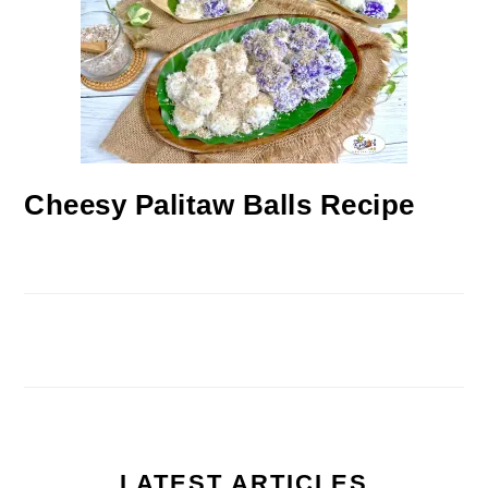
Cheesy Palitaw Balls Recipe
LATEST ARTICLES