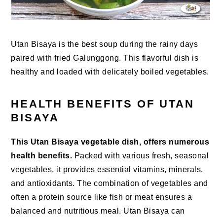
Utan Bisaya is the best soup during the rainy days
paired with fried Galunggong. This flavorful dish is
healthy and loaded with delicately boiled vegetables.
HEALTH BENEFITS OF UTAN
BISAYA
This Utan Bisaya vegetable dish, offers numerous
health benefits.
Packed with various fresh, seasonal
vegetables, it provides essential vitamins, minerals,
and antioxidants. The combination of vegetables and
often a protein source like fish or meat ensures a
balanced and nutritious meal. Utan Bisaya can