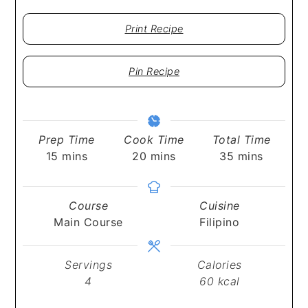
Print Recipe
Pin Recipe
Prep Time
Cook Time
Total Time
minutes
minutes
minutes
15
mins
20
mins
35
mins
Course
Cuisine
Main Course
Filipino
Servings
Calories
4
60
kcal