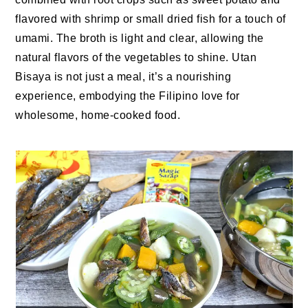
flavored with shrimp or small dried fish for a touch of
umami. The broth is light and clear, allowing the
natural flavors of the vegetables to shine. Utan
Bisaya is not just a meal, it’s a nourishing
experience, embodying the Filipino love for
wholesome, home-cooked food.