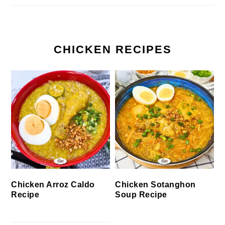
CHICKEN RECIPES
Chicken Arroz Caldo
Chicken Sotanghon
Recipe
Soup Recipe