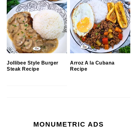
Jollibee Style Burger
Arroz A la Cubana
Steak Recipe
Recipe
MONUMETRIC ADS