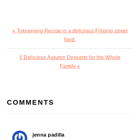
Previous
« Tokneneng Recipe is a delicious Filipino street
Post:
food.
Next
5 Delicious Autumn Desserts for the Whole
Post:
Family »
READER
INTERACTIONS
COMMENTS
jenna padilla