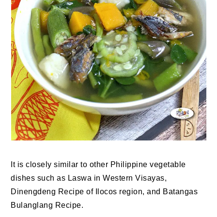
It is closely similar to other Philippine vegetable
dishes such as Laswa in Western Visayas,
Dinengdeng Recipe of Ilocos region, and Batangas
Bulanglang Recipe.