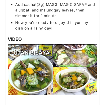
Add sachet(8g) MAGGI MAGIC SARAP and
alugbati and malunggay leaves, then
simmer it for 1 minute.
Now you’re ready to enjoy this yummy
dish on a rainy day!
VIDEO