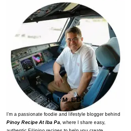
SIDEBAR
HI I'M ED!
I'm a passionate foodie and lifestyle blogger behind
Pinoy Recipe At Iba Pa
, where I share easy,
authentic Filipino recipes to help you create