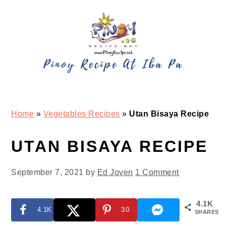
Skip
Skip
Skip
Skip
to
to
to
to
primary
main
primary
footer
navigation
content
sidebar
Home
»
Vegetables Recipes
»
Utan Bisaya Recipe
UTAN BISAYA RECIPE
September 7, 2021
by
Ed Joven
1 Comment
4.1K
4.1K
30
SHARES