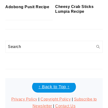
Cheesy Crab Sticks
Adobong Pusit Recipe
Lumpia Recipe
Search
FOOTER
↑ Back to Top ↑
Privacy Policy
|
Copyright Policy
|
Subscribe to
Newsletter
|
Contact Us