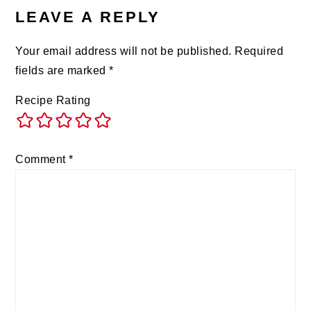
LEAVE A REPLY
Your email address will not be published.
Required
fields are marked
*
Recipe Rating
Comment
*