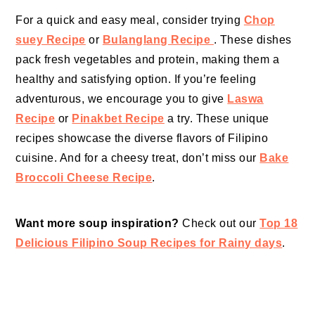
For a quick and easy meal, consider trying
Chop
suey Recipe
or
Bulanglang Recipe
. These dishes
pack fresh vegetables and protein, making them a
healthy and satisfying option. If you’re feeling
adventurous, we encourage you to give
Laswa
Recipe
or
Pinakbet Recipe
a try. These unique
recipes showcase the diverse flavors of Filipino
cuisine. And for a cheesy treat, don’t miss our
Bake
Broccoli Cheese Recipe
.
Want more soup inspiration?
Check out our
Top 18
Delicious Filipino Soup Recipes for Rainy days
.