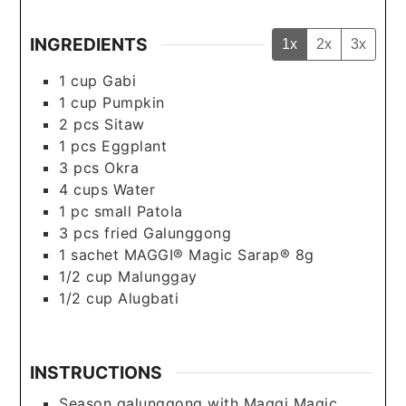
INGREDIENTS
1x
2x
3x
1
cup
Gabi
1
cup
Pumpkin
2
pcs
Sitaw
1
pcs
Eggplant
3
pcs
Okra
4
cups
Water
1
pc
small Patola
3
pcs
fried Galunggong
1
sachet
MAGGI® Magic Sarap® 8g
1/2
cup
Malunggay
1/2
cup
Alugbati
INSTRUCTIONS
Season galunggong with Maggi Magic