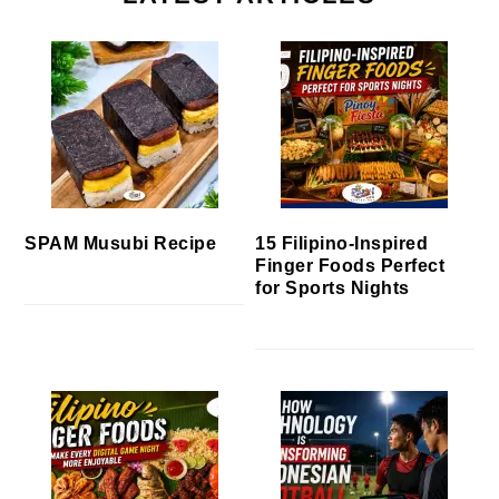
SPAM Musubi Recipe
15 Filipino-Inspired
Finger Foods Perfect
for Sports Nights