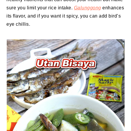
sure you limit your rice intake.
Galunggong
enhances
its flavor, and if you want it spicy, you can add bird’s
eye chillis.