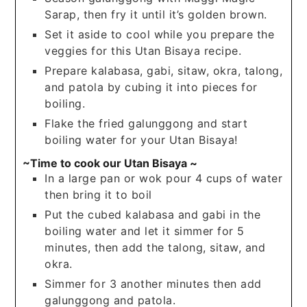
Sarap, then fry it until it’s golden brown.
Set it aside to cool while you prepare the
veggies for this Utan Bisaya recipe.
Prepare kalabasa, gabi, sitaw, okra, talong,
and patola by cubing it into pieces for
boiling.
Flake the fried galunggong and start
boiling water for your Utan Bisaya!
~Time to cook our Utan Bisaya ~
In a large pan or wok pour 4 cups of water
then bring it to boil
Put the cubed kalabasa and gabi in the
boiling water and let it simmer for 5
minutes, then add the talong, sitaw, and
okra.
Simmer for 3 another minutes then add
galunggong and patola.