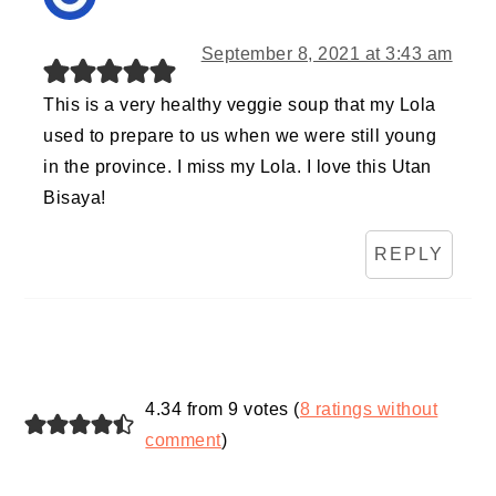
September 8, 2021 at 3:43 am
This is a very healthy veggie soup that my Lola
used to prepare to us when we were still young
in the province. I miss my Lola. I love this Utan
Bisaya!
REPLY
4.34 from 9 votes (
8 ratings without
comment
)