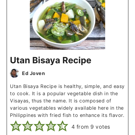
Utan Bisaya Recipe
Ed Joven
Utan Bisaya Recipe is healthy, simple, and easy
to cook. It is a popular vegetable dish in the
Visayas, thus the name. It is composed of
various vegetables widely available here in the
Philippines with fried fish to enhance its flavor.
4
from
9
votes