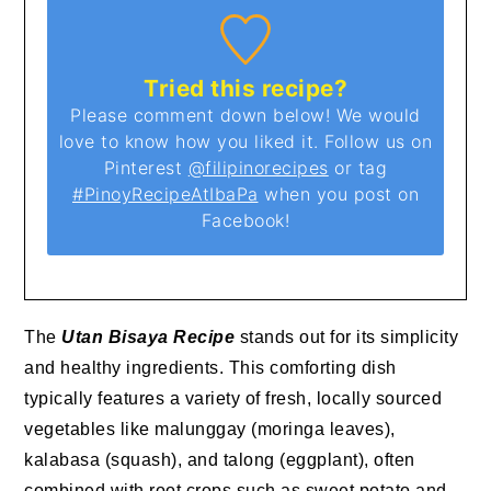
Tried this recipe?
Please comment down below! We would
love to know how you liked it. Follow us on
Pinterest
@filipinorecipes
or tag
#PinoyRecipeAtIbaPa
when you post on
Facebook!
The
Utan Bisaya Recipe
stands out for its simplicity
and healthy ingredients. This comforting dish
typically features a variety of fresh, locally sourced
vegetables like malunggay (moringa leaves),
kalabasa (squash), and talong (eggplant), often
combined with root crops such as sweet potato and