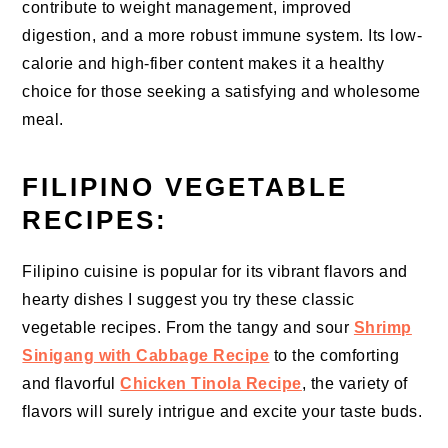
contribute to weight management, improved
digestion, and a more robust immune system. Its low-
calorie and high-fiber content makes it a healthy
choice for those seeking a satisfying and wholesome
meal.
FILIPINO VEGETABLE
RECIPES:
Filipino cuisine is popular for its vibrant flavors and
hearty dishes I suggest you try these classic
vegetable recipes. From the tangy and sour
Shrimp
Sinigang with Cabbage Recipe
to the comforting
and flavorful
Chicken Tinola Recipe
, the variety of
flavors will surely intrigue and excite your taste buds.