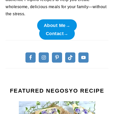
wholesome, delicious meals for your family—without
the stress.
About Me→
Contact→
FEATURED NEGOSYO RECIPE