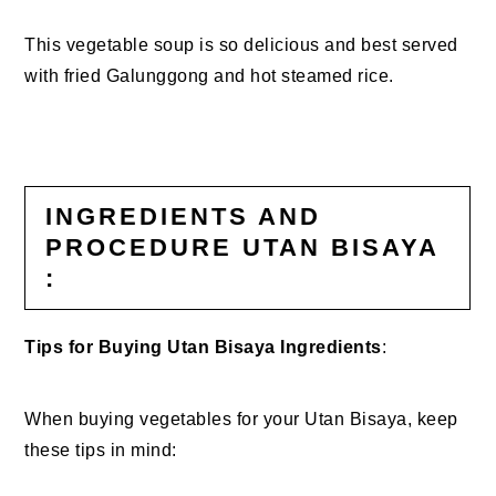
This vegetable soup is so delicious and best served
with fried Galunggong and hot steamed rice.
INGREDIENTS AND
PROCEDURE UTAN BISAYA
:
Tips for Buying Utan Bisaya Ingredients
:
When buying vegetables for your Utan Bisaya, keep
these tips in mind: