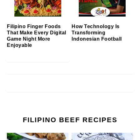
Filipino Finger Foods
How Technology Is
That Make Every Digital
Transforming
Game Night More
Indonesian Football
Enjoyable
FILIPINO BEEF RECIPES