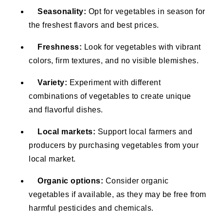
Seasonality:
Opt for vegetables in season for
the freshest flavors and best prices.
Freshness:
Look for vegetables with vibrant
colors, firm textures, and no visible blemishes.
Variety:
Experiment with different
combinations of vegetables to create unique
and flavorful dishes.
Local markets:
Support local farmers and
producers by purchasing vegetables from your
local market.
Organic options:
Consider organic
vegetables if available, as they may be free from
harmful pesticides and chemicals.