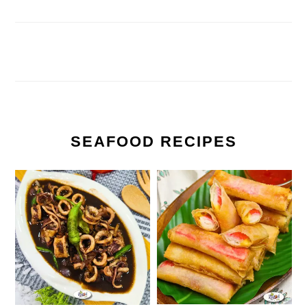
SEAFOOD RECIPES