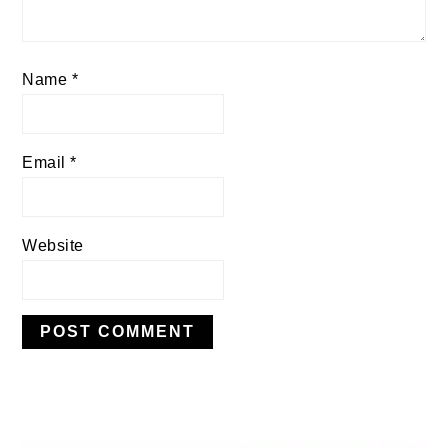
Name
*
Email
*
Website
PRIMARY