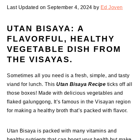
Last Updated on September 4, 2024 by
Ed Joven
UTAN BISAYA: A
FLAVORFUL, HEALTHY
VEGETABLE DISH FROM
THE VISAYAS.
Sometimes all you need is a fresh, simple, and tasty
viand for lunch. This
Utan Bisaya Recipe
ticks off all
those boxes! Made with delicious vegetables and
flaked galunggong, It’s famous in the Visayan region
for making a healthy broth that’s packed with flavor.
Utan Bisaya is packed with many vitamins and
healthy nutrients that can boost your health but make