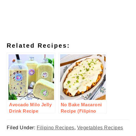
Related Recipes:
Avocado Milo Jelly
No Bake Macaroni
Drink Recipe
Recipe (Filipino
Style)
Filed Under:
Filipino Recipes
,
Vegetables Recipes