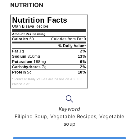
NUTRITION
Nutrition Facts
Utan Bisaya Recipe
Amount Per Serving
Calories
60
Calories from Fat 9
% Daily Value*
Fat
1g
2%
Sodium
310mg
13%
Potassium
198mg
6%
Carbohydrates
7g
2%
Protein
5g
10%
* Percent Daily Values are based on a 2000
calorie diet.
Keyword
Filipino Soup, Vegetable Recipes, Vegetable
soup