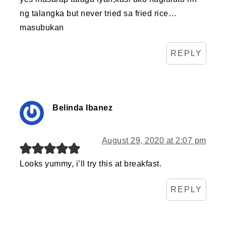
ng talangka but never tried sa fried rice…
masubukan
REPLY
Belinda Ibanez
August 29, 2020 at 2:07 pm
Looks yummy, i’ll try this at breakfast.
REPLY