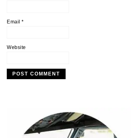
Email
*
Website
PRIMARY
SIDEBAR