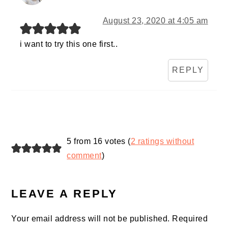
August 23, 2020 at 4:05 am
i want to try this one first..
REPLY
5 from 16 votes (
2 ratings without
comment
)
LEAVE A REPLY
Your email address will not be published.
Required