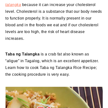
talangka
because it can increase your cholesterol
level. Cholesterol is a substance that our body needs
to function properly. It is normally present in our
blood and in the foods we eat and if our cholesterol
levels are too high, the risk of heart disease
increases.
Taba ng Talangka
is a crab fat also known as
“aligue” in Tagalog, which is an excellent appetizer.
Learn how to cook Taba ng Talangka Rice Recipe;
the cooking procedure is very easy.