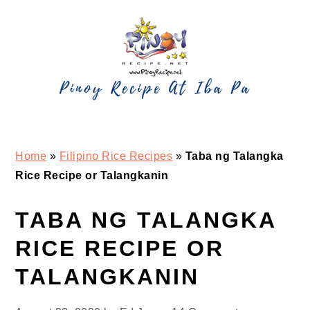
Skip
Skip
Skip
Skip
to
to
to
to
primary
main
primary
footer
navigation
content
sidebar
Home
»
Filipino Rice Recipes
»
Taba ng Talangka
Rice Recipe or Talangkanin
TABA NG TALANGKA
RICE RECIPE OR
TALANGKANIN