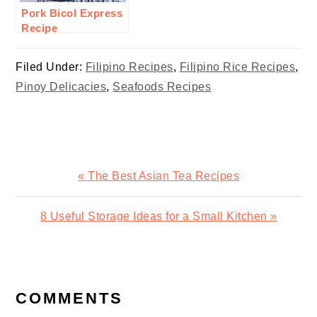
Pork Bicol Express
Recipe
Filed Under:
Filipino Recipes
,
Filipino Rice Recipes
,
Pinoy Delicacies
,
Seafoods Recipes
Previous
« The Best Asian Tea Recipes
Post:
Next
8 Useful Storage Ideas for a Small Kitchen »
Post:
READER
INTERACTIONS
COMMENTS