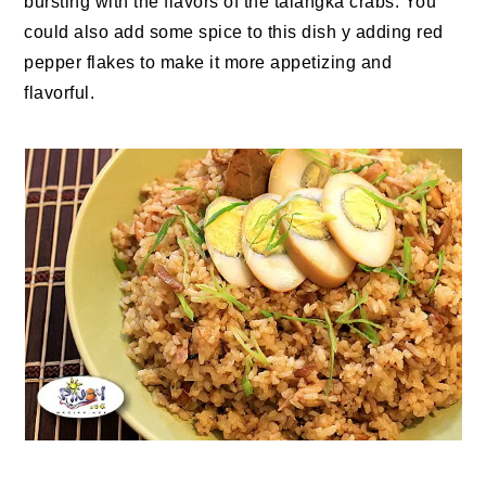
bursting with the flavors of the talangka crabs. You
could also add some spice to this dish y adding red
pepper flakes to make it more appetizing and
flavorful.