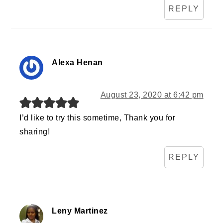
REPLY
Alexa Henan
August 23, 2020 at 6:42 pm
I’d like to try this sometime, Thank you for
sharing!
REPLY
Leny Martinez