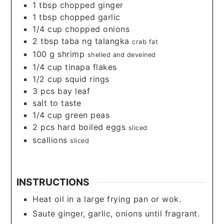
1
tbsp
chopped ginger
1
tbsp
chopped garlic
1/4
cup
chopped onions
2
tbsp
taba ng talangka
crab fat
100
g
shrimp
shelled and deveined
1/4
cup
tinapa flakes
1/2
cup
squid rings
3
pcs bay leaf
salt to taste
1/4
cup
green peas
2
pcs hard boiled eggs
sliced
scallions
sliced
INSTRUCTIONS
Heat oil in a large frying pan or wok.
Saute ginger, garlic, onions until fragrant.