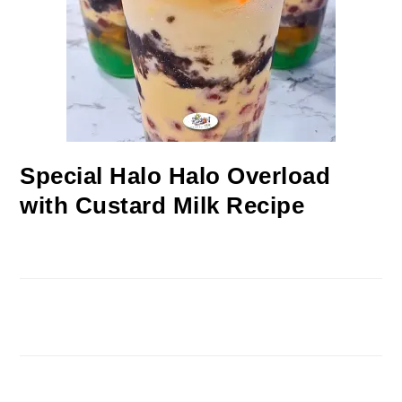
Special Halo Halo Overload
with Custard Milk Recipe