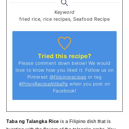
Keyword
fried rice, rice recipes, Seafood Recipe
Tried this recipe?
Please comment down below! We would
love to know how you liked it. Follow us on
Pinterest
@filipinorecipes
or tag
#PinoyRecipeAtIbaPa
when you post on
Facebook!
Taba ng Talangka Rice
is a Filipino dish that is