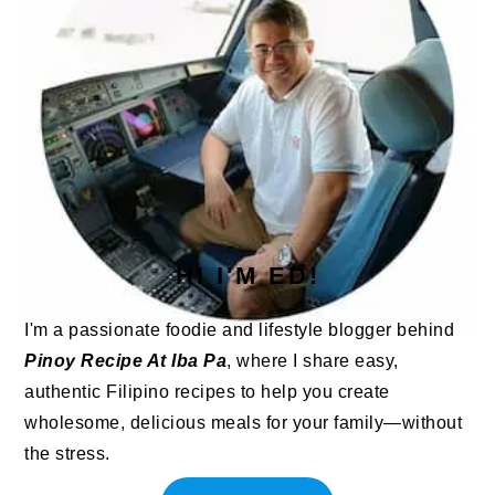
HI I'M ED!
I'm a passionate foodie and lifestyle blogger behind
Pinoy Recipe At Iba Pa
, where I share easy,
authentic Filipino recipes to help you create
wholesome, delicious meals for your family—without
the stress.