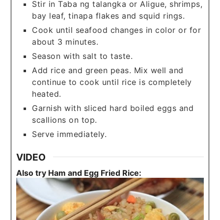
Stir in Taba ng talangka or Aligue, shrimps,
bay leaf, tinapa flakes and squid rings.
Cook until seafood changes in color or for
about 3 minutes.
Season with salt to taste.
Add rice and green peas. Mix well and
continue to cook until rice is completely
heated.
Garnish with sliced hard boiled eggs and
scallions on top.
Serve immediately.
VIDEO
Also try Ham and Egg Fried Rice: