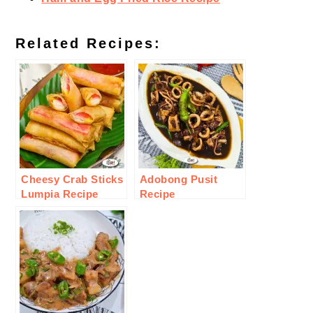
Related Recipes:
Cheesy Crab Sticks
Adobong Pusit
Lumpia Recipe
Recipe