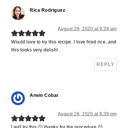
Rica Rodriguez
August 28, 2020 at 9:39 am
Would love to try this recipe. I love fried rice, and
this looks very delish!
REPLY
Arwin Cobar
August 26, 2020 at 8:39 pm
I will try this 🙂 thanks for the procedure 🙂