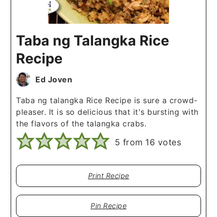
Taba ng Talangka Rice
Recipe
Ed Joven
Taba ng talangka Rice Recipe is sure a crowd-
pleaser. It is so delicious that it's bursting with
the flavors of the talangka crabs.
5
from
16
votes
Print Recipe
Pin Recipe