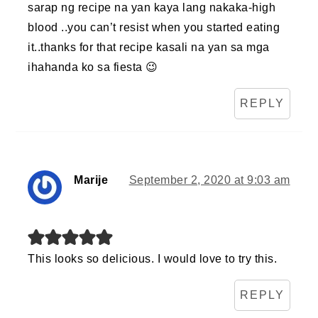
sarap ng recipe na yan kaya lang nakaka-high
blood ..you can’t resist when you started eating
it..thanks for that recipe kasali na yan sa mga
ihahanda ko sa fiesta 😉
REPLY
Marije
September 2, 2020 at 9:03 am
This looks so delicious. I would love to try this.
REPLY