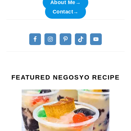
About Me→
Contact→
FEATURED NEGOSYO RECIPE