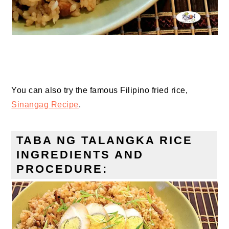
You can also try the famous Filipino fried rice,
Sinangag Recipe
.
TABA NG TALANGKA RICE
INGREDIENTS AND
PROCEDURE: