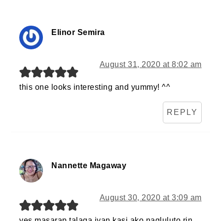
Elinor Semira
August 31, 2020 at 8:02 am
this one looks interesting and yummy! ^^
REPLY
Nannette Magaway
August 30, 2020 at 3:09 am
yes masarap talaga iyan,kasi ako nagluluto rin