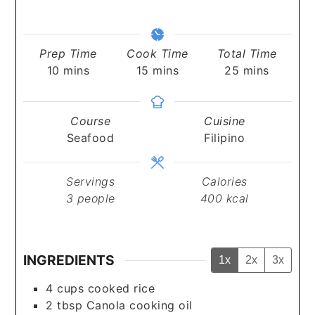
Prep Time
Cook Time
Total Time
minutes
minutes
minutes
10
mins
15
mins
25
mins
Course
Cuisine
Seafood
Filipino
Servings
Calories
3
people
400
kcal
INGREDIENTS
1x
2x
3x
4
cups
cooked rice
2
tbsp
Canola cooking oil