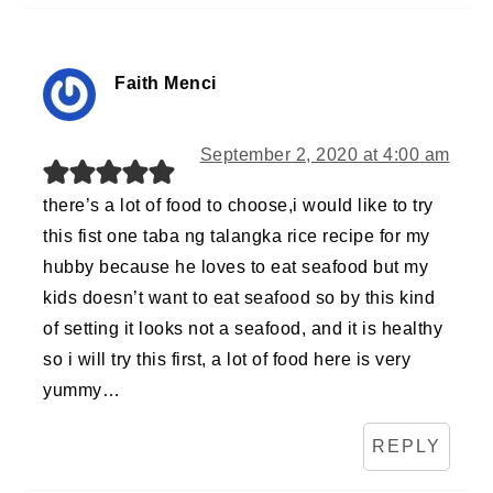
Faith Menci
September 2, 2020 at 4:00 am
there’s a lot of food to choose,i would like to try
this fist one taba ng talangka rice recipe for my
hubby because he loves to eat seafood but my
kids doesn’t want to eat seafood so by this kind
of setting it looks not a seafood, and it is healthy
so i will try this first, a lot of food here is very
yummy…
REPLY