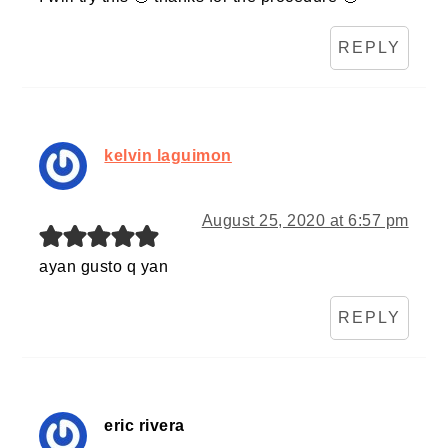
REPLY
kelvin laguimon
August 25, 2020 at 6:57 pm
ayan gusto q yan
REPLY
eric rivera