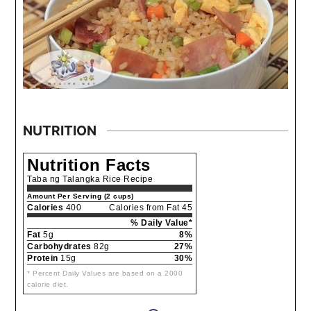
NUTRITION
Nutrition Facts
Taba ng Talangka Rice Recipe
Amount Per Serving (2 cups)
Calories
400
Calories from Fat 45
% Daily Value*
Fat
5g
8%
Carbohydrates
82g
27%
Protein
15g
30%
* Percent Daily Values are based on a 2000
calorie diet.