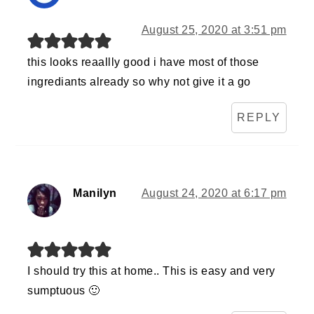
August 25, 2020 at 3:51 pm
this looks reaallly good i have most of those
ingrediants already so why not give it a go
REPLY
Manilyn
August 24, 2020 at 6:17 pm
I should try this at home.. This is easy and very
sumptuous 🙂