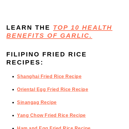
LEARN THE
TOP 10 HEALTH
BENEFITS OF GARLIC.
FILIPINO FRIED RICE
RECIPES:
Shanghai Fried Rice Recipe
Oriental Egg Fried Rice Recipe
Sinangag Recipe
Yang Chow Fried Rice Recipe
Ham and Egg Fried Rice Recipe