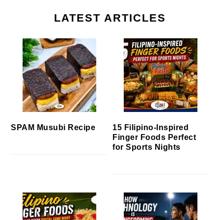
LATEST ARTICLES
SPAM Musubi Recipe
15 Filipino-Inspired
Finger Foods Perfect
for Sports Nights