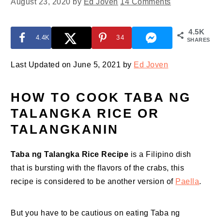
August 23, 2020
by
Ed Joven
14 Comments
4.5K
4.4K
34
SHARES
Last Updated on June 5, 2021 by
Ed Joven
HOW TO COOK TABA NG
TALANGKA RICE OR
TALANGKANIN
Taba ng Talangka Rice Recipe
is a Filipino dish
that is bursting with the flavors of the crabs, this
recipe is considered to be another version of
Paella
.
But you have to be cautious on eating Taba ng