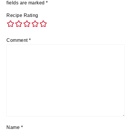
fields are marked
*
Recipe Rating
Comment
*
Name
*