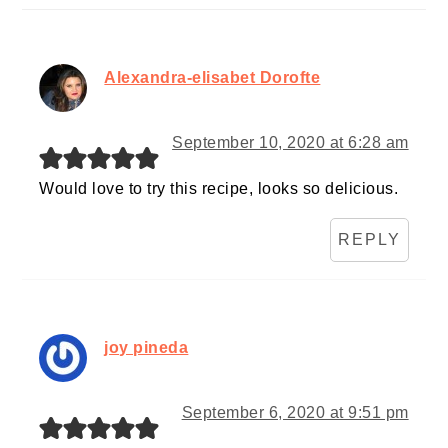
Alexandra-elisabet Dorofte
September 10, 2020 at 6:28 am
Would love to try this recipe, looks so delicious.
REPLY
joy pineda
September 6, 2020 at 9:51 pm